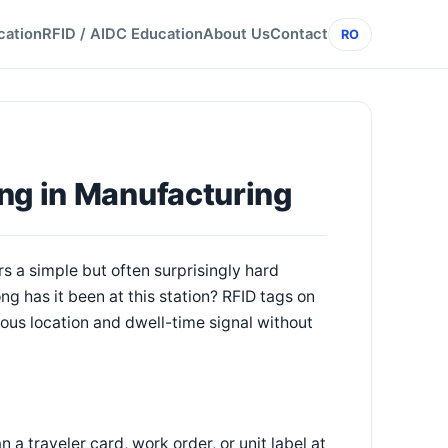
cation
RFID / AIDC Education
About Us
Contact
RO
ng in Manufacturing
s a simple but often surprisingly hard
ong has it been at this station? RFID tags on
nuous location and dwell-time signal without
a traveler card, work order, or unit label at