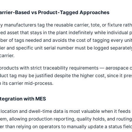
arrier-Based vs Product-Tagged Approaches
 manufacturers tag the reusable carrier, tote, or fixture rathe
xed asset that stays in the plant indefinitely while individua
er of tags needed and avoids the cost of tagging every unit,
ier and specific unit serial number must be logged separately,
carrier.
products with strict traceability requirements — aerospace
uct tag may be justified despite the higher cost, since it pre
 its carrier mid-process.
ntegration with MES
location and dwell-time data is most valuable when it feeds 
em, allowing production reporting, quality holds, and routing
er than relying on operators to manually update a status field