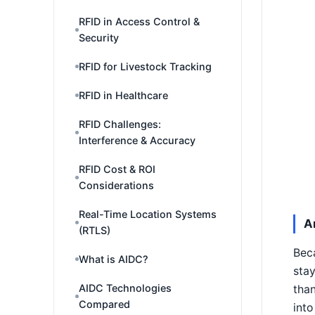
RFID in Access Control &
Security
RFID for Livestock Tracking
RFID in Healthcare
RFID Challenges:
Interference & Accuracy
RFID Cost & ROI
Considerations
Real-Time Location Systems
A
(RTLS)
Beca
What is AIDC?
stay
AIDC Technologies
than
Compared
into