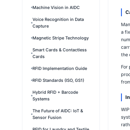
Machine Vision in AIDC
C
Voice Recognition in Data
Many
Capture
a fi
Magnetic Stripe Technology
numb
carr
Smart Cards & Contactless
the 
Cards
For 
RFID Implementation Guide
prod
RFID Standards (ISO, GS1)
from
Hybrid RFID + Barcode
I
Systems
WIP 
The Future of AIDC: IoT &
syst
Sensor Fusion
rath
RFID for Laundry and Textile