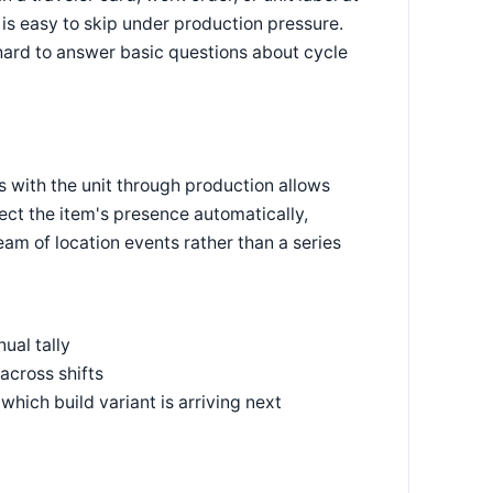
is easy to skip under production pressure.
hard to answer basic questions about cycle
els with the unit through production allows
ect the item's presence automatically,
eam of location events rather than a series
ual tally
across shifts
hich build variant is arriving next