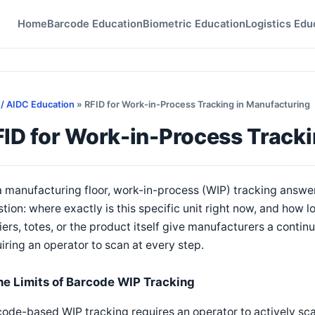
Home
Barcode Education
Biometric Education
Logistics Edu
 / AIDC Education
» RFID for Work-in-Process Tracking in Manufacturing
ID for Work-in-Process Tracki
 manufacturing floor, work-in-process (WIP) tracking answer
tion: where exactly is this specific unit right now, and how l
iers, totes, or the product itself give manufacturers a conti
iring an operator to scan at every step.
he Limits of Barcode WIP Tracking
ode-based WIP tracking requires an operator to actively scan 