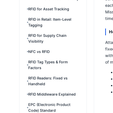
each
RFID for Asset Tracking
Miss
time
RFID in Retail: Item-Level
Tagging
H
RFID for Supply Chain
Visibility
Atta
fixe
NFC vs RFID
with
of 
RFID Tag Types & Form
Factors
RFID Readers: Fixed vs
Handheld
RFID Middleware Explained
EPC (Electronic Product
Code) Standard