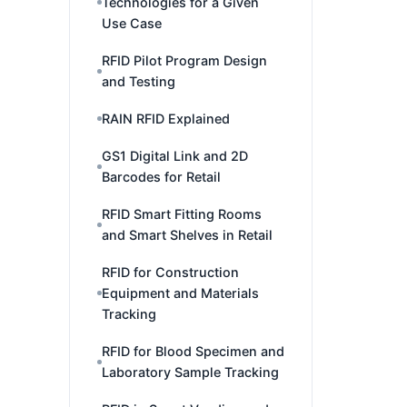
Technologies for a Given
Use Case
RFID Pilot Program Design
and Testing
RAIN RFID Explained
GS1 Digital Link and 2D
Barcodes for Retail
RFID Smart Fitting Rooms
and Smart Shelves in Retail
RFID for Construction
Equipment and Materials
Tracking
RFID for Blood Specimen and
Laboratory Sample Tracking