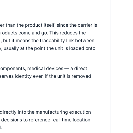
r than the product itself, since the carrier is
l products come and go. This reduces the
 but it means the traceability link between
 usually at the point the unit is loaded onto
 components, medical devices — a direct
serves identity even if the unit is removed
directly into the manufacturing execution
 decisions to reference real-time location
.