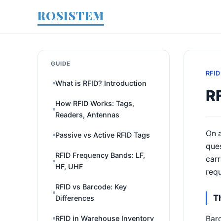
ROSISTEM
GUIDE
RFID
What is RFID? Introduction
RF
How RFID Works: Tags,
Readers, Antennas
On a
Passive vs Active RFID Tags
ques
RFID Frequency Bands: LF,
carr
HF, UHF
requ
RFID vs Barcode: Key
T
Differences
Barc
RFID in Warehouse Inventory