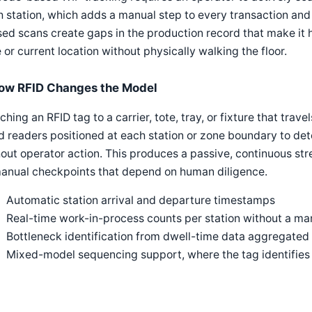
 station, which adds a manual step to every transaction and 
ed scans create gaps in the production record that make it 
 or current location without physically walking the floor.
ow RFID Changes the Model
ching an RFID tag to a carrier, tote, tray, or fixture that trav
d readers positioned at each station or zone boundary to det
out operator action. This produces a passive, continuous str
manual checkpoints that depend on human diligence.
Automatic station arrival and departure timestamps
Real-time work-in-process counts per station without a man
Bottleneck identification from dwell-time data aggregated 
Mixed-model sequencing support, where the tag identifies w