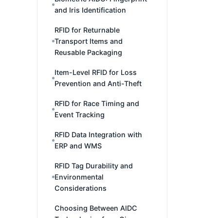
and Iris Identification
RFID for Returnable
Transport Items and
Reusable Packaging
Item-Level RFID for Loss
Prevention and Anti-Theft
RFID for Race Timing and
Event Tracking
RFID Data Integration with
ERP and WMS
RFID Tag Durability and
Environmental
Considerations
Choosing Between AIDC