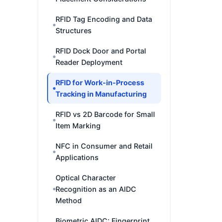
RFID Tag Encoding and Data
Structures
RFID Dock Door and Portal
Reader Deployment
RFID for Work-in-Process
Tracking in Manufacturing
RFID vs 2D Barcode for Small
Item Marking
NFC in Consumer and Retail
Applications
Optical Character
Recognition as an AIDC
Method
Biometric AIDC: Fingerprint