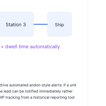
Station 3
Ship
 + dwell time automatically
drive automated andon-style alerts: if a unit
ine lead can be notified immediately rather
IP tracking from a historical reporting tool