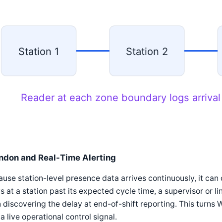
Station 1
Station 2
Reader at each zone boundary logs arrival
ndon and Real-Time Alerting
use station-level presence data arrives continuously, it can 
s at a station past its expected cycle time, a supervisor or l
 discovering the delay at end-of-shift reporting. This turns W
 a live operational control signal.