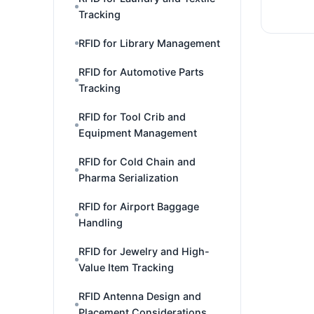
Tracking
RFID for Library Management
RFID for Automotive Parts
Tracking
RFID for Tool Crib and
Equipment Management
RFID for Cold Chain and
Pharma Serialization
RFID for Airport Baggage
Handling
RFID for Jewelry and High-
Value Item Tracking
RFID Antenna Design and
Placement Considerations