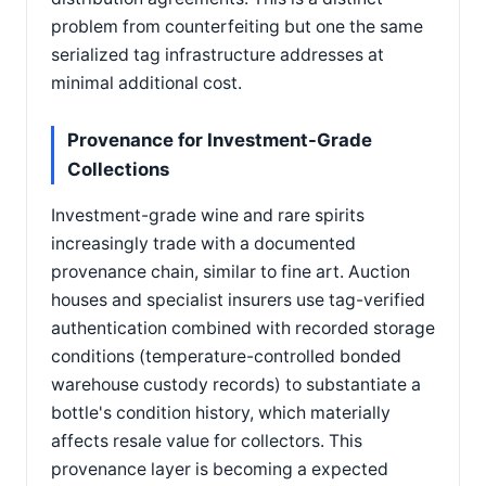
problem from counterfeiting but one the same
serialized tag infrastructure addresses at
minimal additional cost.
Provenance for Investment-Grade
Collections
Investment-grade wine and rare spirits
increasingly trade with a documented
provenance chain, similar to fine art. Auction
houses and specialist insurers use tag-verified
authentication combined with recorded storage
conditions (temperature-controlled bonded
warehouse custody records) to substantiate a
bottle's condition history, which materially
affects resale value for collectors. This
provenance layer is becoming a expected