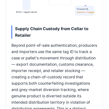
Producer DB
Bottle + tagged capsule
Authentic / Flagged
Supply Chain Custody from Cellar to
Retailer
Beyond point-of-sale authentication, producers
and importers use the same tag ID to track a
case or pallet's movement through distribution
— export documentation, customs clearance,
importer receipt, and retailer stocking —
creating a chain-of-custody record that
supports both counterfeiting investigations
and grey-market diversion tracking, where
genuine product is diverted outside its
intended distribution territory in violation of
distribution agreements. This is a distinct