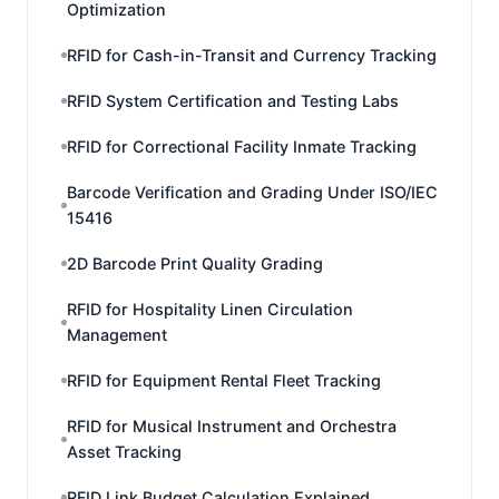
Optimization
RFID for Cash-in-Transit and Currency Tracking
RFID System Certification and Testing Labs
RFID for Correctional Facility Inmate Tracking
Barcode Verification and Grading Under ISO/IEC
15416
2D Barcode Print Quality Grading
RFID for Hospitality Linen Circulation
Management
RFID for Equipment Rental Fleet Tracking
RFID for Musical Instrument and Orchestra
Asset Tracking
RFID Link Budget Calculation Explained