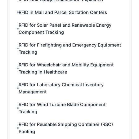
RFID in Mail and Parcel Sortation Centers
RFID for Solar Panel and Renewable Energy
Component Tracking
RFID for Firefighting and Emergency Equipment
Tracking
RFID for Wheelchair and Mobility Equipment
Tracking in Healthcare
RFID for Laboratory Chemical Inventory
Management
RFID for Wind Turbine Blade Component
Tracking
RFID for Reusable Shipping Container (RSC)
Pooling