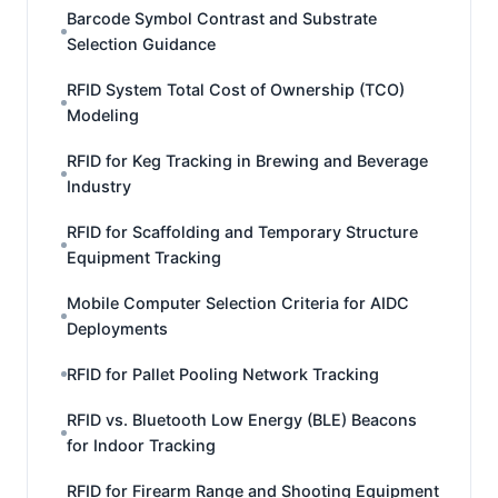
Barcode Symbol Contrast and Substrate
Selection Guidance
RFID System Total Cost of Ownership (TCO)
Modeling
RFID for Keg Tracking in Brewing and Beverage
Industry
RFID for Scaffolding and Temporary Structure
Equipment Tracking
Mobile Computer Selection Criteria for AIDC
Deployments
RFID for Pallet Pooling Network Tracking
RFID vs. Bluetooth Low Energy (BLE) Beacons
for Indoor Tracking
RFID for Firearm Range and Shooting Equipment