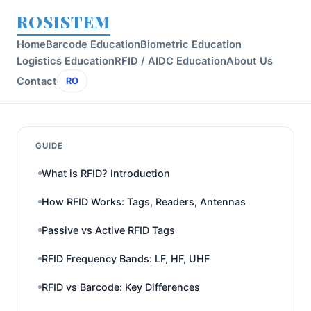
ROSISTEM
Home
Barcode Education
Biometric Education
Logistics Education
RFID / AIDC Education
About Us
Contact
RO
GUIDE
What is RFID? Introduction
How RFID Works: Tags, Readers, Antennas
Passive vs Active RFID Tags
RFID Frequency Bands: LF, HF, UHF
RFID vs Barcode: Key Differences