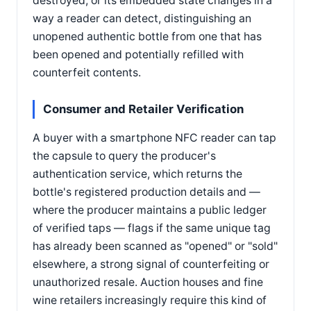
destroyed, or its embedded state changes in a
way a reader can detect, distinguishing an
unopened authentic bottle from one that has
been opened and potentially refilled with
counterfeit contents.
Consumer and Retailer Verification
A buyer with a smartphone NFC reader can tap
the capsule to query the producer's
authentication service, which returns the
bottle's registered production details and —
where the producer maintains a public ledger
of verified taps — flags if the same unique tag
has already been scanned as "opened" or "sold"
elsewhere, a strong signal of counterfeiting or
unauthorized resale. Auction houses and fine
wine retailers increasingly require this kind of