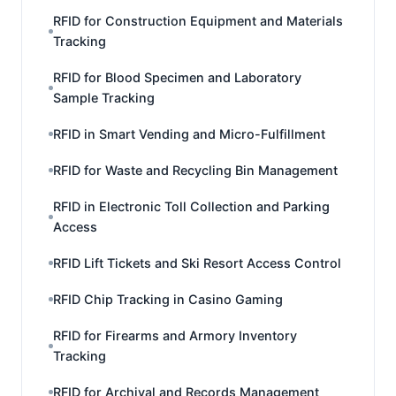
RFID for Construction Equipment and Materials
Tracking
RFID for Blood Specimen and Laboratory
Sample Tracking
RFID in Smart Vending and Micro-Fulfillment
RFID for Waste and Recycling Bin Management
RFID in Electronic Toll Collection and Parking
Access
RFID Lift Tickets and Ski Resort Access Control
RFID Chip Tracking in Casino Gaming
RFID for Firearms and Armory Inventory
Tracking
RFID for Archival and Records Management