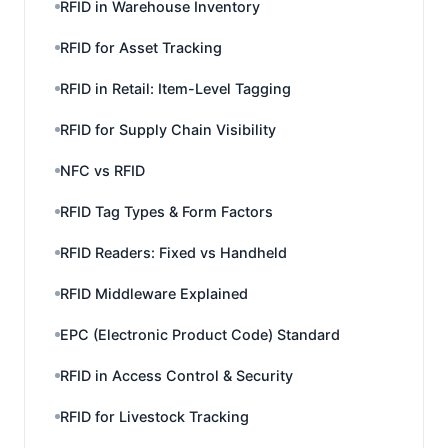
RFID in Warehouse Inventory
RFID for Asset Tracking
RFID in Retail: Item-Level Tagging
RFID for Supply Chain Visibility
NFC vs RFID
RFID Tag Types & Form Factors
RFID Readers: Fixed vs Handheld
RFID Middleware Explained
EPC (Electronic Product Code) Standard
RFID in Access Control & Security
RFID for Livestock Tracking