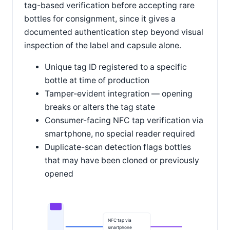
tag-based verification before accepting rare
bottles for consignment, since it gives a
documented authentication step beyond visual
inspection of the label and capsule alone.
Unique tag ID registered to a specific
bottle at time of production
Tamper-evident integration — opening
breaks or alters the tag state
Consumer-facing NFC tap verification via
smartphone, no special reader required
Duplicate-scan detection flags bottles
that may have been cloned or previously
opened
NFC tap via
smartphone