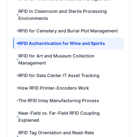
RFID in Cleanroom and Sterile Processing
Environments
RFID for Cemetery and Burial Plot Management
RFID Authentication for Wine and Spirits
RFID for Art and Museum Collection
Management
RFID for Data Center IT Asset Tracking
How RFID Printer-Encoders Work
The RFID Inlay Manufacturing Process
Near-Field vs. Far-Field RFID Coupling
Explained
RFID Tag Orientation and Read-Rate