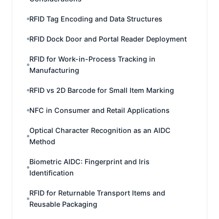
RFID Tag Encoding and Data Structures
RFID Dock Door and Portal Reader Deployment
RFID for Work-in-Process Tracking in
Manufacturing
RFID vs 2D Barcode for Small Item Marking
NFC in Consumer and Retail Applications
Optical Character Recognition as an AIDC
Method
Biometric AIDC: Fingerprint and Iris
Identification
RFID for Returnable Transport Items and
Reusable Packaging