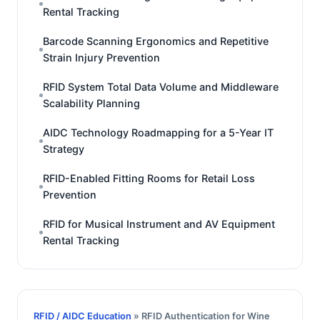
Rental Tracking
Barcode Scanning Ergonomics and Repetitive
Strain Injury Prevention
RFID System Total Data Volume and Middleware
Scalability Planning
AIDC Technology Roadmapping for a 5-Year IT
Strategy
RFID-Enabled Fitting Rooms for Retail Loss
Prevention
RFID for Musical Instrument and AV Equipment
Rental Tracking
RFID / AIDC Education
» RFID Authentication for Wine