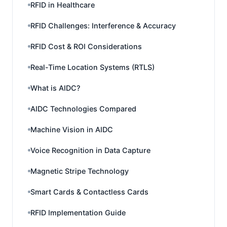
RFID in Healthcare
RFID Challenges: Interference & Accuracy
RFID Cost & ROI Considerations
Real-Time Location Systems (RTLS)
What is AIDC?
AIDC Technologies Compared
Machine Vision in AIDC
Voice Recognition in Data Capture
Magnetic Stripe Technology
Smart Cards & Contactless Cards
RFID Implementation Guide