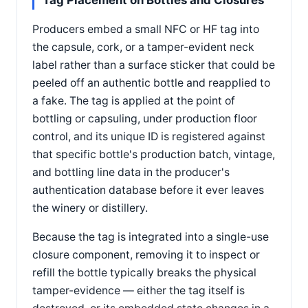
Tag Placement on Bottles and Closures
Producers embed a small NFC or HF tag into
the capsule, cork, or a tamper-evident neck
label rather than a surface sticker that could be
peeled off an authentic bottle and reapplied to
a fake. The tag is applied at the point of
bottling or capsuling, under production floor
control, and its unique ID is registered against
that specific bottle's production batch, vintage,
and bottling line data in the producer's
authentication database before it ever leaves
the winery or distillery.
Because the tag is integrated into a single-use
closure component, removing it to inspect or
refill the bottle typically breaks the physical
tamper-evidence — either the tag itself is