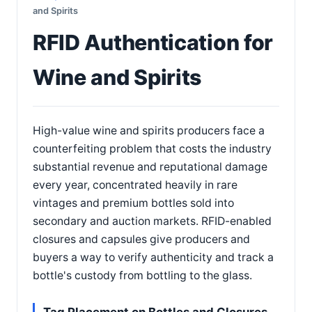
and Spirits
RFID Authentication for
Wine and Spirits
High-value wine and spirits producers face a
counterfeiting problem that costs the industry
substantial revenue and reputational damage
every year, concentrated heavily in rare
vintages and premium bottles sold into
secondary and auction markets. RFID-enabled
closures and capsules give producers and
buyers a way to verify authenticity and track a
bottle's custody from bottling to the glass.