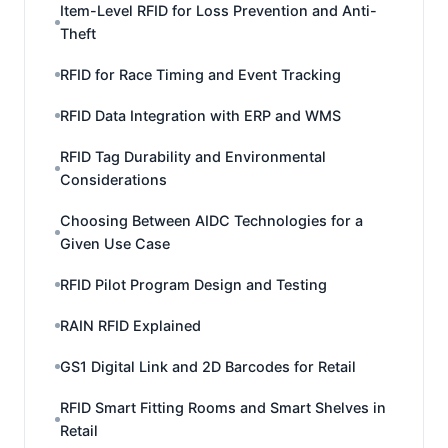
Item-Level RFID for Loss Prevention and Anti-
Theft
RFID for Race Timing and Event Tracking
RFID Data Integration with ERP and WMS
RFID Tag Durability and Environmental
Considerations
Choosing Between AIDC Technologies for a
Given Use Case
RFID Pilot Program Design and Testing
RAIN RFID Explained
GS1 Digital Link and 2D Barcodes for Retail
RFID Smart Fitting Rooms and Smart Shelves in
Retail