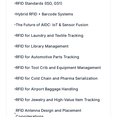
RFID Standards (ISO, GS1)
Hybrid RFID + Barcode Systems
The Future of AIDC: IoT & Sensor Fusion
RFID for Laundry and Textile Tracking
RFID for Library Management
RFID for Automotive Parts Tracking
RFID for Tool Crib and Equipment Management
RFID for Cold Chain and Pharma Serialization
RFID for Airport Baggage Handling
RFID for Jewelry and High-Value Item Tracking
RFID Antenna Design and Placement
Considerations