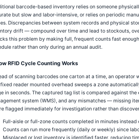
itional barcode-based inventory relies on someone physicall
rate but slow and labor-intensive, or relies on periodic manu
es. Discrepancies between system records and physical sto
ntory drift — compound over time and lead to stockouts, over
cks this problem by making full, frequent counts fast enough 
dule rather than only during an annual audit.
ow RFID Cycle Counting Works
ead of scanning barcodes one carton at a time, an operator w
 fixed reader mounted overhead sweeps a zone automatically
e in seconds. The captured tag list is compared against the
agement system (WMS), and any mismatches — missing items
e flagged immediately for investigation rather than discove
Full-aisle or full-zone counts completed in minutes instead 
Counts can run more frequently (daily or weekly) since lab
Misplaced or lost inventory is identified faster, reducing t