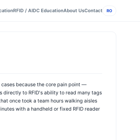
cation
RFID / AIDC Education
About Us
Contact
RO
 cases because the core pain point —
 directly to RFID's ability to read many tags
that once took a team hours walking aisles
inutes with a handheld or fixed RFID reader