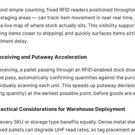
nd simple counting, fixed RFID readers positioned througho
staging areas — can track item movement in near real time, e
 a live map of where stock actually sits. This visibility suppor
ng items closer to shipping) and quickly surfaces items sitti
illment delay.
eceiving and Putaway Acceleration
eceiving, a pallet passing through an RFID-enabled dock door
ne pass, automatically confirming quantities against the pu
vidually scanning each unit. This speeds up putaway decisi
g quantity) at the earliest possible point, before goods are 
ractical Considerations for Warehouse Deployment
every SKU or storage type benefits equally. Dense metal shelv
ed pallets can degrade UHF read rates, so tag placement an