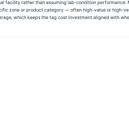
al facility rather than assuming lab-condition performance. 
ific zone or product category — often high-value or high-
rage, which keeps the tag cost investment aligned with whe