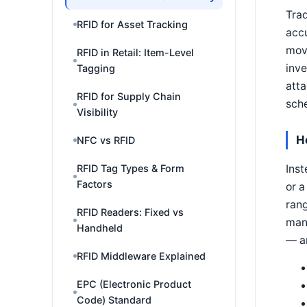
Trad
RFID for Asset Tracking
accu
mov
RFID in Retail: Item-Level
inve
Tagging
atta
RFID for Supply Chain
sche
Visibility
H
NFC vs RFID
Inst
RFID Tag Types & Form
Factors
or a
rang
RFID Readers: Fixed vs
man
Handheld
— ar
RFID Middleware Explained
EPC (Electronic Product
Code) Standard