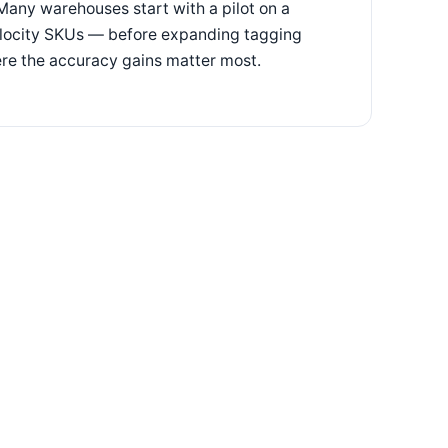
Many warehouses start with a pilot on a
velocity SKUs — before expanding tagging
re the accuracy gains matter most.