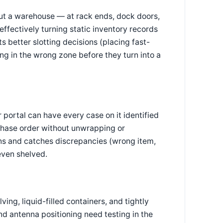
ut a warehouse — at rack ends, dock doors,
ffectively turning static inventory records
ts better slotting decisions (placing fast-
ng in the wrong zone before they turn into a
 portal can have every case on it identified
rchase order without unwrapping or
ons and catches discrepancies (wrong item,
even shelved.
ing, liquid-filled containers, and tightly
d antenna positioning need testing in the