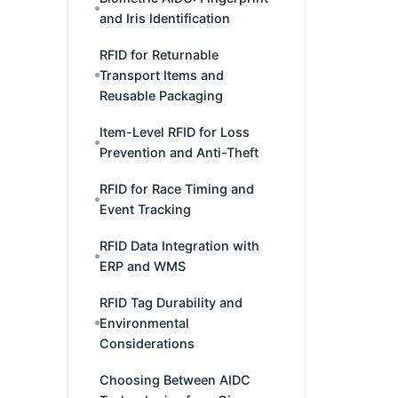
and Iris Identification
RFID for Returnable
Transport Items and
Reusable Packaging
Item-Level RFID for Loss
Prevention and Anti-Theft
RFID for Race Timing and
Event Tracking
RFID Data Integration with
ERP and WMS
RFID Tag Durability and
Environmental
Considerations
Choosing Between AIDC