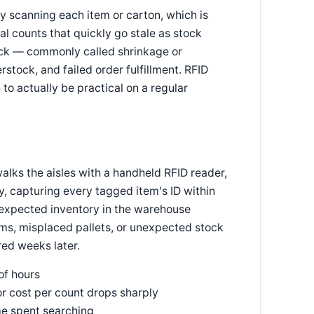
y scanning each item or carton, which is
al counts that quickly go stale as stock
ck — commonly called shrinkage or
stock, and failed order fulfillment. RFID
to actually be practical on a regular
alks the aisles with a handheld RFID reader,
, capturing every tagged item's ID within
 expected inventory in the warehouse
, misplaced pallets, or unexpected stock
red weeks later.
of hours
or cost per count drops sharply
ime spent searching