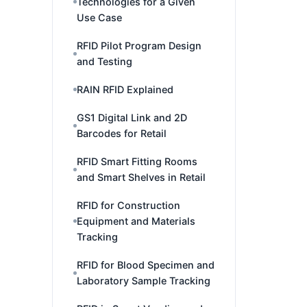
Technologies for a Given
Use Case
RFID Pilot Program Design
and Testing
RAIN RFID Explained
GS1 Digital Link and 2D
Barcodes for Retail
RFID Smart Fitting Rooms
and Smart Shelves in Retail
RFID for Construction
Equipment and Materials
Tracking
RFID for Blood Specimen and
Laboratory Sample Tracking