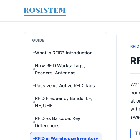
ROSISTEM
GUIDE
RFID
What is RFID? Introduction
R
How RFID Works: Tags,
Readers, Antennas
War
Passive vs Active RFID Tags
coun
RFID Frequency Bands: LF,
at o
HF, UHF
with
swe
RFID vs Barcode: Key
Differences
T
RFID in Warehouse Inventory