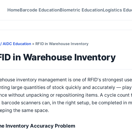
Home
Barcode Education
Biometric Education
Logistics Edu
 / AIDC Education
» RFID in Warehouse Inventory
FID in Warehouse Inventory
ehouse inventory management is one of RFID's strongest use
ting large quantities of stock quickly and accurately — plays
nce without unpacking or repositioning items. A cycle count 
 barcode scanners can, in the right setup, be completed in m
eping the same space.
he Inventory Accuracy Problem