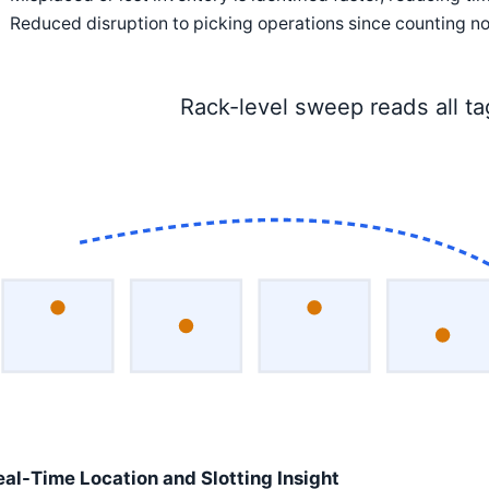
Reduced disruption to picking operations since counting no
Rack-level sweep reads all t
eal-Time Location and Slotting Insight