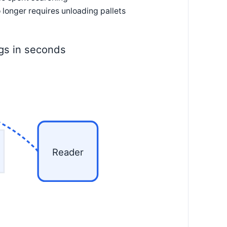
 longer requires unloading pallets
ags in seconds
Reader