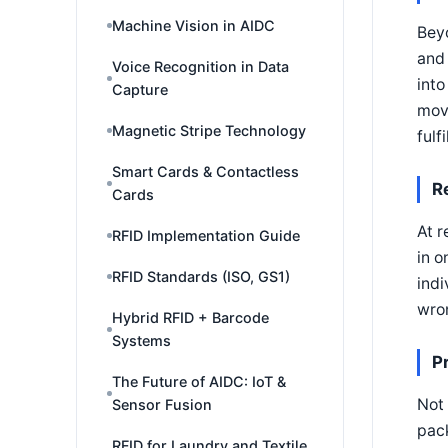
Machine Vision in AIDC
Beyo
and 
Voice Recognition in Data
into
Capture
movi
Magnetic Stripe Technology
fulf
Smart Cards & Contactless
R
Cards
At r
RFID Implementation Guide
in o
RFID Standards (ISO, GS1)
indi
wron
Hybrid RFID + Barcode
Systems
P
The Future of AIDC: IoT &
Not 
Sensor Fusion
pack
RFID for Laundry and Textile