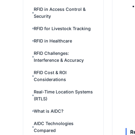
RFID in Access Control &
Security
RFID for Livestock Tracking
RFID in Healthcare
RFID Challenges:
Interference & Accuracy
RFID Cost & ROI
Considerations
Real-Time Location Systems
(RTLS)
What is AIDC?
AIDC Technologies
Compared
R