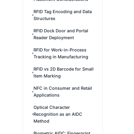
RFID Tag Encoding and Data
Structures
RFID Dock Door and Portal
Reader Deployment
RFID for Work-in-Process
Tracking in Manufacturing
RFID vs 2D Barcode for Small
Item Marking
NFC in Consumer and Retail
Applications
Optical Character
Recognition as an AIDC
Method
Biometric AIDC: Fingerprint