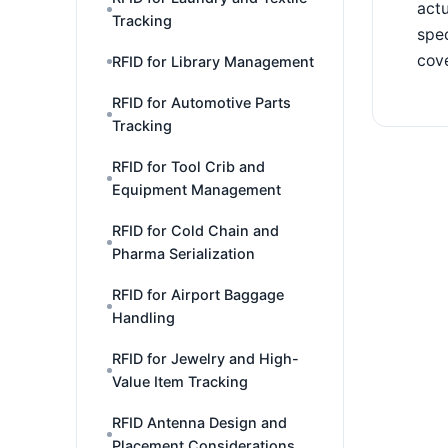
actu
Tracking
spec
cove
RFID for Library Management
RFID for Automotive Parts
Tracking
RFID for Tool Crib and
Equipment Management
RFID for Cold Chain and
Pharma Serialization
RFID for Airport Baggage
Handling
RFID for Jewelry and High-
Value Item Tracking
RFID Antenna Design and
Placement Considerations