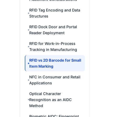
RFID Tag Encoding and Data
Structures
RFID Dock Door and Portal
Reader Deployment
RFID for Work-in-Process
Tracking in Manufacturing
RFID vs 2D Barcode for Small
Item Marking
NFC in Consumer and Retail
Applications
Optical Character
Recognition as an AIDC
Method
Biometric AIDC: Fingerprint