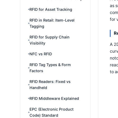
as s
RFID for Asset Tracking
comp
for 
RFID in Retail: Item-Level
Tagging
R
RFID for Supply Chain
Visibility
A 2D
curv
NFC vs RFID
noto
read
RFID Tag Types & Form
Factors
to a
RFID Readers: Fixed vs
Handheld
RFID Middleware Explained
EPC (Electronic Product
Code) Standard