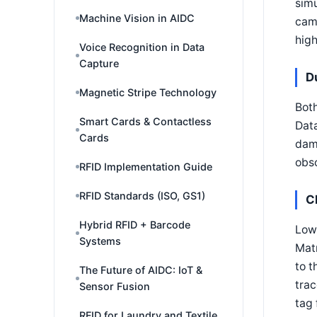
simu
Machine Vision in AIDC
came
high
Voice Recognition in Data
Capture
D
Magnetic Stripe Technology
Both
Smart Cards & Contactless
Data
Cards
dama
obsc
RFID Implementation Guide
RFID Standards (ISO, GS1)
C
Hybrid RFID + Barcode
Low
Systems
Matr
to t
The Future of AIDC: IoT &
trac
Sensor Fusion
tag 
RFID for Laundry and Textile