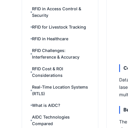
RFID in Access Control &
Security
RFID for Livestock Tracking
RFID in Healthcare
RFID Challenges:
Interference & Accuracy
C
RFID Cost & ROI
Considerations
Data
Real-Time Location Systems
lase
(RTLS)
mult
What is AIDC?
B
AIDC Technologies
The 
Compared