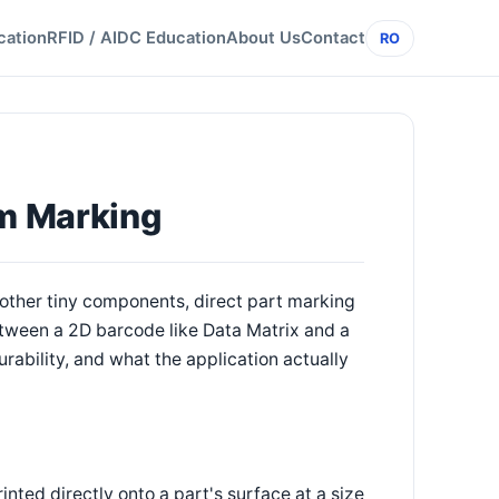
cation
RFID / AIDC Education
About Us
Contact
RO
em Marking
d other tiny components, direct part marking
between a 2D barcode like Data Matrix and a
rability, and what the application actually
nted directly onto a part's surface at a size