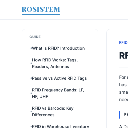
ROSISTEM
GUIDE
RFID
What is RFID? Introduction
RF
How RFID Works: Tags,
Readers, Antennas
For 
Passive vs Active RFID Tags
has 
RFID Frequency Bands: LF,
smal
HF, UHF
need
RFID vs Barcode: Key
P
Differences
A Da
RFID in Warehouse Inventory