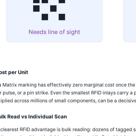
Needs line of sight
ost per Unit
 Matrix marking has effectively zero marginal cost once the m
r pulse, or a pin strike. Even the smallest RFID inlays carry a
iplied across millions of small components, can be a decisive
ulk Read vs Individual Scan
clearest RFID advantage is bulk reading: dozens of tagged sm