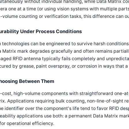
ltaneously without individual handling, while Data Matrix co
ra one at a time (or using vision systems with multiple part
-volume counting or verification tasks, this difference can o
urability Under Process Conditions
 technologies can be engineered to survive harsh conditions,
 Matrix mark degrades gracefully and often remains partial
ged RFID antenna typically fails completely and unpredicta
ured by grease, paint overspray, or corrosion in ways that a
hoosing Between Them
-cost, high-volume components with straightforward one-at-
ix. Applications requiring bulk counting, non-line-of-sight rea
he identifier over the component's life tend to favor RFID des
eability applications use both: a permanent Data Matrix mark
for operational efficiency.