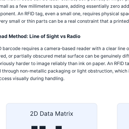
mall as a few millimeters square, adding essentially zero addi
onent. An RFID tag, even a small one, requires physical spa
very small or thin parts can be a real constraint that a print
ead Method: Line of Sight vs Radio
 barcode requires a camera-based reader with a clear line of
ed, or partially obscured metal surface can be genuinely di
riously harder to image reliably than ink on paper. An RFID t
 through non-metallic packaging or light obstruction, which
ccess visually during handling.
2D Data Matrix