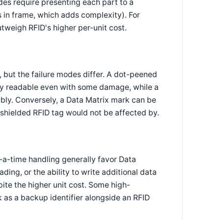
des require presenting each part to a
s in frame, which adds complexity). For
utweigh RFID's higher per-unit cost.
 but the failure modes differ. A dot-peened
ly readable even with some damage, while a
bly. Conversely, a Data Matrix mark can be
 shielded RFID tag would not be affected by.
a-time handling generally favor Data
ding, or the ability to write additional data
pite the higher unit cost. Some high-
 as a backup identifier alongside an RFID