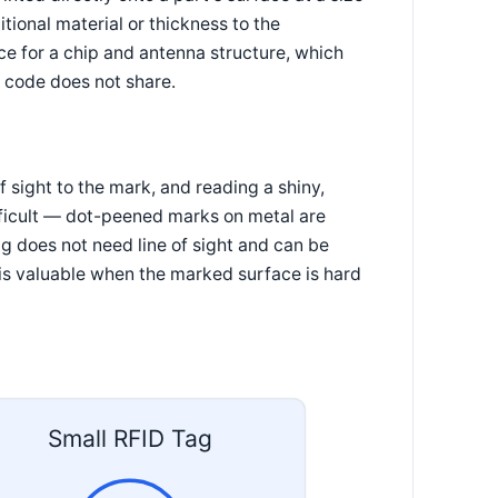
tional material or thickness to the
ce for a chip and antenna structure, which
ed code does not share.
 sight to the mark, and reading a shiny,
fficult — dot-peened marks on metal are
ag does not need line of sight and can be
 is valuable when the marked surface is hard
Small RFID Tag