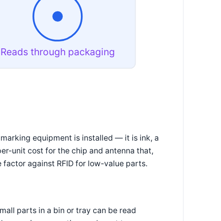
Reads through packaging
arking equipment is installed — it is ink, a
 per-unit cost for the chip and antenna that,
 factor against RFID for low-value parts.
all parts in a bin or tray can be read