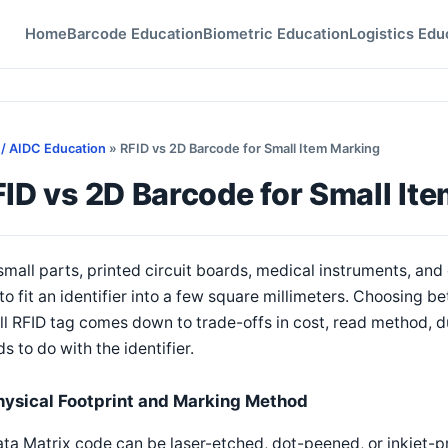
Home
Barcode Education
Biometric Education
Logistics Edu
 / AIDC Education
» RFID vs 2D Barcode for Small Item Marking
ID vs 2D Barcode for Small It
small parts, printed circuit boards, medical instruments, an
to fit an identifier into a few square millimeters. Choosing 
l RFID tag comes down to trade-offs in cost, read method, du
s to do with the identifier.
hysical Footprint and Marking Method
ta Matrix code can be laser-etched, dot-peened, or inkjet-pri