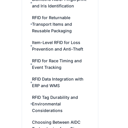
and Iris Identification
RFID for Returnable
Transport Items and
Reusable Packaging
Item-Level RFID for Loss
Prevention and Anti-Theft
RFID for Race Timing and
Event Tracking
RFID Data Integration with
ERP and WMS
RFID Tag Durability and
Environmental
Considerations
Choosing Between AIDC