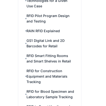
Technologies for a Given
Use Case
RFID Pilot Program Design
and Testing
RAIN RFID Explained
GS1 Digital Link and 2D
Barcodes for Retail
RFID Smart Fitting Rooms
and Smart Shelves in Retail
RFID for Construction
Equipment and Materials
Tracking
RFID for Blood Specimen and
Laboratory Sample Tracking