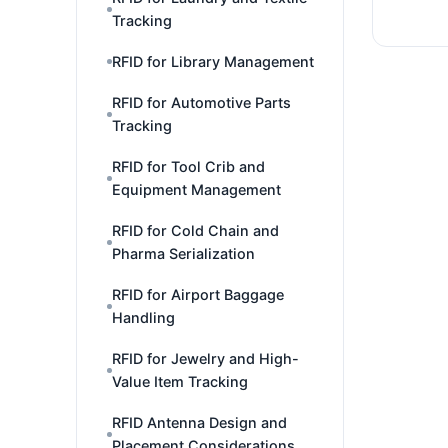
Tracking
RFID for Library Management
RFID for Automotive Parts
Tracking
RFID for Tool Crib and
Equipment Management
RFID for Cold Chain and
Pharma Serialization
RFID for Airport Baggage
Handling
RFID for Jewelry and High-
Value Item Tracking
RFID Antenna Design and
Placement Considerations