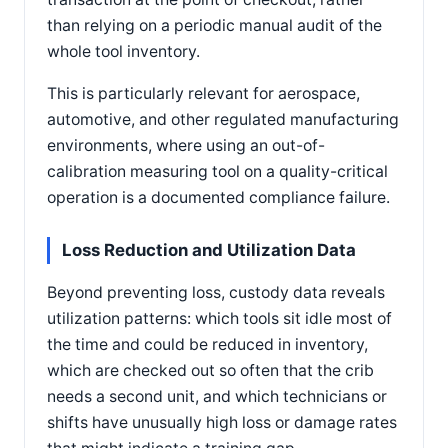
than relying on a periodic manual audit of the
whole tool inventory.
This is particularly relevant for aerospace,
automotive, and other regulated manufacturing
environments, where using an out-of-
calibration measuring tool on a quality-critical
operation is a documented compliance failure.
Loss Reduction and Utilization Data
Beyond preventing loss, custody data reveals
utilization patterns: which tools sit idle most of
the time and could be reduced in inventory,
which are checked out so often that the crib
needs a second unit, and which technicians or
shifts have unusually high loss or damage rates