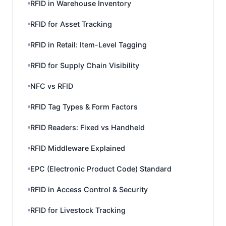
RFID in Warehouse Inventory
RFID for Asset Tracking
RFID in Retail: Item-Level Tagging
RFID for Supply Chain Visibility
NFC vs RFID
RFID Tag Types & Form Factors
RFID Readers: Fixed vs Handheld
RFID Middleware Explained
EPC (Electronic Product Code) Standard
RFID in Access Control & Security
RFID for Livestock Tracking