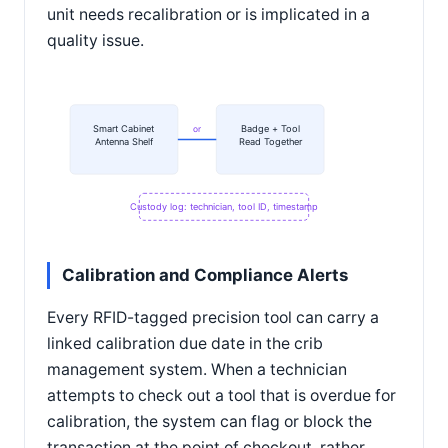
unit needs recalibration or is implicated in a
quality issue.
Smart Cabinet
Badge + Tool
or
Antenna Shelf
Read Together
Custody log: technician, tool ID, timestamp
Calibration and Compliance Alerts
Every RFID-tagged precision tool can carry a
linked calibration due date in the crib
management system. When a technician
attempts to check out a tool that is overdue for
calibration, the system can flag or block the
transaction at the point of checkout, rather