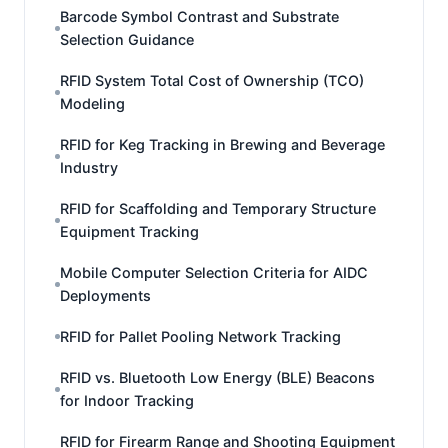
Barcode Symbol Contrast and Substrate
Selection Guidance
RFID System Total Cost of Ownership (TCO)
Modeling
RFID for Keg Tracking in Brewing and Beverage
Industry
RFID for Scaffolding and Temporary Structure
Equipment Tracking
Mobile Computer Selection Criteria for AIDC
Deployments
RFID for Pallet Pooling Network Tracking
RFID vs. Bluetooth Low Energy (BLE) Beacons
for Indoor Tracking
RFID for Firearm Range and Shooting Equipment