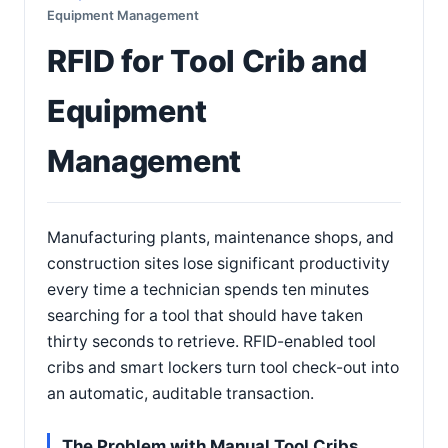
Equipment Management
RFID for Tool Crib and
Equipment
Management
Manufacturing plants, maintenance shops, and
construction sites lose significant productivity
every time a technician spends ten minutes
searching for a tool that should have taken
thirty seconds to retrieve. RFID-enabled tool
cribs and smart lockers turn tool check-out into
an automatic, auditable transaction.
The Problem with Manual Tool Cribs