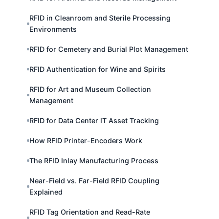
RFID in Cleanroom and Sterile Processing
Environments
RFID for Cemetery and Burial Plot Management
RFID Authentication for Wine and Spirits
RFID for Art and Museum Collection
Management
RFID for Data Center IT Asset Tracking
How RFID Printer-Encoders Work
The RFID Inlay Manufacturing Process
Near-Field vs. Far-Field RFID Coupling
Explained
RFID Tag Orientation and Read-Rate