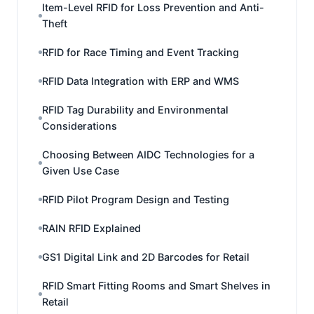
Item-Level RFID for Loss Prevention and Anti-
Theft
RFID for Race Timing and Event Tracking
RFID Data Integration with ERP and WMS
RFID Tag Durability and Environmental
Considerations
Choosing Between AIDC Technologies for a
Given Use Case
RFID Pilot Program Design and Testing
RAIN RFID Explained
GS1 Digital Link and 2D Barcodes for Retail
RFID Smart Fitting Rooms and Smart Shelves in
Retail