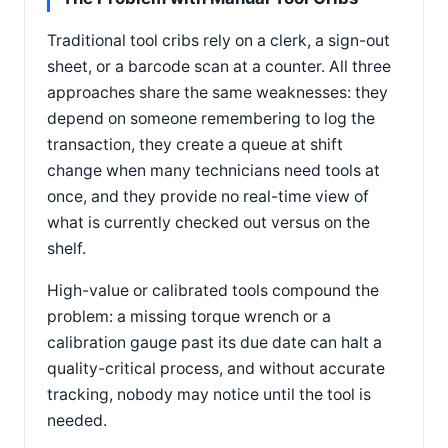
Traditional tool cribs rely on a clerk, a sign-out
sheet, or a barcode scan at a counter. All three
approaches share the same weaknesses: they
depend on someone remembering to log the
transaction, they create a queue at shift
change when many technicians need tools at
once, and they provide no real-time view of
what is currently checked out versus on the
shelf.
High-value or calibrated tools compound the
problem: a missing torque wrench or a
calibration gauge past its due date can halt a
quality-critical process, and without accurate
tracking, nobody may notice until the tool is
needed.