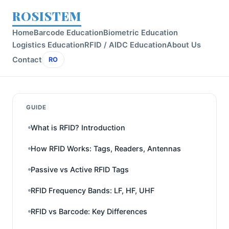
ROSISTEM
Home
Barcode Education
Biometric Education
Logistics Education
RFID / AIDC Education
About Us
Contact
RO
GUIDE
What is RFID? Introduction
How RFID Works: Tags, Readers, Antennas
Passive vs Active RFID Tags
RFID Frequency Bands: LF, HF, UHF
RFID vs Barcode: Key Differences