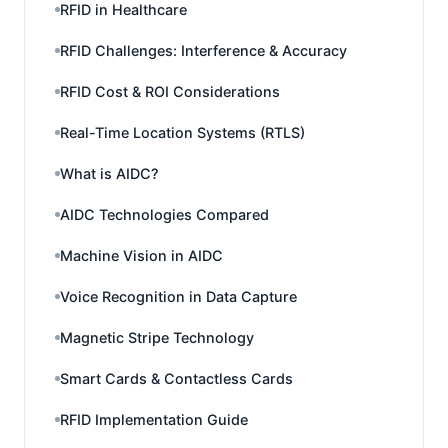
RFID in Healthcare
RFID Challenges: Interference & Accuracy
RFID Cost & ROI Considerations
Real-Time Location Systems (RTLS)
What is AIDC?
AIDC Technologies Compared
Machine Vision in AIDC
Voice Recognition in Data Capture
Magnetic Stripe Technology
Smart Cards & Contactless Cards
RFID Implementation Guide