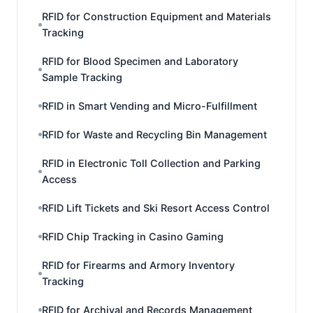
RFID for Construction Equipment and Materials
Tracking
RFID for Blood Specimen and Laboratory
Sample Tracking
RFID in Smart Vending and Micro-Fulfillment
RFID for Waste and Recycling Bin Management
RFID in Electronic Toll Collection and Parking
Access
RFID Lift Tickets and Ski Resort Access Control
RFID Chip Tracking in Casino Gaming
RFID for Firearms and Armory Inventory
Tracking
RFID for Archival and Records Management