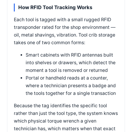
How RFID Tool Tracking Works
Each tool is tagged with a small rugged RFID
transponder rated for the shop environment —
oil, metal shavings, vibration. Tool crib storage
takes one of two common forms:
Smart cabinets with RFID antennas built
into shelves or drawers, which detect the
moment a tool is removed or returned
Portal or handheld reads at a counter,
where a technician presents a badge and
the tools together for a single transaction
Because the tag identifies the specific tool
rather than just the tool type, the system knows
which physical torque wrench a given
technician has, which matters when that exact