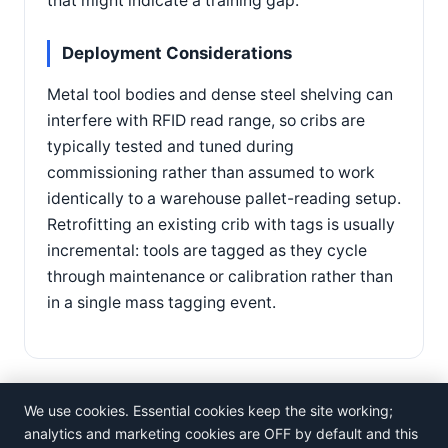
that might indicate a training gap.
Deployment Considerations
Metal tool bodies and dense steel shelving can
interfere with RFID read range, so cribs are
typically tested and tuned during
commissioning rather than assumed to work
identically to a warehouse pallet-reading setup.
Retrofitting an existing crib with tags is usually
incremental: tools are tagged as they cycle
through maintenance or calibration rather than
in a single mass tagging event.
We use cookies. Essential cookies keep the site working;
analytics and marketing cookies are OFF by default and this