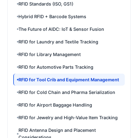
RFID Standards (ISO, GS1)
Hybrid RFID + Barcode Systems
The Future of AIDC: IoT & Sensor Fusion
RFID for Laundry and Textile Tracking
RFID for Library Management
RFID for Automotive Parts Tracking
RFID for Tool Crib and Equipment Management
RFID for Cold Chain and Pharma Serialization
RFID for Airport Baggage Handling
RFID for Jewelry and High-Value Item Tracking
RFID Antenna Design and Placement
Considerations