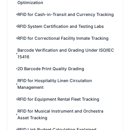
Optimization
RFID for Cash-in-Transit and Currency Tracking
RFID System Certification and Testing Labs
RFID for Correctional Facility Inmate Tracking
Barcode Verification and Grading Under ISO/IEC
15416
2D Barcode Print Quality Grading
RFID for Hospitality Linen Circulation
Management
RFID for Equipment Rental Fleet Tracking
RFID for Musical Instrument and Orchestra
Asset Tracking
RFID Link Budget Calculation Explained