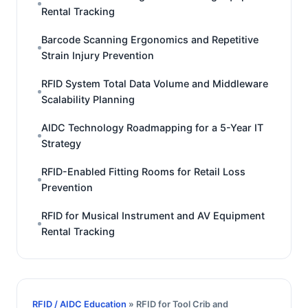
Rental Tracking
Barcode Scanning Ergonomics and Repetitive
Strain Injury Prevention
RFID System Total Data Volume and Middleware
Scalability Planning
AIDC Technology Roadmapping for a 5-Year IT
Strategy
RFID-Enabled Fitting Rooms for Retail Loss
Prevention
RFID for Musical Instrument and AV Equipment
Rental Tracking
RFID / AIDC Education
» RFID for Tool Crib and