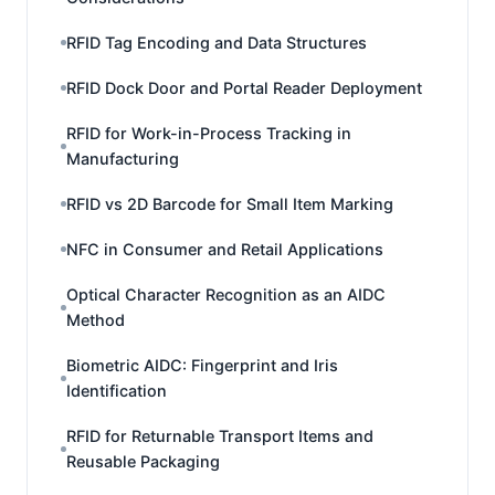
RFID Tag Encoding and Data Structures
RFID Dock Door and Portal Reader Deployment
RFID for Work-in-Process Tracking in
Manufacturing
RFID vs 2D Barcode for Small Item Marking
NFC in Consumer and Retail Applications
Optical Character Recognition as an AIDC
Method
Biometric AIDC: Fingerprint and Iris
Identification
RFID for Returnable Transport Items and
Reusable Packaging