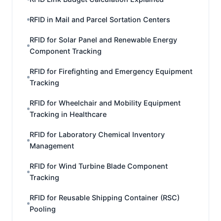
RFID in Mail and Parcel Sortation Centers
RFID for Solar Panel and Renewable Energy
Component Tracking
RFID for Firefighting and Emergency Equipment
Tracking
RFID for Wheelchair and Mobility Equipment
Tracking in Healthcare
RFID for Laboratory Chemical Inventory
Management
RFID for Wind Turbine Blade Component
Tracking
RFID for Reusable Shipping Container (RSC)
Pooling