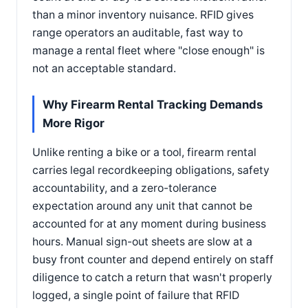
than a minor inventory nuisance. RFID gives
range operators an auditable, fast way to
manage a rental fleet where "close enough" is
not an acceptable standard.
Why Firearm Rental Tracking Demands
More Rigor
Unlike renting a bike or a tool, firearm rental
carries legal recordkeeping obligations, safety
accountability, and a zero-tolerance
expectation around any unit that cannot be
accounted for at any moment during business
hours. Manual sign-out sheets are slow at a
busy front counter and depend entirely on staff
diligence to catch a return that wasn't properly
logged, a single point of failure that RFID