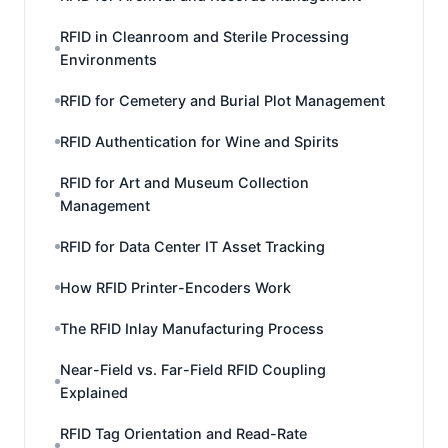
RFID in Cleanroom and Sterile Processing
Environments
RFID for Cemetery and Burial Plot Management
RFID Authentication for Wine and Spirits
RFID for Art and Museum Collection
Management
RFID for Data Center IT Asset Tracking
How RFID Printer-Encoders Work
The RFID Inlay Manufacturing Process
Near-Field vs. Far-Field RFID Coupling
Explained
RFID Tag Orientation and Read-Rate