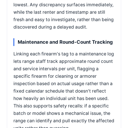
lowest. Any discrepancy surfaces immediately,
while the last renter and timestamp are still
fresh and easy to investigate, rather than being
discovered during a delayed audit.
Maintenance and Round-Count Tracking
Linking each firearm's tag to a maintenance log
lets range staff track approximate round count
and service intervals per unit, flagging a
specific firearm for cleaning or armorer
inspection based on actual usage rather than a
fixed calendar schedule that doesn't reflect
how heavily an individual unit has been used.
This also supports safety recalls: if a specific
batch or model shows a mechanical issue, the
range can identify and pull exactly the affected