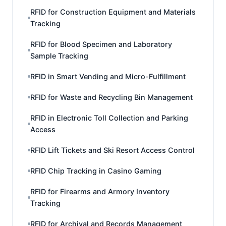
RFID for Construction Equipment and Materials
Tracking
RFID for Blood Specimen and Laboratory
Sample Tracking
RFID in Smart Vending and Micro-Fulfillment
RFID for Waste and Recycling Bin Management
RFID in Electronic Toll Collection and Parking
Access
RFID Lift Tickets and Ski Resort Access Control
RFID Chip Tracking in Casino Gaming
RFID for Firearms and Armory Inventory
Tracking
RFID for Archival and Records Management