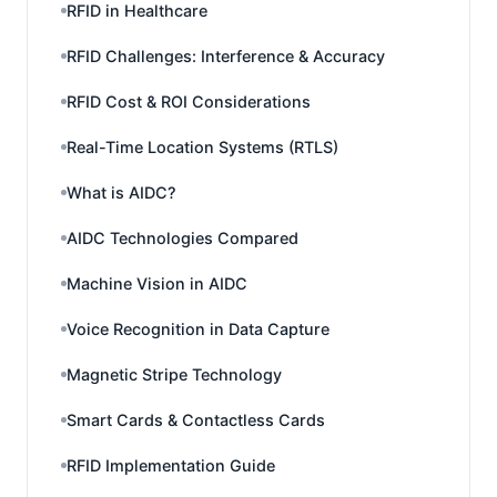
RFID in Healthcare
RFID Challenges: Interference & Accuracy
RFID Cost & ROI Considerations
Real-Time Location Systems (RTLS)
What is AIDC?
AIDC Technologies Compared
Machine Vision in AIDC
Voice Recognition in Data Capture
Magnetic Stripe Technology
Smart Cards & Contactless Cards
RFID Implementation Guide