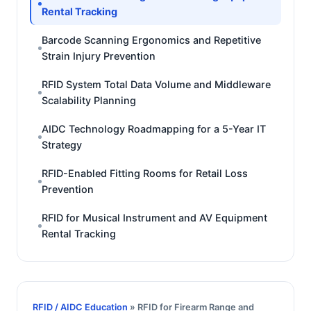
Rental Tracking
Barcode Scanning Ergonomics and Repetitive
Strain Injury Prevention
RFID System Total Data Volume and Middleware
Scalability Planning
AIDC Technology Roadmapping for a 5-Year IT
Strategy
RFID-Enabled Fitting Rooms for Retail Loss
Prevention
RFID for Musical Instrument and AV Equipment
Rental Tracking
RFID / AIDC Education
» RFID for Firearm Range and