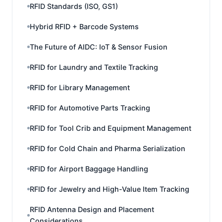
RFID Standards (ISO, GS1)
Hybrid RFID + Barcode Systems
The Future of AIDC: IoT & Sensor Fusion
RFID for Laundry and Textile Tracking
RFID for Library Management
RFID for Automotive Parts Tracking
RFID for Tool Crib and Equipment Management
RFID for Cold Chain and Pharma Serialization
RFID for Airport Baggage Handling
RFID for Jewelry and High-Value Item Tracking
RFID Antenna Design and Placement
Considerations