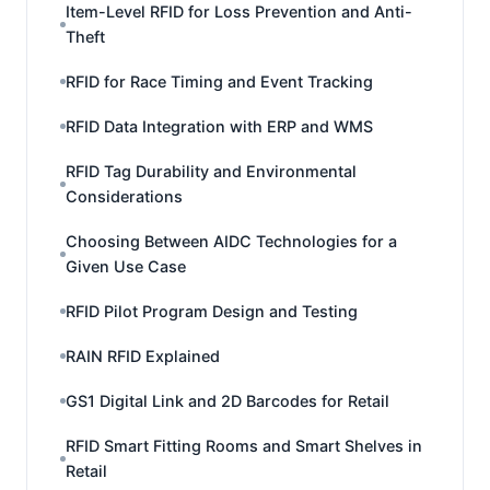
Item-Level RFID for Loss Prevention and Anti-
Theft
RFID for Race Timing and Event Tracking
RFID Data Integration with ERP and WMS
RFID Tag Durability and Environmental
Considerations
Choosing Between AIDC Technologies for a
Given Use Case
RFID Pilot Program Design and Testing
RAIN RFID Explained
GS1 Digital Link and 2D Barcodes for Retail
RFID Smart Fitting Rooms and Smart Shelves in
Retail