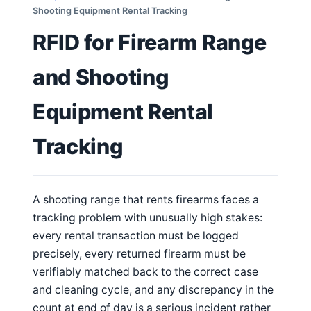
Shooting Equipment Rental Tracking
RFID for Firearm Range
and Shooting
Equipment Rental
Tracking
A shooting range that rents firearms faces a
tracking problem with unusually high stakes:
every rental transaction must be logged
precisely, every returned firearm must be
verifiably matched back to the correct case
and cleaning cycle, and any discrepancy in the
count at end of day is a serious incident rather