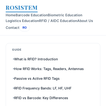
ROSISTEM
Home
Barcode Education
Biometric Education
Logistics Education
RFID / AIDC Education
About Us
Contact
RO
GUIDE
What is RFID? Introduction
How RFID Works: Tags, Readers, Antennas
Passive vs Active RFID Tags
RFID Frequency Bands: LF, HF, UHF
RFID vs Barcode: Key Differences