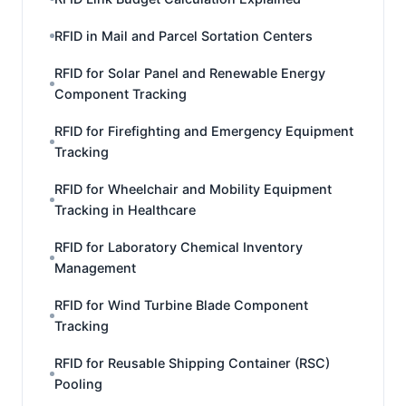
RFID in Mail and Parcel Sortation Centers
RFID for Solar Panel and Renewable Energy
Component Tracking
RFID for Firefighting and Emergency Equipment
Tracking
RFID for Wheelchair and Mobility Equipment
Tracking in Healthcare
RFID for Laboratory Chemical Inventory
Management
RFID for Wind Turbine Blade Component
Tracking
RFID for Reusable Shipping Container (RSC)
Pooling