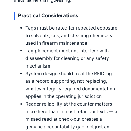
units rather than guessing.
Practical Considerations
Tags must be rated for repeated exposure
to solvents, oils, and cleaning chemicals
used in firearm maintenance
Tag placement must not interfere with
disassembly for cleaning or any safety
mechanism
System design should treat the RFID log
as a record supporting, not replacing,
whatever legally required documentation
applies in the operating jurisdiction
Reader reliability at the counter matters
more here than in most retail contexts — a
missed read at check-out creates a
genuine accountability gap, not just an