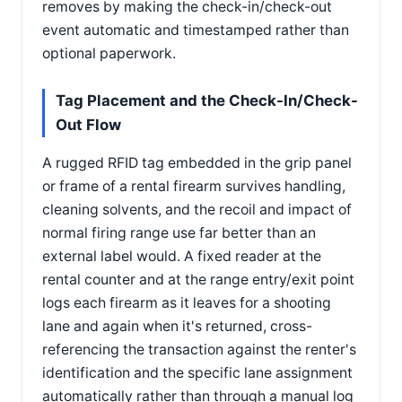
removes by making the check-in/check-out
event automatic and timestamped rather than
optional paperwork.
Tag Placement and the Check-In/Check-
Out Flow
A rugged RFID tag embedded in the grip panel
or frame of a rental firearm survives handling,
cleaning solvents, and the recoil and impact of
normal firing range use far better than an
external label would. A fixed reader at the
rental counter and at the range entry/exit point
logs each firearm as it leaves for a shooting
lane and again when it's returned, cross-
referencing the transaction against the renter's
identification and the specific lane assignment
automatically rather than through a manual log