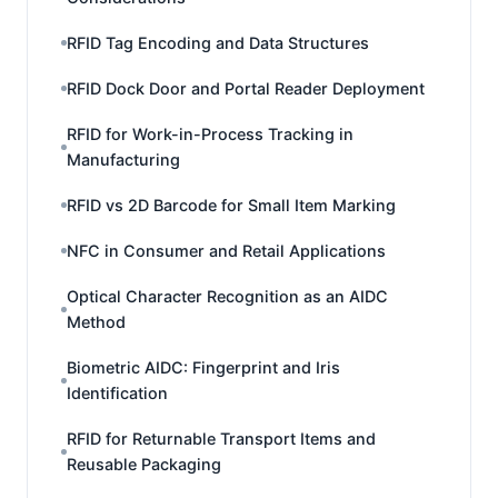
RFID Tag Encoding and Data Structures
RFID Dock Door and Portal Reader Deployment
RFID for Work-in-Process Tracking in
Manufacturing
RFID vs 2D Barcode for Small Item Marking
NFC in Consumer and Retail Applications
Optical Character Recognition as an AIDC
Method
Biometric AIDC: Fingerprint and Iris
Identification
RFID for Returnable Transport Items and
Reusable Packaging