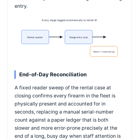
entry.
Every stage logged automatically to renter ID
Rental counter
Range entry scan
Return + cleaning log
End-of-Day Reconciliation
A fixed reader sweep of the rental case at
closing confirms every firearm in the fleet is
physically present and accounted for in
seconds, replacing a manual serial-number
count against a paper ledger that is both
slower and more error-prone precisely at the
end of a long, busy day when staff attention is