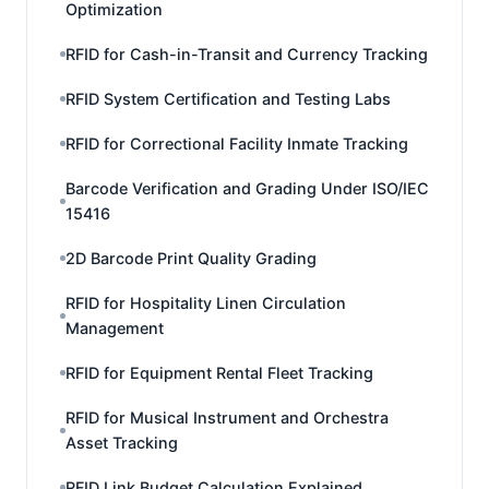
Optimization
RFID for Cash-in-Transit and Currency Tracking
RFID System Certification and Testing Labs
RFID for Correctional Facility Inmate Tracking
Barcode Verification and Grading Under ISO/IEC
15416
2D Barcode Print Quality Grading
RFID for Hospitality Linen Circulation
Management
RFID for Equipment Rental Fleet Tracking
RFID for Musical Instrument and Orchestra
Asset Tracking
RFID Link Budget Calculation Explained