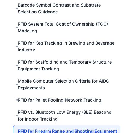
Barcode Symbol Contrast and Substrate
Selection Guidance
RFID System Total Cost of Ownership (TCO)
Modeling
RFID for Keg Tracking in Brewing and Beverage
Industry
RFID for Scaffolding and Temporary Structure
Equipment Tracking
Mobile Computer Selection Criteria for AIDC
Deployments
RFID for Pallet Pooling Network Tracking
RFID vs. Bluetooth Low Energy (BLE) Beacons
for Indoor Tracking
RFID for Firearm Range and Shooting Equipment