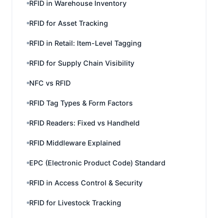
RFID in Warehouse Inventory
RFID for Asset Tracking
RFID in Retail: Item-Level Tagging
RFID for Supply Chain Visibility
NFC vs RFID
RFID Tag Types & Form Factors
RFID Readers: Fixed vs Handheld
RFID Middleware Explained
EPC (Electronic Product Code) Standard
RFID in Access Control & Security
RFID for Livestock Tracking