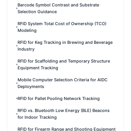
Barcode Symbol Contrast and Substrate
Selection Guidance
RFID System Total Cost of Ownership (TCO)
Modeling
RFID for Keg Tracking in Brewing and Beverage
Industry
RFID for Scaffolding and Temporary Structure
Equipment Tracking
Mobile Computer Selection Criteria for AIDC
Deployments
RFID for Pallet Pooling Network Tracking
RFID vs. Bluetooth Low Energy (BLE) Beacons
for Indoor Tracking
RFID for Firearm Range and Shooting Equipment