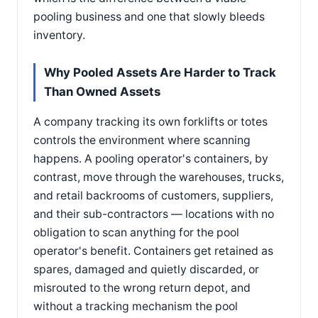
pooling business and one that slowly bleeds
inventory.
Why Pooled Assets Are Harder to Track
Than Owned Assets
A company tracking its own forklifts or totes
controls the environment where scanning
happens. A pooling operator's containers, by
contrast, move through the warehouses, trucks,
and retail backrooms of customers, suppliers,
and their sub-contractors — locations with no
obligation to scan anything for the pool
operator's benefit. Containers get retained as
spares, damaged and quietly discarded, or
misrouted to the wrong return depot, and
without a tracking mechanism the pool