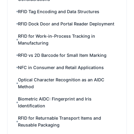
RFID Tag Encoding and Data Structures
RFID Dock Door and Portal Reader Deployment
RFID for Work-in-Process Tracking in
Manufacturing
RFID vs 2D Barcode for Small Item Marking
NFC in Consumer and Retail Applications
Optical Character Recognition as an AIDC
Method
Biometric AIDC: Fingerprint and Iris
Identification
RFID for Returnable Transport Items and
Reusable Packaging