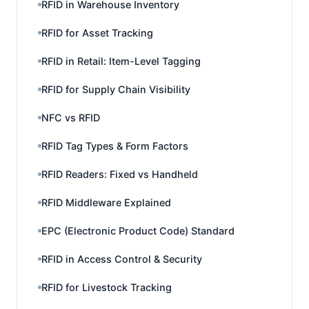
RFID in Warehouse Inventory
RFID for Asset Tracking
RFID in Retail: Item-Level Tagging
RFID for Supply Chain Visibility
NFC vs RFID
RFID Tag Types & Form Factors
RFID Readers: Fixed vs Handheld
RFID Middleware Explained
EPC (Electronic Product Code) Standard
RFID in Access Control & Security
RFID for Livestock Tracking