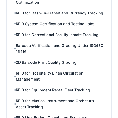
Optimization
RFID for Cash-in-Transit and Currency Tracking
RFID System Certification and Testing Labs
RFID for Correctional Facility Inmate Tracking
Barcode Verification and Grading Under ISO/IEC
15416
2D Barcode Print Quality Grading
RFID for Hospitality Linen Circulation
Management
RFID for Equipment Rental Fleet Tracking
RFID for Musical Instrument and Orchestra
Asset Tracking
RFID Link Budget Calculation Explained