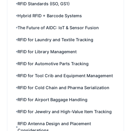
RFID Standards (ISO, GS1)
Hybrid RFID + Barcode Systems
The Future of AIDC: IoT & Sensor Fusion
RFID for Laundry and Textile Tracking
RFID for Library Management
RFID for Automotive Parts Tracking
RFID for Tool Crib and Equipment Management
RFID for Cold Chain and Pharma Serialization
RFID for Airport Baggage Handling
RFID for Jewelry and High-Value Item Tracking
RFID Antenna Design and Placement
Considerations