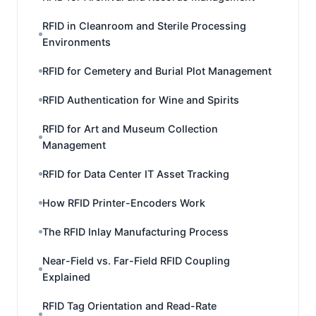
RFID in Cleanroom and Sterile Processing
Environments
RFID for Cemetery and Burial Plot Management
RFID Authentication for Wine and Spirits
RFID for Art and Museum Collection
Management
RFID for Data Center IT Asset Tracking
How RFID Printer-Encoders Work
The RFID Inlay Manufacturing Process
Near-Field vs. Far-Field RFID Coupling
Explained
RFID Tag Orientation and Read-Rate