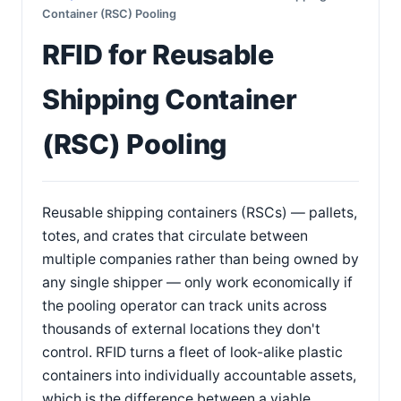
Container (RSC) Pooling
RFID for Reusable
Shipping Container
(RSC) Pooling
Reusable shipping containers (RSCs) — pallets,
totes, and crates that circulate between
multiple companies rather than being owned by
any single shipper — only work economically if
the pooling operator can track units across
thousands of external locations they don't
control. RFID turns a fleet of look-alike plastic
containers into individually accountable assets,
which is the difference between a viable