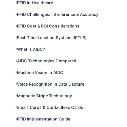
RFID in Healthcare
RFID Challenges: Interference & Accuracy
RFID Cost & ROI Considerations
Real-Time Location Systems (RTLS)
What is AIDC?
AIDC Technologies Compared
Machine Vision in AIDC
Voice Recognition in Data Capture
Magnetic Stripe Technology
Smart Cards & Contactless Cards
RFID Implementation Guide