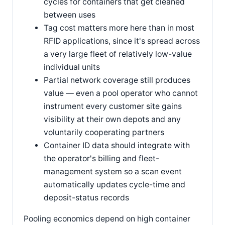
cycles for containers that get cleaned
between uses
Tag cost matters more here than in most
RFID applications, since it's spread across
a very large fleet of relatively low-value
individual units
Partial network coverage still produces
value — even a pool operator who cannot
instrument every customer site gains
visibility at their own depots and any
voluntarily cooperating partners
Container ID data should integrate with
the operator's billing and fleet-
management system so a scan event
automatically updates cycle-time and
deposit-status records
Pooling economics depend on high container