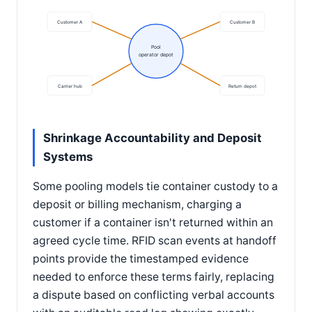
Customer A
Customer B
Pool
operator depot
Carrier hub
Return depot
Shrinkage Accountability and Deposit
Systems
Some pooling models tie container custody to a
deposit or billing mechanism, charging a
customer if a container isn't returned within an
agreed cycle time. RFID scan events at handoff
points provide the timestamped evidence
needed to enforce these terms fairly, replacing
a dispute based on conflicting verbal accounts