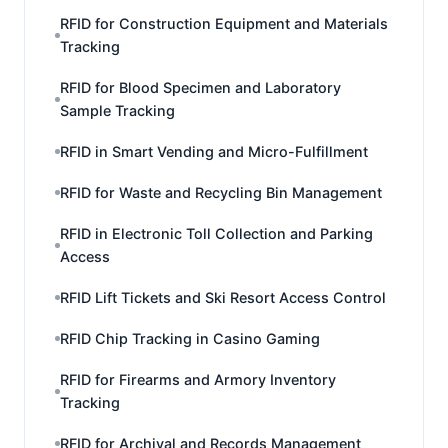
RFID for Construction Equipment and Materials
Tracking
RFID for Blood Specimen and Laboratory
Sample Tracking
RFID in Smart Vending and Micro-Fulfillment
RFID for Waste and Recycling Bin Management
RFID in Electronic Toll Collection and Parking
Access
RFID Lift Tickets and Ski Resort Access Control
RFID Chip Tracking in Casino Gaming
RFID for Firearms and Armory Inventory
Tracking
RFID for Archival and Records Management