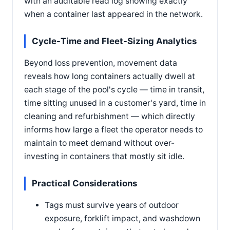
with an auditable read log showing exactly
when a container last appeared in the network.
Cycle-Time and Fleet-Sizing Analytics
Beyond loss prevention, movement data
reveals how long containers actually dwell at
each stage of the pool's cycle — time in transit,
time sitting unused in a customer's yard, time in
cleaning and refurbishment — which directly
informs how large a fleet the operator needs to
maintain to meet demand without over-
investing in containers that mostly sit idle.
Practical Considerations
Tags must survive years of outdoor
exposure, forklift impact, and washdown