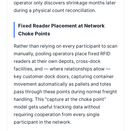
operator only discovers shrinkage months later
during a physical count reconciliation.
Fixed Reader Placement at Network
Choke Points
Rather than relying on every participant to scan
manually, pooling operators place fixed RFID
readers at their own depots, cross-dock
facilities, and — where relationships allow —
key customer dock doors, capturing container
movement automatically as pallets and totes
pass through these points during normal freight
handling. This "capture at the choke point"
model gets useful tracking data without
requiring cooperation from every single
participant in the network.