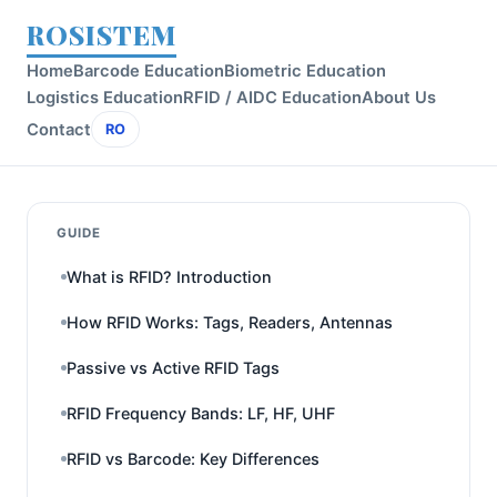
ROSISTEM
Home
Barcode Education
Biometric Education
Logistics Education
RFID / AIDC Education
About Us
Contact
RO
GUIDE
What is RFID? Introduction
How RFID Works: Tags, Readers, Antennas
Passive vs Active RFID Tags
RFID Frequency Bands: LF, HF, UHF
RFID vs Barcode: Key Differences