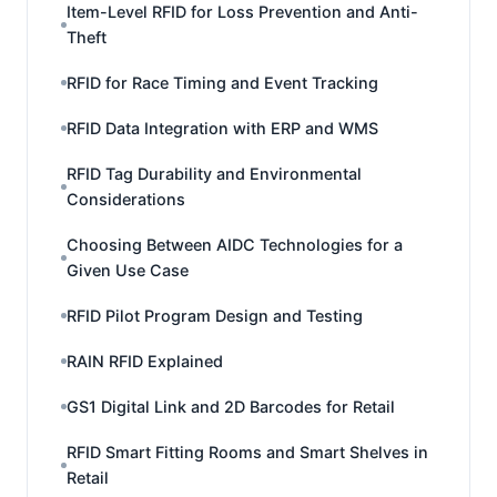
Item-Level RFID for Loss Prevention and Anti-
Theft
RFID for Race Timing and Event Tracking
RFID Data Integration with ERP and WMS
RFID Tag Durability and Environmental
Considerations
Choosing Between AIDC Technologies for a
Given Use Case
RFID Pilot Program Design and Testing
RAIN RFID Explained
GS1 Digital Link and 2D Barcodes for Retail
RFID Smart Fitting Rooms and Smart Shelves in
Retail