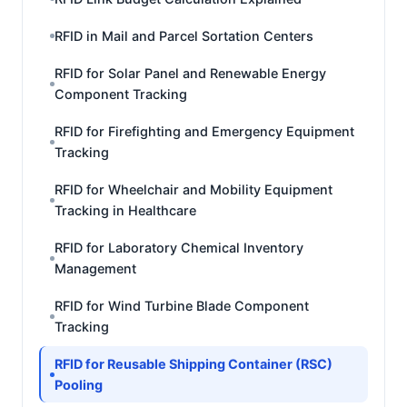
RFID in Mail and Parcel Sortation Centers
RFID for Solar Panel and Renewable Energy
Component Tracking
RFID for Firefighting and Emergency Equipment
Tracking
RFID for Wheelchair and Mobility Equipment
Tracking in Healthcare
RFID for Laboratory Chemical Inventory
Management
RFID for Wind Turbine Blade Component
Tracking
RFID for Reusable Shipping Container (RSC)
Pooling