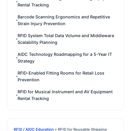
Rental Tracking
Barcode Scanning Ergonomics and Repetitive
Strain Injury Prevention
RFID System Total Data Volume and Middleware
Scalability Planning
AIDC Technology Roadmapping for a 5-Year IT
Strategy
RFID-Enabled Fitting Rooms for Retail Loss
Prevention
RFID for Musical Instrument and AV Equipment
Rental Tracking
RFID / AIDC Education
» RFID for Reusable Shipping