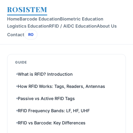
ROSISTEM
Home
Barcode Education
Biometric Education
Logistics Education
RFID / AIDC Education
About Us
Contact
RO
GUIDE
What is RFID? Introduction
How RFID Works: Tags, Readers, Antennas
Passive vs Active RFID Tags
RFID Frequency Bands: LF, HF, UHF
RFID vs Barcode: Key Differences