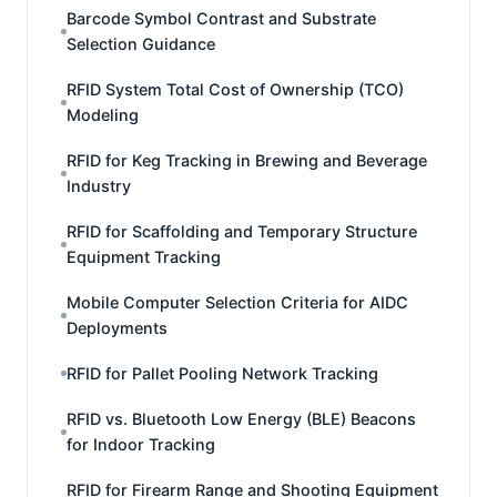
Barcode Symbol Contrast and Substrate
Selection Guidance
RFID System Total Cost of Ownership (TCO)
Modeling
RFID for Keg Tracking in Brewing and Beverage
Industry
RFID for Scaffolding and Temporary Structure
Equipment Tracking
Mobile Computer Selection Criteria for AIDC
Deployments
RFID for Pallet Pooling Network Tracking
RFID vs. Bluetooth Low Energy (BLE) Beacons
for Indoor Tracking
RFID for Firearm Range and Shooting Equipment