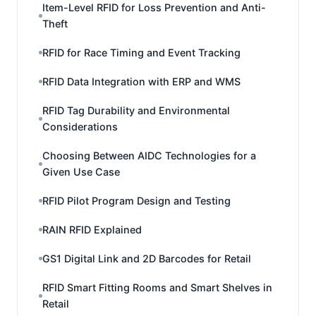
Item-Level RFID for Loss Prevention and Anti-
Theft
RFID for Race Timing and Event Tracking
RFID Data Integration with ERP and WMS
RFID Tag Durability and Environmental
Considerations
Choosing Between AIDC Technologies for a
Given Use Case
RFID Pilot Program Design and Testing
RAIN RFID Explained
GS1 Digital Link and 2D Barcodes for Retail
RFID Smart Fitting Rooms and Smart Shelves in
Retail