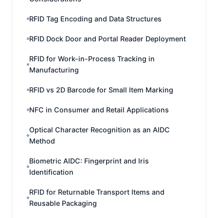
RFID Tag Encoding and Data Structures
RFID Dock Door and Portal Reader Deployment
RFID for Work-in-Process Tracking in
Manufacturing
RFID vs 2D Barcode for Small Item Marking
NFC in Consumer and Retail Applications
Optical Character Recognition as an AIDC
Method
Biometric AIDC: Fingerprint and Iris
Identification
RFID for Returnable Transport Items and
Reusable Packaging