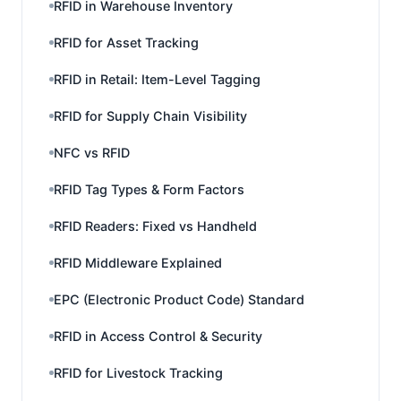
RFID in Warehouse Inventory
RFID for Asset Tracking
RFID in Retail: Item-Level Tagging
RFID for Supply Chain Visibility
NFC vs RFID
RFID Tag Types & Form Factors
RFID Readers: Fixed vs Handheld
RFID Middleware Explained
EPC (Electronic Product Code) Standard
RFID in Access Control & Security
RFID for Livestock Tracking