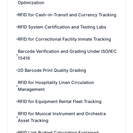
Optimization
RFID for Cash-in-Transit and Currency Tracking
RFID System Certification and Testing Labs
RFID for Correctional Facility Inmate Tracking
Barcode Verification and Grading Under ISO/IEC
15416
2D Barcode Print Quality Grading
RFID for Hospitality Linen Circulation
Management
RFID for Equipment Rental Fleet Tracking
RFID for Musical Instrument and Orchestra
Asset Tracking
RFID Link Budget Calculation Explained