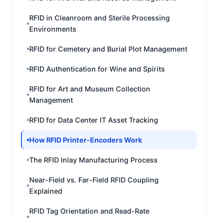
RFID in Cleanroom and Sterile Processing
Environments
RFID for Cemetery and Burial Plot Management
RFID Authentication for Wine and Spirits
RFID for Art and Museum Collection
Management
RFID for Data Center IT Asset Tracking
How RFID Printer-Encoders Work
The RFID Inlay Manufacturing Process
Near-Field vs. Far-Field RFID Coupling
Explained
RFID Tag Orientation and Read-Rate