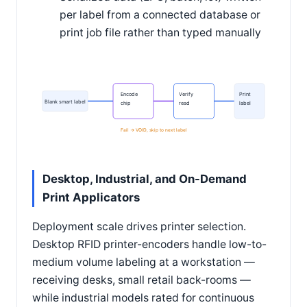
per label from a connected database or
print job file rather than typed manually
Encode
Verify
Print
Blank smart label
chip
read
label
Fail -> VOID, skip to next label
Desktop, Industrial, and On-Demand
Print Applicators
Deployment scale drives printer selection.
Desktop RFID printer-encoders handle low-to-
medium volume labeling at a workstation —
receiving desks, small retail back-rooms —
while industrial models rated for continuous