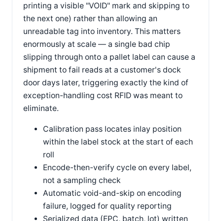
printing a visible "VOID" mark and skipping to
the next one) rather than allowing an
unreadable tag into inventory. This matters
enormously at scale — a single bad chip
slipping through onto a pallet label can cause a
shipment to fail reads at a customer's dock
door days later, triggering exactly the kind of
exception-handling cost RFID was meant to
eliminate.
Calibration pass locates inlay position
within the label stock at the start of each
roll
Encode-then-verify cycle on every label,
not a sampling check
Automatic void-and-skip on encoding
failure, logged for quality reporting
Serialized data (EPC, batch, lot) written