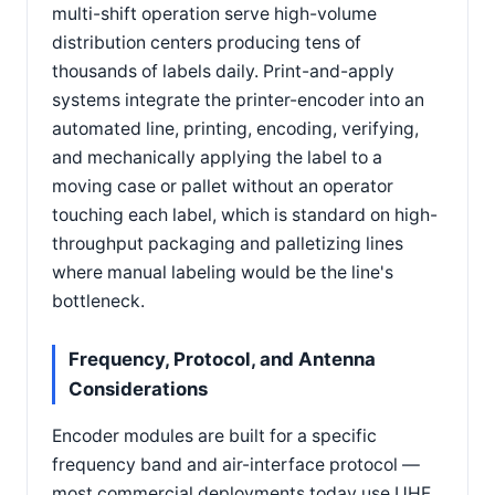
multi-shift operation serve high-volume
distribution centers producing tens of
thousands of labels daily. Print-and-apply
systems integrate the printer-encoder into an
automated line, printing, encoding, verifying,
and mechanically applying the label to a
moving case or pallet without an operator
touching each label, which is standard on high-
throughput packaging and palletizing lines
where manual labeling would be the line's
bottleneck.
Frequency, Protocol, and Antenna
Considerations
Encoder modules are built for a specific
frequency band and air-interface protocol —
most commercial deployments today use UHF