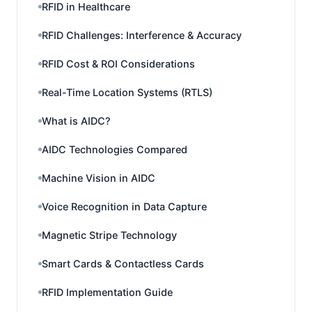
RFID in Healthcare
RFID Challenges: Interference & Accuracy
RFID Cost & ROI Considerations
Real-Time Location Systems (RTLS)
What is AIDC?
AIDC Technologies Compared
Machine Vision in AIDC
Voice Recognition in Data Capture
Magnetic Stripe Technology
Smart Cards & Contactless Cards
RFID Implementation Guide