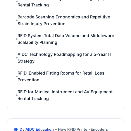
Rental Tracking
Barcode Scanning Ergonomics and Repetitive
Strain Injury Prevention
RFID System Total Data Volume and Middleware
Scalability Planning
AIDC Technology Roadmapping for a 5-Year IT
Strategy
RFID-Enabled Fitting Rooms for Retail Loss
Prevention
RFID for Musical Instrument and AV Equipment
Rental Tracking
RFID / AIDC Education
» How RFID Printer-Encoders