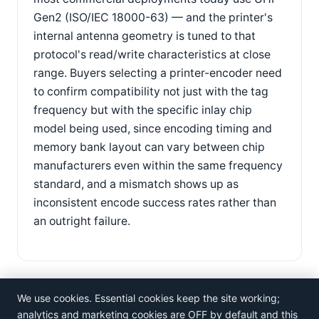
Gen2 (ISO/IEC 18000-63) — and the printer's
internal antenna geometry is tuned to that
protocol's read/write characteristics at close
range. Buyers selecting a printer-encoder need
to confirm compatibility not just with the tag
frequency but with the specific inlay chip
model being used, since encoding timing and
memory bank layout can vary between chip
manufacturers even within the same frequency
standard, and a mismatch shows up as
inconsistent encode success rates rather than
an outright failure.
We use cookies. Essential cookies keep the site working;
analytics and marketing cookies are OFF by default and this