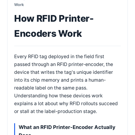
Work
How RFID Printer-
Encoders Work
Every RFID tag deployed in the field first
passed through an RFID printer-encoder, the
device that writes the tag's unique identifier
into its chip memory and prints a human-
readable label on the same pass.
Understanding how these devices work
explains a lot about why RFID rollouts succeed
or stall at the label-production stage.
What an RFID Printer-Encoder Actually