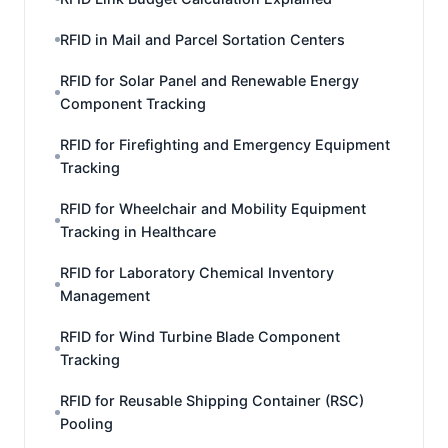
RFID in Mail and Parcel Sortation Centers
RFID for Solar Panel and Renewable Energy
Component Tracking
RFID for Firefighting and Emergency Equipment
Tracking
RFID for Wheelchair and Mobility Equipment
Tracking in Healthcare
RFID for Laboratory Chemical Inventory
Management
RFID for Wind Turbine Blade Component
Tracking
RFID for Reusable Shipping Container (RSC)
Pooling