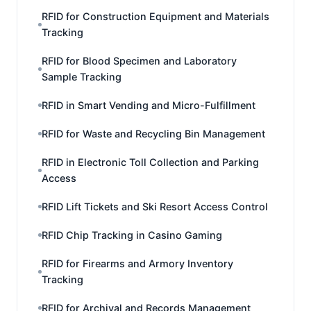
RFID for Construction Equipment and Materials
Tracking
RFID for Blood Specimen and Laboratory
Sample Tracking
RFID in Smart Vending and Micro-Fulfillment
RFID for Waste and Recycling Bin Management
RFID in Electronic Toll Collection and Parking
Access
RFID Lift Tickets and Ski Resort Access Control
RFID Chip Tracking in Casino Gaming
RFID for Firearms and Armory Inventory
Tracking
RFID for Archival and Records Management