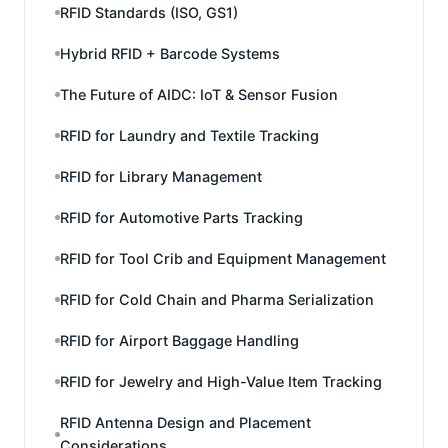
RFID Standards (ISO, GS1)
Hybrid RFID + Barcode Systems
The Future of AIDC: IoT & Sensor Fusion
RFID for Laundry and Textile Tracking
RFID for Library Management
RFID for Automotive Parts Tracking
RFID for Tool Crib and Equipment Management
RFID for Cold Chain and Pharma Serialization
RFID for Airport Baggage Handling
RFID for Jewelry and High-Value Item Tracking
RFID Antenna Design and Placement
Considerations