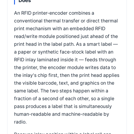
Does
An RFID printer-encoder combines a
conventional thermal transfer or direct thermal
print mechanism with an embedded RFID
read/write module positioned just ahead of the
print head in the label path. As a smart label —
a paper or synthetic face-stock label with an
RFID inlay laminated inside it — feeds through
the printer, the encoder module writes data to
the inlay's chip first, then the print head applies
the visible barcode, text, and graphics on the
same label. The two steps happen within a
fraction of a second of each other, so a single
pass produces a label that is simultaneously
human-readable and machine-readable by
radio.