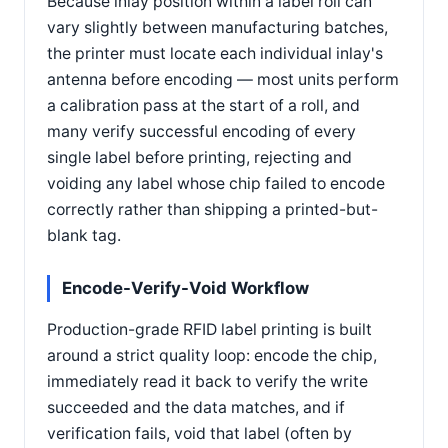
Because inlay position within a label roll can
vary slightly between manufacturing batches,
the printer must locate each individual inlay's
antenna before encoding — most units perform
a calibration pass at the start of a roll, and
many verify successful encoding of every
single label before printing, rejecting and
voiding any label whose chip failed to encode
correctly rather than shipping a printed-but-
blank tag.
Encode-Verify-Void Workflow
Production-grade RFID label printing is built
around a strict quality loop: encode the chip,
immediately read it back to verify the write
succeeded and the data matches, and if
verification fails, void that label (often by