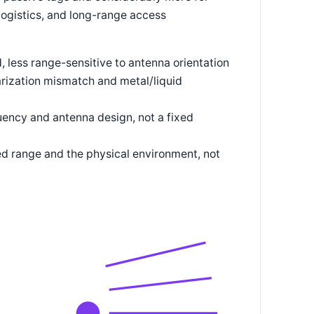
ogistics, and long-range access
id, less range-sensitive to antenna orientation
larization mismatch and metal/liquid
quency and antenna design, not a fixed
d range and the physical environment, not