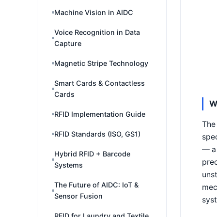
Machine Vision in AIDC
Voice Recognition in Data
Capture
Magnetic Stripe Technology
Smart Cards & Contactless
Cards
W
RFID Implementation Guide
The 
RFID Standards (ISO, GS1)
spec
— a 
Hybrid RFID + Barcode
prec
Systems
unst
The Future of AIDC: IoT &
mec
Sensor Fusion
syst
RFID for Laundry and Textile