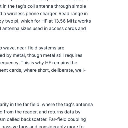
t in the tag's coil antenna through simple
d a wireless phone charger. Read range in
 by two pi, which for HF at 13.56 MHz works
al antenna sizes used in access cards and
o wave, near-field systems are
ed by metal, though metal still requires
frequency. This is why HF remains the
ent cards, where short, deliberate, well-
y in the far field, where the tag's antenna
 from the reader, and returns data by
m called backscatter. Far-field coupling
 passive tags and considerably more for