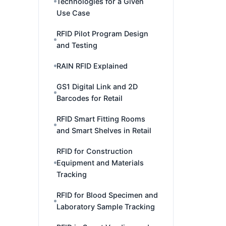
Technologies for a Given
Use Case
RFID Pilot Program Design
and Testing
RAIN RFID Explained
GS1 Digital Link and 2D
Barcodes for Retail
RFID Smart Fitting Rooms
and Smart Shelves in Retail
RFID for Construction
Equipment and Materials
Tracking
RFID for Blood Specimen and
Laboratory Sample Tracking