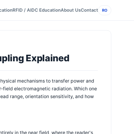
cation
RFID / AIDC Education
About Us
Contact
RO
upling Explained
 physical mechanisms to transfer power and
r-field electromagnetic radiation. Which one
read range, orientation sensitivity, and how
rely in the near field, where the reader's