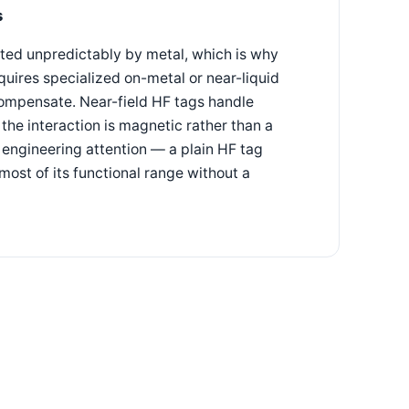
s
cted unpredictably by metal, which is why
uires specialized on-metal or near-liquid
compensate. Near-field HF tags handle
he interaction is magnetic rather than a
 engineering attention — a plain HF tag
 most of its functional range without a