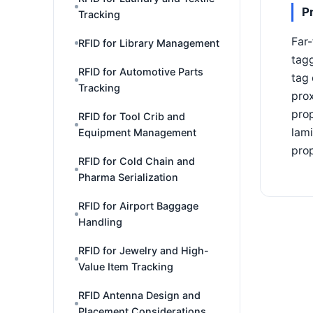
P
Tracking
Far-
RFID for Library Management
tagg
RFID for Automotive Parts
tag 
Tracking
prox
prop
RFID for Tool Crib and
lami
Equipment Management
prop
RFID for Cold Chain and
Pharma Serialization
RFID for Airport Baggage
Handling
RFID for Jewelry and High-
Value Item Tracking
RFID Antenna Design and
Placement Considerations