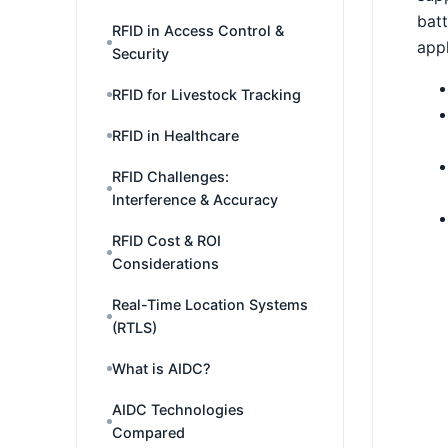
batt
RFID in Access Control &
appl
Security
RFID for Livestock Tracking
RFID in Healthcare
RFID Challenges:
Interference & Accuracy
RFID Cost & ROI
Considerations
Real-Time Location Systems
(RTLS)
What is AIDC?
AIDC Technologies
Compared