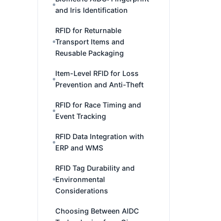
and Iris Identification
RFID for Returnable
Transport Items and
Reusable Packaging
Item-Level RFID for Loss
Prevention and Anti-Theft
RFID for Race Timing and
Event Tracking
RFID Data Integration with
ERP and WMS
RFID Tag Durability and
Environmental
Considerations
Choosing Between AIDC