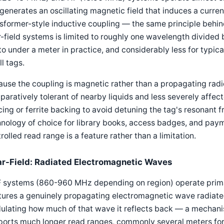
 generates an oscillating magnetic field that induces a curren
sformer-style inductive coupling — the same principle behin
-field systems is limited to roughly one wavelength divided
to under a meter in practice, and considerably less for typic
l tags.
use the coupling is magnetic rather than a propagating radi
aratively tolerant of nearby liquids and less severely affect
ing or ferrite backing to avoid detuning the tag's resonant 
nology of choice for library books, access badges, and paym
rolled read range is a feature rather than a limitation.
ar-Field: Radiated Electromagnetic Waves
systems (860-960 MHz depending on region) operate primaril
ures a genuinely propagating electromagnetic wave radiated
lating how much of that wave it reflects back — a mechanis
ports much longer read ranges, commonly several meters for