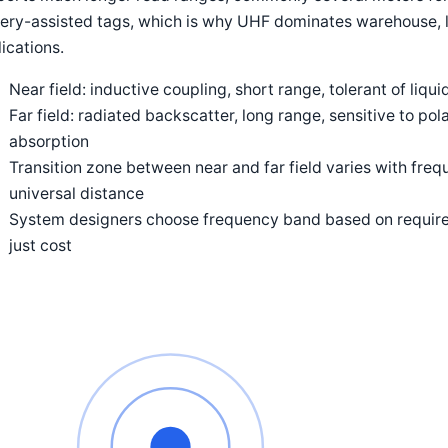
ery-assisted tags, which is why UHF dominates warehouse, l
ications.
Near field: inductive coupling, short range, tolerant of liqu
Far field: radiated backscatter, long range, sensitive to po
absorption
Transition zone between near and far field varies with fre
universal distance
System designers choose frequency band based on require
just cost