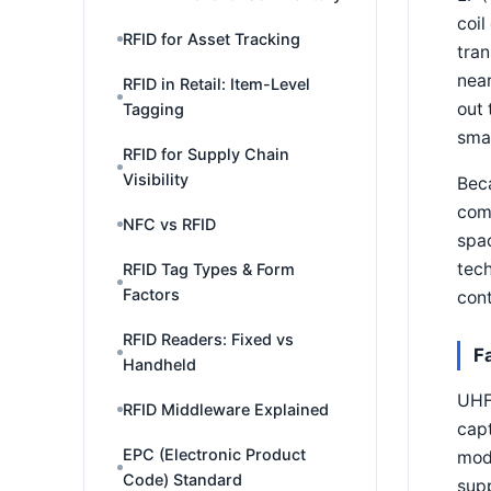
coil
RFID for Asset Tracking
tran
near
RFID in Retail: Item-Level
out 
Tagging
smal
RFID for Supply Chain
Visibility
Beca
comp
NFC vs RFID
spac
tech
RFID Tag Types & Form
Factors
cont
RFID Readers: Fixed vs
F
Handheld
UHF 
RFID Middleware Explained
capt
EPC (Electronic Product
modu
Code) Standard
sup