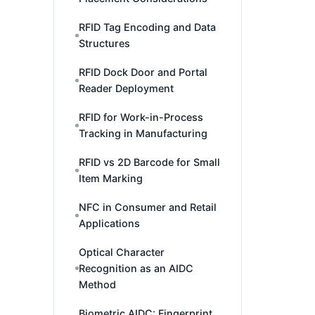
RFID Tag Encoding and Data
Structures
RFID Dock Door and Portal
Reader Deployment
RFID for Work-in-Process
Tracking in Manufacturing
RFID vs 2D Barcode for Small
Item Marking
NFC in Consumer and Retail
Applications
Optical Character
Recognition as an AIDC
Method
Biometric AIDC: Fingerprint