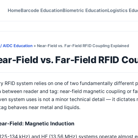
Home
Barcode Education
Biometric Education
Logistics Edu
 / AIDC Education
» Near-Field vs. Far-Field RFID Coupling Explained
ar-Field vs. Far-Field RFID Co
y RFID system relies on one of two fundamentally different
 between reader and tag: near-field magnetic coupling or fa
ven system uses is not a minor technical detail — it dictates 
tag behaves near metal and liquids.
ear-Field: Magnetic Induction
125-134 kHz) and HF (13.56 MHz) systems operate almost enti