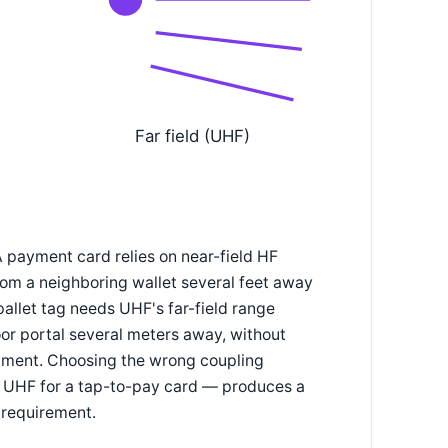
Far field (UHF)
A payment card relies on near-field HF
rom a neighboring wallet several feet away
pallet tag needs UHF's far-field range
or portal several meters away, without
loyment. Choosing the wrong coupling
r UHF for a tap-to-pay card — produces a
l requirement.