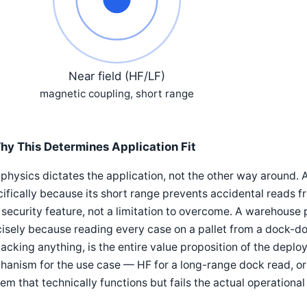
Near field (HF/LF)
magnetic coupling, short range
hy This Determines Application Fit
physics dictates the application, not the other way around. 
ifically because its short range prevents accidental reads f
security feature, not a limitation to overcome. A warehouse 
isely because reading every case on a pallet from a dock-do
acking anything, is the entire value proposition of the dep
hanism for the use case — HF for a long-range dock read, o
em that technically functions but fails the actual operationa