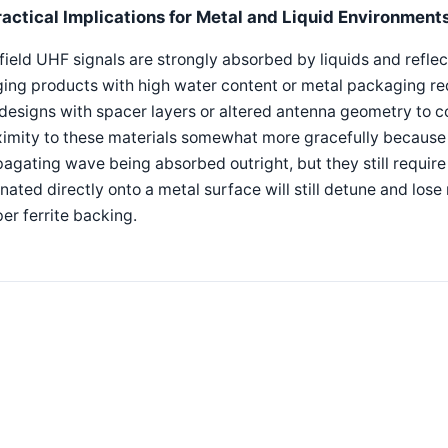
ractical Implications for Metal and Liquid Environment
field UHF signals are strongly absorbed by liquids and refle
ing products with high water content or metal packaging req
designs with spacer layers or altered antenna geometry to 
imity to these materials somewhat more gracefully because t
agating wave being absorbed outright, but they still require
nated directly onto a metal surface will still detune and lose
er ferrite backing.