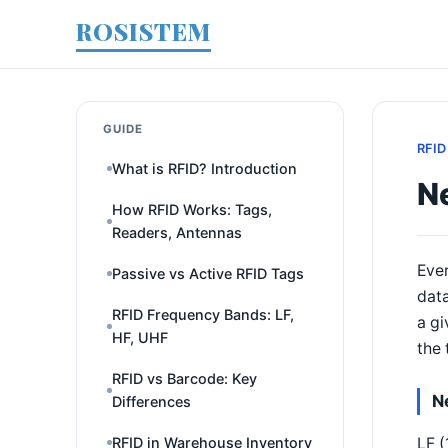
ROSISTEM
GUIDE
RFID
What is RFID? Introduction
Ne
How RFID Works: Tags,
Readers, Antennas
Ever
Passive vs Active RFID Tags
data
RFID Frequency Bands: LF,
a gi
HF, UHF
the 
RFID vs Barcode: Key
N
Differences
LF (
RFID in Warehouse Inventory