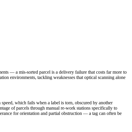
nts — a mis-sorted parcel is a delivery failure that costs far more to
rtation environments, tackling weaknesses that optical scanning alone
h speed, which fails when a label is torn, obscured by another
ntage of parcels through manual re-work stations specifically to
lerance for orientation and partial obstruction — a tag can often be