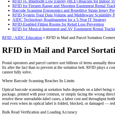
RFID vs. Bluetooth Low Energy (BLE) Beacons for Indoor Tr
RFID for Firearm Range and Shooting Equipment Rental Trac
Barcode Scanning Ergonomics and Repetitive Strain Injury Pre
RFID System Total Data Volume and Middleware Scalability P
AIDC Technology Roadmapping for a 5-Year IT Strategy
RFID-Enabled Fitting Rooms for Retail Loss Prevention
RFID for Musical Instrument and AV Equipment Rental Track
RFID / AIDC Education
» RFID in Mail and Parcel Sortation Center
RFID in Mail and Parcel Sortat
Postal operators and parcel carriers sort billions of items annually t
fix after the fact than to prevent at the sortation belt. RFID plays a
cannot fully solve.
Where Barcode Scanning Reaches Its Limits
Optical barcode scanning at sortation hubs depends on a label being vi
package, printed with poor contrast, or simply facing the wrong direct
resolve these unreadable-label cases, a labor cost and throughput bottl
read even when its optical label is folded, blocked, or damaged — red
Bulk Read Verification and Loading Accuracy