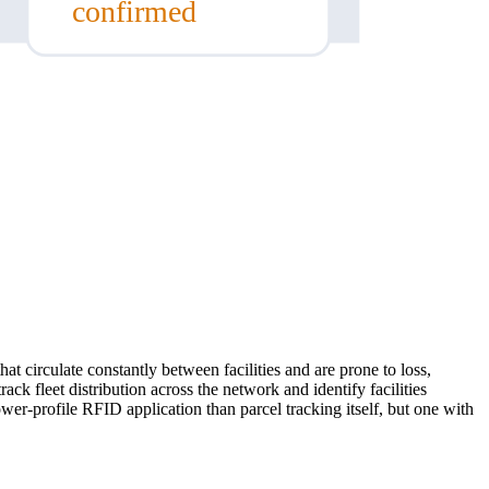
confirmed
at circulate constantly between facilities and are prone to loss,
ck fleet distribution across the network and identify facilities
er-profile RFID application than parcel tracking itself, but one with