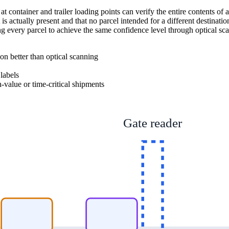
 container and trailer loading points can verify the entire contents of a 
 is actually present and that no parcel intended for a different destinat
ng every parcel to achieve the same confidence level through optical 
ion better than optical scanning
labels
-value or time-critical shipments
Gate reader