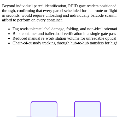
Beyond individual parcel identification, RFID gate readers positioned at
through, confirming that every parcel scheduled for that route or flight
in seconds, would require unloading and individually barcode-scanni
afford to perform on every container.
Tag reads tolerate label damage, folding, and non-ideal orientat
Bulk container and trailer-load verification in a single gate pass
Reduced manual re-work station volume for unreadable optical 
Chain-of-custody tracking through hub-to-hub transfers for high