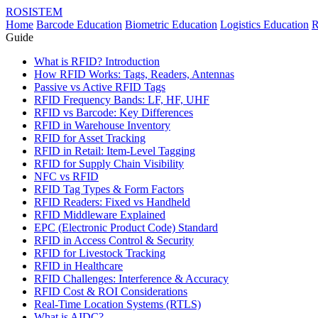
ROSISTEM
Home
Barcode Education
Biometric Education
Logistics Education
R
Guide
What is RFID? Introduction
How RFID Works: Tags, Readers, Antennas
Passive vs Active RFID Tags
RFID Frequency Bands: LF, HF, UHF
RFID vs Barcode: Key Differences
RFID in Warehouse Inventory
RFID for Asset Tracking
RFID in Retail: Item-Level Tagging
RFID for Supply Chain Visibility
NFC vs RFID
RFID Tag Types & Form Factors
RFID Readers: Fixed vs Handheld
RFID Middleware Explained
EPC (Electronic Product Code) Standard
RFID in Access Control & Security
RFID for Livestock Tracking
RFID in Healthcare
RFID Challenges: Interference & Accuracy
RFID Cost & ROI Considerations
Real-Time Location Systems (RTLS)
What is AIDC?