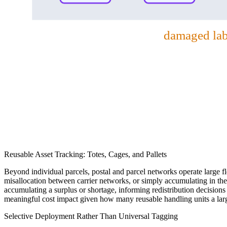
damaged labe
Reusable Asset Tracking: Totes, Cages, and Pallets
Beyond individual parcels, postal and parcel networks operate large flee
misallocation between carrier networks, or simply accumulating in the w
accumulating a surplus or shortage, informing redistribution decision
meaningful cost impact given how many reusable handling units a large
Selective Deployment Rather Than Universal Tagging