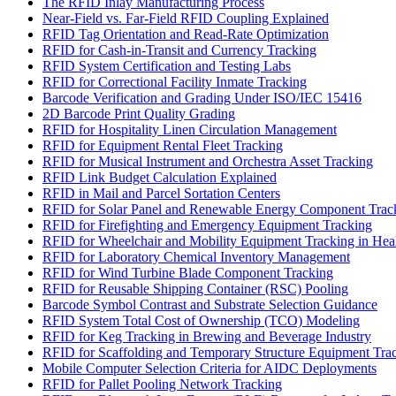
The RFID Inlay Manufacturing Process
Near-Field vs. Far-Field RFID Coupling Explained
RFID Tag Orientation and Read-Rate Optimization
RFID for Cash-in-Transit and Currency Tracking
RFID System Certification and Testing Labs
RFID for Correctional Facility Inmate Tracking
Barcode Verification and Grading Under ISO/IEC 15416
2D Barcode Print Quality Grading
RFID for Hospitality Linen Circulation Management
RFID for Equipment Rental Fleet Tracking
RFID for Musical Instrument and Orchestra Asset Tracking
RFID Link Budget Calculation Explained
RFID in Mail and Parcel Sortation Centers
RFID for Solar Panel and Renewable Energy Component Trac
RFID for Firefighting and Emergency Equipment Tracking
RFID for Wheelchair and Mobility Equipment Tracking in Hea
RFID for Laboratory Chemical Inventory Management
RFID for Wind Turbine Blade Component Tracking
RFID for Reusable Shipping Container (RSC) Pooling
Barcode Symbol Contrast and Substrate Selection Guidance
RFID System Total Cost of Ownership (TCO) Modeling
RFID for Keg Tracking in Brewing and Beverage Industry
RFID for Scaffolding and Temporary Structure Equipment Tra
Mobile Computer Selection Criteria for AIDC Deployments
RFID for Pallet Pooling Network Tracking