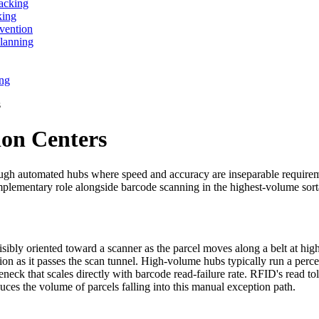
acking
king
vention
lanning
ing
s
ion Centers
hrough automated hubs where speed and accuracy are inseparable requireme
 complementary role alongside barcode scanning in the highest-volume so
sibly oriented toward a scanner as the parcel moves along a belt at hig
ion as it passes the scan tunnel. High-volume hubs typically run a perce
eneck that scales directly with barcode read-failure rate. RFID's read to
uces the volume of parcels falling into this manual exception path.