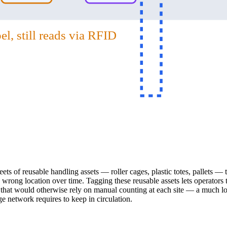
l, still reads via RFID
ts of reusable handling assets — roller cages, plastic totes, pallets — th
rong location over time. Tagging these reusable assets lets operators tra
s that would otherwise rely on manual counting at each site — a much low
 network requires to keep in circulation.