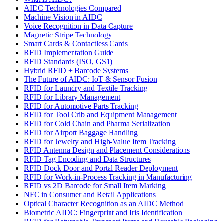
AIDC Technologies Compared
Machine Vision in AIDC
Voice Recognition in Data Capture
Magnetic Stripe Technology
Smart Cards & Contactless Cards
RFID Implementation Guide
RFID Standards (ISO, GS1)
Hybrid RFID + Barcode Systems
The Future of AIDC: IoT & Sensor Fusion
RFID for Laundry and Textile Tracking
RFID for Library Management
RFID for Automotive Parts Tracking
RFID for Tool Crib and Equipment Management
RFID for Cold Chain and Pharma Serialization
RFID for Airport Baggage Handling
RFID for Jewelry and High-Value Item Tracking
RFID Antenna Design and Placement Considerations
RFID Tag Encoding and Data Structures
RFID Dock Door and Portal Reader Deployment
RFID for Work-in-Process Tracking in Manufacturing
RFID vs 2D Barcode for Small Item Marking
NFC in Consumer and Retail Applications
Optical Character Recognition as an AIDC Method
Biometric AIDC: Fingerprint and Iris Identification