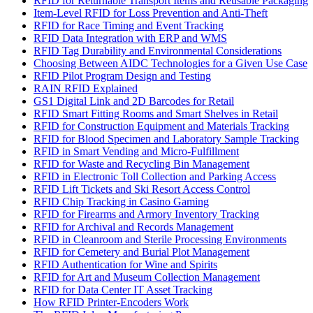
RFID for Returnable Transport Items and Reusable Packaging
Item-Level RFID for Loss Prevention and Anti-Theft
RFID for Race Timing and Event Tracking
RFID Data Integration with ERP and WMS
RFID Tag Durability and Environmental Considerations
Choosing Between AIDC Technologies for a Given Use Case
RFID Pilot Program Design and Testing
RAIN RFID Explained
GS1 Digital Link and 2D Barcodes for Retail
RFID Smart Fitting Rooms and Smart Shelves in Retail
RFID for Construction Equipment and Materials Tracking
RFID for Blood Specimen and Laboratory Sample Tracking
RFID in Smart Vending and Micro-Fulfillment
RFID for Waste and Recycling Bin Management
RFID in Electronic Toll Collection and Parking Access
RFID Lift Tickets and Ski Resort Access Control
RFID Chip Tracking in Casino Gaming
RFID for Firearms and Armory Inventory Tracking
RFID for Archival and Records Management
RFID in Cleanroom and Sterile Processing Environments
RFID for Cemetery and Burial Plot Management
RFID Authentication for Wine and Spirits
RFID for Art and Museum Collection Management
RFID for Data Center IT Asset Tracking
How RFID Printer-Encoders Work