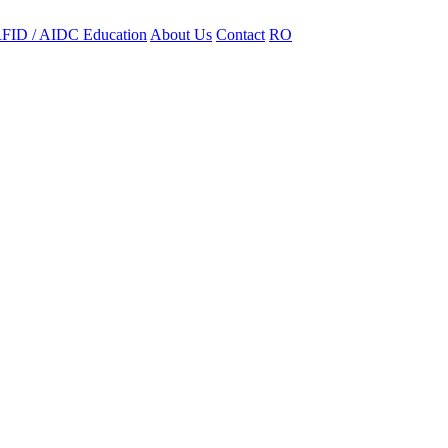
FID / AIDC Education
About Us
Contact
RO