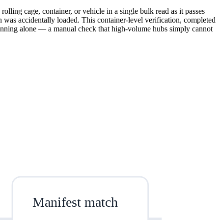
rolling cage, container, or vehicle in a single bulk read as it passes
ion was accidentally loaded. This container-level verification, completed
scanning alone — a manual check that high-volume hubs simply cannot
Manifest match