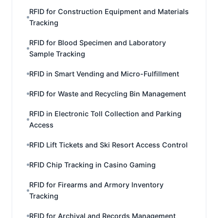
RFID for Construction Equipment and Materials
Tracking
RFID for Blood Specimen and Laboratory
Sample Tracking
RFID in Smart Vending and Micro-Fulfillment
RFID for Waste and Recycling Bin Management
RFID in Electronic Toll Collection and Parking
Access
RFID Lift Tickets and Ski Resort Access Control
RFID Chip Tracking in Casino Gaming
RFID for Firearms and Armory Inventory
Tracking
RFID for Archival and Records Management