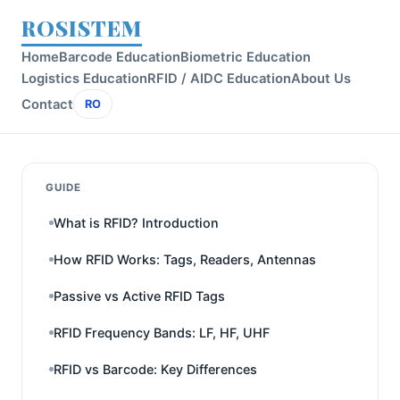
ROSISTEM
Home
Barcode Education
Biometric Education
Logistics Education
RFID / AIDC Education
About Us
Contact
RO
GUIDE
What is RFID? Introduction
How RFID Works: Tags, Readers, Antennas
Passive vs Active RFID Tags
RFID Frequency Bands: LF, HF, UHF
RFID vs Barcode: Key Differences