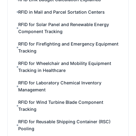
RFID in Mail and Parcel Sortation Centers
RFID for Solar Panel and Renewable Energy
Component Tracking
RFID for Firefighting and Emergency Equipment
Tracking
RFID for Wheelchair and Mobility Equipment
Tracking in Healthcare
RFID for Laboratory Chemical Inventory
Management
RFID for Wind Turbine Blade Component
Tracking
RFID for Reusable Shipping Container (RSC)
Pooling