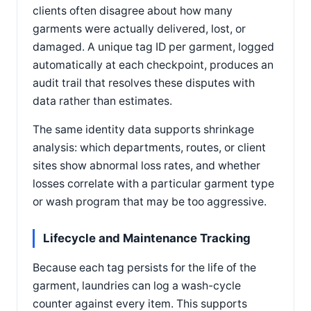
clients often disagree about how many
garments were actually delivered, lost, or
damaged. A unique tag ID per garment, logged
automatically at each checkpoint, produces an
audit trail that resolves these disputes with
data rather than estimates.
The same identity data supports shrinkage
analysis: which departments, routes, or client
sites show abnormal loss rates, and whether
losses correlate with a particular garment type
or wash program that may be too aggressive.
Lifecycle and Maintenance Tracking
Because each tag persists for the life of the
garment, laundries can log a wash-cycle
counter against every item. This supports