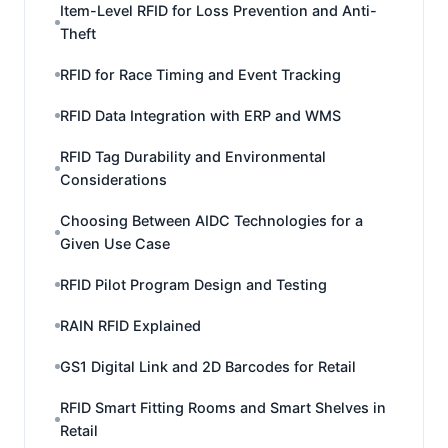
Item-Level RFID for Loss Prevention and Anti-
Theft
RFID for Race Timing and Event Tracking
RFID Data Integration with ERP and WMS
RFID Tag Durability and Environmental
Considerations
Choosing Between AIDC Technologies for a
Given Use Case
RFID Pilot Program Design and Testing
RAIN RFID Explained
GS1 Digital Link and 2D Barcodes for Retail
RFID Smart Fitting Rooms and Smart Shelves in
Retail