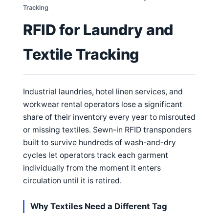
Tracking
RFID for Laundry and
Textile Tracking
Industrial laundries, hotel linen services, and
workwear rental operators lose a significant
share of their inventory every year to misrouted
or missing textiles. Sewn-in RFID transponders
built to survive hundreds of wash-and-dry
cycles let operators track each garment
individually from the moment it enters
circulation until it is retired.
Why Textiles Need a Different Tag