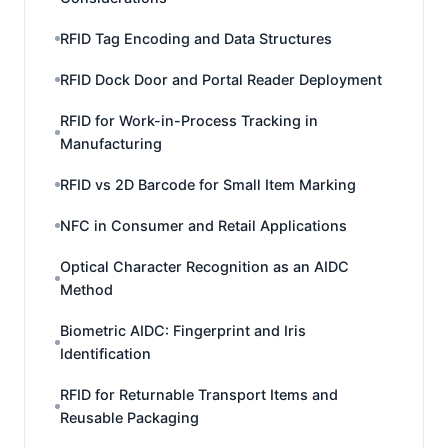
RFID Tag Encoding and Data Structures
RFID Dock Door and Portal Reader Deployment
RFID for Work-in-Process Tracking in
Manufacturing
RFID vs 2D Barcode for Small Item Marking
NFC in Consumer and Retail Applications
Optical Character Recognition as an AIDC
Method
Biometric AIDC: Fingerprint and Iris
Identification
RFID for Returnable Transport Items and
Reusable Packaging