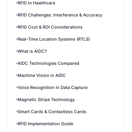
RFID in Healthcare
RFID Challenges: Interference & Accuracy
RFID Cost & ROI Considerations
Real-Time Location Systems (RTLS)
What is AIDC?
AIDC Technologies Compared
Machine Vision in AIDC
Voice Recognition in Data Capture
Magnetic Stripe Technology
Smart Cards & Contactless Cards
RFID Implementation Guide