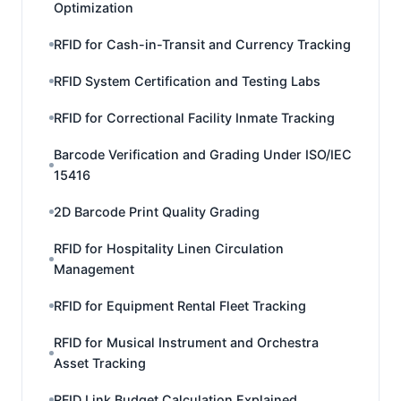
Optimization
RFID for Cash-in-Transit and Currency Tracking
RFID System Certification and Testing Labs
RFID for Correctional Facility Inmate Tracking
Barcode Verification and Grading Under ISO/IEC
15416
2D Barcode Print Quality Grading
RFID for Hospitality Linen Circulation
Management
RFID for Equipment Rental Fleet Tracking
RFID for Musical Instrument and Orchestra
Asset Tracking
RFID Link Budget Calculation Explained