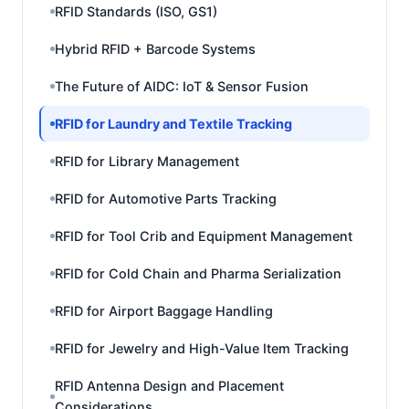
RFID Standards (ISO, GS1)
Hybrid RFID + Barcode Systems
The Future of AIDC: IoT & Sensor Fusion
RFID for Laundry and Textile Tracking
RFID for Library Management
RFID for Automotive Parts Tracking
RFID for Tool Crib and Equipment Management
RFID for Cold Chain and Pharma Serialization
RFID for Airport Baggage Handling
RFID for Jewelry and High-Value Item Tracking
RFID Antenna Design and Placement
Considerations