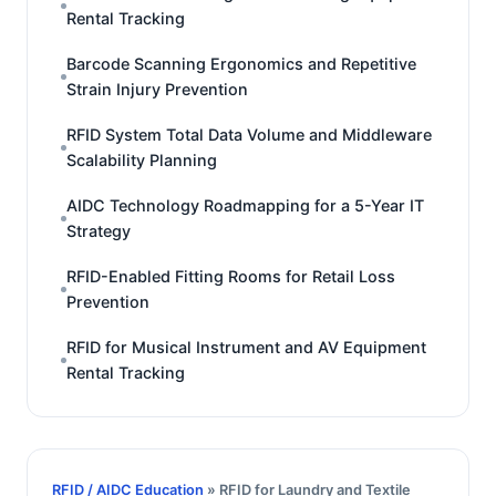
Rental Tracking
Barcode Scanning Ergonomics and Repetitive
Strain Injury Prevention
RFID System Total Data Volume and Middleware
Scalability Planning
AIDC Technology Roadmapping for a 5-Year IT
Strategy
RFID-Enabled Fitting Rooms for Retail Loss
Prevention
RFID for Musical Instrument and AV Equipment
Rental Tracking
RFID / AIDC Education
» RFID for Laundry and Textile