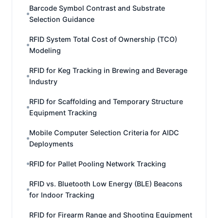
Barcode Symbol Contrast and Substrate
Selection Guidance
RFID System Total Cost of Ownership (TCO)
Modeling
RFID for Keg Tracking in Brewing and Beverage
Industry
RFID for Scaffolding and Temporary Structure
Equipment Tracking
Mobile Computer Selection Criteria for AIDC
Deployments
RFID for Pallet Pooling Network Tracking
RFID vs. Bluetooth Low Energy (BLE) Beacons
for Indoor Tracking
RFID for Firearm Range and Shooting Equipment