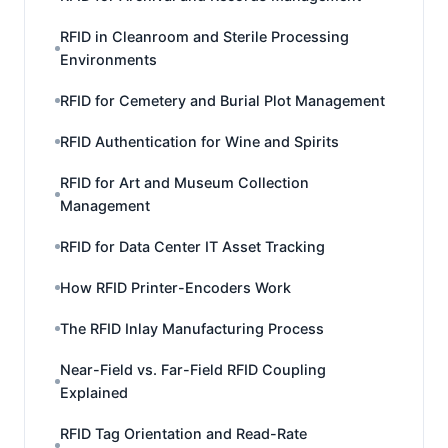
RFID in Cleanroom and Sterile Processing
Environments
RFID for Cemetery and Burial Plot Management
RFID Authentication for Wine and Spirits
RFID for Art and Museum Collection
Management
RFID for Data Center IT Asset Tracking
How RFID Printer-Encoders Work
The RFID Inlay Manufacturing Process
Near-Field vs. Far-Field RFID Coupling
Explained
RFID Tag Orientation and Read-Rate