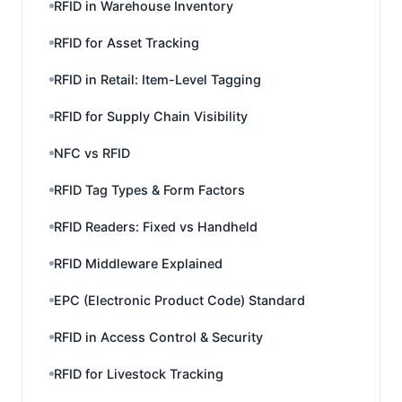
RFID in Warehouse Inventory
RFID for Asset Tracking
RFID in Retail: Item-Level Tagging
RFID for Supply Chain Visibility
NFC vs RFID
RFID Tag Types & Form Factors
RFID Readers: Fixed vs Handheld
RFID Middleware Explained
EPC (Electronic Product Code) Standard
RFID in Access Control & Security
RFID for Livestock Tracking