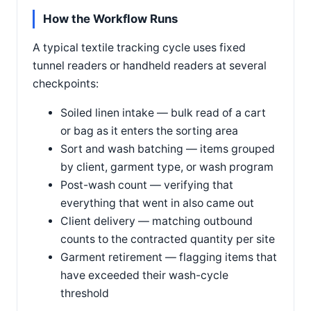
How the Workflow Runs
A typical textile tracking cycle uses fixed
tunnel readers or handheld readers at several
checkpoints:
Soiled linen intake — bulk read of a cart
or bag as it enters the sorting area
Sort and wash batching — items grouped
by client, garment type, or wash program
Post-wash count — verifying that
everything that went in also came out
Client delivery — matching outbound
counts to the contracted quantity per site
Garment retirement — flagging items that
have exceeded their wash-cycle
threshold