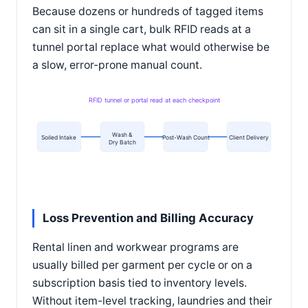
Because dozens or hundreds of tagged items
can sit in a single cart, bulk RFID reads at a
tunnel portal replace what would otherwise be
a slow, error-prone manual count.
RFID tunnel or portal read at each checkpoint
Wash &
Soiled Intake
Post-Wash Count
Client Delivery
Dry Batch
Loss Prevention and Billing Accuracy
Rental linen and workwear programs are
usually billed per garment per cycle or on a
subscription basis tied to inventory levels.
Without item-level tracking, laundries and their