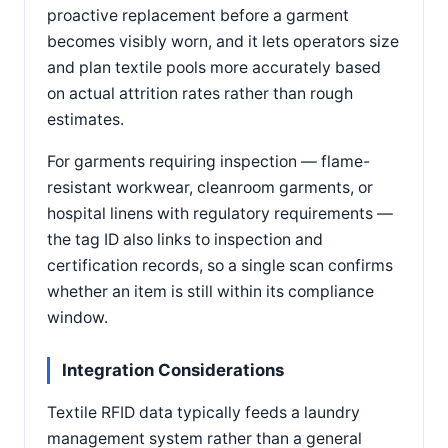
proactive replacement before a garment
becomes visibly worn, and it lets operators size
and plan textile pools more accurately based
on actual attrition rates rather than rough
estimates.
For garments requiring inspection — flame-
resistant workwear, cleanroom garments, or
hospital linens with regulatory requirements —
the tag ID also links to inspection and
certification records, so a single scan confirms
whether an item is still within its compliance
window.
Integration Considerations
Textile RFID data typically feeds a laundry
management system rather than a general