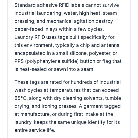
Standard adhesive RFID labels cannot survive
industrial laundering: water, high heat, steam
pressing, and mechanical agitation destroy
paper-faced inlays within a few cycles.
Laundry RFID uses tags built specifically for
this environment, typically a chip and antenna
encapsulated in a small silicone, polyester, or
PPS (polyphenylene sulfide) button or flag that
is heat-sealed or sewn into a seam.
These tags are rated for hundreds of industrial
wash cycles at temperatures that can exceed
85°C, along with dry cleaning solvents, tumble
drying, and ironing presses. A garment tagged
at manufacture, or during first intake at the
laundry, keeps the same unique identity for its
entire service life.