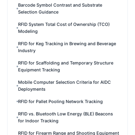
Barcode Symbol Contrast and Substrate
Selection Guidance
RFID System Total Cost of Ownership (TCO)
Modeling
RFID for Keg Tracking in Brewing and Beverage
Industry
RFID for Scaffolding and Temporary Structure
Equipment Tracking
Mobile Computer Selection Criteria for AIDC
Deployments
RFID for Pallet Pooling Network Tracking
RFID vs. Bluetooth Low Energy (BLE) Beacons
for Indoor Tracking
RFID for Firearm Range and Shooting Equipment