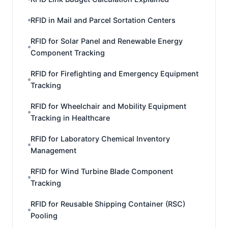
RFID in Mail and Parcel Sortation Centers
RFID for Solar Panel and Renewable Energy
Component Tracking
RFID for Firefighting and Emergency Equipment
Tracking
RFID for Wheelchair and Mobility Equipment
Tracking in Healthcare
RFID for Laboratory Chemical Inventory
Management
RFID for Wind Turbine Blade Component
Tracking
RFID for Reusable Shipping Container (RSC)
Pooling