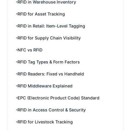
RFID in Warehouse Inventory
RFID for Asset Tracking
RFID in Retail: Item-Level Tagging
RFID for Supply Chain Visibility
NFC vs RFID
RFID Tag Types & Form Factors
RFID Readers: Fixed vs Handheld
RFID Middleware Explained
EPC (Electronic Product Code) Standard
RFID in Access Control & Security
RFID for Livestock Tracking