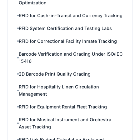
Optimization
RFID for Cash-in-Transit and Currency Tracking
RFID System Certification and Testing Labs
RFID for Correctional Facility Inmate Tracking
Barcode Verification and Grading Under ISO/IEC
15416
2D Barcode Print Quality Grading
RFID for Hospitality Linen Circulation
Management
RFID for Equipment Rental Fleet Tracking
RFID for Musical Instrument and Orchestra
Asset Tracking
RFID Link Budget Calculation Explained