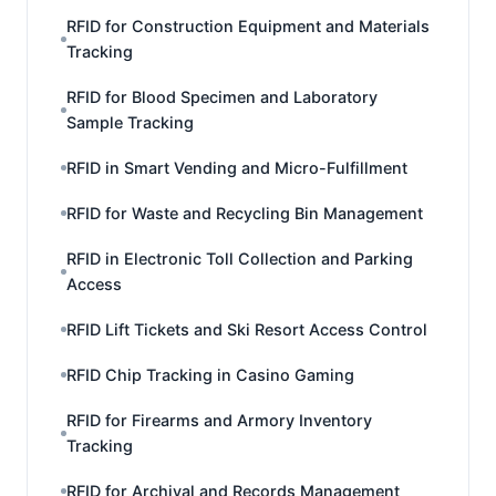
RFID for Construction Equipment and Materials
Tracking
RFID for Blood Specimen and Laboratory
Sample Tracking
RFID in Smart Vending and Micro-Fulfillment
RFID for Waste and Recycling Bin Management
RFID in Electronic Toll Collection and Parking
Access
RFID Lift Tickets and Ski Resort Access Control
RFID Chip Tracking in Casino Gaming
RFID for Firearms and Armory Inventory
Tracking
RFID for Archival and Records Management