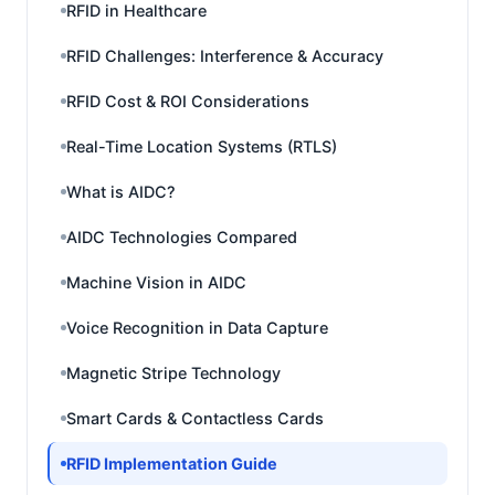
RFID in Healthcare
RFID Challenges: Interference & Accuracy
RFID Cost & ROI Considerations
Real-Time Location Systems (RTLS)
What is AIDC?
AIDC Technologies Compared
Machine Vision in AIDC
Voice Recognition in Data Capture
Magnetic Stripe Technology
Smart Cards & Contactless Cards
RFID Implementation Guide