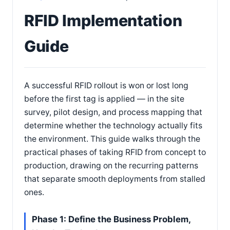
RFID Implementation
Guide
A successful RFID rollout is won or lost long
before the first tag is applied — in the site
survey, pilot design, and process mapping that
determine whether the technology actually fits
the environment. This guide walks through the
practical phases of taking RFID from concept to
production, drawing on the recurring patterns
that separate smooth deployments from stalled
ones.
Phase 1: Define the Business Problem,