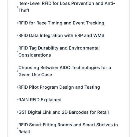
Item-Level RFID for Loss Prevention and Anti-
Theft
RFID for Race Timing and Event Tracking
RFID Data Integration with ERP and WMS
RFID Tag Durability and Environmental
Considerations
Choosing Between AIDC Technologies for a
Given Use Case
RFID Pilot Program Design and Testing
RAIN RFID Explained
GS1 Digital Link and 2D Barcodes for Retail
RFID Smart Fitting Rooms and Smart Shelves in
Retail