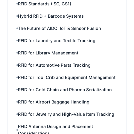
RFID Standards (ISO, GS1)
Hybrid RFID + Barcode Systems
The Future of AIDC: IoT & Sensor Fusion
RFID for Laundry and Textile Tracking
RFID for Library Management
RFID for Automotive Parts Tracking
RFID for Tool Crib and Equipment Management
RFID for Cold Chain and Pharma Serialization
RFID for Airport Baggage Handling
RFID for Jewelry and High-Value Item Tracking
RFID Antenna Design and Placement
Considerations