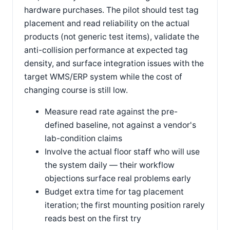
hardware purchases. The pilot should test tag
placement and read reliability on the actual
products (not generic test items), validate the
anti-collision performance at expected tag
density, and surface integration issues with the
target WMS/ERP system while the cost of
changing course is still low.
Measure read rate against the pre-
defined baseline, not against a vendor's
lab-condition claims
Involve the actual floor staff who will use
the system daily — their workflow
objections surface real problems early
Budget extra time for tag placement
iteration; the first mounting position rarely
reads best on the first try