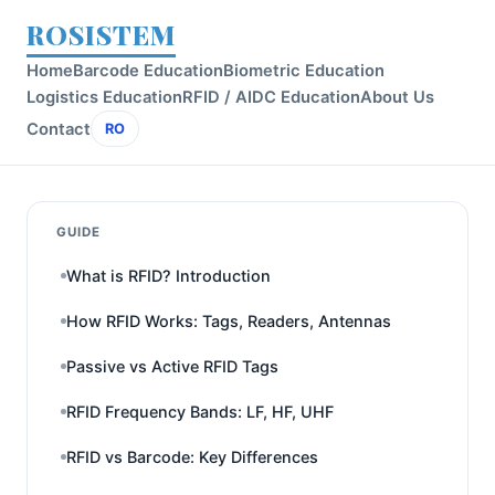
ROSISTEM
Home
Barcode Education
Biometric Education
Logistics Education
RFID / AIDC Education
About Us
Contact
RO
GUIDE
What is RFID? Introduction
How RFID Works: Tags, Readers, Antennas
Passive vs Active RFID Tags
RFID Frequency Bands: LF, HF, UHF
RFID vs Barcode: Key Differences