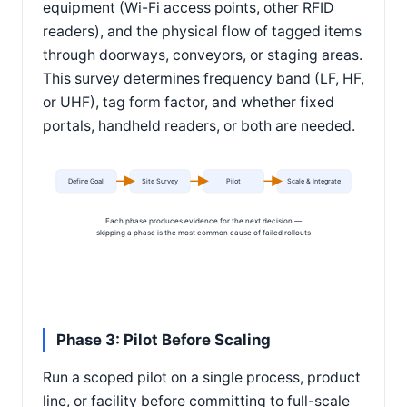
equipment (Wi-Fi access points, other RFID
readers), and the physical flow of tagged items
through doorways, conveyors, or staging areas.
This survey determines frequency band (LF, HF,
or UHF), tag form factor, and whether fixed
portals, handheld readers, or both are needed.
Define Goal
Site Survey
Pilot
Scale & Integrate
Each phase produces evidence for the next decision —
skipping a phase is the most common cause of failed rollouts
Phase 3: Pilot Before Scaling
Run a scoped pilot on a single process, product
line, or facility before committing to full-scale