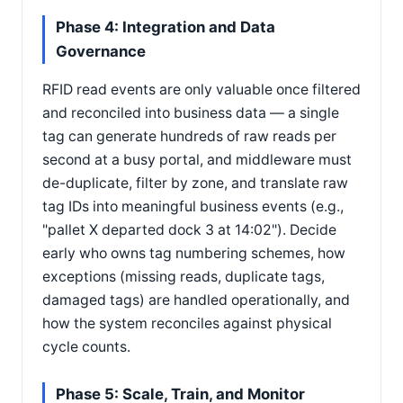
Phase 4: Integration and Data
Governance
RFID read events are only valuable once filtered
and reconciled into business data — a single
tag can generate hundreds of raw reads per
second at a busy portal, and middleware must
de-duplicate, filter by zone, and translate raw
tag IDs into meaningful business events (e.g.,
"pallet X departed dock 3 at 14:02"). Decide
early who owns tag numbering schemes, how
exceptions (missing reads, duplicate tags,
damaged tags) are handled operationally, and
how the system reconciles against physical
cycle counts.
Phase 5: Scale, Train, and Monitor