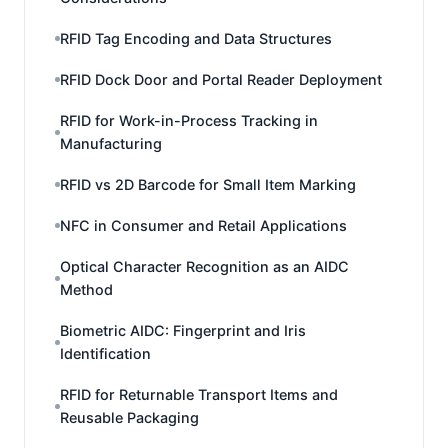
RFID Tag Encoding and Data Structures
RFID Dock Door and Portal Reader Deployment
RFID for Work-in-Process Tracking in
Manufacturing
RFID vs 2D Barcode for Small Item Marking
NFC in Consumer and Retail Applications
Optical Character Recognition as an AIDC
Method
Biometric AIDC: Fingerprint and Iris
Identification
RFID for Returnable Transport Items and
Reusable Packaging