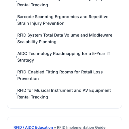
Rental Tracking
Barcode Scanning Ergonomics and Repetitive
Strain Injury Prevention
RFID System Total Data Volume and Middleware
Scalability Planning
AIDC Technology Roadmapping for a 5-Year IT
Strategy
RFID-Enabled Fitting Rooms for Retail Loss
Prevention
RFID for Musical Instrument and AV Equipment
Rental Tracking
RFID / AIDC Education
» RFID Implementation Guide