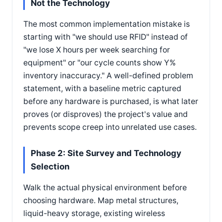
Not the Technology
The most common implementation mistake is
starting with "we should use RFID" instead of
"we lose X hours per week searching for
equipment" or "our cycle counts show Y%
inventory inaccuracy." A well-defined problem
statement, with a baseline metric captured
before any hardware is purchased, is what later
proves (or disproves) the project's value and
prevents scope creep into unrelated use cases.
Phase 2: Site Survey and Technology
Selection
Walk the actual physical environment before
choosing hardware. Map metal structures,
liquid-heavy storage, existing wireless