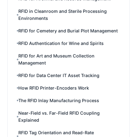
RFID in Cleanroom and Sterile Processing
Environments
RFID for Cemetery and Burial Plot Management
RFID Authentication for Wine and Spirits
RFID for Art and Museum Collection
Management
RFID for Data Center IT Asset Tracking
How RFID Printer-Encoders Work
The RFID Inlay Manufacturing Process
Near-Field vs. Far-Field RFID Coupling
Explained
RFID Tag Orientation and Read-Rate