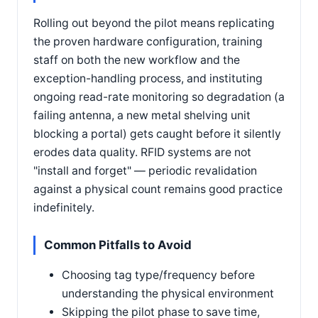
Rolling out beyond the pilot means replicating
the proven hardware configuration, training
staff on both the new workflow and the
exception-handling process, and instituting
ongoing read-rate monitoring so degradation (a
failing antenna, a new metal shelving unit
blocking a portal) gets caught before it silently
erodes data quality. RFID systems are not
"install and forget" — periodic revalidation
against a physical count remains good practice
indefinitely.
Common Pitfalls to Avoid
Choosing tag type/frequency before
understanding the physical environment
Skipping the pilot phase to save time,