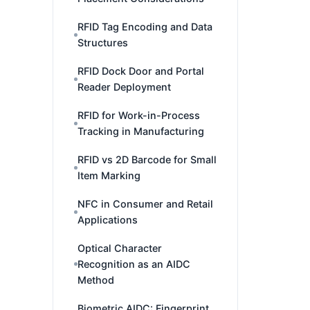
RFID Tag Encoding and Data
Structures
RFID Dock Door and Portal
Reader Deployment
RFID for Work-in-Process
Tracking in Manufacturing
RFID vs 2D Barcode for Small
Item Marking
NFC in Consumer and Retail
Applications
Optical Character
Recognition as an AIDC
Method
Biometric AIDC: Fingerprint