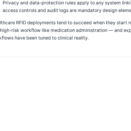
Privacy and data-protection rules apply to any system linki
access controls and audit logs are mandatory design elem
lthcare RFID deployments tend to succeed when they start n
high-risk workflow like medication administration — and ex
flows have been tuned to clinical reality.