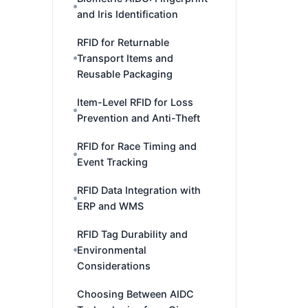
and Iris Identification
RFID for Returnable
Transport Items and
Reusable Packaging
Item-Level RFID for Loss
Prevention and Anti-Theft
RFID for Race Timing and
Event Tracking
RFID Data Integration with
ERP and WMS
RFID Tag Durability and
Environmental
Considerations
Choosing Between AIDC