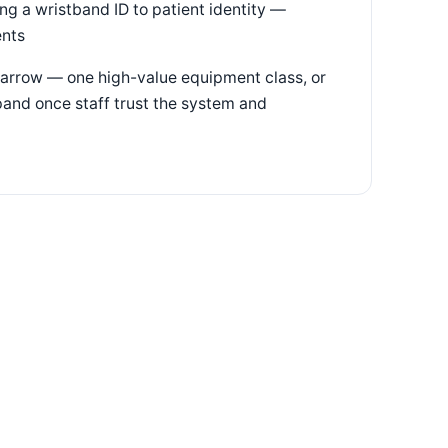
ng a wristband ID to patient identity —
ents
arrow — one high-value equipment class, or
pand once staff trust the system and