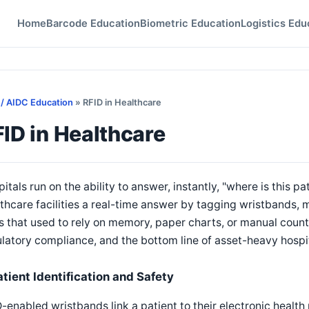
Home
Barcode Education
Biometric Education
Logistics Edu
 / AIDC Education
» RFID in Healthcare
ID in Healthcare
itals run on the ability to answer, instantly, "where is this pa
thcare facilities a real-time answer by tagging wristbands, 
 that used to rely on memory, paper charts, or manual counts
latory compliance, and the bottom line of asset-heavy hospi
atient Identification and Safety
-enabled wristbands link a patient to their electronic health