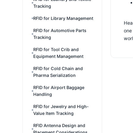
Tracking
RFID for Library Management
Hea
one 
RFID for Automotive Parts
Tracking
work
RFID for Tool Crib and
Equipment Management
RFID for Cold Chain and
Pharma Serialization
RFID for Airport Baggage
Handling
RFID for Jewelry and High-
Value Item Tracking
RFID Antenna Design and
Placement Considerations