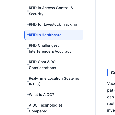
RFID in Access Control &
Security
RFID for Livestock Tracking
RFID in Healthcare
RFID Challenges:
Interference & Accuracy
RFID Cost & ROI
Considerations
C
Real-Time Location Systems
Vacc
(RTLS)
pati
What is AIDC?
can 
rout
AIDC Technologies
inve
Compared