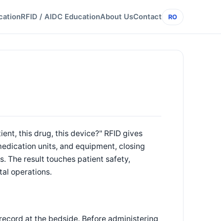
cation
RFID / AIDC Education
About Us
Contact
RO
tient, this drug, this device?" RFID gives
medication units, and equipment, closing
. The result touches patient safety,
tal operations.
 record at the bedside. Before administering