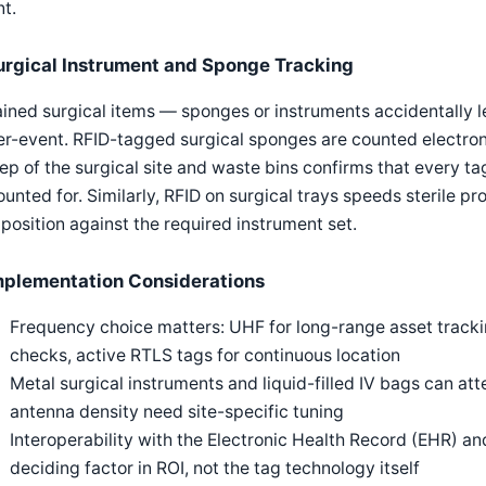
t.
urgical Instrument and Sponge Tracking
ined surgical items — sponges or instruments accidentally lef
r-event. RFID-tagged surgical sponges are counted electroni
p of the surgical site and waste bins confirms that every t
unted for. Similarly, RFID on surgical trays speeds sterile pr
osition against the required instrument set.
mplementation Considerations
Frequency choice matters: UHF for long-range asset tracki
checks, active RTLS tags for continuous location
Metal surgical instruments and liquid-filled IV bags can a
antenna density need site-specific tuning
Interoperability with the Electronic Health Record (EHR) an
deciding factor in ROI, not the tag technology itself