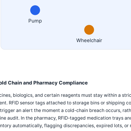
Pump
Wheelchair
old Chain and Pharmacy Compliance
ines, biologics, and certain reagents must stay within a st
ent. RFID sensor tags attached to storage bins or shipping 
trigger an alert the moment a cold-chain breach occurs, rath
ine audit. In the pharmacy, RFID-tagged medication trays a
ntory automatically, flagging discrepancies, expired lots, o