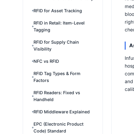
medi
RFID for Asset Tracking
bloo
righ
RFID in Retail: Item-Level
chec
Tagging
RFID for Supply Chain
A
Visibility
Infu
NFC vs RFID
hosp
comb
RFID Tag Types & Form
Factors
and 
cali
RFID Readers: Fixed vs
Handheld
RFID Middleware Explained
EPC (Electronic Product
Code) Standard