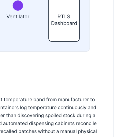
Ventilator
RTLS
Dashboard
rict temperature band from manufacturer to
containers log temperature continuously and
er than discovering spoiled stock during a
nd automated dispensing cabinets reconcile
r recalled batches without a manual physical