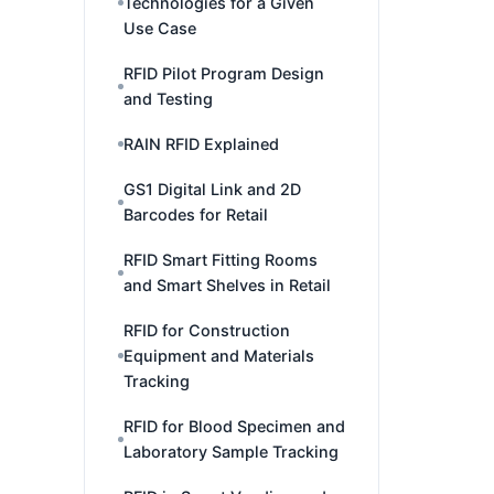
Technologies for a Given
Use Case
RFID Pilot Program Design
and Testing
RAIN RFID Explained
GS1 Digital Link and 2D
Barcodes for Retail
RFID Smart Fitting Rooms
and Smart Shelves in Retail
RFID for Construction
Equipment and Materials
Tracking
RFID for Blood Specimen and
Laboratory Sample Tracking