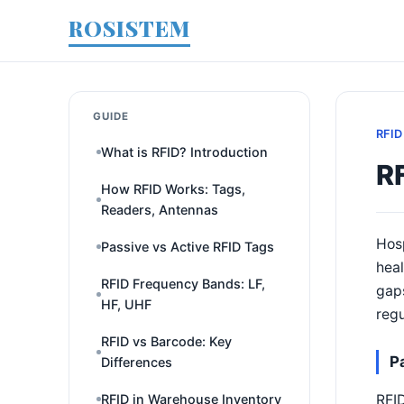
ROSISTEM
GUIDE
RFID
What is RFID? Introduction
RF
How RFID Works: Tags,
Readers, Antennas
Hosp
Passive vs Active RFID Tags
heal
RFID Frequency Bands: LF,
gaps
HF, UHF
regu
RFID vs Barcode: Key
P
Differences
RFID
RFID in Warehouse Inventory