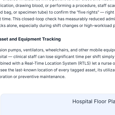
cation, drawing blood, or performing a procedure, staff scan
d bag, or specimen tube) to confirm the "five rights" — right p
t time. This closed-loop check has measurably reduced admin
ks alone, especially during shift changes or high-workload 
sset and Equipment Tracking
sion pumps, ventilators, wheelchairs, and other mobile equipm
ital — clinical staff can lose significant time per shift simp
ined with a Real-Time Location System (RTLS) let a nurse 
see the last-known location of every tagged asset, its utiliza
bration or preventive maintenance.
Hospital Floor Pl