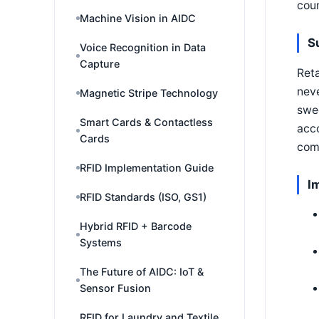
coun
Machine Vision in AIDC
S
Voice Recognition in Data
Capture
Reta
neve
Magnetic Stripe Technology
swee
Smart Cards & Contactless
acco
Cards
comp
RFID Implementation Guide
I
RFID Standards (ISO, GS1)
Hybrid RFID + Barcode
Systems
The Future of AIDC: IoT &
Sensor Fusion
RFID for Laundry and Textile