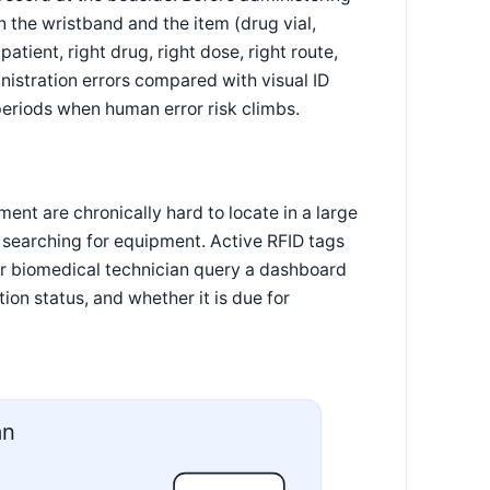
 the wristband and the item (drug vial,
atient, right drug, right dose, right route,
istration errors compared with visual ID
periods when human error risk climbs.
ent are chronically hard to locate in a large
ly searching for equipment. Active RFID tags
or biomedical technician query a dashboard
tion status, and whether it is due for
an