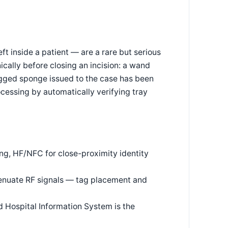
t inside a patient — are a rare but serious
cally before closing an incision: a wand
agged sponge issued to the case has been
ocessing by automatically verifying tray
ng, HF/NFC for close-proximity identity
ttenuate RF signals — tag placement and
d Hospital Information System is the