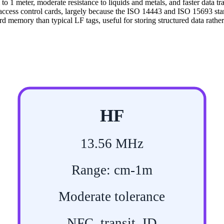
m to 1 meter, moderate resistance to liquids and metals, and faster data 
access control cards, largely because the ISO 14443 and ISO 15693 sta
 memory than typical LF tags, useful for storing structured data rather 
HF
13.56 MHz
Range: cm-1m
Moderate tolerance
NFC, transit, ID