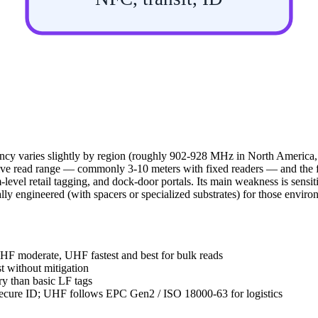
ncy varies slightly by region (roughly 902-928 MHz in North America
ive read range — commonly 3-10 meters with fixed readers — and the fas
m-level retail tagging, and dock-door portals. Its main weakness is sensit
cally engineered (with spacers or specialized substrates) for those enviro
 HF moderate, UHF fastest and best for bulk reads
 without mitigation
 than basic LF tags
secure ID; UHF follows EPC Gen2 / ISO 18000-63 for logistics