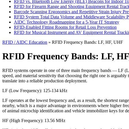
RFID vs. Bluetooth Low Energy (BLE) Beacons for Indoor Tr
RFID for Firearm Range and Shooting Equipment Rental Trac
Barcode Scanning Ergonomics and Repetitive Strain Injury Pre
RFID System Total Data Volume and Middleware Scalability P
AIDC Technology Roadmapping for a 5-Year IT Strategy
RFID-Enabled Fitting Rooms for Retail Loss Prevention
RFID for Musical Instrument and AV Equipment Rental Track
RFID / AIDC Education
» RFID Frequency Bands: LF, HF, UHF
RFID Frequency Bands: LF, H
RFID systems operate in one of three main frequency bands — LF (L
speed, and material sensitivity that choosing the right one is arguabl
translate into a reliable production deployment.
LF (Low Frequency): 125-134 kHz
LF operates at the lowest frequency and, as a result, the shortest rang
nearby, which is a major advantage in environments where higher frequ
of animal microchip identification and vehicle immobilizer keys for de
HF (High Frequency): 13.56 MHz