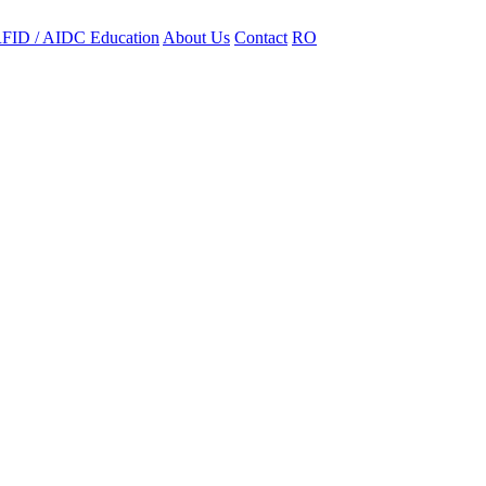
FID / AIDC Education
About Us
Contact
RO