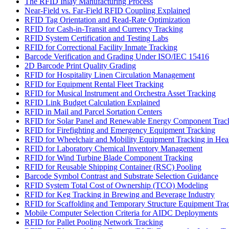
The RFID Inlay Manufacturing Process
Near-Field vs. Far-Field RFID Coupling Explained
RFID Tag Orientation and Read-Rate Optimization
RFID for Cash-in-Transit and Currency Tracking
RFID System Certification and Testing Labs
RFID for Correctional Facility Inmate Tracking
Barcode Verification and Grading Under ISO/IEC 15416
2D Barcode Print Quality Grading
RFID for Hospitality Linen Circulation Management
RFID for Equipment Rental Fleet Tracking
RFID for Musical Instrument and Orchestra Asset Tracking
RFID Link Budget Calculation Explained
RFID in Mail and Parcel Sortation Centers
RFID for Solar Panel and Renewable Energy Component Trac
RFID for Firefighting and Emergency Equipment Tracking
RFID for Wheelchair and Mobility Equipment Tracking in Hea
RFID for Laboratory Chemical Inventory Management
RFID for Wind Turbine Blade Component Tracking
RFID for Reusable Shipping Container (RSC) Pooling
Barcode Symbol Contrast and Substrate Selection Guidance
RFID System Total Cost of Ownership (TCO) Modeling
RFID for Keg Tracking in Brewing and Beverage Industry
RFID for Scaffolding and Temporary Structure Equipment Tra
Mobile Computer Selection Criteria for AIDC Deployments
RFID for Pallet Pooling Network Tracking