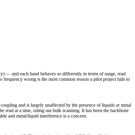
— and each band behaves so differently in terms of range, read
the frequency wrong is the most common reason a pilot project fails to
 coupling and is largely unaffected by the presence of liquids or metal
e read at a time, ruling out bulk scanning. It has been the backbone
ble and metal/liquid interference is a concern.