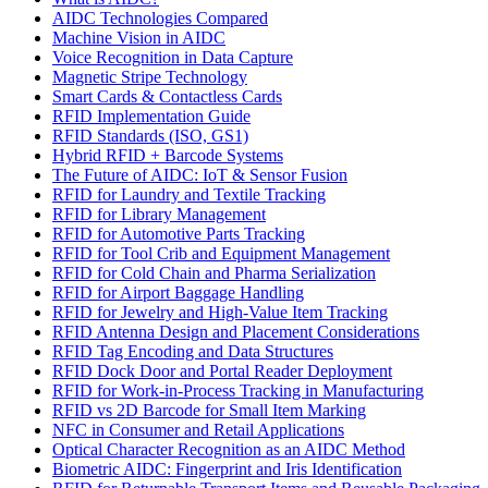
AIDC Technologies Compared
Machine Vision in AIDC
Voice Recognition in Data Capture
Magnetic Stripe Technology
Smart Cards & Contactless Cards
RFID Implementation Guide
RFID Standards (ISO, GS1)
Hybrid RFID + Barcode Systems
The Future of AIDC: IoT & Sensor Fusion
RFID for Laundry and Textile Tracking
RFID for Library Management
RFID for Automotive Parts Tracking
RFID for Tool Crib and Equipment Management
RFID for Cold Chain and Pharma Serialization
RFID for Airport Baggage Handling
RFID for Jewelry and High-Value Item Tracking
RFID Antenna Design and Placement Considerations
RFID Tag Encoding and Data Structures
RFID Dock Door and Portal Reader Deployment
RFID for Work-in-Process Tracking in Manufacturing
RFID vs 2D Barcode for Small Item Marking
NFC in Consumer and Retail Applications
Optical Character Recognition as an AIDC Method
Biometric AIDC: Fingerprint and Iris Identification