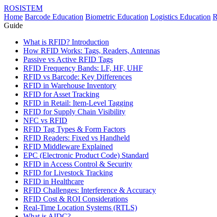
ROSISTEM
Home
Barcode Education
Biometric Education
Logistics Education
R
Guide
What is RFID? Introduction
How RFID Works: Tags, Readers, Antennas
Passive vs Active RFID Tags
RFID Frequency Bands: LF, HF, UHF
RFID vs Barcode: Key Differences
RFID in Warehouse Inventory
RFID for Asset Tracking
RFID in Retail: Item-Level Tagging
RFID for Supply Chain Visibility
NFC vs RFID
RFID Tag Types & Form Factors
RFID Readers: Fixed vs Handheld
RFID Middleware Explained
EPC (Electronic Product Code) Standard
RFID in Access Control & Security
RFID for Livestock Tracking
RFID in Healthcare
RFID Challenges: Interference & Accuracy
RFID Cost & ROI Considerations
Real-Time Location Systems (RTLS)
What is AIDC?