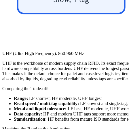
UHF (Ultra High Frequency): 860-960 MHz
UHF is the workhorse of modern supply chain RFID. Its exact freque
hardware compatibility across borders. UHF delivers the longest pass
This makes it the default choice for pallet and case-level logistics, ite
absorbed by liquids, degrading read reliability unless tags are specifi
Comparing the Trade-offs
Range:
LF shortest, HF moderate, UHF longest
Read speed / multi-tag capability:
LF slowest and single-tag,
Metal and liquid tolerance:
LF best, HF moderate, UHF worst
Data capacity:
HF and modern UHF tags support more memory
Standardization:
HF benefits from mature ISO standards for 
Matching the Band to the Application