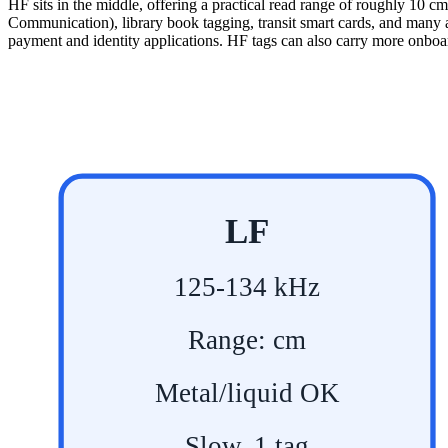
HF sits in the middle, offering a practical read range of roughly 10 c
Communication), library book tagging, transit smart cards, and many 
payment and identity applications. HF tags can also carry more onboard
LF
125-134 kHz
Range: cm
Metal/liquid OK
Slow, 1 tag