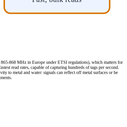
, 865-868 MHz in Europe under ETSI regulations), which matters for
test read rates, capable of capturing hundreds of tags per second.
ivity to metal and water: signals can reflect off metal surfaces or be
nments.