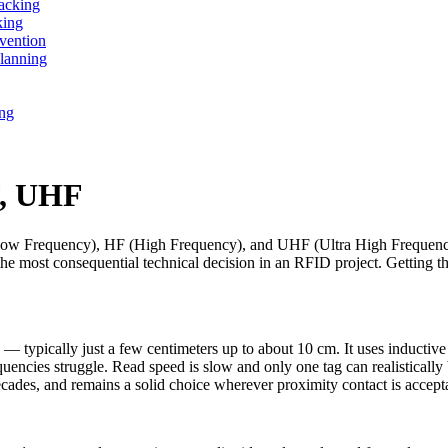
acking
king
vention
lanning
ing
F, UHF
ow Frequency), HF (High Frequency), and UHF (Ultra High Frequency) 
y the most consequential technical decision in an RFID project. Getting 
e — typically just a few centimeters up to about 10 cm. It uses inductive
encies struggle. Read speed is slow and only one tag can realistically b
cades, and remains a solid choice wherever proximity contact is accepta