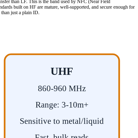
transfer than LF. This is the band used by NFC (Near Field
ndards built on HF are mature, well-supported, and secure enough for
than just a plain ID.
UHF
860-960 MHz
Range: 3-10m+
Sensitive to metal/liquid
Fast, bulk reads