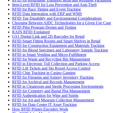
RFID for Returnable Transport Items and Reusable Packaging
Item-Level RFID for Loss Prevention and Anti-Theft
RFID for Race Timing and Event Tracking
RFID Data Integration with ERP and WMS
RFID Tag Durability and Environmental Considerations
Choosing Between AIDC Technologies for a Given Use Case
RFID Pilot Program Design and Testing
RAIN RFID Explained
GS1 Digital Link and 2D Barcodes for Retail
RFID Smart Fitting Rooms and Smart Shelves in Retail
RFID for Construction Equipment and Materials Tracking
RFID for Blood Specimen and Laboratory Sample Tracking
RFID in Smart Vending and Micro-Fulfillment
RFID for Waste and Recycling Bin Management
RFID in Electronic Toll Collection and Parking Access
RFID Lift Tickets and Ski Resort Access Control
RFID Chip Tracking in Casino Gaming
RFID for Firearms and Armory Inventory Tracking
RFID for Archival and Records Management
RFID in Cleanroom and Sterile Processing Environments
RFID for Cemetery and Burial Plot Management
RFID Authentication for Wine and Spirits
RFID for Art and Museum Collection Management
RFID for Data Center IT Asset Tracking
How RFID Printer-Encoders Work