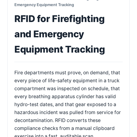
Emergency Equipment Tracking
RFID for Firefighting
and Emergency
Equipment Tracking
Fire departments must prove, on demand, that
every piece of life-safety equipment in a truck
compartment was inspected on schedule, that
every breathing apparatus cylinder has valid
hydro-test dates, and that gear exposed to a
hazardous incident was pulled from service for
decontamination. RFID converts these
compliance checks from a manual clipboard
exercise into a fast, auditable scan.