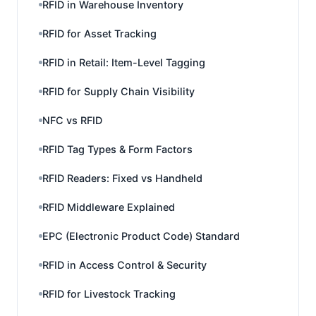
RFID in Warehouse Inventory
RFID for Asset Tracking
RFID in Retail: Item-Level Tagging
RFID for Supply Chain Visibility
NFC vs RFID
RFID Tag Types & Form Factors
RFID Readers: Fixed vs Handheld
RFID Middleware Explained
EPC (Electronic Product Code) Standard
RFID in Access Control & Security
RFID for Livestock Tracking