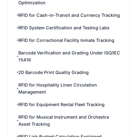
Optimization
RFID for Cash-in-Transit and Currency Tracking
RFID System Certification and Testing Labs
RFID for Correctional Facility Inmate Tracking
Barcode Verification and Grading Under ISO/IEC
15416
2D Barcode Print Quality Grading
RFID for Hospitality Linen Circulation
Management
RFID for Equipment Rental Fleet Tracking
RFID for Musical Instrument and Orchestra
Asset Tracking
RFID Link Budget Calculation Explained