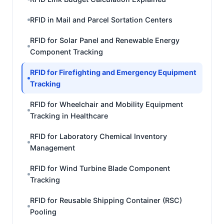
RFID in Mail and Parcel Sortation Centers
RFID for Solar Panel and Renewable Energy
Component Tracking
RFID for Firefighting and Emergency Equipment
Tracking
RFID for Wheelchair and Mobility Equipment
Tracking in Healthcare
RFID for Laboratory Chemical Inventory
Management
RFID for Wind Turbine Blade Component
Tracking
RFID for Reusable Shipping Container (RSC)
Pooling