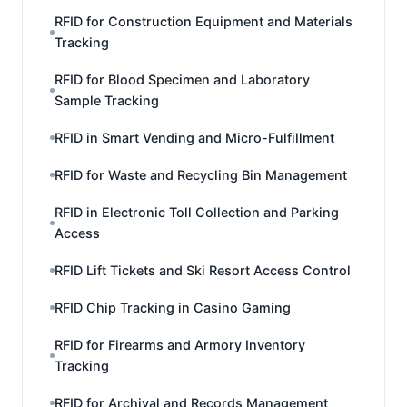
RFID for Construction Equipment and Materials
Tracking
RFID for Blood Specimen and Laboratory
Sample Tracking
RFID in Smart Vending and Micro-Fulfillment
RFID for Waste and Recycling Bin Management
RFID in Electronic Toll Collection and Parking
Access
RFID Lift Tickets and Ski Resort Access Control
RFID Chip Tracking in Casino Gaming
RFID for Firearms and Armory Inventory
Tracking
RFID for Archival and Records Management