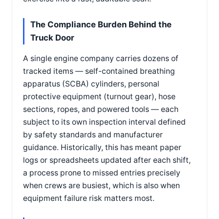
The Compliance Burden Behind the
Truck Door
A single engine company carries dozens of
tracked items — self-contained breathing
apparatus (SCBA) cylinders, personal
protective equipment (turnout gear), hose
sections, ropes, and powered tools — each
subject to its own inspection interval defined
by safety standards and manufacturer
guidance. Historically, this has meant paper
logs or spreadsheets updated after each shift,
a process prone to missed entries precisely
when crews are busiest, which is also when
equipment failure risk matters most.