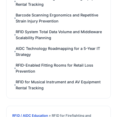
Rental Tracking
Barcode Scanning Ergonomics and Repetitive
Strain Injury Prevention
RFID System Total Data Volume and Middleware
Scalability Planning
AIDC Technology Roadmapping for a 5-Year IT
Strategy
RFID-Enabled Fitting Rooms for Retail Loss
Prevention
RFID for Musical Instrument and AV Equipment
Rental Tracking
RFID / AIDC Education
» RFID for Firefighting and