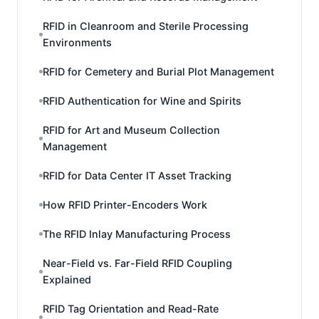
RFID in Cleanroom and Sterile Processing
Environments
RFID for Cemetery and Burial Plot Management
RFID Authentication for Wine and Spirits
RFID for Art and Museum Collection
Management
RFID for Data Center IT Asset Tracking
How RFID Printer-Encoders Work
The RFID Inlay Manufacturing Process
Near-Field vs. Far-Field RFID Coupling
Explained
RFID Tag Orientation and Read-Rate