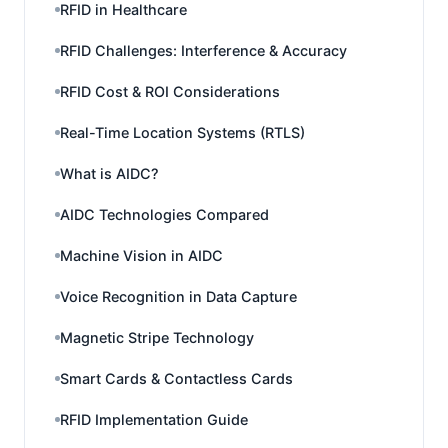
RFID in Healthcare
RFID Challenges: Interference & Accuracy
RFID Cost & ROI Considerations
Real-Time Location Systems (RTLS)
What is AIDC?
AIDC Technologies Compared
Machine Vision in AIDC
Voice Recognition in Data Capture
Magnetic Stripe Technology
Smart Cards & Contactless Cards
RFID Implementation Guide