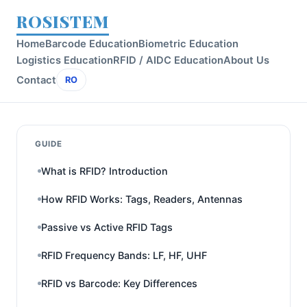
ROSISTEM
Home
Barcode Education
Biometric Education
Logistics Education
RFID / AIDC Education
About Us
Contact
RO
GUIDE
What is RFID? Introduction
How RFID Works: Tags, Readers, Antennas
Passive vs Active RFID Tags
RFID Frequency Bands: LF, HF, UHF
RFID vs Barcode: Key Differences