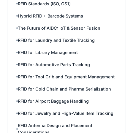
RFID Standards (ISO, GS1)
Hybrid RFID + Barcode Systems
The Future of AIDC: IoT & Sensor Fusion
RFID for Laundry and Textile Tracking
RFID for Library Management
RFID for Automotive Parts Tracking
RFID for Tool Crib and Equipment Management
RFID for Cold Chain and Pharma Serialization
RFID for Airport Baggage Handling
RFID for Jewelry and High-Value Item Tracking
RFID Antenna Design and Placement
Considerations