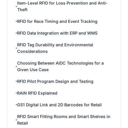
Item-Level RFID for Loss Prevention and Anti-
Theft
RFID for Race Timing and Event Tracking
RFID Data Integration with ERP and WMS
RFID Tag Durability and Environmental
Considerations
Choosing Between AIDC Technologies for a
Given Use Case
RFID Pilot Program Design and Testing
RAIN RFID Explained
GS1 Digital Link and 2D Barcodes for Retail
RFID Smart Fitting Rooms and Smart Shelves in
Retail