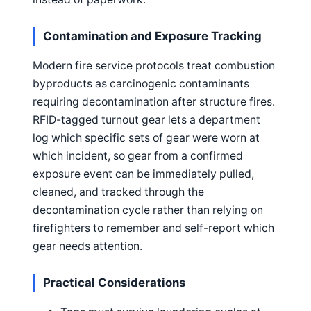
Contamination and Exposure Tracking
Modern fire service protocols treat combustion
byproducts as carcinogenic contaminants
requiring decontamination after structure fires.
RFID-tagged turnout gear lets a department
log which specific sets of gear were worn at
which incident, so gear from a confirmed
exposure event can be immediately pulled,
cleaned, and tracked through the
decontamination cycle rather than relying on
firefighters to remember and self-report which
gear needs attention.
Practical Considerations