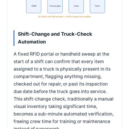
SCBA
Turnout gear
Hose
Tools
All items verified present + within inspection window
Shift-Change and Truck-Check
Automation
A fixed RFID portal or handheld sweep at the
start of a shift can confirm that every item
assigned to a truck is physically present in its
compartment, flagging anything missing,
checked out for repair, or past its inspection
due date before the truck goes into service.
This shift-change check, traditionally a manual
visual inventory taking significant time,
becomes a sub-minute automated verification,
freeing crew time for training or maintenance
instead of paperwork.