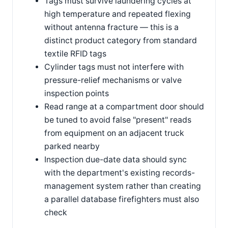
Tags must survive laundering cycles at
high temperature and repeated flexing
without antenna fracture — this is a
distinct product category from standard
textile RFID tags
Cylinder tags must not interfere with
pressure-relief mechanisms or valve
inspection points
Read range at a compartment door should
be tuned to avoid false "present" reads
from equipment on an adjacent truck
parked nearby
Inspection due-date data should sync
with the department's existing records-
management system rather than creating
a parallel database firefighters must also
check