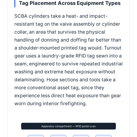
Tag Placement Across Equipment Types
SCBA cylinders take a heat- and impact-
resistant tag on the valve assembly or cylinder
collar, an area that survives the physical
handling of donning and doffing far better than
a shoulder-mounted printed tag would. Turnout
gear uses a laundry-grade RFID tag sewn into a
seam, engineered to survive repeated industrial
washing and extreme heat exposure without
delaminating. Hose sections and tools take a
more conventional asset tag, since they
experience less direct heat exposure than gear
worn during interior firefighting.
Apparatus compartment — RFID portal scan