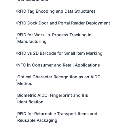
RFID Tag Encoding and Data Structures
RFID Dock Door and Portal Reader Deployment
RFID for Work-in-Process Tracking in
Manufacturing
RFID vs 2D Barcode for Small Item Marking
NFC in Consumer and Retail Applications
Optical Character Recognition as an AIDC
Method
Biometric AIDC: Fingerprint and Iris
Identification
RFID for Returnable Transport Items and
Reusable Packaging