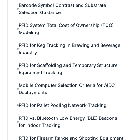
Barcode Symbol Contrast and Substrate
Selection Guidance
RFID System Total Cost of Ownership (TCO)
Modeling
RFID for Keg Tracking in Brewing and Beverage
Industry
RFID for Scaffolding and Temporary Structure
Equipment Tracking
Mobile Computer Selection Criteria for AIDC
Deployments
RFID for Pallet Pooling Network Tracking
RFID vs. Bluetooth Low Energy (BLE) Beacons
for Indoor Tracking
RFID for Firearm Range and Shooting Equipment