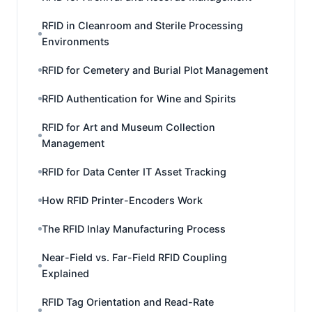
RFID in Cleanroom and Sterile Processing
Environments
RFID for Cemetery and Burial Plot Management
RFID Authentication for Wine and Spirits
RFID for Art and Museum Collection
Management
RFID for Data Center IT Asset Tracking
How RFID Printer-Encoders Work
The RFID Inlay Manufacturing Process
Near-Field vs. Far-Field RFID Coupling
Explained
RFID Tag Orientation and Read-Rate