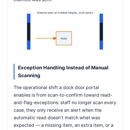
Antenna pairs at multiple heights, both jambs
Pallet
Exception Handling Instead of Manual
Scanning
The operational shift a dock door portal
enables is from scan-to-confirm toward read-
and-flag-exceptions: staff no longer scan every
case, they only receive an alert when the
automatic read doesn't match what was
expected — a missing item, an extra item, or a