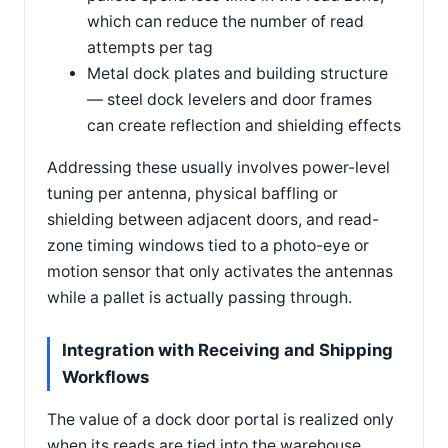
which can reduce the number of read
attempts per tag
Metal dock plates and building structure
— steel dock levelers and door frames
can create reflection and shielding effects
Addressing these usually involves power-level
tuning per antenna, physical baffling or
shielding between adjacent doors, and read-
zone timing windows tied to a photo-eye or
motion sensor that only activates the antennas
while a pallet is actually passing through.
Integration with Receiving and Shipping
Workflows
The value of a dock door portal is realized only
when its reads are tied into the warehouse