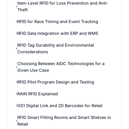
Item-Level RFID for Loss Prevention and Anti-
Theft
RFID for Race Timing and Event Tracking
RFID Data Integration with ERP and WMS
RFID Tag Durability and Environmental
Considerations
Choosing Between AIDC Technologies for a
Given Use Case
RFID Pilot Program Design and Testing
RAIN RFID Explained
GS1 Digital Link and 2D Barcodes for Retail
RFID Smart Fitting Rooms and Smart Shelves in
Retail