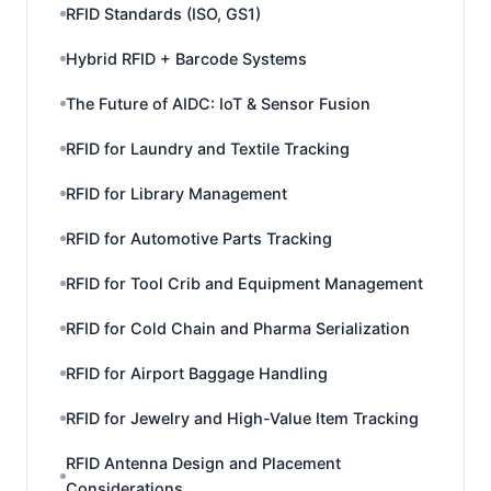
RFID Standards (ISO, GS1)
Hybrid RFID + Barcode Systems
The Future of AIDC: IoT & Sensor Fusion
RFID for Laundry and Textile Tracking
RFID for Library Management
RFID for Automotive Parts Tracking
RFID for Tool Crib and Equipment Management
RFID for Cold Chain and Pharma Serialization
RFID for Airport Baggage Handling
RFID for Jewelry and High-Value Item Tracking
RFID Antenna Design and Placement
Considerations