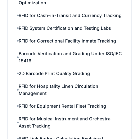
Optimization
RFID for Cash-in-Transit and Currency Tracking
RFID System Certification and Testing Labs
RFID for Correctional Facility Inmate Tracking
Barcode Verification and Grading Under ISO/IEC
15416
2D Barcode Print Quality Grading
RFID for Hospitality Linen Circulation
Management
RFID for Equipment Rental Fleet Tracking
RFID for Musical Instrument and Orchestra
Asset Tracking
RFID Link Budget Calculation Explained