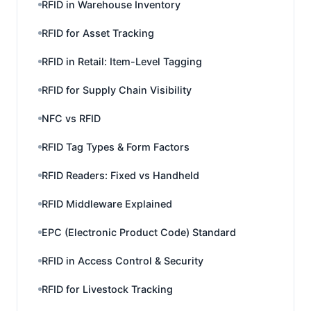
RFID in Warehouse Inventory
RFID for Asset Tracking
RFID in Retail: Item-Level Tagging
RFID for Supply Chain Visibility
NFC vs RFID
RFID Tag Types & Form Factors
RFID Readers: Fixed vs Handheld
RFID Middleware Explained
EPC (Electronic Product Code) Standard
RFID in Access Control & Security
RFID for Livestock Tracking