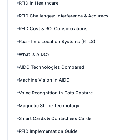
RFID in Healthcare
RFID Challenges: Interference & Accuracy
RFID Cost & ROI Considerations
Real-Time Location Systems (RTLS)
What is AIDC?
AIDC Technologies Compared
Machine Vision in AIDC
Voice Recognition in Data Capture
Magnetic Stripe Technology
Smart Cards & Contactless Cards
RFID Implementation Guide