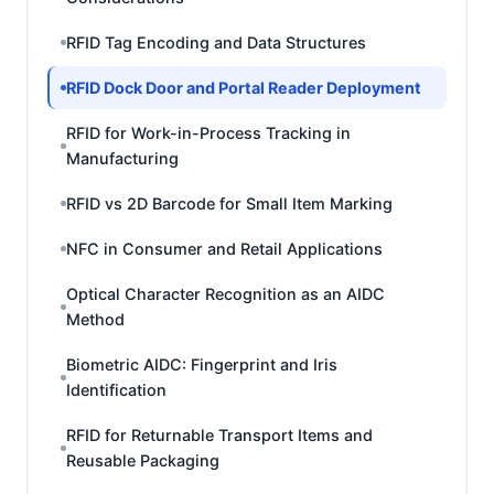
RFID Tag Encoding and Data Structures
RFID Dock Door and Portal Reader Deployment
RFID for Work-in-Process Tracking in
Manufacturing
RFID vs 2D Barcode for Small Item Marking
NFC in Consumer and Retail Applications
Optical Character Recognition as an AIDC
Method
Biometric AIDC: Fingerprint and Iris
Identification
RFID for Returnable Transport Items and
Reusable Packaging