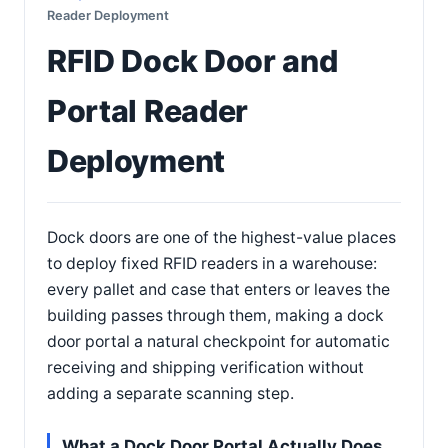
Reader Deployment
RFID Dock Door and
Portal Reader
Deployment
Dock doors are one of the highest-value places
to deploy fixed RFID readers in a warehouse:
every pallet and case that enters or leaves the
building passes through them, making a dock
door portal a natural checkpoint for automatic
receiving and shipping verification without
adding a separate scanning step.
What a Dock Door Portal Actually Does