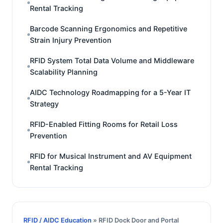
Rental Tracking
Barcode Scanning Ergonomics and Repetitive
Strain Injury Prevention
RFID System Total Data Volume and Middleware
Scalability Planning
AIDC Technology Roadmapping for a 5-Year IT
Strategy
RFID-Enabled Fitting Rooms for Retail Loss
Prevention
RFID for Musical Instrument and AV Equipment
Rental Tracking
RFID / AIDC Education
» RFID Dock Door and Portal