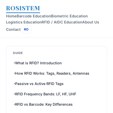
ROSISTEM
Home
Barcode Education
Biometric Education
Logistics Education
RFID / AIDC Education
About Us
Contact
RO
GUIDE
What is RFID? Introduction
How RFID Works: Tags, Readers, Antennas
Passive vs Active RFID Tags
RFID Frequency Bands: LF, HF, UHF
RFID vs Barcode: Key Differences