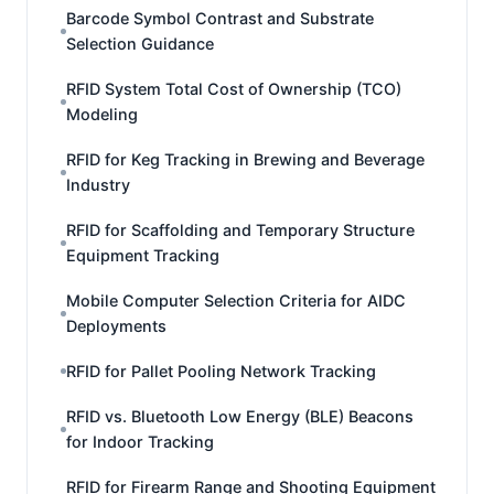
Barcode Symbol Contrast and Substrate
Selection Guidance
RFID System Total Cost of Ownership (TCO)
Modeling
RFID for Keg Tracking in Brewing and Beverage
Industry
RFID for Scaffolding and Temporary Structure
Equipment Tracking
Mobile Computer Selection Criteria for AIDC
Deployments
RFID for Pallet Pooling Network Tracking
RFID vs. Bluetooth Low Energy (BLE) Beacons
for Indoor Tracking
RFID for Firearm Range and Shooting Equipment