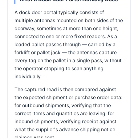
A dock door portal typically consists of
multiple antennas mounted on both sides of the
doorway, sometimes at more than one height,
connected to one or more fixed readers. As a
loaded pallet passes through — carried by a
forklift or pallet jack — the antennas capture
every tag on the pallet in a single pass, without
the operator stopping to scan anything
individually.
The captured read is then compared against
the expected shipment or purchase order data:
for outbound shipments, verifying that the
correct items and quantities are leaving; for
inbound shipments, verifying receipt against
what the supplier's advance shipping notice
claimed was sent.