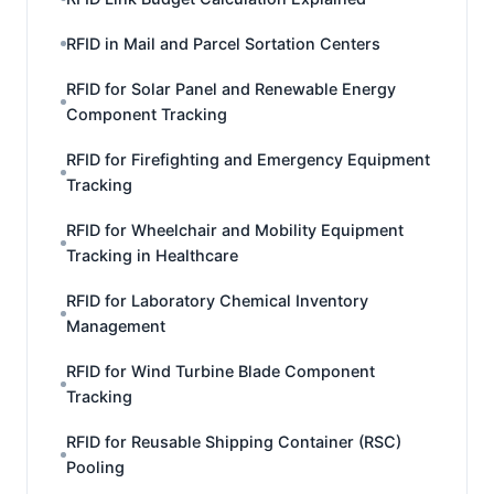
RFID in Mail and Parcel Sortation Centers
RFID for Solar Panel and Renewable Energy
Component Tracking
RFID for Firefighting and Emergency Equipment
Tracking
RFID for Wheelchair and Mobility Equipment
Tracking in Healthcare
RFID for Laboratory Chemical Inventory
Management
RFID for Wind Turbine Blade Component
Tracking
RFID for Reusable Shipping Container (RSC)
Pooling