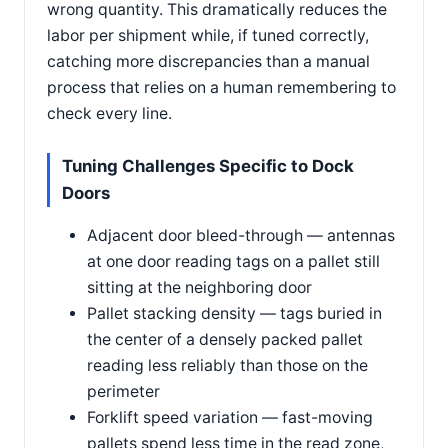
wrong quantity. This dramatically reduces the
labor per shipment while, if tuned correctly,
catching more discrepancies than a manual
process that relies on a human remembering to
check every line.
Tuning Challenges Specific to Dock
Doors
Adjacent door bleed-through — antennas
at one door reading tags on a pallet still
sitting at the neighboring door
Pallet stacking density — tags buried in
the center of a densely packed pallet
reading less reliably than those on the
perimeter
Forklift speed variation — fast-moving
pallets spend less time in the read zone,