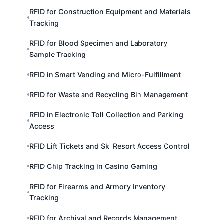
RFID for Construction Equipment and Materials
Tracking
RFID for Blood Specimen and Laboratory
Sample Tracking
RFID in Smart Vending and Micro-Fulfillment
RFID for Waste and Recycling Bin Management
RFID in Electronic Toll Collection and Parking
Access
RFID Lift Tickets and Ski Resort Access Control
RFID Chip Tracking in Casino Gaming
RFID for Firearms and Armory Inventory
Tracking
RFID for Archival and Records Management