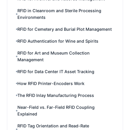
RFID in Cleanroom and Sterile Processing
Environments
RFID for Cemetery and Burial Plot Management
RFID Authentication for Wine and Spirits
RFID for Art and Museum Collection
Management
RFID for Data Center IT Asset Tracking
How RFID Printer-Encoders Work
The RFID Inlay Manufacturing Process
Near-Field vs. Far-Field RFID Coupling
Explained
RFID Tag Orientation and Read-Rate