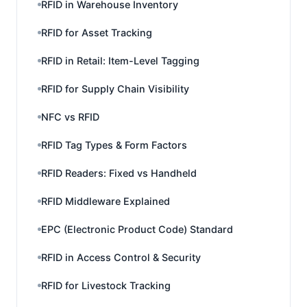
RFID in Warehouse Inventory
RFID for Asset Tracking
RFID in Retail: Item-Level Tagging
RFID for Supply Chain Visibility
NFC vs RFID
RFID Tag Types & Form Factors
RFID Readers: Fixed vs Handheld
RFID Middleware Explained
EPC (Electronic Product Code) Standard
RFID in Access Control & Security
RFID for Livestock Tracking