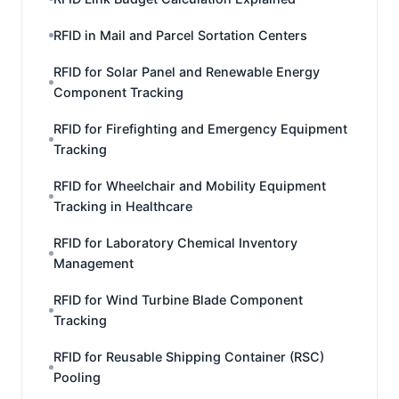
RFID in Mail and Parcel Sortation Centers
RFID for Solar Panel and Renewable Energy
Component Tracking
RFID for Firefighting and Emergency Equipment
Tracking
RFID for Wheelchair and Mobility Equipment
Tracking in Healthcare
RFID for Laboratory Chemical Inventory
Management
RFID for Wind Turbine Blade Component
Tracking
RFID for Reusable Shipping Container (RSC)
Pooling