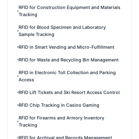
RFID for Construction Equipment and Materials
Tracking
RFID for Blood Specimen and Laboratory
Sample Tracking
RFID in Smart Vending and Micro-Fulfillment
RFID for Waste and Recycling Bin Management
RFID in Electronic Toll Collection and Parking
Access
RFID Lift Tickets and Ski Resort Access Control
RFID Chip Tracking in Casino Gaming
RFID for Firearms and Armory Inventory
Tracking
RFID for Archival and Records Management