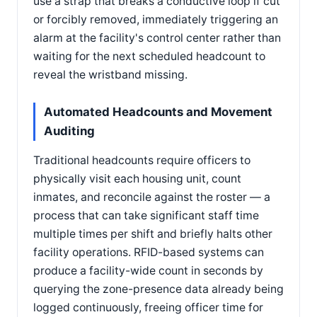
use a strap that breaks a conductive loop if cut
or forcibly removed, immediately triggering an
alarm at the facility's control center rather than
waiting for the next scheduled headcount to
reveal the wristband missing.
Automated Headcounts and Movement
Auditing
Traditional headcounts require officers to
physically visit each housing unit, count
inmates, and reconcile against the roster — a
process that can take significant staff time
multiple times per shift and briefly halts other
facility operations. RFID-based systems can
produce a facility-wide count in seconds by
querying the zone-presence data already being
logged continuously, freeing officer time for