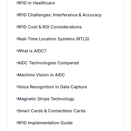
RFID in Healthcare
RFID Challenges: Interference & Accuracy
RFID Cost & ROI Considerations
Real-Time Location Systems (RTLS)
What is AIDC?
AIDC Technologies Compared
Machine Vision in AIDC
Voice Recognition in Data Capture
Magnetic Stripe Technology
Smart Cards & Contactless Cards
RFID Implementation Guide