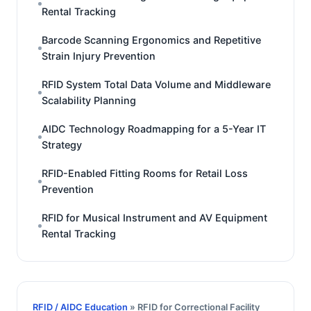
Rental Tracking
Barcode Scanning Ergonomics and Repetitive
Strain Injury Prevention
RFID System Total Data Volume and Middleware
Scalability Planning
AIDC Technology Roadmapping for a 5-Year IT
Strategy
RFID-Enabled Fitting Rooms for Retail Loss
Prevention
RFID for Musical Instrument and AV Equipment
Rental Tracking
RFID / AIDC Education
» RFID for Correctional Facility