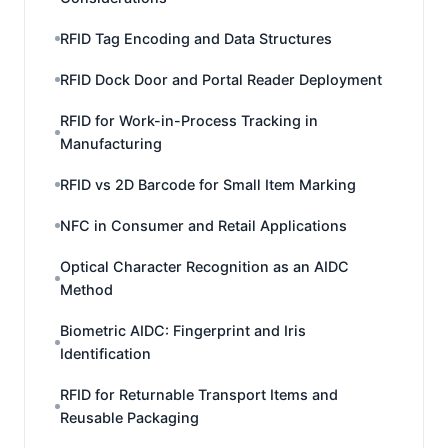
RFID Tag Encoding and Data Structures
RFID Dock Door and Portal Reader Deployment
RFID for Work-in-Process Tracking in
Manufacturing
RFID vs 2D Barcode for Small Item Marking
NFC in Consumer and Retail Applications
Optical Character Recognition as an AIDC
Method
Biometric AIDC: Fingerprint and Iris
Identification
RFID for Returnable Transport Items and
Reusable Packaging