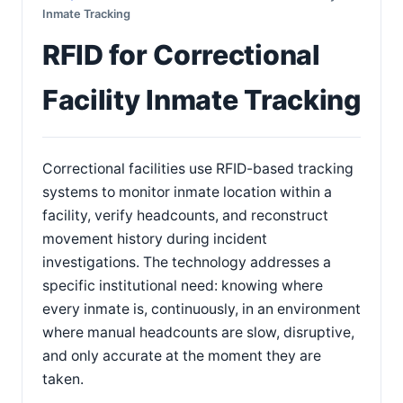
Inmate Tracking
RFID for Correctional
Facility Inmate Tracking
Correctional facilities use RFID-based tracking
systems to monitor inmate location within a
facility, verify headcounts, and reconstruct
movement history during incident
investigations. The technology addresses a
specific institutional need: knowing where
every inmate is, continuously, in an environment
where manual headcounts are slow, disruptive,
and only accurate at the moment they are
taken.