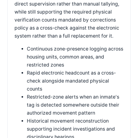
direct supervision rather than manual tallying,
while still supporting the required physical
verification counts mandated by corrections
policy as a cross-check against the electronic
system rather than a full replacement for it.
Continuous zone-presence logging across
housing units, common areas, and
restricted zones
Rapid electronic headcount as a cross-
check alongside mandated physical
counts
Restricted-zone alerts when an inmate's
tag is detected somewhere outside their
authorized movement pattern
Historical movement reconstruction
supporting incident investigations and
disciplinary hearings