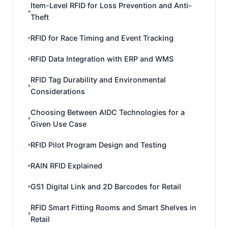
Item-Level RFID for Loss Prevention and Anti-
Theft
RFID for Race Timing and Event Tracking
RFID Data Integration with ERP and WMS
RFID Tag Durability and Environmental
Considerations
Choosing Between AIDC Technologies for a
Given Use Case
RFID Pilot Program Design and Testing
RAIN RFID Explained
GS1 Digital Link and 2D Barcodes for Retail
RFID Smart Fitting Rooms and Smart Shelves in
Retail