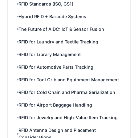
RFID Standards (ISO, GS1)
Hybrid RFID + Barcode Systems
The Future of AIDC: IoT & Sensor Fusion
RFID for Laundry and Textile Tracking
RFID for Library Management
RFID for Automotive Parts Tracking
RFID for Tool Crib and Equipment Management
RFID for Cold Chain and Pharma Serialization
RFID for Airport Baggage Handling
RFID for Jewelry and High-Value Item Tracking
RFID Antenna Design and Placement
Considerations