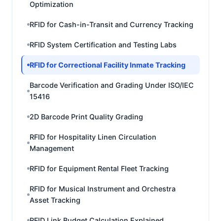
Optimization
RFID for Cash-in-Transit and Currency Tracking
RFID System Certification and Testing Labs
RFID for Correctional Facility Inmate Tracking
Barcode Verification and Grading Under ISO/IEC
15416
2D Barcode Print Quality Grading
RFID for Hospitality Linen Circulation
Management
RFID for Equipment Rental Fleet Tracking
RFID for Musical Instrument and Orchestra
Asset Tracking
RFID Link Budget Calculation Explained