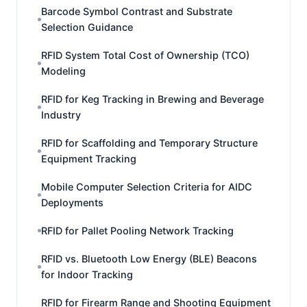
Barcode Symbol Contrast and Substrate
Selection Guidance
RFID System Total Cost of Ownership (TCO)
Modeling
RFID for Keg Tracking in Brewing and Beverage
Industry
RFID for Scaffolding and Temporary Structure
Equipment Tracking
Mobile Computer Selection Criteria for AIDC
Deployments
RFID for Pallet Pooling Network Tracking
RFID vs. Bluetooth Low Energy (BLE) Beacons
for Indoor Tracking
RFID for Firearm Range and Shooting Equipment