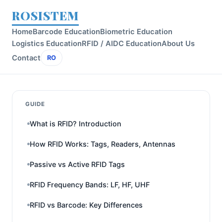
ROSISTEM
Home
Barcode Education
Biometric Education
Logistics Education
RFID / AIDC Education
About Us
Contact
RO
GUIDE
What is RFID? Introduction
How RFID Works: Tags, Readers, Antennas
Passive vs Active RFID Tags
RFID Frequency Bands: LF, HF, UHF
RFID vs Barcode: Key Differences