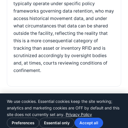
typically operate under specific policy
frameworks governing data retention, who may
access historical movement data, and under
what circumstances that data can be shared
outside the facility, reflecting the reality that
this is a more consequential category of
tracking than asset or inventory RFID and is
scrutinized accordingly by oversight bodies
and, at times, courts reviewing conditions of
confinement.
We use cookies. Essential cookies keep the site working;
analytics and marketing cookies are OFF by default and this
site does not currently set any.
Privacy Policy
©
Rosistem
Preferences
Essential only
Accept all
Privacy Policy
·
Terms of Use
·
Cookie preferences