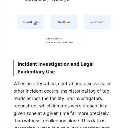
Housing unit A
Dining hall
Medical unit
Central control:
live zone map, headcount
Incident Investigation and Legal
Evidentiary Use
When an altercation, contraband discovery, or
other incident occurs, the historical log of tag
reads across the facility lets investigators
reconstruct which inmates were present in a
given zone at a given time far more precisely
than witness recollection alone. This data is