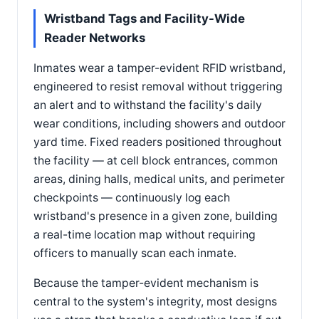
Wristband Tags and Facility-Wide
Reader Networks
Inmates wear a tamper-evident RFID wristband,
engineered to resist removal without triggering
an alert and to withstand the facility's daily
wear conditions, including showers and outdoor
yard time. Fixed readers positioned throughout
the facility — at cell block entrances, common
areas, dining halls, medical units, and perimeter
checkpoints — continuously log each
wristband's presence in a given zone, building
a real-time location map without requiring
officers to manually scan each inmate.
Because the tamper-evident mechanism is
central to the system's integrity, most designs