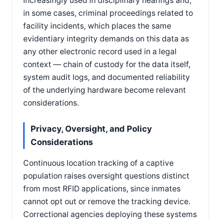
increasingly used in disciplinary hearings and,
in some cases, criminal proceedings related to
facility incidents, which places the same
evidentiary integrity demands on this data as
any other electronic record used in a legal
context — chain of custody for the data itself,
system audit logs, and documented reliability
of the underlying hardware become relevant
considerations.
Privacy, Oversight, and Policy
Considerations
Continuous location tracking of a captive
population raises oversight questions distinct
from most RFID applications, since inmates
cannot opt out or remove the tracking device.
Correctional agencies deploying these systems