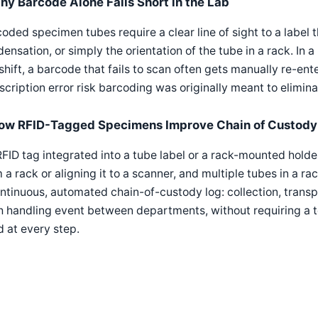
hy Barcode Alone Falls Short in the Lab
oded specimen tubes require a clear line of sight to a label t
ensation, or simply the orientation of the tube in a rack. In
shift, a barcode that fails to scan often gets manually re-e
scription error risk barcoding was originally meant to elimina
ow RFID-Tagged Specimens Improve Chain of Custody
FID tag integrated into a tube label or a rack-mounted hold
 a rack or aligning it to a scanner, and multiple tubes in a r
ntinuous, automated chain-of-custody log: collection, transp
 handling event between departments, without requiring a te
 at every step.