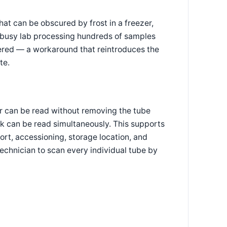
hat can be obscured by frost in a freezer,
 a busy lab processing hundreds of samples
ntered — a workaround that reintroduces the
te.
er can be read without removing the tube
ack can be read simultaneously. This supports
ort, accessioning, storage location, and
chnician to scan every individual tube by