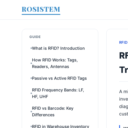
ROSISTEM
GUIDE
RFID
What is RFID? Introduction
R
How RFID Works: Tags,
Readers, Antennas
T
Passive vs Active RFID Tags
RFID Frequency Bands: LF,
A mi
HF, UHF
inve
diag
RFID vs Barcode: Key
cust
Differences
RFID in Warehouse Inventory