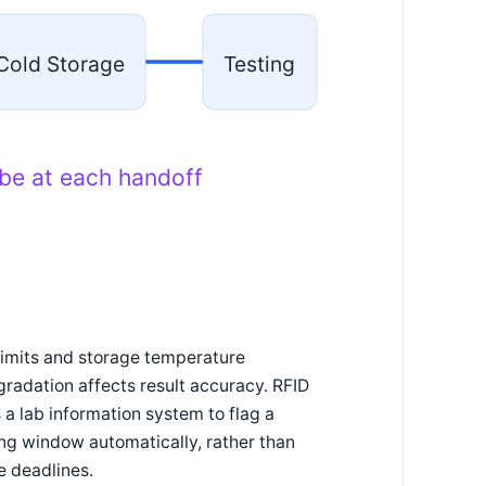
Cold Storage
Testing
ube at each handoff
imits and storage temperature
gradation affects result accuracy. RFID
 a lab information system to flag a
ng window automatically, rather than
e deadlines.