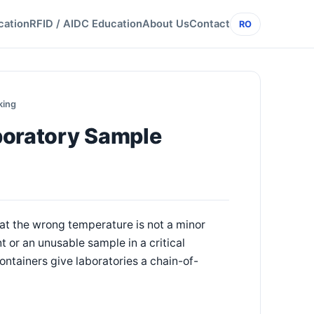
cation
RFID / AIDC Education
About Us
Contact
RO
king
boratory Sample
 at the wrong temperature is not a minor
 or an unusable sample in a critical
tainers give laboratories a chain-of-