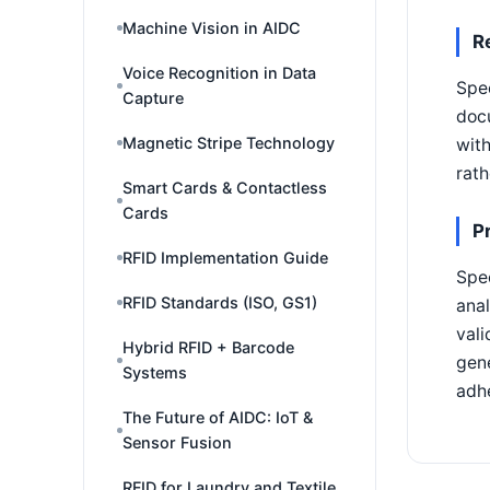
Machine Vision in AIDC
R
Voice Recognition in Data
Spec
Capture
docu
Magnetic Stripe Technology
with
rath
Smart Cards & Contactless
Cards
P
RFID Implementation Guide
Spec
RFID Standards (ISO, GS1)
anal
vali
Hybrid RFID + Barcode
gene
Systems
adhe
The Future of AIDC: IoT &
Sensor Fusion
RFID for Laundry and Textile