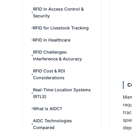
RFID in Access Control &
Security
RFID for Livestock Tracking
RFID in Healthcare
RFID Challenges:
Interference & Accuracy
RFID Cost & ROI
Considerations
C
Real-Time Location Systems
(RTLS)
Man
requ
What is AIDC?
trac
spec
AIDC Technologies
Compared
depe