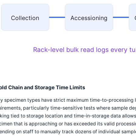
Collection
Accessioning
Rack-level bulk read logs every t
old Chain and Storage Time Limits
y specimen types have strict maximum time-to-processing l
irements, particularly time-sensitive tests where sample de
king tied to storage location and time-in-storage data allows
imen that is approaching or has exceeded its valid processi
nding on staff to manually track dozens of individual sampl