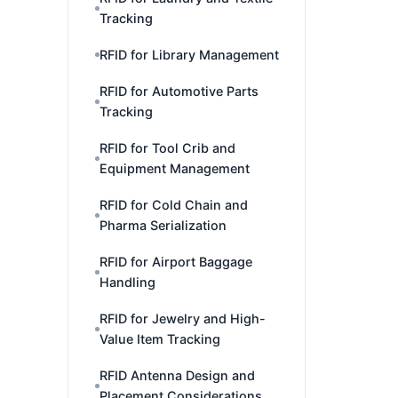
Tracking
RFID for Library Management
RFID for Automotive Parts
Tracking
RFID for Tool Crib and
Equipment Management
RFID for Cold Chain and
Pharma Serialization
RFID for Airport Baggage
Handling
RFID for Jewelry and High-
Value Item Tracking
RFID Antenna Design and
Placement Considerations