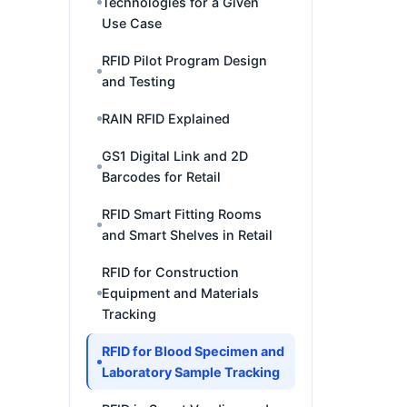
Technologies for a Given
Use Case
RFID Pilot Program Design
and Testing
RAIN RFID Explained
GS1 Digital Link and 2D
Barcodes for Retail
RFID Smart Fitting Rooms
and Smart Shelves in Retail
RFID for Construction
Equipment and Materials
Tracking
RFID for Blood Specimen and
Laboratory Sample Tracking