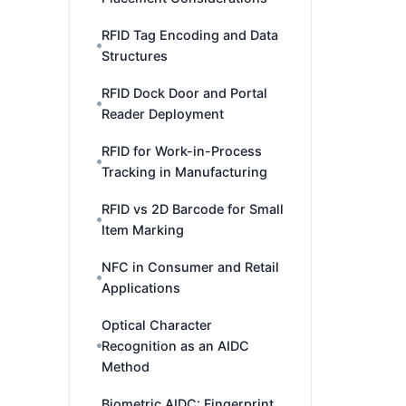
RFID Tag Encoding and Data
Structures
RFID Dock Door and Portal
Reader Deployment
RFID for Work-in-Process
Tracking in Manufacturing
RFID vs 2D Barcode for Small
Item Marking
NFC in Consumer and Retail
Applications
Optical Character
Recognition as an AIDC
Method
Biometric AIDC: Fingerprint