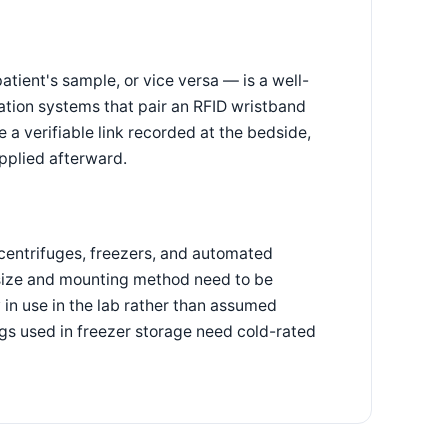
tient's sample, or vice versa — is a well-
cation systems that pair an RFID wristband
 a verifiable link recorded at the bedside,
applied afterward.
centrifuges, freezers, and automated
 size and mounting method need to be
 in use in the lab rather than assumed
ags used in freezer storage need cold-rated