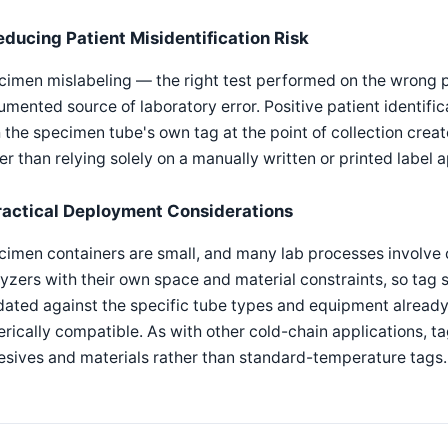
educing Patient Misidentification Risk
imen mislabeling — the right test performed on the wrong pa
mented source of laboratory error. Positive patient identifi
 the specimen tube's own tag at the point of collection create
er than relying solely on a manually written or printed label 
ractical Deployment Considerations
imen containers are small, and many lab processes involve 
yzers with their own space and material constraints, so tag
dated against the specific tube types and equipment already
rically compatible. As with other cold-chain applications, t
sives and materials rather than standard-temperature tags.