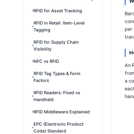
W
RFID for Asset Tracking
Barc
cond
RFID in Retail: Item-Level
per 
Tagging
tran
RFID for Supply Chain
Visibility
H
NFC vs RFID
An R
from
RFID Tag Types & Form
Factors
a co
each
RFID Readers: Fixed vs
hand
Handheld
RFID Middleware Explained
EPC (Electronic Product
Code) Standard