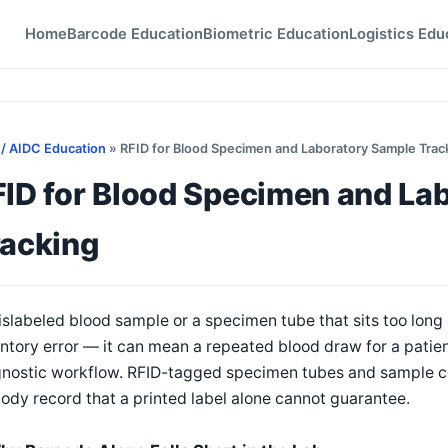
Home
Barcode Education
Biometric Education
Logistics Edu
 / AIDC Education
» RFID for Blood Specimen and Laboratory Sample Trac
FID for Blood Specimen and La
racking
slabeled blood sample or a specimen tube that sits too long
ntory error — it can mean a repeated blood draw for a patient
nostic workflow. RFID-tagged specimen tubes and sample con
ody record that a printed label alone cannot guarantee.