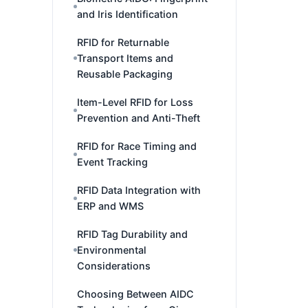
and Iris Identification
RFID for Returnable
Transport Items and
Reusable Packaging
Item-Level RFID for Loss
Prevention and Anti-Theft
RFID for Race Timing and
Event Tracking
RFID Data Integration with
ERP and WMS
RFID Tag Durability and
Environmental
Considerations
Choosing Between AIDC