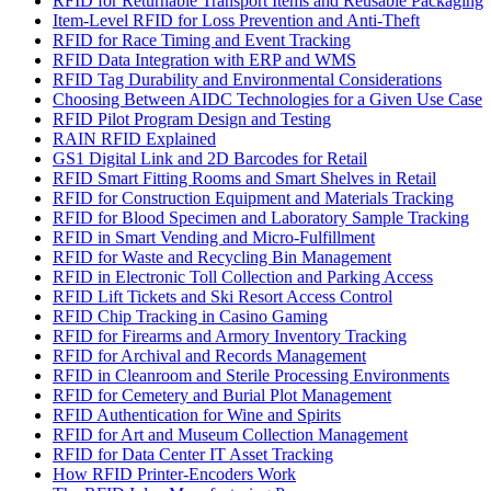
RFID for Returnable Transport Items and Reusable Packaging
Item-Level RFID for Loss Prevention and Anti-Theft
RFID for Race Timing and Event Tracking
RFID Data Integration with ERP and WMS
RFID Tag Durability and Environmental Considerations
Choosing Between AIDC Technologies for a Given Use Case
RFID Pilot Program Design and Testing
RAIN RFID Explained
GS1 Digital Link and 2D Barcodes for Retail
RFID Smart Fitting Rooms and Smart Shelves in Retail
RFID for Construction Equipment and Materials Tracking
RFID for Blood Specimen and Laboratory Sample Tracking
RFID in Smart Vending and Micro-Fulfillment
RFID for Waste and Recycling Bin Management
RFID in Electronic Toll Collection and Parking Access
RFID Lift Tickets and Ski Resort Access Control
RFID Chip Tracking in Casino Gaming
RFID for Firearms and Armory Inventory Tracking
RFID for Archival and Records Management
RFID in Cleanroom and Sterile Processing Environments
RFID for Cemetery and Burial Plot Management
RFID Authentication for Wine and Spirits
RFID for Art and Museum Collection Management
RFID for Data Center IT Asset Tracking
How RFID Printer-Encoders Work