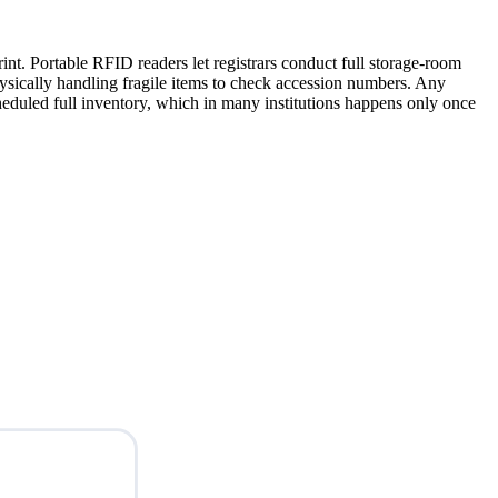
int. Portable RFID readers let registrars conduct full storage-room
physically handling fragile items to check accession numbers. Any
eduled full inventory, which in many institutions happens only once