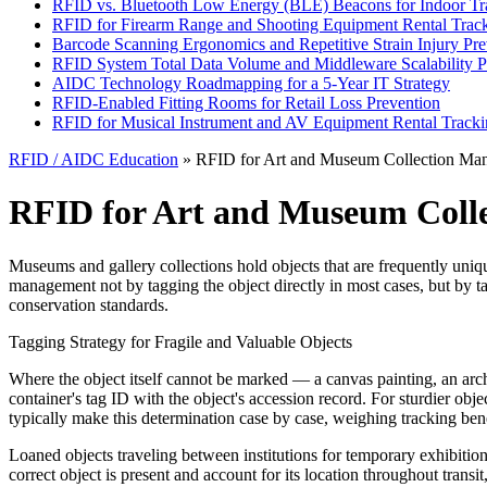
RFID vs. Bluetooth Low Energy (BLE) Beacons for Indoor Tr
RFID for Firearm Range and Shooting Equipment Rental Trac
Barcode Scanning Ergonomics and Repetitive Strain Injury Pre
RFID System Total Data Volume and Middleware Scalability P
AIDC Technology Roadmapping for a 5-Year IT Strategy
RFID-Enabled Fitting Rooms for Retail Loss Prevention
RFID for Musical Instrument and AV Equipment Rental Track
RFID / AIDC Education
» RFID for Art and Museum Collection Ma
RFID for Art and Museum Coll
Museums and gallery collections hold objects that are frequently unique
management not by tagging the object directly in most cases, but by t
conservation standards.
Tagging Strategy for Fragile and Valuable Objects
Where the object itself cannot be marked — a canvas painting, an archa
container's tag ID with the object's accession record. For sturdier obj
typically make this determination case by case, weighing tracking benefi
Loaned objects traveling between institutions for temporary exhibitions
correct object is present and account for its location throughout transit