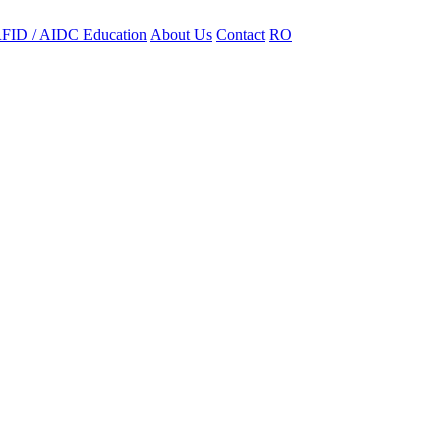
FID / AIDC Education
About Us
Contact
RO