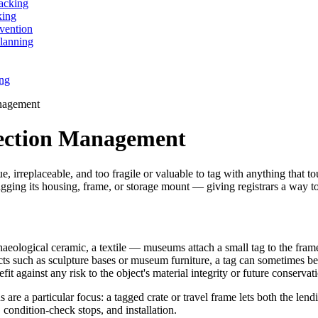
acking
king
vention
lanning
ing
nagement
ection Management
, irreplaceable, and too fragile or valuable to tag with anything that to
agging its housing, frame, or storage mount — giving registrars a way t
eological ceramic, a textile — museums attach a small tag to the frame, 
ects such as sculpture bases or museum furniture, a tag can sometimes be
t against any risk to the object's material integrity or future conservat
 are a particular focus: a tagged crate or travel frame lets both the le
, condition-check stops, and installation.