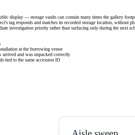
blic display — storage vaults can contain many times the gallery footpr
ject's tag responds and matches its recorded storage location, without 
e investigation priority rather than surfacing only during the next sch
s
nstallation at the borrowing venue
ow arrived and was unpacked correctly
ds tied to the same accession ID
Aisle sweep