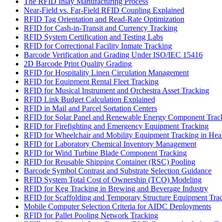
The RFID Inlay Manufacturing Process
Near-Field vs. Far-Field RFID Coupling Explained
RFID Tag Orientation and Read-Rate Optimization
RFID for Cash-in-Transit and Currency Tracking
RFID System Certification and Testing Labs
RFID for Correctional Facility Inmate Tracking
Barcode Verification and Grading Under ISO/IEC 15416
2D Barcode Print Quality Grading
RFID for Hospitality Linen Circulation Management
RFID for Equipment Rental Fleet Tracking
RFID for Musical Instrument and Orchestra Asset Tracking
RFID Link Budget Calculation Explained
RFID in Mail and Parcel Sortation Centers
RFID for Solar Panel and Renewable Energy Component Trac
RFID for Firefighting and Emergency Equipment Tracking
RFID for Wheelchair and Mobility Equipment Tracking in Hea
RFID for Laboratory Chemical Inventory Management
RFID for Wind Turbine Blade Component Tracking
RFID for Reusable Shipping Container (RSC) Pooling
Barcode Symbol Contrast and Substrate Selection Guidance
RFID System Total Cost of Ownership (TCO) Modeling
RFID for Keg Tracking in Brewing and Beverage Industry
RFID for Scaffolding and Temporary Structure Equipment Tra
Mobile Computer Selection Criteria for AIDC Deployments
RFID for Pallet Pooling Network Tracking