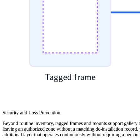
Tagged frame
Security and Loss Prevention
Beyond routine inventory, tagged frames and mounts support gallery-flo
leaving an authorized zone without a matching de-installation record, 
additional layer that operates continuously without requiring a person 