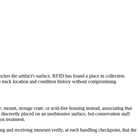
uches the artifact's surface. RFID has found a place in collection
o track location and condition history without compromising
mount, storage crate, or acid-free housing instead, associating that
 discreetly placed on an unobtrusive surface, but conservation staff
ion treatment.
nding and receiving museum verify, at each handling checkpoint, that the