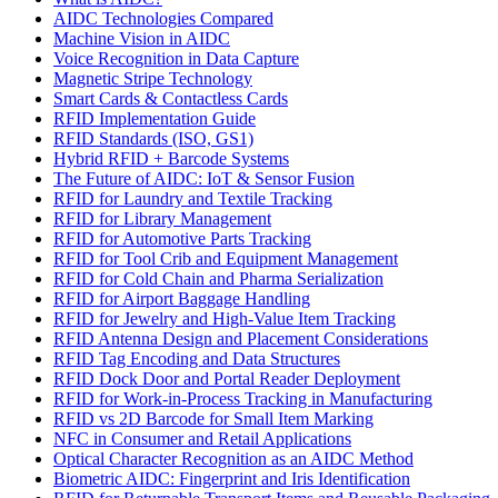
AIDC Technologies Compared
Machine Vision in AIDC
Voice Recognition in Data Capture
Magnetic Stripe Technology
Smart Cards & Contactless Cards
RFID Implementation Guide
RFID Standards (ISO, GS1)
Hybrid RFID + Barcode Systems
The Future of AIDC: IoT & Sensor Fusion
RFID for Laundry and Textile Tracking
RFID for Library Management
RFID for Automotive Parts Tracking
RFID for Tool Crib and Equipment Management
RFID for Cold Chain and Pharma Serialization
RFID for Airport Baggage Handling
RFID for Jewelry and High-Value Item Tracking
RFID Antenna Design and Placement Considerations
RFID Tag Encoding and Data Structures
RFID Dock Door and Portal Reader Deployment
RFID for Work-in-Process Tracking in Manufacturing
RFID vs 2D Barcode for Small Item Marking
NFC in Consumer and Retail Applications
Optical Character Recognition as an AIDC Method
Biometric AIDC: Fingerprint and Iris Identification