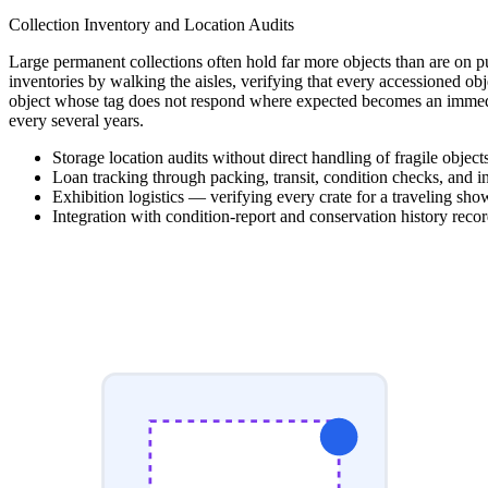
Collection Inventory and Location Audits
Large permanent collections often hold far more objects than are on pu
inventories by walking the aisles, verifying that every accessioned ob
object whose tag does not respond where expected becomes an immediat
every several years.
Storage location audits without direct handling of fragile object
Loan tracking through packing, transit, condition checks, and i
Exhibition logistics — verifying every crate for a traveling sh
Integration with condition-report and conservation history recor