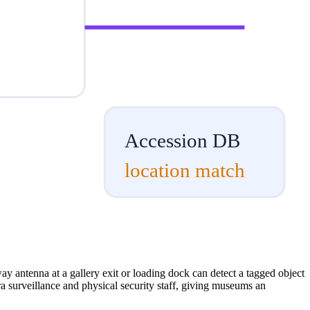
Accession DB
location match
ay antenna at a gallery exit or loading dock can detect a tagged object
ra surveillance and physical security staff, giving museums an