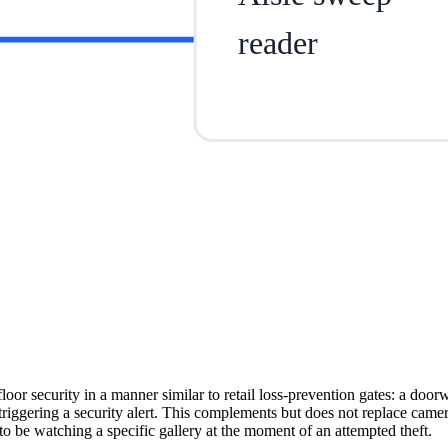
reader
or security in a manner similar to retail loss-prevention gates: a doorw
triggering a security alert. This complements but does not replace came
to be watching a specific gallery at the moment of an attempted theft.