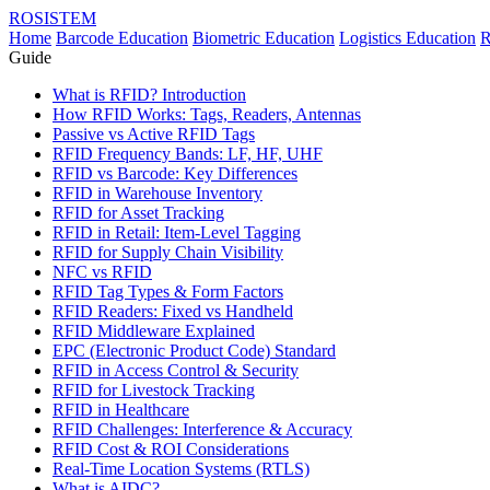
ROSISTEM
Home
Barcode Education
Biometric Education
Logistics Education
R
Guide
What is RFID? Introduction
How RFID Works: Tags, Readers, Antennas
Passive vs Active RFID Tags
RFID Frequency Bands: LF, HF, UHF
RFID vs Barcode: Key Differences
RFID in Warehouse Inventory
RFID for Asset Tracking
RFID in Retail: Item-Level Tagging
RFID for Supply Chain Visibility
NFC vs RFID
RFID Tag Types & Form Factors
RFID Readers: Fixed vs Handheld
RFID Middleware Explained
EPC (Electronic Product Code) Standard
RFID in Access Control & Security
RFID for Livestock Tracking
RFID in Healthcare
RFID Challenges: Interference & Accuracy
RFID Cost & ROI Considerations
Real-Time Location Systems (RTLS)
What is AIDC?