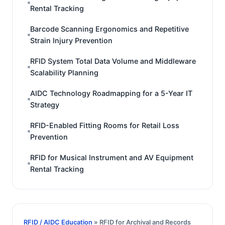
Rental Tracking
Barcode Scanning Ergonomics and Repetitive
Strain Injury Prevention
RFID System Total Data Volume and Middleware
Scalability Planning
AIDC Technology Roadmapping for a 5-Year IT
Strategy
RFID-Enabled Fitting Rooms for Retail Loss
Prevention
RFID for Musical Instrument and AV Equipment
Rental Tracking
RFID / AIDC Education
» RFID for Archival and Records