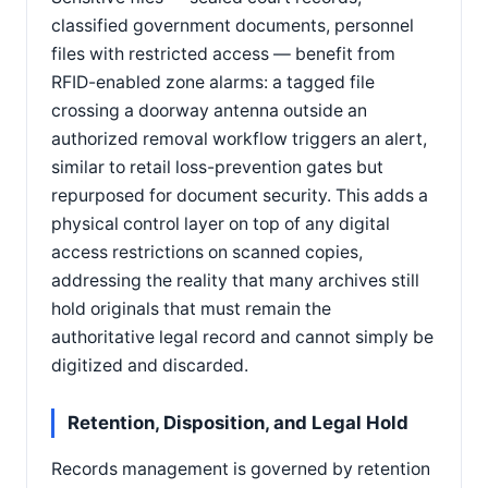
classified government documents, personnel
files with restricted access — benefit from
RFID-enabled zone alarms: a tagged file
crossing a doorway antenna outside an
authorized removal workflow triggers an alert,
similar to retail loss-prevention gates but
repurposed for document security. This adds a
physical control layer on top of any digital
access restrictions on scanned copies,
addressing the reality that many archives still
hold originals that must remain the
authoritative legal record and cannot simply be
digitized and discarded.
Retention, Disposition, and Legal Hold
Records management is governed by retention