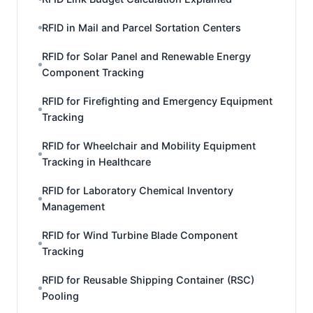
RFID in Mail and Parcel Sortation Centers
RFID for Solar Panel and Renewable Energy
Component Tracking
RFID for Firefighting and Emergency Equipment
Tracking
RFID for Wheelchair and Mobility Equipment
Tracking in Healthcare
RFID for Laboratory Chemical Inventory
Management
RFID for Wind Turbine Blade Component
Tracking
RFID for Reusable Shipping Container (RSC)
Pooling