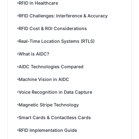
RFID in Healthcare
RFID Challenges: Interference & Accuracy
RFID Cost & ROI Considerations
Real-Time Location Systems (RTLS)
What is AIDC?
AIDC Technologies Compared
Machine Vision in AIDC
Voice Recognition in Data Capture
Magnetic Stripe Technology
Smart Cards & Contactless Cards
RFID Implementation Guide