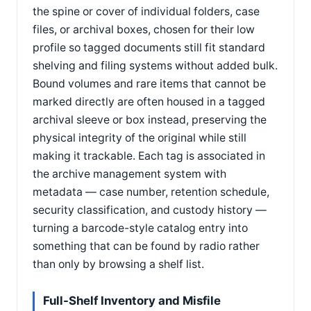
the spine or cover of individual folders, case
files, or archival boxes, chosen for their low
profile so tagged documents still fit standard
shelving and filing systems without added bulk.
Bound volumes and rare items that cannot be
marked directly are often housed in a tagged
archival sleeve or box instead, preserving the
physical integrity of the original while still
making it trackable. Each tag is associated in
the archive management system with
metadata — case number, retention schedule,
security classification, and custody history —
turning a barcode-style catalog entry into
something that can be found by radio rather
than only by browsing a shelf list.
Full-Shelf Inventory and Misfile