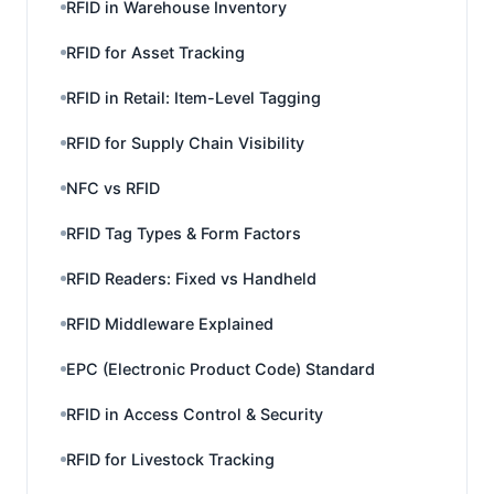
RFID in Warehouse Inventory
RFID for Asset Tracking
RFID in Retail: Item-Level Tagging
RFID for Supply Chain Visibility
NFC vs RFID
RFID Tag Types & Form Factors
RFID Readers: Fixed vs Handheld
RFID Middleware Explained
EPC (Electronic Product Code) Standard
RFID in Access Control & Security
RFID for Livestock Tracking