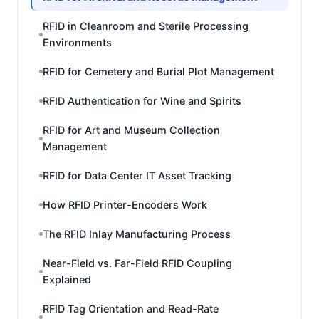
RFID in Cleanroom and Sterile Processing
Environments
RFID for Cemetery and Burial Plot Management
RFID Authentication for Wine and Spirits
RFID for Art and Museum Collection
Management
RFID for Data Center IT Asset Tracking
How RFID Printer-Encoders Work
The RFID Inlay Manufacturing Process
Near-Field vs. Far-Field RFID Coupling
Explained
RFID Tag Orientation and Read-Rate