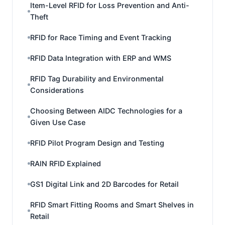
Item-Level RFID for Loss Prevention and Anti-
Theft
RFID for Race Timing and Event Tracking
RFID Data Integration with ERP and WMS
RFID Tag Durability and Environmental
Considerations
Choosing Between AIDC Technologies for a
Given Use Case
RFID Pilot Program Design and Testing
RAIN RFID Explained
GS1 Digital Link and 2D Barcodes for Retail
RFID Smart Fitting Rooms and Smart Shelves in
Retail