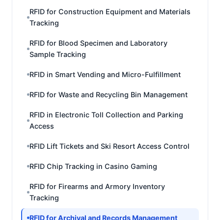
RFID for Construction Equipment and Materials
Tracking
RFID for Blood Specimen and Laboratory
Sample Tracking
RFID in Smart Vending and Micro-Fulfillment
RFID for Waste and Recycling Bin Management
RFID in Electronic Toll Collection and Parking
Access
RFID Lift Tickets and Ski Resort Access Control
RFID Chip Tracking in Casino Gaming
RFID for Firearms and Armory Inventory
Tracking
RFID for Archival and Records Management