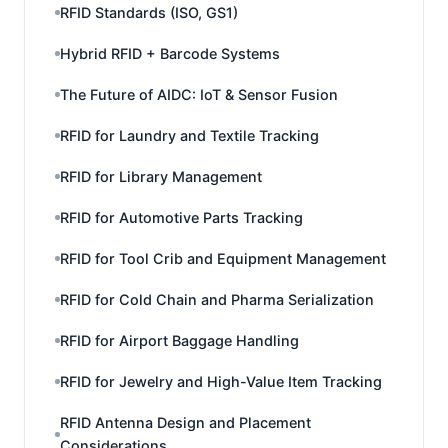
RFID Standards (ISO, GS1)
Hybrid RFID + Barcode Systems
The Future of AIDC: IoT & Sensor Fusion
RFID for Laundry and Textile Tracking
RFID for Library Management
RFID for Automotive Parts Tracking
RFID for Tool Crib and Equipment Management
RFID for Cold Chain and Pharma Serialization
RFID for Airport Baggage Handling
RFID for Jewelry and High-Value Item Tracking
RFID Antenna Design and Placement
Considerations