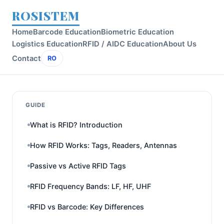
ROSISTEM
Home
Barcode Education
Biometric Education
Logistics Education
RFID / AIDC Education
About Us
Contact
RO
GUIDE
What is RFID? Introduction
How RFID Works: Tags, Readers, Antennas
Passive vs Active RFID Tags
RFID Frequency Bands: LF, HF, UHF
RFID vs Barcode: Key Differences