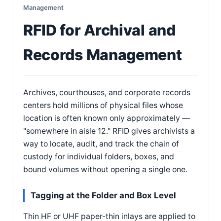
Management
RFID for Archival and
Records Management
Archives, courthouses, and corporate records
centers hold millions of physical files whose
location is often known only approximately —
"somewhere in aisle 12." RFID gives archivists a
way to locate, audit, and track the chain of
custody for individual folders, boxes, and
bound volumes without opening a single one.
Tagging at the Folder and Box Level
Thin HF or UHF paper-thin inlays are applied to