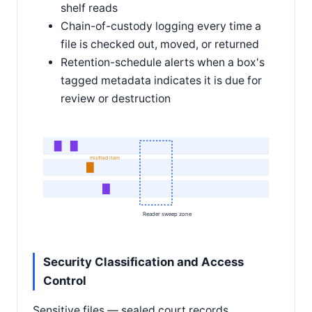
shelf reads
Chain-of-custody logging every time a
file is checked out, moved, or returned
Retention-schedule alerts when a box's
tagged metadata indicates it is due for
review or destruction
misfiled item
Reader sweep zone
Security Classification and Access
Control
Sensitive files — sealed court records,