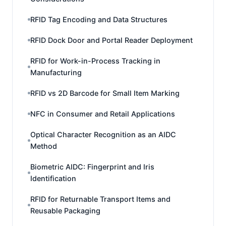
RFID Tag Encoding and Data Structures
RFID Dock Door and Portal Reader Deployment
RFID for Work-in-Process Tracking in
Manufacturing
RFID vs 2D Barcode for Small Item Marking
NFC in Consumer and Retail Applications
Optical Character Recognition as an AIDC
Method
Biometric AIDC: Fingerprint and Iris
Identification
RFID for Returnable Transport Items and
Reusable Packaging