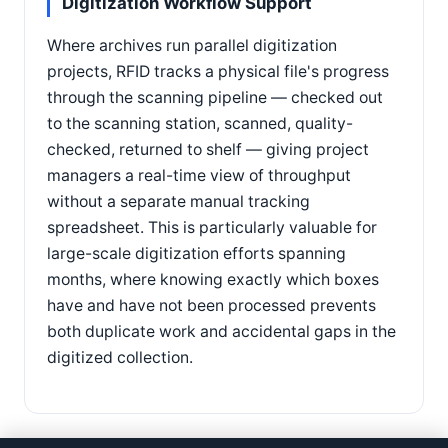
Digitization Workflow Support
Where archives run parallel digitization
projects, RFID tracks a physical file's progress
through the scanning pipeline — checked out
to the scanning station, scanned, quality-
checked, returned to shelf — giving project
managers a real-time view of throughput
without a separate manual tracking
spreadsheet. This is particularly valuable for
large-scale digitization efforts spanning
months, where knowing exactly which boxes
have and have not been processed prevents
both duplicate work and accidental gaps in the
digitized collection.