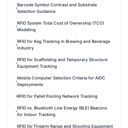
Barcode Symbol Contrast and Substrate
Selection Guidance
RFID System Total Cost of Ownership (TCO)
Modeling
RFID for Keg Tracking in Brewing and Beverage
Industry
RFID for Scaffolding and Temporary Structure
Equipment Tracking
Mobile Computer Selection Criteria for AIDC
Deployments
RFID for Pallet Pooling Network Tracking
RFID vs. Bluetooth Low Energy (BLE) Beacons
for Indoor Tracking
RFID for Firearm Range and Shooting Equipment