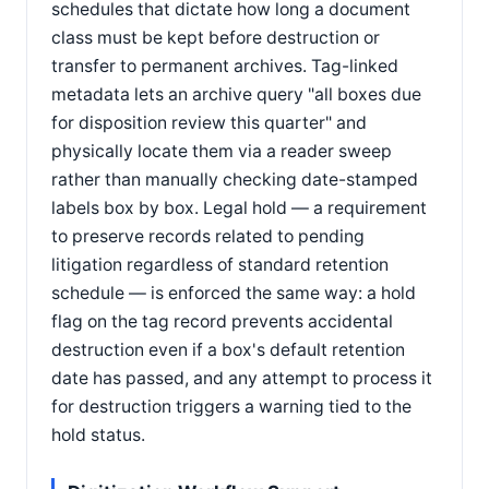
schedules that dictate how long a document
class must be kept before destruction or
transfer to permanent archives. Tag-linked
metadata lets an archive query "all boxes due
for disposition review this quarter" and
physically locate them via a reader sweep
rather than manually checking date-stamped
labels box by box. Legal hold — a requirement
to preserve records related to pending
litigation regardless of standard retention
schedule — is enforced the same way: a hold
flag on the tag record prevents accidental
destruction even if a box's default retention
date has passed, and any attempt to process it
for destruction triggers a warning tied to the
hold status.