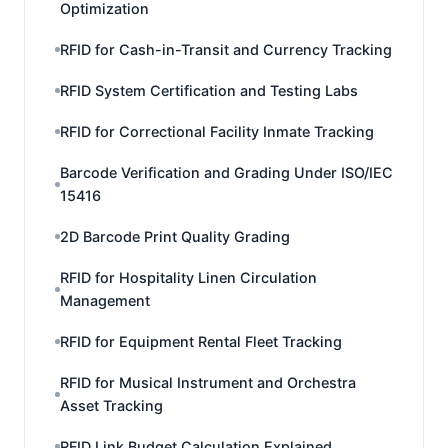
Optimization
RFID for Cash-in-Transit and Currency Tracking
RFID System Certification and Testing Labs
RFID for Correctional Facility Inmate Tracking
Barcode Verification and Grading Under ISO/IEC
15416
2D Barcode Print Quality Grading
RFID for Hospitality Linen Circulation
Management
RFID for Equipment Rental Fleet Tracking
RFID for Musical Instrument and Orchestra
Asset Tracking
RFID Link Budget Calculation Explained