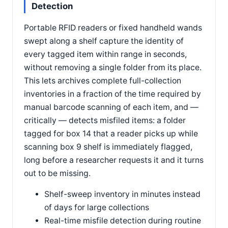
Detection
Portable RFID readers or fixed handheld wands
swept along a shelf capture the identity of
every tagged item within range in seconds,
without removing a single folder from its place.
This lets archives complete full-collection
inventories in a fraction of the time required by
manual barcode scanning of each item, and —
critically — detects misfiled items: a folder
tagged for box 14 that a reader picks up while
scanning box 9 shelf is immediately flagged,
long before a researcher requests it and it turns
out to be missing.
Shelf-sweep inventory in minutes instead
of days for large collections
Real-time misfile detection during routine