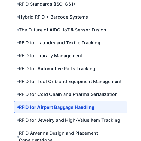
RFID Standards (ISO, GS1)
Hybrid RFID + Barcode Systems
The Future of AIDC: IoT & Sensor Fusion
RFID for Laundry and Textile Tracking
RFID for Library Management
RFID for Automotive Parts Tracking
RFID for Tool Crib and Equipment Management
RFID for Cold Chain and Pharma Serialization
RFID for Airport Baggage Handling
RFID for Jewelry and High-Value Item Tracking
RFID Antenna Design and Placement
Considerations