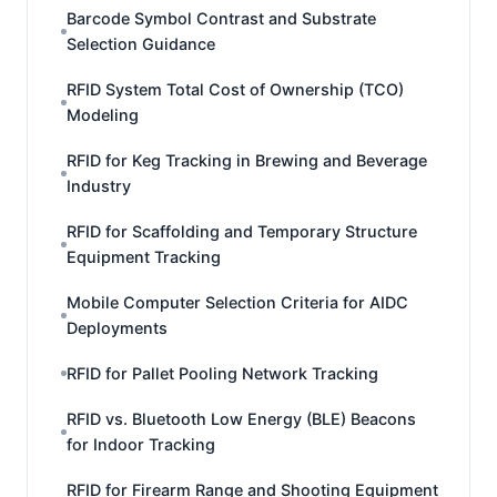
Barcode Symbol Contrast and Substrate
Selection Guidance
RFID System Total Cost of Ownership (TCO)
Modeling
RFID for Keg Tracking in Brewing and Beverage
Industry
RFID for Scaffolding and Temporary Structure
Equipment Tracking
Mobile Computer Selection Criteria for AIDC
Deployments
RFID for Pallet Pooling Network Tracking
RFID vs. Bluetooth Low Energy (BLE) Beacons
for Indoor Tracking
RFID for Firearm Range and Shooting Equipment