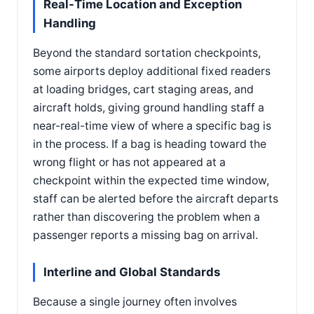
Real-Time Location and Exception
Handling
Beyond the standard sortation checkpoints,
some airports deploy additional fixed readers
at loading bridges, cart staging areas, and
aircraft holds, giving ground handling staff a
near-real-time view of where a specific bag is
in the process. If a bag is heading toward the
wrong flight or has not appeared at a
checkpoint within the expected time window,
staff can be alerted before the aircraft departs
rather than discovering the problem when a
passenger reports a missing bag on arrival.
Interline and Global Standards
Because a single journey often involves