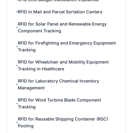
RFID in Mail and Parcel Sortation Centers
RFID for Solar Panel and Renewable Energy
Component Tracking
RFID for Firefighting and Emergency Equipment
Tracking
RFID for Wheelchair and Mobility Equipment
Tracking in Healthcare
RFID for Laboratory Chemical Inventory
Management
RFID for Wind Turbine Blade Component
Tracking
RFID for Reusable Shipping Container (RSC)
Pooling