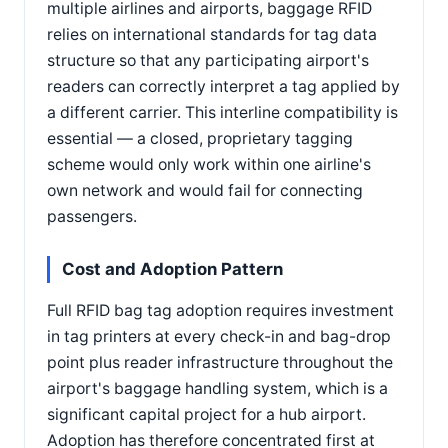
multiple airlines and airports, baggage RFID
relies on international standards for tag data
structure so that any participating airport's
readers can correctly interpret a tag applied by
a different carrier. This interline compatibility is
essential — a closed, proprietary tagging
scheme would only work within one airline's
own network and would fail for connecting
passengers.
Cost and Adoption Pattern
Full RFID bag tag adoption requires investment
in tag printers at every check-in and bag-drop
point plus reader infrastructure throughout the
airport's baggage handling system, which is a
significant capital project for a hub airport.
Adoption has therefore concentrated first at