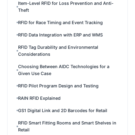
Item-Level RFID for Loss Prevention and Anti-
Theft
RFID for Race Timing and Event Tracking
RFID Data Integration with ERP and WMS
RFID Tag Durability and Environmental
Considerations
Choosing Between AIDC Technologies for a
Given Use Case
RFID Pilot Program Design and Testing
RAIN RFID Explained
GS1 Digital Link and 2D Barcodes for Retail
RFID Smart Fitting Rooms and Smart Shelves in
Retail