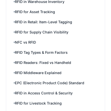
RFID in Warehouse Inventory
RFID for Asset Tracking
RFID in Retail: Item-Level Tagging
RFID for Supply Chain Visibility
NFC vs RFID
RFID Tag Types & Form Factors
RFID Readers: Fixed vs Handheld
RFID Middleware Explained
EPC (Electronic Product Code) Standard
RFID in Access Control & Security
RFID for Livestock Tracking