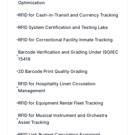
Optimization
RFID for Cash-in-Transit and Currency Tracking
RFID System Certification and Testing Labs
RFID for Correctional Facility Inmate Tracking
Barcode Verification and Grading Under ISO/IEC
15416
2D Barcode Print Quality Grading
RFID for Hospitality Linen Circulation
Management
RFID for Equipment Rental Fleet Tracking
RFID for Musical Instrument and Orchestra
Asset Tracking
RFID Link Budget Calculation Explained