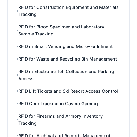
RFID for Construction Equipment and Materials
Tracking
RFID for Blood Specimen and Laboratory
Sample Tracking
RFID in Smart Vending and Micro-Fulfillment
RFID for Waste and Recycling Bin Management
RFID in Electronic Toll Collection and Parking
Access
RFID Lift Tickets and Ski Resort Access Control
RFID Chip Tracking in Casino Gaming
RFID for Firearms and Armory Inventory
Tracking
RFID for Archival and Records Management