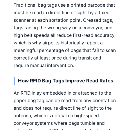
Traditional bag tags use a printed barcode that
must be read in direct line of sight by a fixed
scanner at each sortation point. Creased tags,
tags facing the wrong way on a conveyor, and
high belt speeds all reduce first-read accuracy,
which is why airports historically report a
meaningful percentage of bags that fail to scan
correctly at least once during transit and
require manual intervention.
How RFID Bag Tags Improve Read Rates
An RFID inlay embedded in or attached to the
paper bag tag can be read from any orientation
and does not require direct line of sight to the
antenna, which is critical on high-speed
conveyor systems where bags tumble and