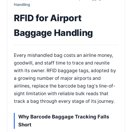
Handling
RFID for Airport
Baggage Handling
Every mishandled bag costs an airline money,
goodwill, and staff time to trace and reunite
with its owner. RFID baggage tags, adopted by
a growing number of major airports and
airlines, replace the barcode bag tag's line-of-
sight limitation with reliable bulk reads that
track a bag through every stage of its journey.
Why Barcode Baggage Tracking Falls
Short