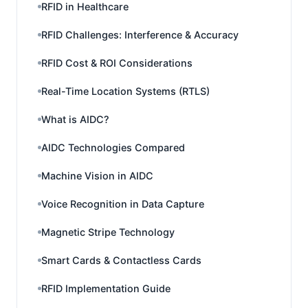
RFID in Healthcare
RFID Challenges: Interference & Accuracy
RFID Cost & ROI Considerations
Real-Time Location Systems (RTLS)
What is AIDC?
AIDC Technologies Compared
Machine Vision in AIDC
Voice Recognition in Data Capture
Magnetic Stripe Technology
Smart Cards & Contactless Cards
RFID Implementation Guide