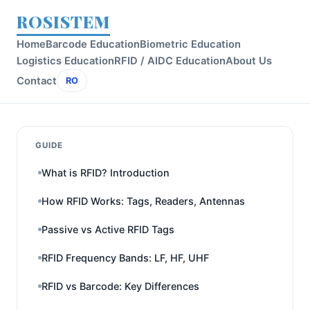
ROSISTEM
Home
Barcode Education
Biometric Education
Logistics Education
RFID / AIDC Education
About Us
Contact
RO
GUIDE
What is RFID? Introduction
How RFID Works: Tags, Readers, Antennas
Passive vs Active RFID Tags
RFID Frequency Bands: LF, HF, UHF
RFID vs Barcode: Key Differences