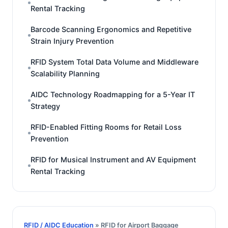
Rental Tracking
Barcode Scanning Ergonomics and Repetitive
Strain Injury Prevention
RFID System Total Data Volume and Middleware
Scalability Planning
AIDC Technology Roadmapping for a 5-Year IT
Strategy
RFID-Enabled Fitting Rooms for Retail Loss
Prevention
RFID for Musical Instrument and AV Equipment
Rental Tracking
RFID / AIDC Education
» RFID for Airport Baggage