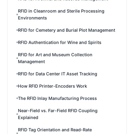
RFID in Cleanroom and Sterile Processing
Environments
RFID for Cemetery and Burial Plot Management
RFID Authentication for Wine and Spirits
RFID for Art and Museum Collection
Management
RFID for Data Center IT Asset Tracking
How RFID Printer-Encoders Work
The RFID Inlay Manufacturing Process
Near-Field vs. Far-Field RFID Coupling
Explained
RFID Tag Orientation and Read-Rate