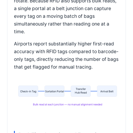
rotate. Because RFID also supports bulk reads,
a single portal at a belt junction can capture
every tag on a moving batch of bags
simultaneously rather than reading one at a
time.
Airports report substantially higher first-read
accuracy with RFID tags compared to barcode-
only tags, directly reducing the number of bags
that get flagged for manual tracing.
Transfer
Check-in Tag
Sortation Portal
Arrival Belt
Hub Read
Bulk read at each junction — no manual alignment needed