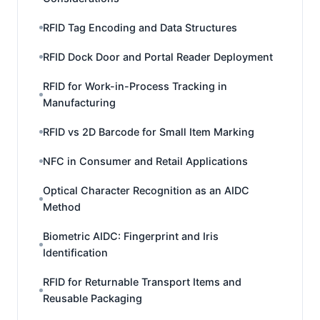
RFID Tag Encoding and Data Structures
RFID Dock Door and Portal Reader Deployment
RFID for Work-in-Process Tracking in
Manufacturing
RFID vs 2D Barcode for Small Item Marking
NFC in Consumer and Retail Applications
Optical Character Recognition as an AIDC
Method
Biometric AIDC: Fingerprint and Iris
Identification
RFID for Returnable Transport Items and
Reusable Packaging