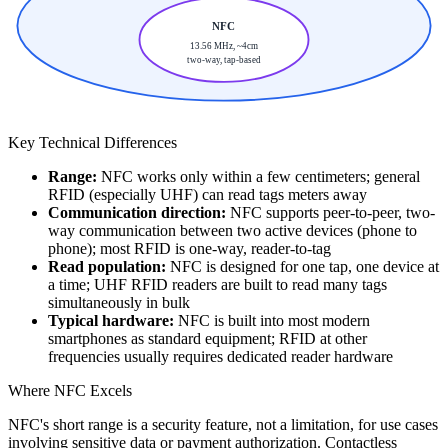
NFC
13.56 MHz, ~4cm
two-way, tap-based
Key Technical Differences
Range:
NFC works only within a few centimeters; general
RFID (especially UHF) can read tags meters away
Communication direction:
NFC supports peer-to-peer, two-
way communication between two active devices (phone to
phone); most RFID is one-way, reader-to-tag
Read population:
NFC is designed for one tap, one device at
a time; UHF RFID readers are built to read many tags
simultaneously in bulk
Typical hardware:
NFC is built into most modern
smartphones as standard equipment; RFID at other
frequencies usually requires dedicated reader hardware
Where NFC Excels
NFC's short range is a security feature, not a limitation, for use cases
involving sensitive data or payment authorization. Contactless