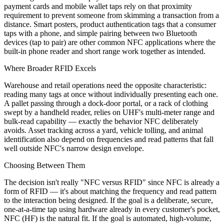
payment cards and mobile wallet taps rely on that proximity
requirement to prevent someone from skimming a transaction from a
distance. Smart posters, product authentication tags that a consumer
taps with a phone, and simple pairing between two Bluetooth
devices (tap to pair) are other common NFC applications where the
built-in phone reader and short range work together as intended.
Where Broader RFID Excels
Warehouse and retail operations need the opposite characteristic:
reading many tags at once without individually presenting each one.
A pallet passing through a dock-door portal, or a rack of clothing
swept by a handheld reader, relies on UHF's multi-meter range and
bulk-read capability — exactly the behavior NFC deliberately
avoids. Asset tracking across a yard, vehicle tolling, and animal
identification also depend on frequencies and read patterns that fall
well outside NFC's narrow design envelope.
Choosing Between Them
The decision isn't really "NFC versus RFID" since NFC is already a
form of RFID — it's about matching the frequency and read pattern
to the interaction being designed. If the goal is a deliberate, secure,
one-at-a-time tap using hardware already in every customer's pocket,
NFC (HF) is the natural fit. If the goal is automated, high-volume,