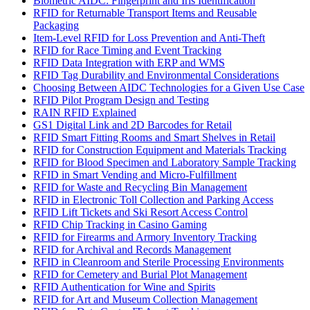
Biometric AIDC: Fingerprint and Iris Identification
RFID for Returnable Transport Items and Reusable
Packaging
Item-Level RFID for Loss Prevention and Anti-Theft
RFID for Race Timing and Event Tracking
RFID Data Integration with ERP and WMS
RFID Tag Durability and Environmental Considerations
Choosing Between AIDC Technologies for a Given Use Case
RFID Pilot Program Design and Testing
RAIN RFID Explained
GS1 Digital Link and 2D Barcodes for Retail
RFID Smart Fitting Rooms and Smart Shelves in Retail
RFID for Construction Equipment and Materials Tracking
RFID for Blood Specimen and Laboratory Sample Tracking
RFID in Smart Vending and Micro-Fulfillment
RFID for Waste and Recycling Bin Management
RFID in Electronic Toll Collection and Parking Access
RFID Lift Tickets and Ski Resort Access Control
RFID Chip Tracking in Casino Gaming
RFID for Firearms and Armory Inventory Tracking
RFID for Archival and Records Management
RFID in Cleanroom and Sterile Processing Environments
RFID for Cemetery and Burial Plot Management
RFID Authentication for Wine and Spirits
RFID for Art and Museum Collection Management