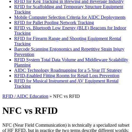
RFID for Keg Tracking in Brewing and Beverage Industry
RFID for Scaffolding and Temporary Structure Equipment
Tracking
Mobile Computer Selection Criteria for AIDC Deployments
RFID for Pallet Pooling Network Tracking
RFID vs. Bluetooth Low Energy (BLE) Beacons for Indoor
Tracking
RFID for Firearm Range and Shooting Equipment Rental
Tracking
Barcode Scanning Ergonomics and Repetitive Strain Injury
Prevention
RFID System Total Data Volume and Middleware Scalability
Planning
AIDC Technology Roadmapping for a 5-Year IT Strategy
RFID-Enabled Fitting Rooms for Retail Loss Prevention
RFID for Musical Instrument and AV Equipment Rental
Tracking
RFID / AIDC Education
» NFC vs RFID
NFC vs RFID
NFC (Near Field Communication) is technically a specialized subset
of HF RFID, but in practice the two terms describe different worlds: