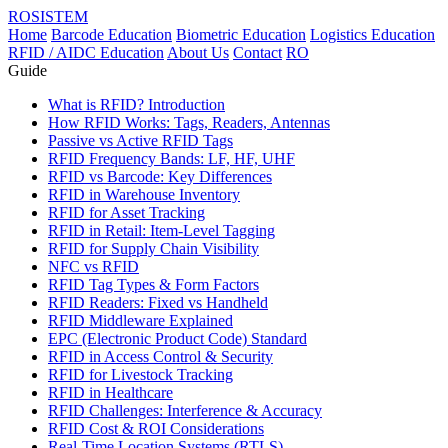
ROSISTEM
Home
Barcode Education
Biometric Education
Logistics Education
RFID / AIDC Education
About Us
Contact
RO
Guide
What is RFID? Introduction
How RFID Works: Tags, Readers, Antennas
Passive vs Active RFID Tags
RFID Frequency Bands: LF, HF, UHF
RFID vs Barcode: Key Differences
RFID in Warehouse Inventory
RFID for Asset Tracking
RFID in Retail: Item-Level Tagging
RFID for Supply Chain Visibility
NFC vs RFID
RFID Tag Types & Form Factors
RFID Readers: Fixed vs Handheld
RFID Middleware Explained
EPC (Electronic Product Code) Standard
RFID in Access Control & Security
RFID for Livestock Tracking
RFID in Healthcare
RFID Challenges: Interference & Accuracy
RFID Cost & ROI Considerations
Real-Time Location Systems (RTLS)