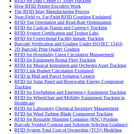
RFID for Data Center IT Asset Tracking
How RFID Printer-Encoders Work
The RFID Inlay Manufacturing Process
Near-Field vs. Far-Field RFID Coupling Explained
RFID Tag Orientation and Read-Rate Optimization
RFID for Cash-in-Transit and Currency Tracking
RFID System Certification and Testing Labs
RFID for Correctional Facility Inmate Tracking
Barcode Verification and Grading Under ISO/IEC 15416
2D Barcode Print Quality Grading
RFID for Hospitality Linen Circulation Management
RFID for Equipment Rental Fleet Tracking
RFID for Musical Instrument and Orchestra Asset Tracking
RFID Link Budget Calculation Explained
RFID in Mail and Parcel Sortation Centers
RFID for Solar Panel and Renewable Energy Component
Tracking
RFID for Firefighting and Emergency Equipment Tracking
RFID for Wheelchair and Mobility Equipment Tracking in
Healthcare
RFID for Laboratory Chemical Inventory Management
RFID for Wind Turbine Blade Component Tracking
RFID for Reusable Shipping Container (RSC) Pooling
Barcode Symbol Contrast and Substrate Selection Guidance
RFID System Total Cost of Ownership (TCO) Modeling