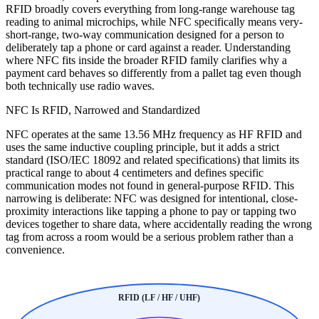
RFID broadly covers everything from long-range warehouse tag
reading to animal microchips, while NFC specifically means very-
short-range, two-way communication designed for a person to
deliberately tap a phone or card against a reader. Understanding
where NFC fits inside the broader RFID family clarifies why a
payment card behaves so differently from a pallet tag even though
both technically use radio waves.
NFC Is RFID, Narrowed and Standardized
NFC operates at the same 13.56 MHz frequency as HF RFID and
uses the same inductive coupling principle, but it adds a strict
standard (ISO/IEC 18092 and related specifications) that limits its
practical range to about 4 centimeters and defines specific
communication modes not found in general-purpose RFID. This
narrowing is deliberate: NFC was designed for intentional, close-
proximity interactions like tapping a phone to pay or tapping two
devices together to share data, where accidentally reading the wrong
tag from across a room would be a serious problem rather than a
convenience.
RFID (LF / HF / UHF)