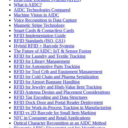
What is AIDC?
AIDC Technologies Compared
Machine Vision in AIDC
Voice Recognition in Data Capture
Magnetic Stripe Technology
Smart Cards & Contactless Cards
RFID Implementation Guide
RFID Standards (ISO, GS1)
Hybrid RFID + Barcode Systems
The Future of AIDC: IoT & Sensor Fusion
RFID for Laundry and Textile Tracking
RFID for Library Management
RFID for Automotive Parts Tracking
RFID for Tool Crib and Equipment Management
RFID for Cold Chain and Pharma Serialization
RFID for Airport Baggage Handling
RFID for Jewelry and High-Value Item Tracking
RFID Antenna Design and Placement Considerations
RFID Tag Encoding and Data Structures
RFID Dock Door and Portal Reader Deployment
RFID for Work-in-Process Tracking in Manufacturing
RFID vs 2D Barcode for Small Item Marking
NFC in Consumer and Retail Applications
Optical Character Recognition as an AIDC Method