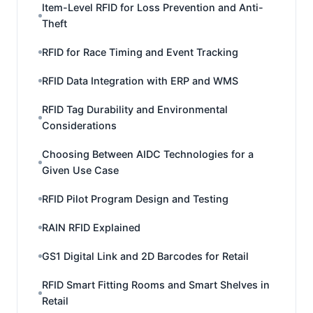
Item-Level RFID for Loss Prevention and Anti-
Theft
RFID for Race Timing and Event Tracking
RFID Data Integration with ERP and WMS
RFID Tag Durability and Environmental
Considerations
Choosing Between AIDC Technologies for a
Given Use Case
RFID Pilot Program Design and Testing
RAIN RFID Explained
GS1 Digital Link and 2D Barcodes for Retail
RFID Smart Fitting Rooms and Smart Shelves in
Retail