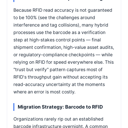
Because RFID read accuracy is not guaranteed
to be 100% (see the challenges around
interference and tag collisions), many hybrid
processes use the barcode as a verification
step at high-stakes control points — final
shipment confirmation, high-value asset audits,
or regulatory-compliance checkpoints — while
relying on RFID for speed everywhere else. This
"trust but verify" pattern captures most of
RFID's throughput gain without accepting its
read-accuracy uncertainty at the moments
where an error is most costly.
Migration Strategy: Barcode to RFID
Organizations rarely rip out an established
barcode infrastructure overnight. A common