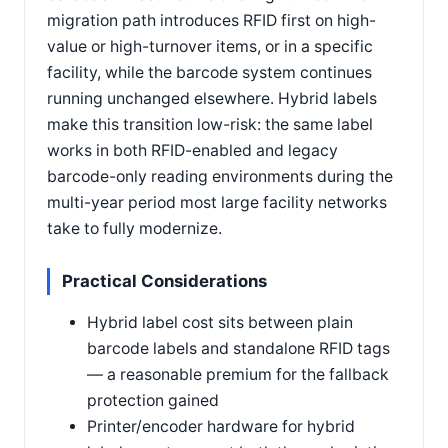
migration path introduces RFID first on high-
value or high-turnover items, or in a specific
facility, while the barcode system continues
running unchanged elsewhere. Hybrid labels
make this transition low-risk: the same label
works in both RFID-enabled and legacy
barcode-only reading environments during the
multi-year period most large facility networks
take to fully modernize.
Practical Considerations
Hybrid label cost sits between plain
barcode labels and standalone RFID tags
— a reasonable premium for the fallback
protection gained
Printer/encoder hardware for hybrid