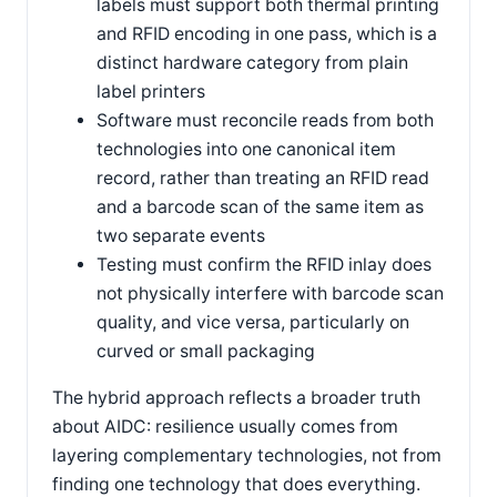
labels must support both thermal printing
and RFID encoding in one pass, which is a
distinct hardware category from plain
label printers
Software must reconcile reads from both
technologies into one canonical item
record, rather than treating an RFID read
and a barcode scan of the same item as
two separate events
Testing must confirm the RFID inlay does
not physically interfere with barcode scan
quality, and vice versa, particularly on
curved or small packaging
The hybrid approach reflects a broader truth
about AIDC: resilience usually comes from
layering complementary technologies, not from
finding one technology that does everything.