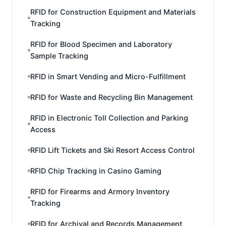
RFID for Construction Equipment and Materials
Tracking
RFID for Blood Specimen and Laboratory
Sample Tracking
RFID in Smart Vending and Micro-Fulfillment
RFID for Waste and Recycling Bin Management
RFID in Electronic Toll Collection and Parking
Access
RFID Lift Tickets and Ski Resort Access Control
RFID Chip Tracking in Casino Gaming
RFID for Firearms and Armory Inventory
Tracking
RFID for Archival and Records Management