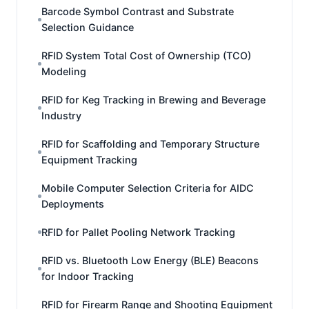
Barcode Symbol Contrast and Substrate
Selection Guidance
RFID System Total Cost of Ownership (TCO)
Modeling
RFID for Keg Tracking in Brewing and Beverage
Industry
RFID for Scaffolding and Temporary Structure
Equipment Tracking
Mobile Computer Selection Criteria for AIDC
Deployments
RFID for Pallet Pooling Network Tracking
RFID vs. Bluetooth Low Energy (BLE) Beacons
for Indoor Tracking
RFID for Firearm Range and Shooting Equipment