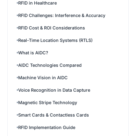
RFID in Healthcare
RFID Challenges: Interference & Accuracy
RFID Cost & ROI Considerations
Real-Time Location Systems (RTLS)
What is AIDC?
AIDC Technologies Compared
Machine Vision in AIDC
Voice Recognition in Data Capture
Magnetic Stripe Technology
Smart Cards & Contactless Cards
RFID Implementation Guide