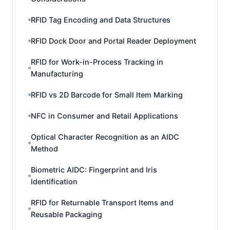
RFID Tag Encoding and Data Structures
RFID Dock Door and Portal Reader Deployment
RFID for Work-in-Process Tracking in
Manufacturing
RFID vs 2D Barcode for Small Item Marking
NFC in Consumer and Retail Applications
Optical Character Recognition as an AIDC
Method
Biometric AIDC: Fingerprint and Iris
Identification
RFID for Returnable Transport Items and
Reusable Packaging