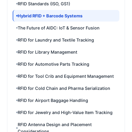
RFID Standards (ISO, GS1)
Hybrid RFID + Barcode Systems
The Future of AIDC: IoT & Sensor Fusion
RFID for Laundry and Textile Tracking
RFID for Library Management
RFID for Automotive Parts Tracking
RFID for Tool Crib and Equipment Management
RFID for Cold Chain and Pharma Serialization
RFID for Airport Baggage Handling
RFID for Jewelry and High-Value Item Tracking
RFID Antenna Design and Placement
Considerations