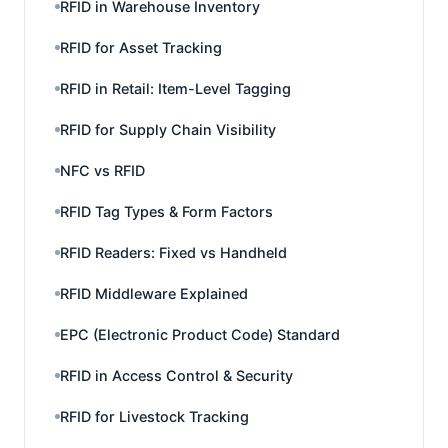
RFID in Warehouse Inventory
RFID for Asset Tracking
RFID in Retail: Item-Level Tagging
RFID for Supply Chain Visibility
NFC vs RFID
RFID Tag Types & Form Factors
RFID Readers: Fixed vs Handheld
RFID Middleware Explained
EPC (Electronic Product Code) Standard
RFID in Access Control & Security
RFID for Livestock Tracking