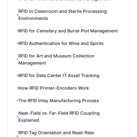
RFID in Cleanroom and Sterile Processing
Environments
RFID for Cemetery and Burial Plot Management
RFID Authentication for Wine and Spirits
RFID for Art and Museum Collection
Management
RFID for Data Center IT Asset Tracking
How RFID Printer-Encoders Work
The RFID Inlay Manufacturing Process
Near-Field vs. Far-Field RFID Coupling
Explained
RFID Tag Orientation and Read-Rate