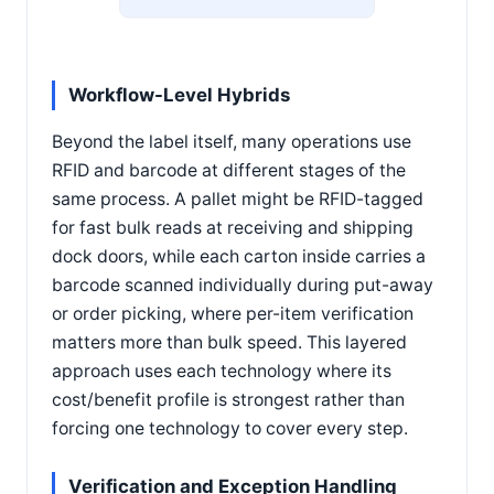
Workflow-Level Hybrids
Beyond the label itself, many operations use
RFID and barcode at different stages of the
same process. A pallet might be RFID-tagged
for fast bulk reads at receiving and shipping
dock doors, while each carton inside carries a
barcode scanned individually during put-away
or order picking, where per-item verification
matters more than bulk speed. This layered
approach uses each technology where its
cost/benefit profile is strongest rather than
forcing one technology to cover every step.
Verification and Exception Handling