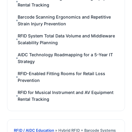
Rental Tracking
Barcode Scanning Ergonomics and Repetitive
Strain Injury Prevention
RFID System Total Data Volume and Middleware
Scalability Planning
AIDC Technology Roadmapping for a 5-Year IT
Strategy
RFID-Enabled Fitting Rooms for Retail Loss
Prevention
RFID for Musical Instrument and AV Equipment
Rental Tracking
RFID / AIDC Education
» Hybrid RFID + Barcode Systems