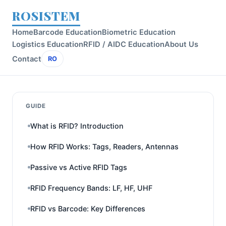
ROSISTEM
Home
Barcode Education
Biometric Education
Logistics Education
RFID / AIDC Education
About Us
Contact
RO
GUIDE
What is RFID? Introduction
How RFID Works: Tags, Readers, Antennas
Passive vs Active RFID Tags
RFID Frequency Bands: LF, HF, UHF
RFID vs Barcode: Key Differences