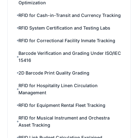
Optimization
RFID for Cash-in-Transit and Currency Tracking
RFID System Certification and Testing Labs
RFID for Correctional Facility Inmate Tracking
Barcode Verification and Grading Under ISO/IEC
15416
2D Barcode Print Quality Grading
RFID for Hospitality Linen Circulation
Management
RFID for Equipment Rental Fleet Tracking
RFID for Musical Instrument and Orchestra
Asset Tracking
RFID Link Budget Calculation Explained