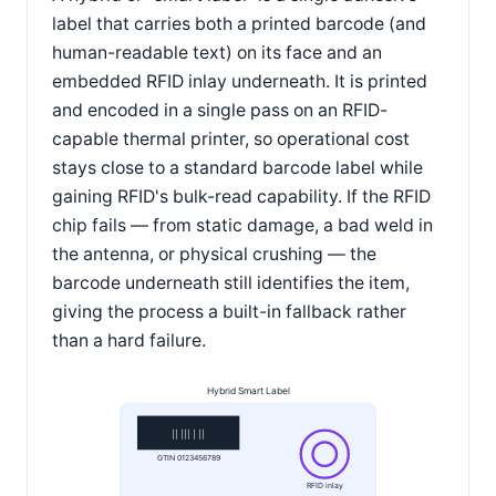
label that carries both a printed barcode (and
human-readable text) on its face and an
embedded RFID inlay underneath. It is printed
and encoded in a single pass on an RFID-
capable thermal printer, so operational cost
stays close to a standard barcode label while
gaining RFID's bulk-read capability. If the RFID
chip fails — from static damage, a bad weld in
the antenna, or physical crushing — the
barcode underneath still identifies the item,
giving the process a built-in fallback rather
than a hard failure.
Hybrid Smart Label
|| ||| | ||
GTIN 0123456789
RFID inlay