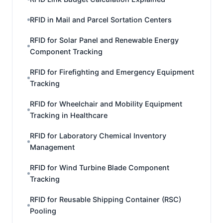
RFID in Mail and Parcel Sortation Centers
RFID for Solar Panel and Renewable Energy
Component Tracking
RFID for Firefighting and Emergency Equipment
Tracking
RFID for Wheelchair and Mobility Equipment
Tracking in Healthcare
RFID for Laboratory Chemical Inventory
Management
RFID for Wind Turbine Blade Component
Tracking
RFID for Reusable Shipping Container (RSC)
Pooling