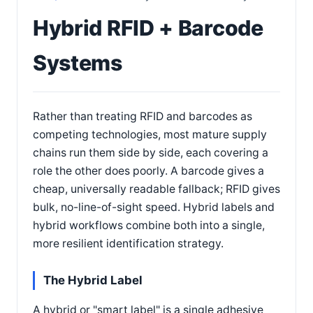
Hybrid RFID + Barcode
Systems
Rather than treating RFID and barcodes as
competing technologies, most mature supply
chains run them side by side, each covering a
role the other does poorly. A barcode gives a
cheap, universally readable fallback; RFID gives
bulk, no-line-of-sight speed. Hybrid labels and
hybrid workflows combine both into a single,
more resilient identification strategy.
The Hybrid Label
A hybrid or "smart label" is a single adhesive