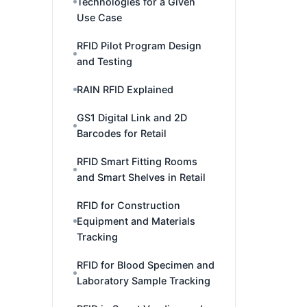
Technologies for a Given
Use Case
RFID Pilot Program Design
and Testing
RAIN RFID Explained
GS1 Digital Link and 2D
Barcodes for Retail
RFID Smart Fitting Rooms
and Smart Shelves in Retail
RFID for Construction
Equipment and Materials
Tracking
RFID for Blood Specimen and
Laboratory Sample Tracking