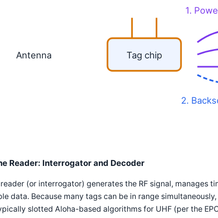
1. Powe
Antenna
Tag chip
2. Backs
he Reader: Interrogator and Decoder
reader (or interrogator) generates the RF signal, manages t
le data. Because many tags can be in range simultaneously, 
pically slotted Aloha-based algorithms for UHF (per the EP