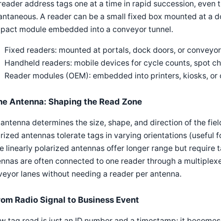
reader address tags one at a time in rapid succession, even
antaneous. A reader can be a small fixed box mounted at a d
pact module embedded into a conveyor tunnel.
Fixed readers: mounted at portals, dock doors, or conveyor
Handheld readers: mobile devices for cycle counts, spot ch
Reader modules (OEM): embedded into printers, kiosks, o
he Antenna: Shaping the Read Zone
antenna determines the size, shape, and direction of the fiel
rized antennas tolerate tags in varying orientations (useful
e linearly polarized antennas offer longer range but require 
nnas are often connected to one reader through a multiplexe
eyor lanes without needing a reader per antenna.
rom Radio Signal to Business Event
w tag read is just an ID number and a timestamp; it becomes u