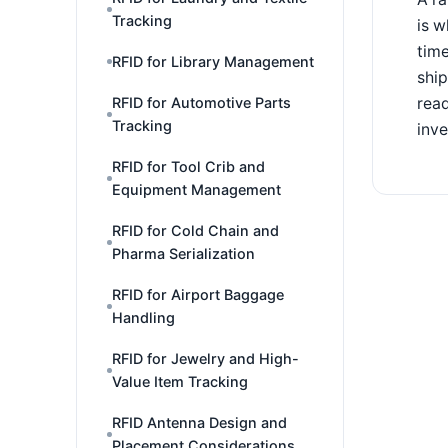
Tracking
is w
time
RFID for Library Management
shi
read
RFID for Automotive Parts
Tracking
inve
RFID for Tool Crib and
Equipment Management
RFID for Cold Chain and
Pharma Serialization
RFID for Airport Baggage
Handling
RFID for Jewelry and High-
Value Item Tracking
RFID Antenna Design and
Placement Considerations