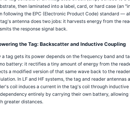
bstrate, then laminated into a label, card, or hard case (an "i
n following the EPC (Electronic Product Code) standard — a
tag's antenna does two jobs: it harvests energy from the reade
smits the response signal back.
owering the Tag: Backscatter and Inductive Coupling
a tag gets its power depends on the frequency band and tag 
no battery: it rectifies a tiny amount of energy from the read
ects a modified version of that same wave back to the reade
lation. In LF and HF systems, the tag and reader antennas act
er's coil induces a current in the tag's coil through inductiv
 dependency entirely by carrying their own battery, allowing 
h greater distances.