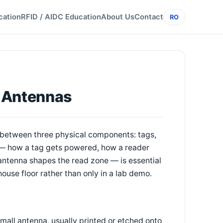
cation
RFID / AIDC Education
About Us
Contact
RO
, Antennas
 between three physical components: tags,
 — how a tag gets powered, how a reader
antenna shapes the read zone — is essential
ouse floor rather than only in a lab demo.
small antenna, usually printed or etched onto