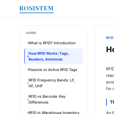
ROSISTEM
GUIDE
RFID
What is RFID? Introduction
H
How RFID Works: Tags,
Readers, Antennas
RFI
Passive vs Active RFID Tags
rea
RFID Frequency Bands: LF,
avoi
HF, UHF
for 
RFID vs Barcode: Key
T
Differences
An R
RFID in Warehouse Inventory