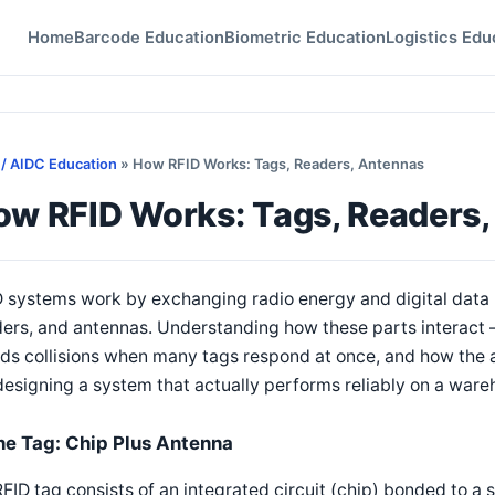
Home
Barcode Education
Biometric Education
Logistics Edu
 / AIDC Education
» How RFID Works: Tags, Readers, Antennas
ow RFID Works: Tags, Readers
D systems work by exchanging radio energy and digital data
ders, and antennas. Understanding how these parts interact
ds collisions when many tags respond at once, and how the 
designing a system that actually performs reliably on a wareh
he Tag: Chip Plus Antenna
FID tag consists of an integrated circuit (chip) bonded to a 