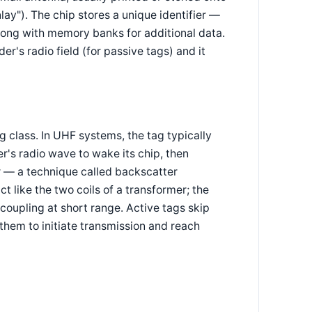
nlay"). The chip stores a unique identifier —
long with memory banks for additional data.
r's radio field (for passive tags) and it
class. In UHF systems, the tag typically
er's radio wave to wake its chip, then
r — a technique called backscatter
 like the two coils of a transformer; the
e coupling at short range. Active tags skip
them to initiate transmission and reach