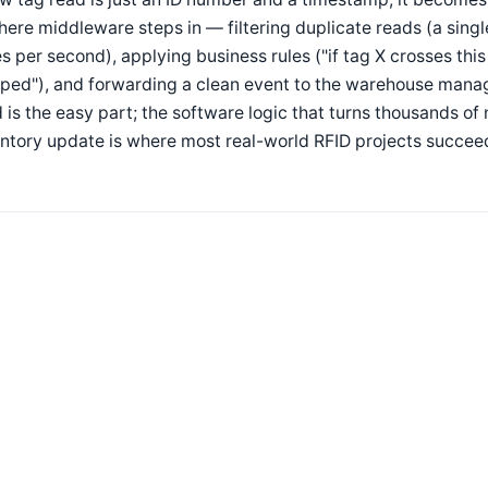
here middleware steps in — filtering duplicate reads (a sing
s per second), applying business rules ("if tag X crosses thi
pped"), and forwarding a clean event to the warehouse mana
 is the easy part; the software logic that turns thousands o
ntory update is where most real-world RFID projects succeed 