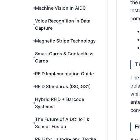
the 
Machine Vision in AIDC
inst
com
Voice Recognition in Data
Capture
Magnetic Stripe Technology
Smart Cards & Contactless
Cards
T
RFID Implementation Guide
The 
pola
RFID Standards (ISO, GS1)
whil
Hybrid RFID + Barcode
ante
Systems
conv
The Future of AIDC: IoT &
F
Sensor Fusion
RFID for Laundry and Textile
A ra