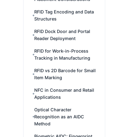
RFID Tag Encoding and Data
Structures
RFID Dock Door and Portal
Reader Deployment
RFID for Work-in-Process
Tracking in Manufacturing
RFID vs 2D Barcode for Small
Item Marking
NFC in Consumer and Retail
Applications
Optical Character
Recognition as an AIDC
Method
Biometric AIDC: Fingerprint