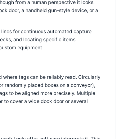
 though from a human perspective it looks
ock door, a handheld gun-style device, or a
 lines for continuous automated capture
ecks, and locating specific items
r custom equipment
d where tags can be reliably read. Circularly
 for randomly placed boxes on a conveyor),
tags to be aligned more precisely. Multiple
r to cover a wide dock door or several
seful only after software interprets it. This