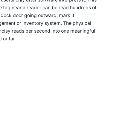
le tag near a reader can be read hundreds of
s dock door going outward, mark it
gement or inventory system. The physical
f noisy reads per second into one meaningful
or fail.