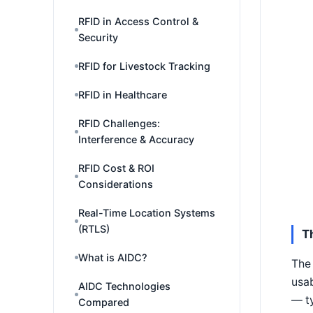
RFID in Access Control &
Security
RFID for Livestock Tracking
RFID in Healthcare
RFID Challenges:
Interference & Accuracy
RFID Cost & ROI
Considerations
Real-Time Location Systems
(RTLS)
T
What is AIDC?
The 
usab
AIDC Technologies
— ty
Compared