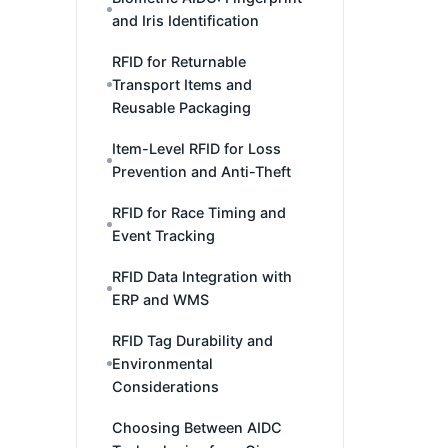
and Iris Identification
RFID for Returnable
Transport Items and
Reusable Packaging
Item-Level RFID for Loss
Prevention and Anti-Theft
RFID for Race Timing and
Event Tracking
RFID Data Integration with
ERP and WMS
RFID Tag Durability and
Environmental
Considerations
Choosing Between AIDC