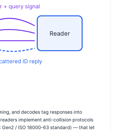
r + query signal
Reader
cattered ID reply
iming, and decodes tag responses into
readers implement anti-collision protocols
C Gen2 / ISO 18000-63 standard) — that let