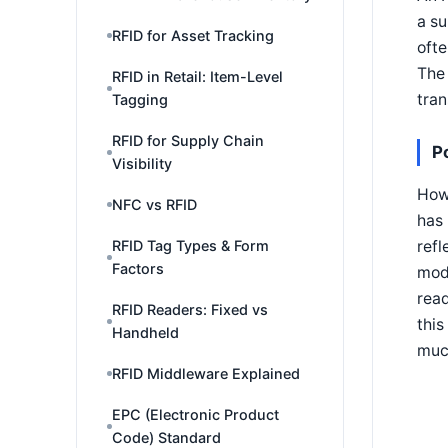
a su
RFID for Asset Tracking
ofte
The 
RFID in Retail: Item-Level
tran
Tagging
RFID for Supply Chain
P
Visibility
How 
NFC vs RFID
has 
refl
RFID Tag Types & Form
Factors
modu
read
RFID Readers: Fixed vs
this
Handheld
muc
RFID Middleware Explained
EPC (Electronic Product
Code) Standard