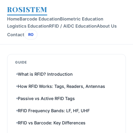
ROSISTEM
Home
Barcode Education
Biometric Education
Logistics Education
RFID / AIDC Education
About Us
Contact
RO
GUIDE
What is RFID? Introduction
How RFID Works: Tags, Readers, Antennas
Passive vs Active RFID Tags
RFID Frequency Bands: LF, HF, UHF
RFID vs Barcode: Key Differences