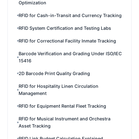
Optimization
RFID for Cash-in-Transit and Currency Tracking
RFID System Certification and Testing Labs
RFID for Correctional Facility Inmate Tracking
Barcode Verification and Grading Under ISO/IEC
15416
2D Barcode Print Quality Grading
RFID for Hospitality Linen Circulation
Management
RFID for Equipment Rental Fleet Tracking
RFID for Musical Instrument and Orchestra
Asset Tracking
RFID Link Budget Calculation Explained