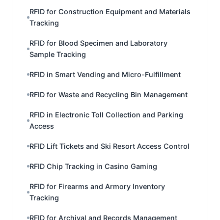
RFID for Construction Equipment and Materials
Tracking
RFID for Blood Specimen and Laboratory
Sample Tracking
RFID in Smart Vending and Micro-Fulfillment
RFID for Waste and Recycling Bin Management
RFID in Electronic Toll Collection and Parking
Access
RFID Lift Tickets and Ski Resort Access Control
RFID Chip Tracking in Casino Gaming
RFID for Firearms and Armory Inventory
Tracking
RFID for Archival and Records Management