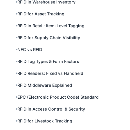
RFID in Warehouse Inventory
RFID for Asset Tracking
RFID in Retail: Item-Level Tagging
RFID for Supply Chain Visibility
NFC vs RFID
RFID Tag Types & Form Factors
RFID Readers: Fixed vs Handheld
RFID Middleware Explained
EPC (Electronic Product Code) Standard
RFID in Access Control & Security
RFID for Livestock Tracking