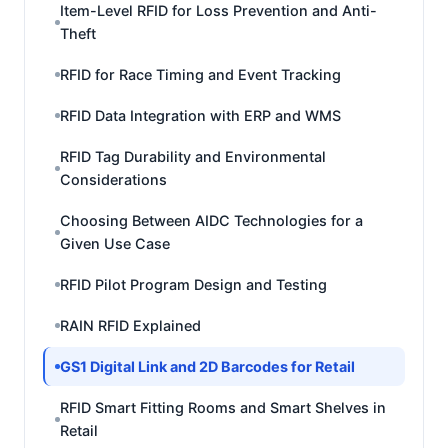
Item-Level RFID for Loss Prevention and Anti-
Theft
RFID for Race Timing and Event Tracking
RFID Data Integration with ERP and WMS
RFID Tag Durability and Environmental
Considerations
Choosing Between AIDC Technologies for a
Given Use Case
RFID Pilot Program Design and Testing
RAIN RFID Explained
GS1 Digital Link and 2D Barcodes for Retail
RFID Smart Fitting Rooms and Smart Shelves in
Retail