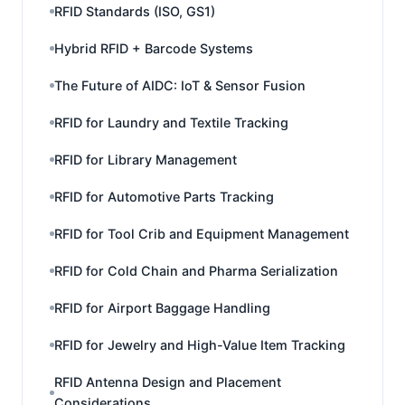
RFID Standards (ISO, GS1)
Hybrid RFID + Barcode Systems
The Future of AIDC: IoT & Sensor Fusion
RFID for Laundry and Textile Tracking
RFID for Library Management
RFID for Automotive Parts Tracking
RFID for Tool Crib and Equipment Management
RFID for Cold Chain and Pharma Serialization
RFID for Airport Baggage Handling
RFID for Jewelry and High-Value Item Tracking
RFID Antenna Design and Placement
Considerations