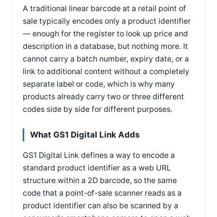
A traditional linear barcode at a retail point of
sale typically encodes only a product identifier
— enough for the register to look up price and
description in a database, but nothing more. It
cannot carry a batch number, expiry date, or a
link to additional content without a completely
separate label or code, which is why many
products already carry two or three different
codes side by side for different purposes.
What GS1 Digital Link Adds
GS1 Digital Link defines a way to encode a
standard product identifier as a web URL
structure within a 2D barcode, so the same
code that a point-of-sale scanner reads as a
product identifier can also be scanned by a