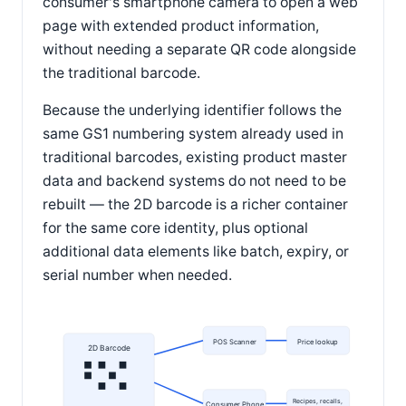
consumer's smartphone camera to open a web
page with extended product information,
without needing a separate QR code alongside
the traditional barcode.
Because the underlying identifier follows the
same GS1 numbering system already used in
traditional barcodes, existing product master
data and backend systems do not need to be
rebuilt — the 2D barcode is a richer container
for the same core identity, plus optional
additional data elements like batch, expiry, or
serial number when needed.
POS Scanner
Price lookup
2D Barcode
Recipes, recalls,
Consumer Phone