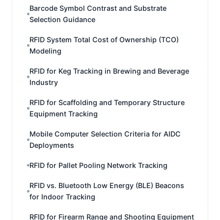
Barcode Symbol Contrast and Substrate
Selection Guidance
RFID System Total Cost of Ownership (TCO)
Modeling
RFID for Keg Tracking in Brewing and Beverage
Industry
RFID for Scaffolding and Temporary Structure
Equipment Tracking
Mobile Computer Selection Criteria for AIDC
Deployments
RFID for Pallet Pooling Network Tracking
RFID vs. Bluetooth Low Energy (BLE) Beacons
for Indoor Tracking
RFID for Firearm Range and Shooting Equipment