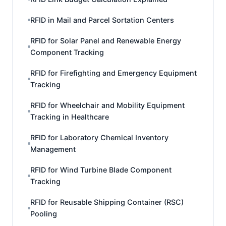
RFID in Mail and Parcel Sortation Centers
RFID for Solar Panel and Renewable Energy
Component Tracking
RFID for Firefighting and Emergency Equipment
Tracking
RFID for Wheelchair and Mobility Equipment
Tracking in Healthcare
RFID for Laboratory Chemical Inventory
Management
RFID for Wind Turbine Blade Component
Tracking
RFID for Reusable Shipping Container (RSC)
Pooling