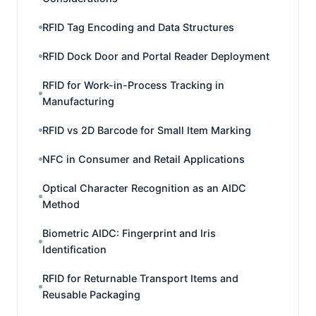
RFID Tag Encoding and Data Structures
RFID Dock Door and Portal Reader Deployment
RFID for Work-in-Process Tracking in
Manufacturing
RFID vs 2D Barcode for Small Item Marking
NFC in Consumer and Retail Applications
Optical Character Recognition as an AIDC
Method
Biometric AIDC: Fingerprint and Iris
Identification
RFID for Returnable Transport Items and
Reusable Packaging