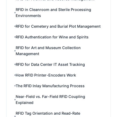
RFID in Cleanroom and Sterile Processing
Environments
RFID for Cemetery and Burial Plot Management
RFID Authentication for Wine and Spirits
RFID for Art and Museum Collection
Management
RFID for Data Center IT Asset Tracking
How RFID Printer-Encoders Work
The RFID Inlay Manufacturing Process
Near-Field vs. Far-Field RFID Coupling
Explained
RFID Tag Orientation and Read-Rate