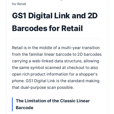
for Retail
GS1 Digital Link and 2D
Barcodes for Retail
Retail is in the middle of a multi-year transition
from the familiar linear barcode to 2D barcodes
carrying a web-linked data structure, allowing
the same symbol scanned at checkout to also
open rich product information for a shopper's
phone. GS1 Digital Link is the standard making
that dual-purpose scan possible.
The Limitation of the Classic Linear
Barcode