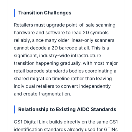
Transition Challenges
Retailers must upgrade point-of-sale scanning
hardware and software to read 2D symbols
reliably, since many older linear-only scanners
cannot decode a 2D barcode at all. This is a
significant, industry-wide infrastructure
transition happening gradually, with most major
retail barcode standards bodies coordinating a
shared migration timeline rather than leaving
individual retailers to convert independently
and create fragmentation.
Relationship to Existing AIDC Standards
GS1 Digital Link builds directly on the same GS1
identification standards already used for GTINs