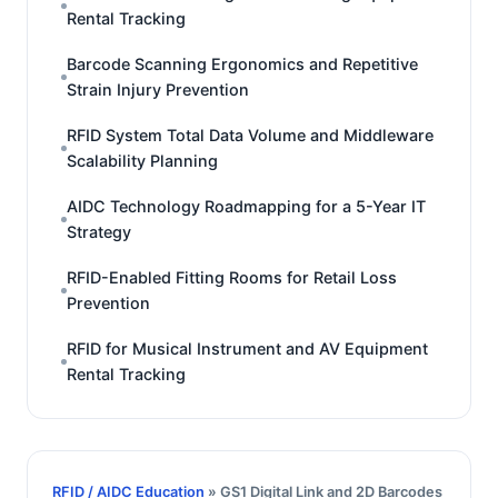
Rental Tracking
Barcode Scanning Ergonomics and Repetitive
Strain Injury Prevention
RFID System Total Data Volume and Middleware
Scalability Planning
AIDC Technology Roadmapping for a 5-Year IT
Strategy
RFID-Enabled Fitting Rooms for Retail Loss
Prevention
RFID for Musical Instrument and AV Equipment
Rental Tracking
RFID / AIDC Education
» GS1 Digital Link and 2D Barcodes