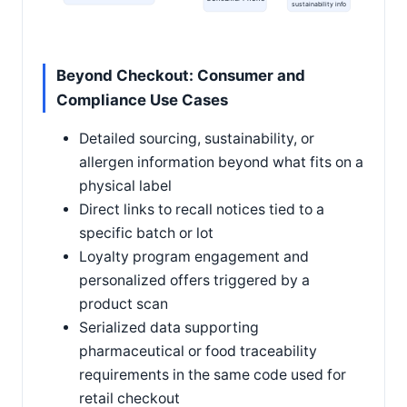
sustainability info
Beyond Checkout: Consumer and
Compliance Use Cases
Detailed sourcing, sustainability, or
allergen information beyond what fits on a
physical label
Direct links to recall notices tied to a
specific batch or lot
Loyalty program engagement and
personalized offers triggered by a
product scan
Serialized data supporting
pharmaceutical or food traceability
requirements in the same code used for
retail checkout