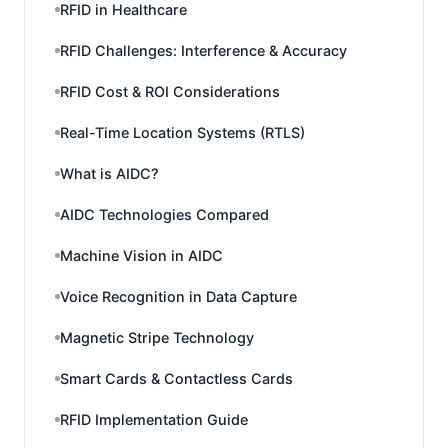
RFID in Healthcare
RFID Challenges: Interference & Accuracy
RFID Cost & ROI Considerations
Real-Time Location Systems (RTLS)
What is AIDC?
AIDC Technologies Compared
Machine Vision in AIDC
Voice Recognition in Data Capture
Magnetic Stripe Technology
Smart Cards & Contactless Cards
RFID Implementation Guide