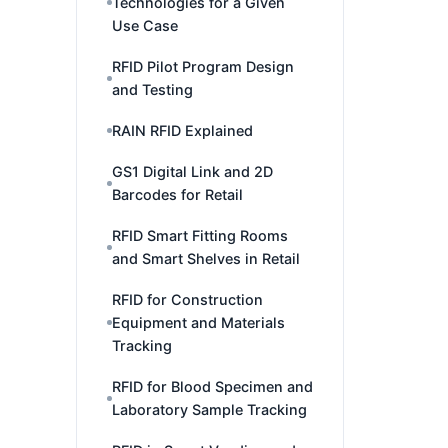
Technologies for a Given
Use Case
RFID Pilot Program Design
and Testing
RAIN RFID Explained
GS1 Digital Link and 2D
Barcodes for Retail
RFID Smart Fitting Rooms
and Smart Shelves in Retail
RFID for Construction
Equipment and Materials
Tracking
RFID for Blood Specimen and
Laboratory Sample Tracking