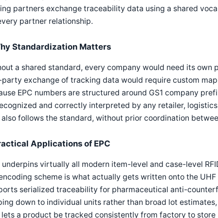
ing partners exchange traceability data using a shared voca
every partner relationship.
hy Standardization Matters
hout a shared standard, every company would need its own 
-party exchange of tracking data would require custom mapp
ause EPC numbers are structured around GS1 company prefi
ecognized and correctly interpreted by any retailer, logistic
 also follows the standard, without prior coordination betwee
ractical Applications of EPC
underpins virtually all modern item-level and case-level RFID
encoding scheme is what actually gets written onto the UHF 
orts serialized traceability for pharmaceutical anti-counter
ing down to individual units rather than broad lot estimates
 lets a product be tracked consistently from factory to stor