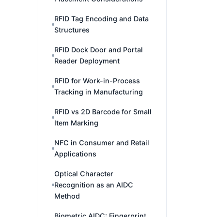
RFID Tag Encoding and Data
Structures
RFID Dock Door and Portal
Reader Deployment
RFID for Work-in-Process
Tracking in Manufacturing
RFID vs 2D Barcode for Small
Item Marking
NFC in Consumer and Retail
Applications
Optical Character
Recognition as an AIDC
Method
Biometric AIDC: Fingerprint