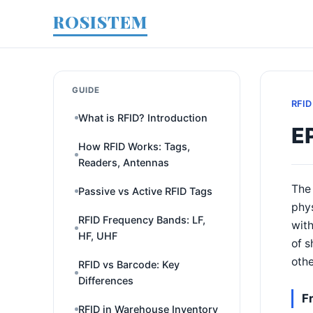
ROSISTEM
GUIDE
RFID
What is RFID? Introduction
E
How RFID Works: Tags,
Readers, Antennas
The 
Passive vs Active RFID Tags
phys
RFID Frequency Bands: LF,
with
HF, UHF
of s
othe
RFID vs Barcode: Key
Differences
F
RFID in Warehouse Inventory