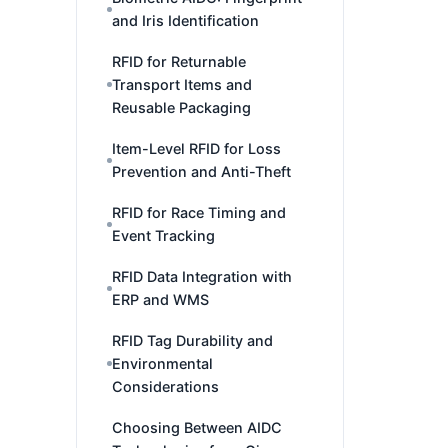
and Iris Identification
RFID for Returnable
Transport Items and
Reusable Packaging
Item-Level RFID for Loss
Prevention and Anti-Theft
RFID for Race Timing and
Event Tracking
RFID Data Integration with
ERP and WMS
RFID Tag Durability and
Environmental
Considerations
Choosing Between AIDC