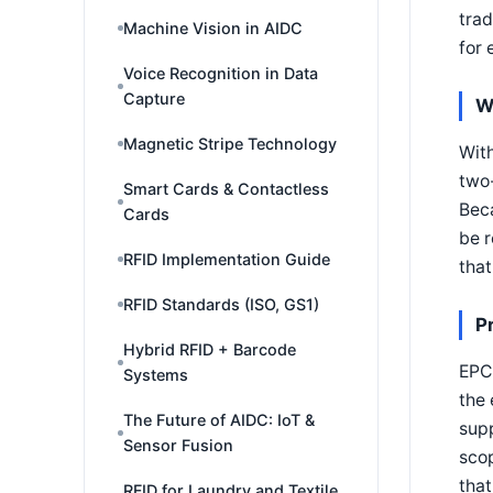
trad
Machine Vision in AIDC
for 
Voice Recognition in Data
Capture
W
Magnetic Stripe Technology
Wit
two
Smart Cards & Contactless
Bec
Cards
be r
RFID Implementation Guide
that
RFID Standards (ISO, GS1)
P
Hybrid RFID + Barcode
EPC 
Systems
the 
The Future of AIDC: IoT &
supp
Sensor Fusion
scop
that
RFID for Laundry and Textile