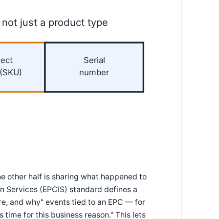
 not just a product type
ect
Serial
 (SKU)
number
he other half is sharing what happened to
on Services (EPCIS) standard defines a
, and why" events tied to an EPC — for
 time for this business reason." This lets