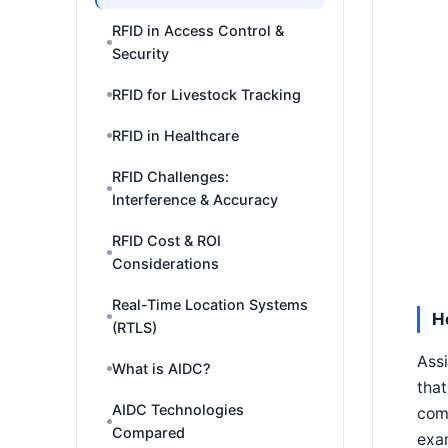
RFID in Access Control &
Security
RFID for Livestock Tracking
RFID in Healthcare
RFID Challenges:
Interference & Accuracy
RFID Cost & ROI
Considerations
Real-Time Location Systems
H
(RTLS)
Assi
What is AIDC?
that
AIDC Technologies
com
Compared
exam