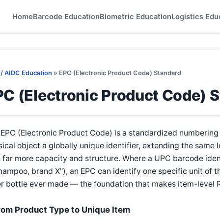
Home
Barcode Education
Biometric Education
Logistics Edu
 / AIDC Education
» EPC (Electronic Product Code) Standard
PC (Electronic Product Code) 
EPC (Electronic Product Code) is a standardized numbering 
ical object a globally unique identifier, extending the same
 far more capacity and structure. Where a UPC barcode identi
hampoo, brand X"), an EPC can identify one specific unit of t
r bottle ever made — the foundation that makes item-level 
rom Product Type to Unique Item