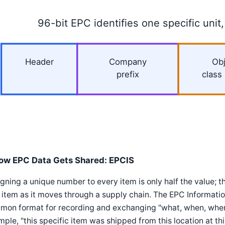
96-bit EPC identifies one specific unit,
Header
Company
Obj
prefix
class
ow EPC Data Gets Shared: EPCIS
gning a unique number to every item is only half the value; t
 item as it moves through a supply chain. The EPC Informati
mon format for recording and exchanging "what, when, where
ple, "this specific item was shipped from this location at this