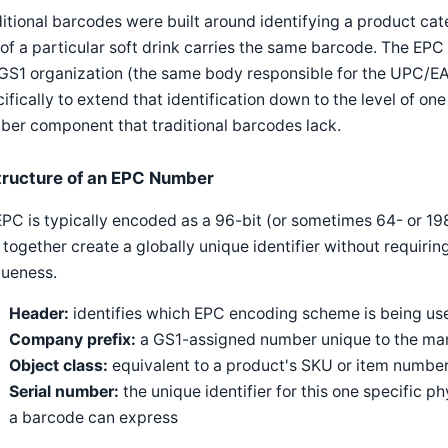
itional barcodes were built around identifying a product cat
of a particular soft drink carries the same barcode. The E
 GS1 organization (the same body responsible for the UPC/
ifically to extend that identification down to the level of one
er component that traditional barcodes lack.
tructure of an EPC Number
PC is typically encoded as a 96-bit (or sometimes 64- or 198
 together create a globally unique identifier without requirin
queness.
Header:
identifies which EPC encoding scheme is being us
Company prefix:
a GS1-assigned number unique to the man
Object class:
equivalent to a product's SKU or item number
Serial number:
the unique identifier for this one specific p
a barcode can express