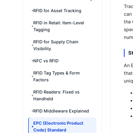
Trad
RFID for Asset Tracking
can 
the
RFID in Retail: Item-Level
spec
Tagging
numb
RFID for Supply Chain
Visibility
S
NFC vs RFID
An E
that
RFID Tag Types & Form
Factors
uni
RFID Readers: Fixed vs
Handheld
RFID Middleware Explained
EPC (Electronic Product
Code) Standard