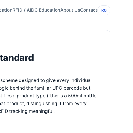
cation
RFID / AIDC Education
About Us
Contact
RO
Standard
scheme designed to give every individual
 logic behind the familiar UPC barcode but
fies a product type ("this is a 500ml bottle
hat product, distinguishing it from every
RFID tracking meaningful.