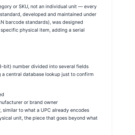
egory or SKU, not an individual unit — every
PC standard, developed and maintained under
EAN barcode standards), was designed
 specific physical item, adding a serial
-bit) number divided into several fields
g a central database lookup just to confirm
ed
ufacturer or brand owner
, similar to what a UPC already encodes
hysical unit, the piece that goes beyond what