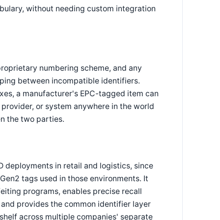
bulary, without needing custom integration
proprietary numbering scheme, and any
ing between incompatible identifiers.
xes, a manufacturer's EPC-tagged item can
s provider, or system anywhere in the world
n the two parties.
 deployments in retail and logistics, since
Gen2 tags used in those environments. It
feiting programs, enables precise recall
, and provides the common identifier layer
e shelf across multiple companies' separate