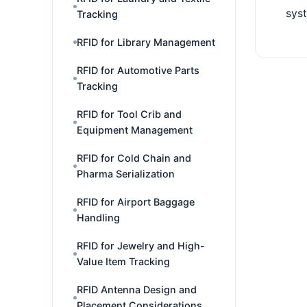
sys
Tracking
RFID for Library Management
RFID for Automotive Parts
Tracking
RFID for Tool Crib and
Equipment Management
RFID for Cold Chain and
Pharma Serialization
RFID for Airport Baggage
Handling
RFID for Jewelry and High-
Value Item Tracking
RFID Antenna Design and
Placement Considerations