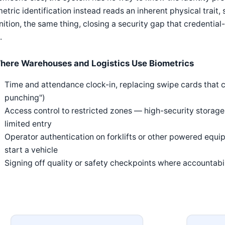
etric identification instead reads an inherent physical trait,
nition, the same thing, closing a security gap that credentia
.
here Warehouses and Logistics Use Biometrics
Time and attendance clock-in, replacing swipe cards tha
punching")
Access control to restricted zones — high-security storage
limited entry
Operator authentication on forklifts or other powered equi
start a vehicle
Signing off quality or safety checkpoints where accountab