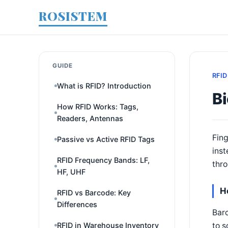
ROSISTEM
GUIDE
RFID
What is RFID? Introduction
Bi
How RFID Works: Tags,
Readers, Antennas
Fing
Passive vs Active RFID Tags
inst
RFID Frequency Bands: LF,
thro
HF, UHF
H
RFID vs Barcode: Key
Differences
Barc
to s
RFID in Warehouse Inventory