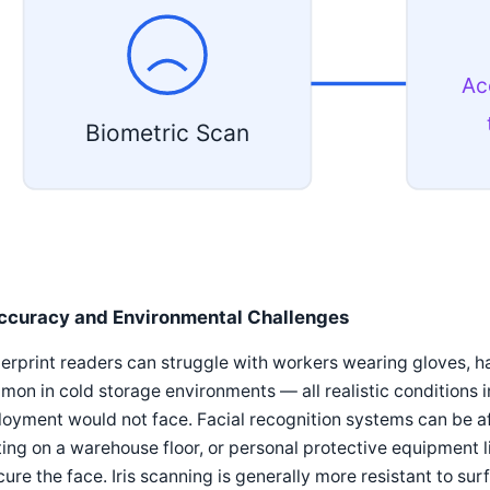
Ac
Biometric Scan
ccuracy and Environmental Challenges
erprint readers can struggle with workers wearing gloves, ha
on in cold storage environments — all realistic conditions i
oyment would not face. Facial recognition systems can be af
ting on a warehouse floor, or personal protective equipment l
ure the face. Iris scanning is generally more resistant to su