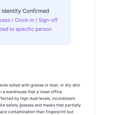
Identity Confirmed
cess / Clock-in / Sign-off
tied to specific person
nds soiled with grease or dust, or dry skin
n a warehouse that a clean office
fected by high dust levels, inconsistent
ike safety glasses and masks that partially
rface contamination than fingerprint but