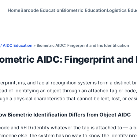
Home
Barcode Education
Biometric Education
Logistics Edu
 / AIDC Education
» Biometric AIDC: Fingerprint and Iris Identification
ometric AIDC: Fingerprint and I
erprint, iris, and facial recognition systems form a distinct 
ead of identifying an object through an attached tag or code,
ugh a physical characteristic that cannot be lent, lost, or eas
ow Biometric Identification Differs from Object AIDC
ode and RFID identify whatever the tag is attached to — a bo
omeone else, the system has no way to know the identity pre