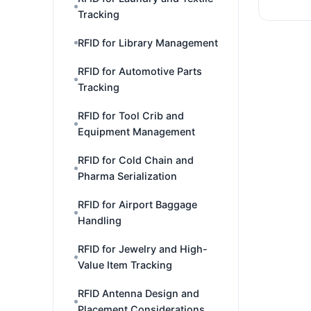
Tracking
RFID for Library Management
RFID for Automotive Parts
Tracking
RFID for Tool Crib and
Equipment Management
RFID for Cold Chain and
Pharma Serialization
RFID for Airport Baggage
Handling
RFID for Jewelry and High-
Value Item Tracking
RFID Antenna Design and
Placement Considerations