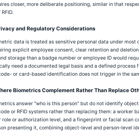
ires closer, more deliberate positioning, similar in that res
 RFID.
rivacy and Regulatory Considerations
etric data is treated as sensitive personal data under most
iring explicit employee consent, clear retention and deletion
und storage than a badge number or employee ID would requi
cally need a documented legal basis and a defined process f
ode- or card-based identification does not trigger in the sa
here Biometrics Complement Rather Than Replace Ot
etrics answer "who is this person" but do not identify object
ode or RFID systems rather than replacing them: a worker ba
r role or authorization level, and a fingerprint or facial scan 
on presenting it, combining object-level and person-level ide