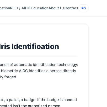
cation
RFID / AIDC Education
About Us
Contact
RO
ris Identification
branch of automatic identification technology:
 biometric AIDC identifies a person directly
ily forged.
x, a pallet, a badge. If the badge is handed
sented isn't the authorized person.