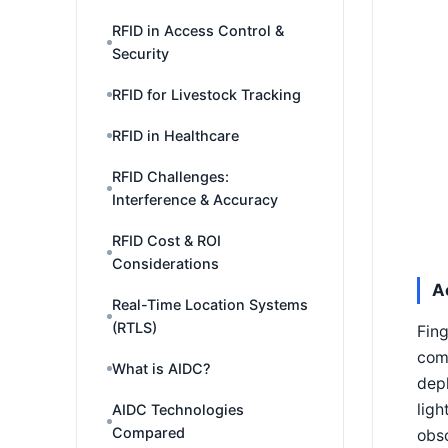
RFID in Access Control &
Security
RFID for Livestock Tracking
RFID in Healthcare
RFID Challenges:
Interference & Accuracy
RFID Cost & ROI
Considerations
A
Real-Time Location Systems
(RTLS)
Fing
comm
What is AIDC?
depl
ligh
AIDC Technologies
Compared
obsc