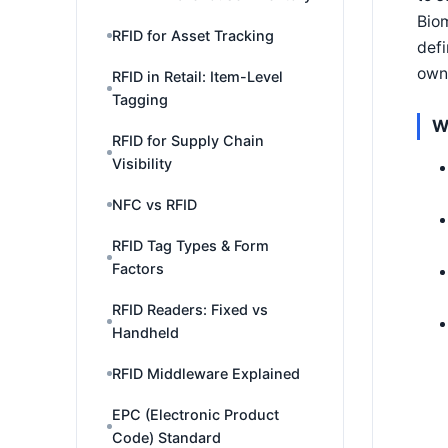
Biom
RFID for Asset Tracking
defi
own
RFID in Retail: Item-Level
Tagging
W
RFID for Supply Chain
Visibility
NFC vs RFID
RFID Tag Types & Form
Factors
RFID Readers: Fixed vs
Handheld
RFID Middleware Explained
EPC (Electronic Product
Code) Standard