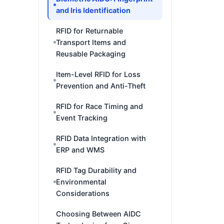
and Iris Identification
RFID for Returnable
Transport Items and
Reusable Packaging
Item-Level RFID for Loss
Prevention and Anti-Theft
RFID for Race Timing and
Event Tracking
RFID Data Integration with
ERP and WMS
RFID Tag Durability and
Environmental
Considerations
Choosing Between AIDC