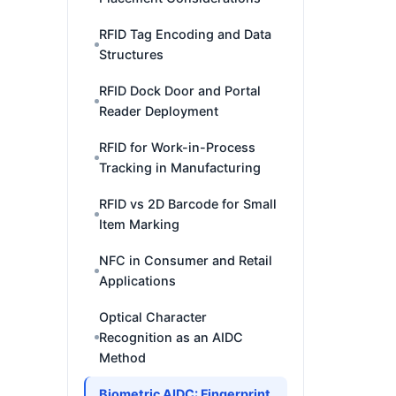
RFID Tag Encoding and Data
Structures
RFID Dock Door and Portal
Reader Deployment
RFID for Work-in-Process
Tracking in Manufacturing
RFID vs 2D Barcode for Small
Item Marking
NFC in Consumer and Retail
Applications
Optical Character
Recognition as an AIDC
Method
Biometric AIDC: Fingerprint