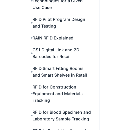
Technologies for a Given
Use Case
RFID Pilot Program Design
and Testing
RAIN RFID Explained
GS1 Digital Link and 2D
Barcodes for Retail
RFID Smart Fitting Rooms
and Smart Shelves in Retail
RFID for Construction
Equipment and Materials
Tracking
RFID for Blood Specimen and
Laboratory Sample Tracking