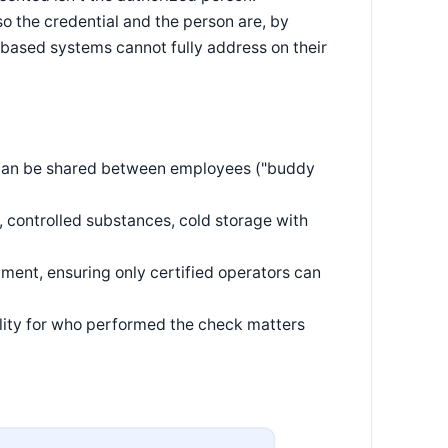
 so the credential and the person are, by
l-based systems cannot fully address on their
t can be shared between employees ("buddy
, controlled substances, cold storage with
pment, ensuring only certified operators can
ility for who performed the check matters