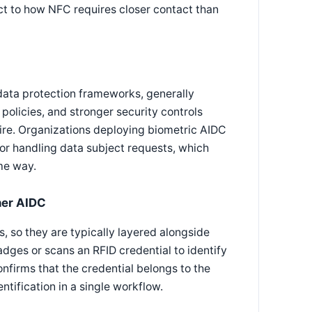
pect to how NFC requires closer contact than
 data protection frameworks, generally
 policies, and stronger security controls
re. Organizations deploying biometric AIDC
or handling data subject requests, which
me way.
her AIDC
s, so they are typically layered alongside
dges or scans an RFID credential to identify
confirms that the credential belongs to the
ntification in a single workflow.