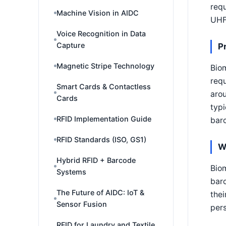
requ
Machine Vision in AIDC
UHF
Voice Recognition in Data
Capture
P
Magnetic Stripe Technology
Biom
requ
Smart Cards & Contactless
aro
Cards
typi
RFID Implementation Guide
barc
RFID Standards (ISO, GS1)
W
Hybrid RFID + Barcode
Biom
Systems
barc
The Future of AIDC: IoT &
thei
Sensor Fusion
pers
RFID for Laundry and Textile