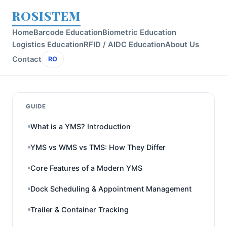
ROSISTEM
Home
Barcode Education
Biometric Education
Logistics Education
RFID / AIDC Education
About Us
Contact
RO
GUIDE
What is a YMS? Introduction
YMS vs WMS vs TMS: How They Differ
Core Features of a Modern YMS
Dock Scheduling & Appointment Management
Trailer & Container Tracking