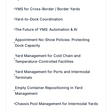
YMS for Cross-Border / Border Yards
Yard-to-Dock Coordination
The Future of YMS: Automation & AI
Appointment No-Show Policies: Protecting
Dock Capacity
Yard Management for Cold Chain and
Temperature-Controlled Facilities
Yard Management for Ports and Intermodal
Terminals
Empty Container Repositioning in Yard
Management
Chassis Pool Management for Intermodal Yards