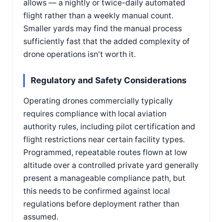
allows — a nightly or twice-daily automated
flight rather than a weekly manual count.
Smaller yards may find the manual process
sufficiently fast that the added complexity of
drone operations isn't worth it.
Regulatory and Safety Considerations
Operating drones commercially typically
requires compliance with local aviation
authority rules, including pilot certification and
flight restrictions near certain facility types.
Programmed, repeatable routes flown at low
altitude over a controlled private yard generally
present a manageable compliance path, but
this needs to be confirmed against local
regulations before deployment rather than
assumed.