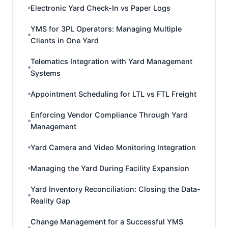
Electronic Yard Check-In vs Paper Logs
YMS for 3PL Operators: Managing Multiple
Clients in One Yard
Telematics Integration with Yard Management
Systems
Appointment Scheduling for LTL vs FTL Freight
Enforcing Vendor Compliance Through Yard
Management
Yard Camera and Video Monitoring Integration
Managing the Yard During Facility Expansion
Yard Inventory Reconciliation: Closing the Data-
Reality Gap
Change Management for a Successful YMS