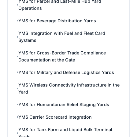
YMS for Parcel and Last-Mile Hub Yard
Operations
YMS for Beverage Distribution Yards
YMS Integration with Fuel and Fleet Card
Systems
YMS for Cross-Border Trade Compliance
Documentation at the Gate
YMS for Military and Defense Logistics Yards
YMS Wireless Connectivity Infrastructure in the
Yard
YMS for Humanitarian Relief Staging Yards
YMS Carrier Scorecard Integration
YMS for Tank Farm and Liquid Bulk Terminal
Yards