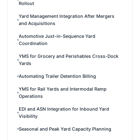
Rollout
Yard Management Integration After Mergers
and Acquisitions
Automotive Just-in-Sequence Yard
Coordination
YMS for Grocery and Perishables Cross-Dock
Yards
Automating Trailer Detention Billing
YMS for Rail Yards and Intermodal Ramp
Operations
EDI and ASN Integration for Inbound Yard
Visibility
Seasonal and Peak Yard Capacity Planning