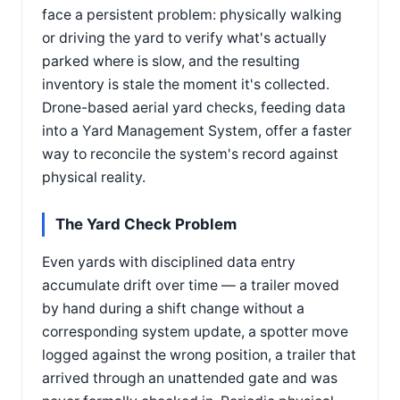
face a persistent problem: physically walking
or driving the yard to verify what's actually
parked where is slow, and the resulting
inventory is stale the moment it's collected.
Drone-based aerial yard checks, feeding data
into a Yard Management System, offer a faster
way to reconcile the system's record against
physical reality.
The Yard Check Problem
Even yards with disciplined data entry
accumulate drift over time — a trailer moved
by hand during a shift change without a
corresponding system update, a spotter move
logged against the wrong position, a trailer that
arrived through an unattended gate and was