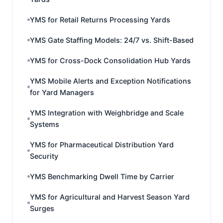
YMS for Retail Returns Processing Yards
YMS Gate Staffing Models: 24/7 vs. Shift-Based
YMS for Cross-Dock Consolidation Hub Yards
YMS Mobile Alerts and Exception Notifications
for Yard Managers
YMS Integration with Weighbridge and Scale
Systems
YMS for Pharmaceutical Distribution Yard
Security
YMS Benchmarking Dwell Time by Carrier
YMS for Agricultural and Harvest Season Yard
Surges