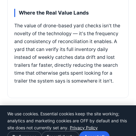
Where the Real Value Lands
The value of drone-based yard checks isn't the
novelty of the technology — it's the frequency
and consistency of reconciliation it enables. A
yard that can verify its full inventory daily
instead of weekly catches data drift and lost
trailers far faster, directly reducing the search
time that otherwise gets spent looking for a
trailer the system says is somewhere it isn't.
We use cookies. Essential cookies keep the site working;
analytics and marketing cookies are OFF by default and this
site does not currently set any.
Privacy Policy
©
Rosistem