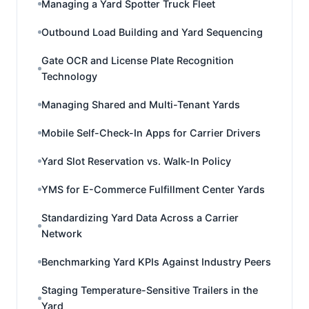
Managing a Yard Spotter Truck Fleet
Outbound Load Building and Yard Sequencing
Gate OCR and License Plate Recognition
Technology
Managing Shared and Multi-Tenant Yards
Mobile Self-Check-In Apps for Carrier Drivers
Yard Slot Reservation vs. Walk-In Policy
YMS for E-Commerce Fulfillment Center Yards
Standardizing Yard Data Across a Carrier
Network
Benchmarking Yard KPIs Against Industry Peers
Staging Temperature-Sensitive Trailers in the
Yard