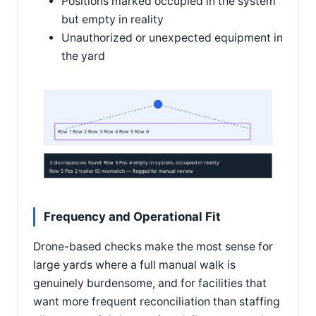
Positions marked occupied in the system
but empty in reality
Unauthorized or unexpected equipment in
the yard
Row 1 Row 2 Row 3 Row 4 Row 5 Row 6
3 discrepancies found: Row 3 Pos 4 empty in system, occupied in reality
Row 5 Pos 2 trailer ID mismatch — flagged for manual review
Frequency and Operational Fit
Drone-based checks make the most sense for
large yards where a full manual walk is
genuinely burdensome, and for facilities that
want more frequent reconciliation than staffing