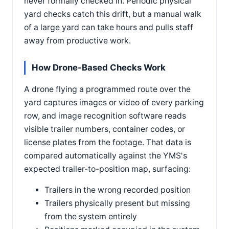
never formally checked in. Periodic physical
yard checks catch this drift, but a manual walk
of a large yard can take hours and pulls staff
away from productive work.
How Drone-Based Checks Work
A drone flying a programmed route over the
yard captures images or video of every parking
row, and image recognition software reads
visible trailer numbers, container codes, or
license plates from the footage. That data is
compared automatically against the YMS's
expected trailer-to-position map, surfacing:
Trailers in the wrong recorded position
Trailers physically present but missing
from the system entirely