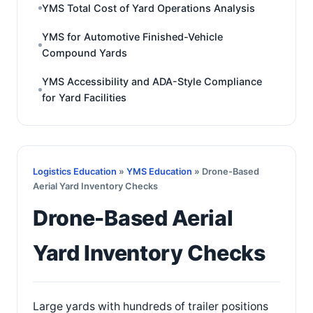
YMS Total Cost of Yard Operations Analysis
YMS for Automotive Finished-Vehicle
Compound Yards
YMS Accessibility and ADA-Style Compliance
for Yard Facilities
Logistics Education
»
YMS Education
» Drone-Based
Aerial Yard Inventory Checks
Drone-Based Aerial
Yard Inventory Checks
Large yards with hundreds of trailer positions