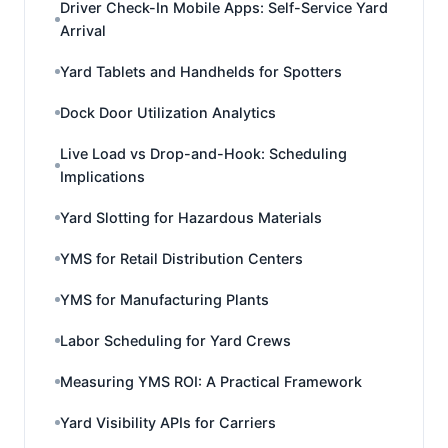
Driver Check-In Mobile Apps: Self-Service Yard
Arrival
Yard Tablets and Handhelds for Spotters
Dock Door Utilization Analytics
Live Load vs Drop-and-Hook: Scheduling
Implications
Yard Slotting for Hazardous Materials
YMS for Retail Distribution Centers
YMS for Manufacturing Plants
Labor Scheduling for Yard Crews
Measuring YMS ROI: A Practical Framework
Yard Visibility APIs for Carriers