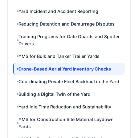
Yard Incident and Accident Reporting
Reducing Detention and Demurrage Disputes
Training Programs for Gate Guards and Spotter
Drivers
YMS for Bulk and Tanker Trailer Yards
Drone-Based Aerial Yard Inventory Checks
Coordinating Private Fleet Backhaul in the Yard
Building a Digital Twin of the Yard
Yard Idle Time Reduction and Sustainability
YMS for Construction Site Material Laydown
Yards