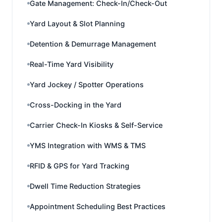
Gate Management: Check-In/Check-Out
Yard Layout & Slot Planning
Detention & Demurrage Management
Real-Time Yard Visibility
Yard Jockey / Spotter Operations
Cross-Docking in the Yard
Carrier Check-In Kiosks & Self-Service
YMS Integration with WMS & TMS
RFID & GPS for Yard Tracking
Dwell Time Reduction Strategies
Appointment Scheduling Best Practices