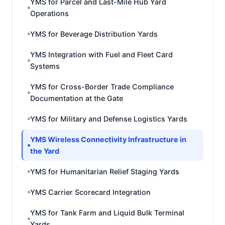
YMS for Parcel and Last-Mile Hub Yard
Operations
YMS for Beverage Distribution Yards
YMS Integration with Fuel and Fleet Card
Systems
YMS for Cross-Border Trade Compliance
Documentation at the Gate
YMS for Military and Defense Logistics Yards
YMS Wireless Connectivity Infrastructure in
the Yard
YMS for Humanitarian Relief Staging Yards
YMS Carrier Scorecard Integration
YMS for Tank Farm and Liquid Bulk Terminal
Yards