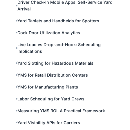
Driver Check-In Mobile Apps: Self-Service Yard
Arrival
Yard Tablets and Handhelds for Spotters
Dock Door Utilization Analytics
Live Load vs Drop-and-Hook: Scheduling
Implications
Yard Slotting for Hazardous Materials
YMS for Retail Distribution Centers
YMS for Manufacturing Plants
Labor Scheduling for Yard Crews
Measuring YMS ROI: A Practical Framework
Yard Visibility APIs for Carriers