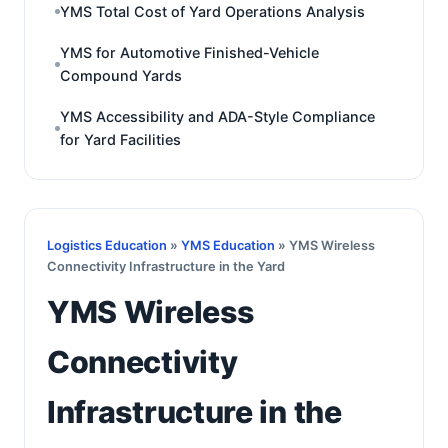
YMS Total Cost of Yard Operations Analysis
YMS for Automotive Finished-Vehicle
Compound Yards
YMS Accessibility and ADA-Style Compliance
for Yard Facilities
Logistics Education
»
YMS Education
» YMS Wireless
Connectivity Infrastructure in the Yard
YMS Wireless
Connectivity
Infrastructure in the