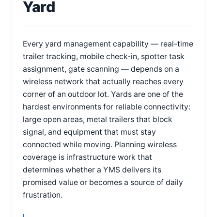
Yard
Every yard management capability — real-time
trailer tracking, mobile check-in, spotter task
assignment, gate scanning — depends on a
wireless network that actually reaches every
corner of an outdoor lot. Yards are one of the
hardest environments for reliable connectivity:
large open areas, metal trailers that block
signal, and equipment that must stay
connected while moving. Planning wireless
coverage is infrastructure work that
determines whether a YMS delivers its
promised value or becomes a source of daily
frustration.