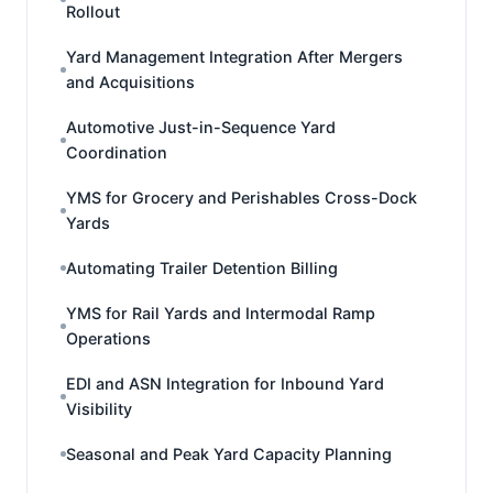
Rollout
Yard Management Integration After Mergers
and Acquisitions
Automotive Just-in-Sequence Yard
Coordination
YMS for Grocery and Perishables Cross-Dock
Yards
Automating Trailer Detention Billing
YMS for Rail Yards and Intermodal Ramp
Operations
EDI and ASN Integration for Inbound Yard
Visibility
Seasonal and Peak Yard Capacity Planning