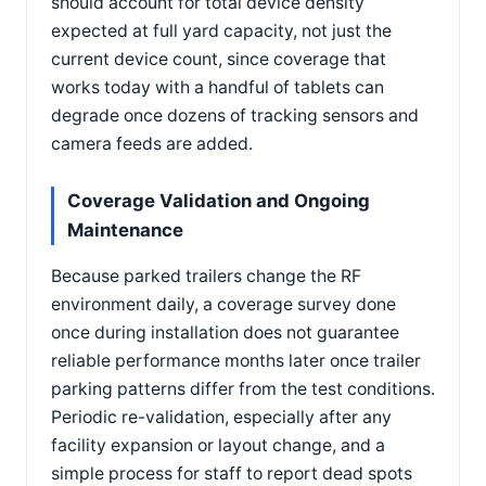
should account for total device density
expected at full yard capacity, not just the
current device count, since coverage that
works today with a handful of tablets can
degrade once dozens of tracking sensors and
camera feeds are added.
Coverage Validation and Ongoing
Maintenance
Because parked trailers change the RF
environment daily, a coverage survey done
once during installation does not guarantee
reliable performance months later once trailer
parking patterns differ from the test conditions.
Periodic re-validation, especially after any
facility expansion or layout change, and a
simple process for staff to report dead spots