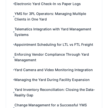
Electronic Yard Check-In vs Paper Logs
YMS for 3PL Operators: Managing Multiple
Clients in One Yard
Telematics Integration with Yard Management
Systems
Appointment Scheduling for LTL vs FTL Freight
Enforcing Vendor Compliance Through Yard
Management
Yard Camera and Video Monitoring Integration
Managing the Yard During Facility Expansion
Yard Inventory Reconciliation: Closing the Data-
Reality Gap
Change Management for a Successful YMS