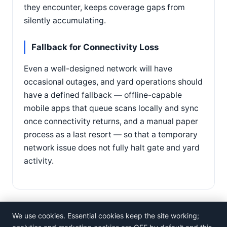
they encounter, keeps coverage gaps from
silently accumulating.
Fallback for Connectivity Loss
Even a well-designed network will have
occasional outages, and yard operations should
have a defined fallback — offline-capable
mobile apps that queue scans locally and sync
once connectivity returns, and a manual paper
process as a last resort — so that a temporary
network issue does not fully halt gate and yard
activity.
We use cookies. Essential cookies keep the site working;