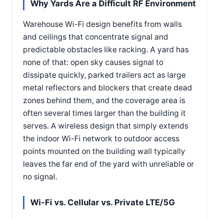
Why Yards Are a Difficult RF Environment
Warehouse Wi-Fi design benefits from walls
and ceilings that concentrate signal and
predictable obstacles like racking. A yard has
none of that: open sky causes signal to
dissipate quickly, parked trailers act as large
metal reflectors and blockers that create dead
zones behind them, and the coverage area is
often several times larger than the building it
serves. A wireless design that simply extends
the indoor Wi-Fi network to outdoor access
points mounted on the building wall typically
leaves the far end of the yard with unreliable or
no signal.
Wi-Fi vs. Cellular vs. Private LTE/5G