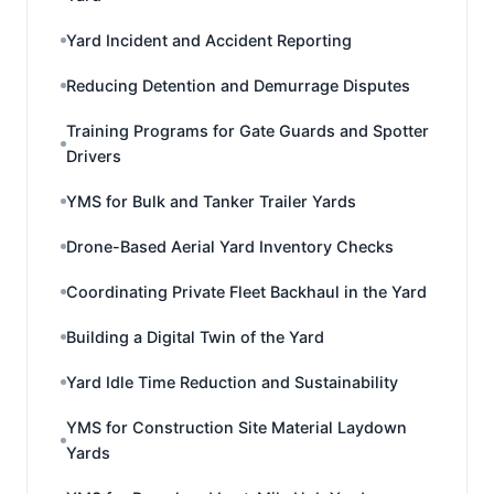
Yard Incident and Accident Reporting
Reducing Detention and Demurrage Disputes
Training Programs for Gate Guards and Spotter
Drivers
YMS for Bulk and Tanker Trailer Yards
Drone-Based Aerial Yard Inventory Checks
Coordinating Private Fleet Backhaul in the Yard
Building a Digital Twin of the Yard
Yard Idle Time Reduction and Sustainability
YMS for Construction Site Material Laydown
Yards