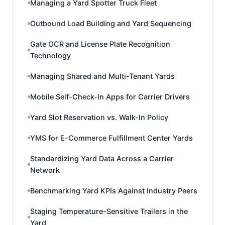
Managing a Yard Spotter Truck Fleet
Outbound Load Building and Yard Sequencing
Gate OCR and License Plate Recognition
Technology
Managing Shared and Multi-Tenant Yards
Mobile Self-Check-In Apps for Carrier Drivers
Yard Slot Reservation vs. Walk-In Policy
YMS for E-Commerce Fulfillment Center Yards
Standardizing Yard Data Across a Carrier
Network
Benchmarking Yard KPIs Against Industry Peers
Staging Temperature-Sensitive Trailers in the
Yard