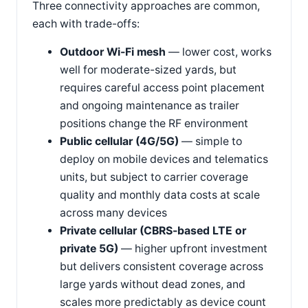
Three connectivity approaches are common,
each with trade-offs:
Outdoor Wi-Fi mesh
— lower cost, works
well for moderate-sized yards, but
requires careful access point placement
and ongoing maintenance as trailer
positions change the RF environment
Public cellular (4G/5G)
— simple to
deploy on mobile devices and telematics
units, but subject to carrier coverage
quality and monthly data costs at scale
across many devices
Private cellular (CBRS-based LTE or
private 5G)
— higher upfront investment
but delivers consistent coverage across
large yards without dead zones, and
scales more predictably as device count