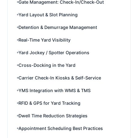
Gate Management: Check-In/Check-Out
Yard Layout & Slot Planning
Detention & Demurrage Management
Real-Time Yard Visibility
Yard Jockey / Spotter Operations
Cross-Docking in the Yard
Carrier Check-In Kiosks & Self-Service
YMS Integration with WMS & TMS
RFID & GPS for Yard Tracking
Dwell Time Reduction Strategies
Appointment Scheduling Best Practices