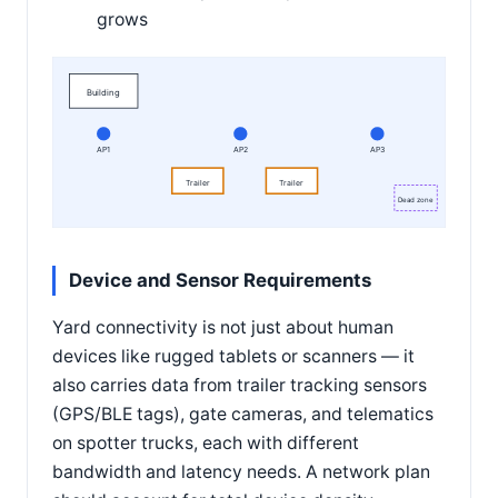
grows
Building
AP1
AP2
AP3
Trailer
Trailer
Dead zone
Device and Sensor Requirements
Yard connectivity is not just about human
devices like rugged tablets or scanners — it
also carries data from trailer tracking sensors
(GPS/BLE tags), gate cameras, and telematics
on spotter trucks, each with different
bandwidth and latency needs. A network plan