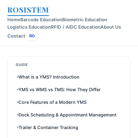
ROSISTEM
Home
Barcode Education
Biometric Education
Logistics Education
RFID / AIDC Education
About Us
Contact
RO
GUIDE
What is a YMS? Introduction
YMS vs WMS vs TMS: How They Differ
Core Features of a Modern YMS
Dock Scheduling & Appointment Management
Trailer & Container Tracking