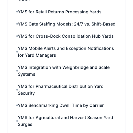
YMS for Retail Returns Processing Yards
YMS Gate Staffing Models: 24/7 vs. Shift-Based
YMS for Cross-Dock Consolidation Hub Yards
YMS Mobile Alerts and Exception Notifications
for Yard Managers
YMS Integration with Weighbridge and Scale
Systems
YMS for Pharmaceutical Distribution Yard
Security
YMS Benchmarking Dwell Time by Carrier
YMS for Agricultural and Harvest Season Yard
Surges