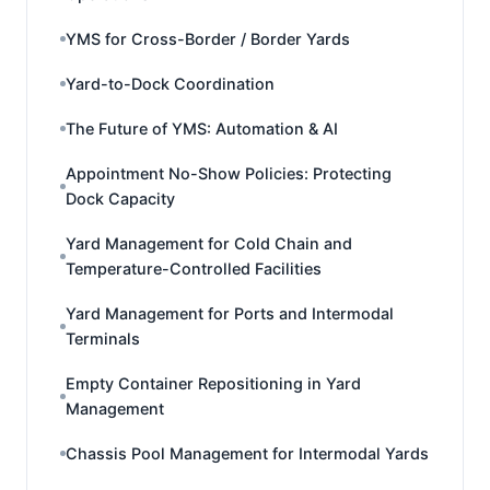
YMS for Cross-Border / Border Yards
Yard-to-Dock Coordination
The Future of YMS: Automation & AI
Appointment No-Show Policies: Protecting
Dock Capacity
Yard Management for Cold Chain and
Temperature-Controlled Facilities
Yard Management for Ports and Intermodal
Terminals
Empty Container Repositioning in Yard
Management
Chassis Pool Management for Intermodal Yards