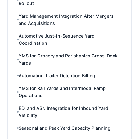
Rollout
Yard Management Integration After Mergers
and Acquisitions
Automotive Just-in-Sequence Yard
Coordination
YMS for Grocery and Perishables Cross-Dock
Yards
Automating Trailer Detention Billing
YMS for Rail Yards and Intermodal Ramp
Operations
EDI and ASN Integration for Inbound Yard
Visibility
Seasonal and Peak Yard Capacity Planning