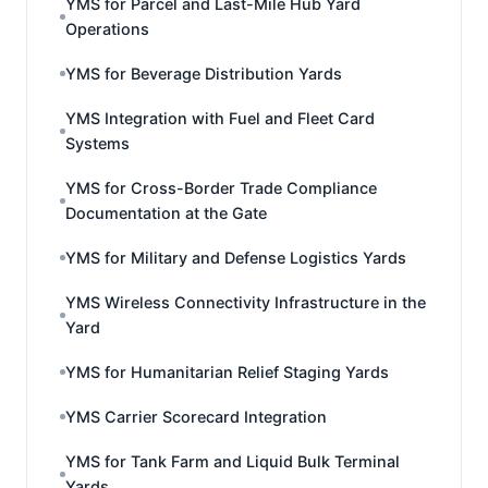
YMS for Parcel and Last-Mile Hub Yard
Operations
YMS for Beverage Distribution Yards
YMS Integration with Fuel and Fleet Card
Systems
YMS for Cross-Border Trade Compliance
Documentation at the Gate
YMS for Military and Defense Logistics Yards
YMS Wireless Connectivity Infrastructure in the
Yard
YMS for Humanitarian Relief Staging Yards
YMS Carrier Scorecard Integration
YMS for Tank Farm and Liquid Bulk Terminal
Yards