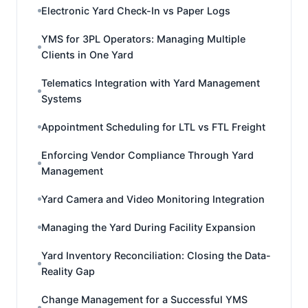
Electronic Yard Check-In vs Paper Logs
YMS for 3PL Operators: Managing Multiple
Clients in One Yard
Telematics Integration with Yard Management
Systems
Appointment Scheduling for LTL vs FTL Freight
Enforcing Vendor Compliance Through Yard
Management
Yard Camera and Video Monitoring Integration
Managing the Yard During Facility Expansion
Yard Inventory Reconciliation: Closing the Data-
Reality Gap
Change Management for a Successful YMS