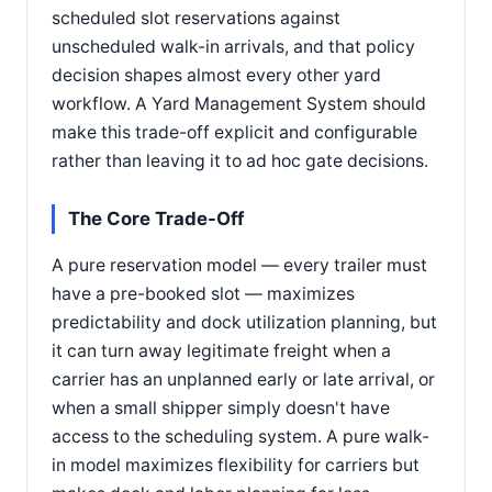
scheduled slot reservations against
unscheduled walk-in arrivals, and that policy
decision shapes almost every other yard
workflow. A Yard Management System should
make this trade-off explicit and configurable
rather than leaving it to ad hoc gate decisions.
The Core Trade-Off
A pure reservation model — every trailer must
have a pre-booked slot — maximizes
predictability and dock utilization planning, but
it can turn away legitimate freight when a
carrier has an unplanned early or late arrival, or
when a small shipper simply doesn't have
access to the scheduling system. A pure walk-
in model maximizes flexibility for carriers but