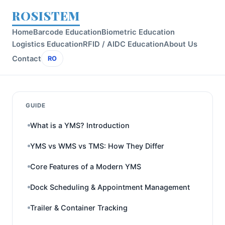
ROSISTEM
Home
Barcode Education
Biometric Education
Logistics Education
RFID / AIDC Education
About Us
Contact
RO
GUIDE
What is a YMS? Introduction
YMS vs WMS vs TMS: How They Differ
Core Features of a Modern YMS
Dock Scheduling & Appointment Management
Trailer & Container Tracking