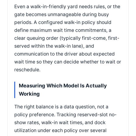
Even a walk-in-friendly yard needs rules, or the
gate becomes unmanageable during busy
periods. A configured walk-in policy should
define maximum wait time commitments, a
clear queuing order (typically first-come, first-
served within the walk-in lane), and
communication to the driver about expected
wait time so they can decide whether to wait or
reschedule.
Measuring Which Model Is Actually
Working
The right balance is a data question, not a
policy preference. Tracking reserved-slot no-
show rates, walk-in wait times, and dock
utilization under each policy over several