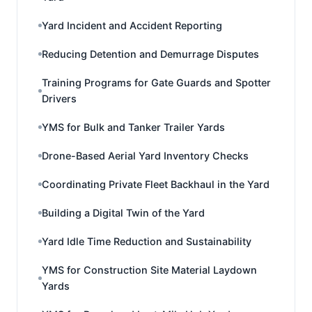
Yard Incident and Accident Reporting
Reducing Detention and Demurrage Disputes
Training Programs for Gate Guards and Spotter
Drivers
YMS for Bulk and Tanker Trailer Yards
Drone-Based Aerial Yard Inventory Checks
Coordinating Private Fleet Backhaul in the Yard
Building a Digital Twin of the Yard
Yard Idle Time Reduction and Sustainability
YMS for Construction Site Material Laydown
Yards