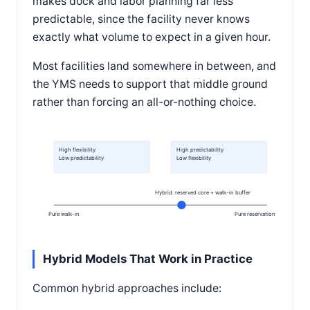
makes dock and labor planning far less
predictable, since the facility never knows
exactly what volume to expect in a given hour.
Most facilities land somewhere in between, and
the YMS needs to support that middle ground
rather than forcing an all-or-nothing choice.
High flexibility
High predictability
Low predictability
Low flexibility
Hybrid: reserved core + walk-in buffer
Pure walk-in
Pure reservation
Hybrid Models That Work in Practice
Common hybrid approaches include: