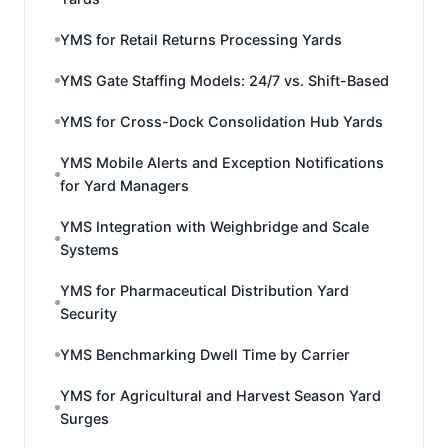
YMS for Retail Returns Processing Yards
YMS Gate Staffing Models: 24/7 vs. Shift-Based
YMS for Cross-Dock Consolidation Hub Yards
YMS Mobile Alerts and Exception Notifications
for Yard Managers
YMS Integration with Weighbridge and Scale
Systems
YMS for Pharmaceutical Distribution Yard
Security
YMS Benchmarking Dwell Time by Carrier
YMS for Agricultural and Harvest Season Yard
Surges