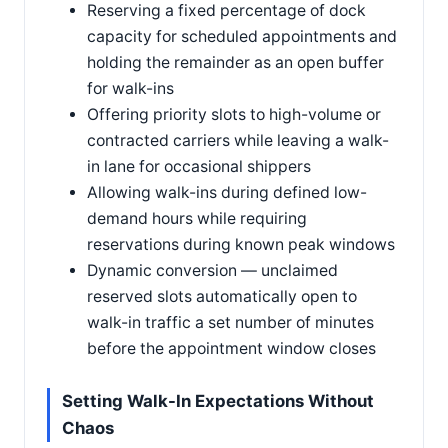
Reserving a fixed percentage of dock
capacity for scheduled appointments and
holding the remainder as an open buffer
for walk-ins
Offering priority slots to high-volume or
contracted carriers while leaving a walk-
in lane for occasional shippers
Allowing walk-ins during defined low-
demand hours while requiring
reservations during known peak windows
Dynamic conversion — unclaimed
reserved slots automatically open to
walk-in traffic a set number of minutes
before the appointment window closes
Setting Walk-In Expectations Without
Chaos