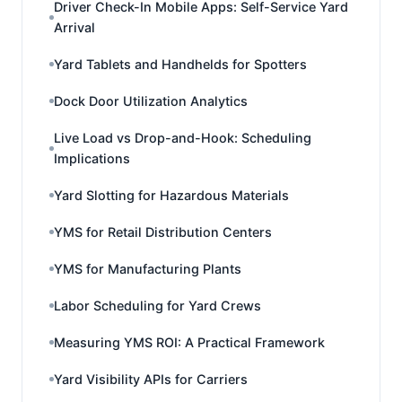
Driver Check-In Mobile Apps: Self-Service Yard
Arrival
Yard Tablets and Handhelds for Spotters
Dock Door Utilization Analytics
Live Load vs Drop-and-Hook: Scheduling
Implications
Yard Slotting for Hazardous Materials
YMS for Retail Distribution Centers
YMS for Manufacturing Plants
Labor Scheduling for Yard Crews
Measuring YMS ROI: A Practical Framework
Yard Visibility APIs for Carriers