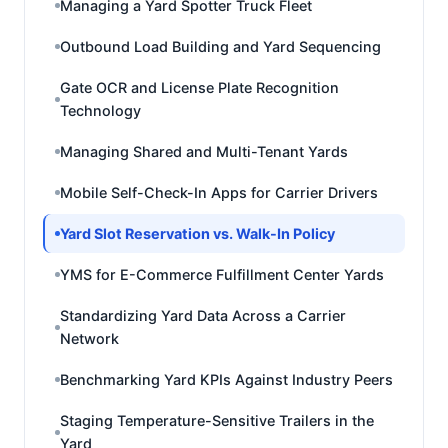
Managing a Yard Spotter Truck Fleet
Outbound Load Building and Yard Sequencing
Gate OCR and License Plate Recognition
Technology
Managing Shared and Multi-Tenant Yards
Mobile Self-Check-In Apps for Carrier Drivers
Yard Slot Reservation vs. Walk-In Policy
YMS for E-Commerce Fulfillment Center Yards
Standardizing Yard Data Across a Carrier
Network
Benchmarking Yard KPIs Against Industry Peers
Staging Temperature-Sensitive Trailers in the
Yard