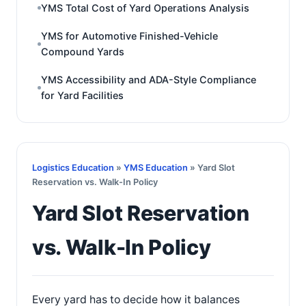
YMS Total Cost of Yard Operations Analysis
YMS for Automotive Finished-Vehicle
Compound Yards
YMS Accessibility and ADA-Style Compliance
for Yard Facilities
Logistics Education
»
YMS Education
» Yard Slot
Reservation vs. Walk-In Policy
Yard Slot Reservation
vs. Walk-In Policy
Every yard has to decide how it balances