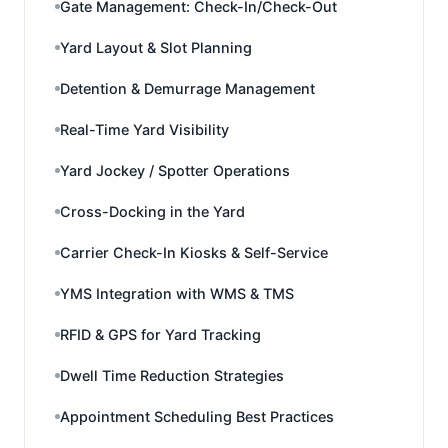
Gate Management: Check-In/Check-Out
Yard Layout & Slot Planning
Detention & Demurrage Management
Real-Time Yard Visibility
Yard Jockey / Spotter Operations
Cross-Docking in the Yard
Carrier Check-In Kiosks & Self-Service
YMS Integration with WMS & TMS
RFID & GPS for Yard Tracking
Dwell Time Reduction Strategies
Appointment Scheduling Best Practices