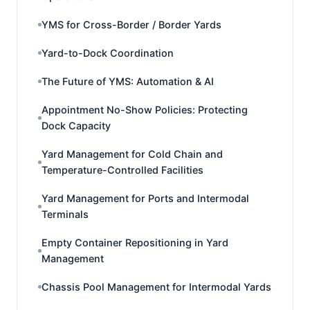
YMS for Cross-Border / Border Yards
Yard-to-Dock Coordination
The Future of YMS: Automation & AI
Appointment No-Show Policies: Protecting
Dock Capacity
Yard Management for Cold Chain and
Temperature-Controlled Facilities
Yard Management for Ports and Intermodal
Terminals
Empty Container Repositioning in Yard
Management
Chassis Pool Management for Intermodal Yards