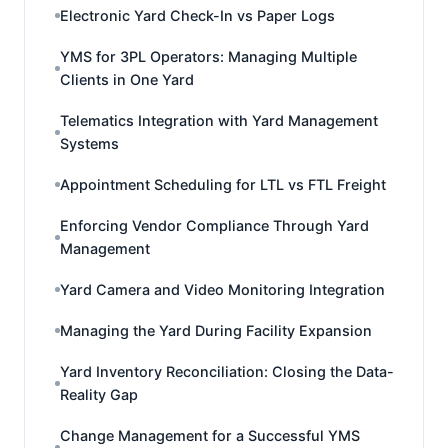
Electronic Yard Check-In vs Paper Logs
YMS for 3PL Operators: Managing Multiple
Clients in One Yard
Telematics Integration with Yard Management
Systems
Appointment Scheduling for LTL vs FTL Freight
Enforcing Vendor Compliance Through Yard
Management
Yard Camera and Video Monitoring Integration
Managing the Yard During Facility Expansion
Yard Inventory Reconciliation: Closing the Data-
Reality Gap
Change Management for a Successful YMS