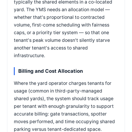
typically the shared elements in a co-located
yard. The YMS needs an allocation model —
whether that's proportional to contracted
volume, first-come scheduling with fairness
caps, or a priority tier system — so that one
tenant's peak volume doesn't silently starve
another tenant's access to shared
infrastructure.
Billing and Cost Allocation
Where the yard operator charges tenants for
usage (common in third-party-managed
shared yards), the system should track usage
per tenant with enough granularity to support
accurate billing: gate transactions, spotter
moves performed, and time occupying shared
parking versus tenant-dedicated space.