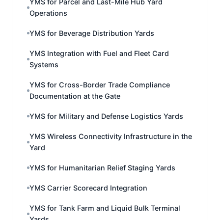
YMS for Parcel and Last-Mile Hub Yard
Operations
YMS for Beverage Distribution Yards
YMS Integration with Fuel and Fleet Card
Systems
YMS for Cross-Border Trade Compliance
Documentation at the Gate
YMS for Military and Defense Logistics Yards
YMS Wireless Connectivity Infrastructure in the
Yard
YMS for Humanitarian Relief Staging Yards
YMS Carrier Scorecard Integration
YMS for Tank Farm and Liquid Bulk Terminal
Yards