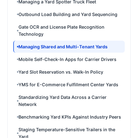
Managing a Yard Spotter Truck Fleet
Outbound Load Building and Yard Sequencing
Gate OCR and License Plate Recognition
Technology
Managing Shared and Multi-Tenant Yards
Mobile Self-Check-In Apps for Carrier Drivers
Yard Slot Reservation vs. Walk-In Policy
YMS for E-Commerce Fulfillment Center Yards
Standardizing Yard Data Across a Carrier
Network
Benchmarking Yard KPIs Against Industry Peers
Staging Temperature-Sensitive Trailers in the
Yard