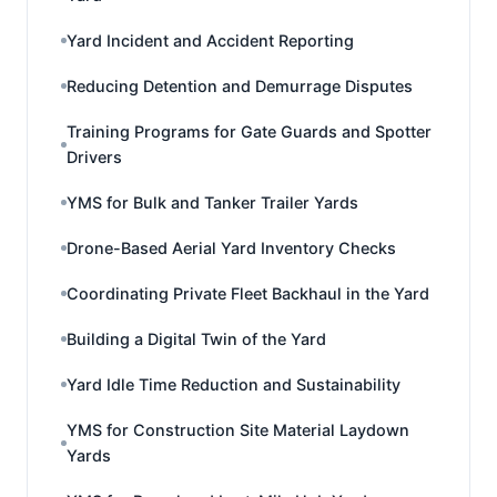
Yard Incident and Accident Reporting
Reducing Detention and Demurrage Disputes
Training Programs for Gate Guards and Spotter
Drivers
YMS for Bulk and Tanker Trailer Yards
Drone-Based Aerial Yard Inventory Checks
Coordinating Private Fleet Backhaul in the Yard
Building a Digital Twin of the Yard
Yard Idle Time Reduction and Sustainability
YMS for Construction Site Material Laydown
Yards