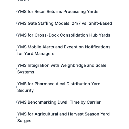
YMS for Retail Returns Processing Yards
YMS Gate Staffing Models: 24/7 vs. Shift-Based
YMS for Cross-Dock Consolidation Hub Yards
YMS Mobile Alerts and Exception Notifications
for Yard Managers
YMS Integration with Weighbridge and Scale
Systems
YMS for Pharmaceutical Distribution Yard
Security
YMS Benchmarking Dwell Time by Carrier
YMS for Agricultural and Harvest Season Yard
Surges