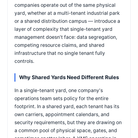
companies operate out of the same physical
yard, whether at a multi-tenant industrial park
or a shared distribution campus — introduce a
layer of complexity that single-tenant yard
management doesn't face: data segregation,
competing resource claims, and shared
infrastructure that no single tenant fully
controls.
Why Shared Yards Need Different Rules
In a single-tenant yard, one company's
operations team sets policy for the entire
footprint. In a shared yard, each tenant has its
own carriers, appointment calendars, and
security requirements, but they are drawing on
a common pool of physical space, gates, and