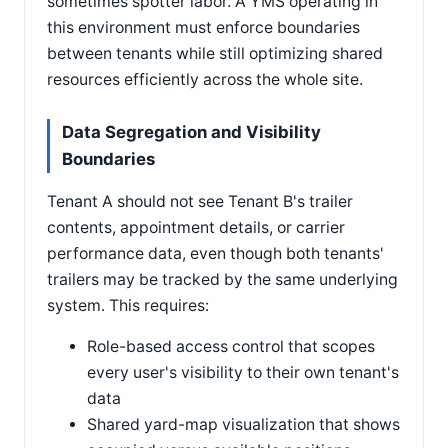
sometimes spotter labor. A YMS operating in
this environment must enforce boundaries
between tenants while still optimizing shared
resources efficiently across the whole site.
Data Segregation and Visibility
Boundaries
Tenant A should not see Tenant B's trailer
contents, appointment details, or carrier
performance data, even though both tenants'
trailers may be tracked by the same underlying
system. This requires:
Role-based access control that scopes
every user's visibility to their own tenant's
data
Shared yard-map visualization that shows