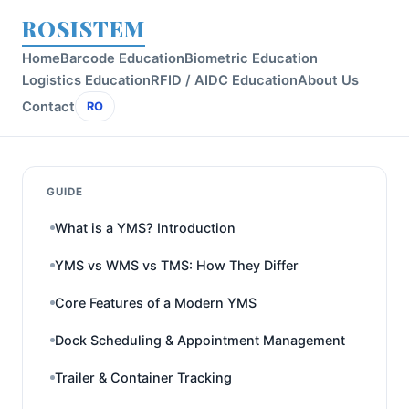
ROSISTEM
Home
Barcode Education
Biometric Education
Logistics Education
RFID / AIDC Education
About Us
Contact
RO
GUIDE
What is a YMS? Introduction
YMS vs WMS vs TMS: How They Differ
Core Features of a Modern YMS
Dock Scheduling & Appointment Management
Trailer & Container Tracking