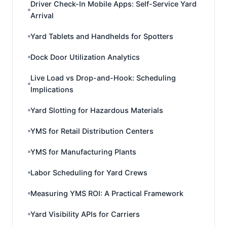
Driver Check-In Mobile Apps: Self-Service Yard
Arrival
Yard Tablets and Handhelds for Spotters
Dock Door Utilization Analytics
Live Load vs Drop-and-Hook: Scheduling
Implications
Yard Slotting for Hazardous Materials
YMS for Retail Distribution Centers
YMS for Manufacturing Plants
Labor Scheduling for Yard Crews
Measuring YMS ROI: A Practical Framework
Yard Visibility APIs for Carriers