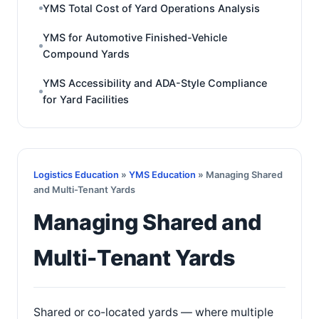
YMS Total Cost of Yard Operations Analysis
YMS for Automotive Finished-Vehicle
Compound Yards
YMS Accessibility and ADA-Style Compliance
for Yard Facilities
Logistics Education
»
YMS Education
» Managing Shared
and Multi-Tenant Yards
Managing Shared and
Multi-Tenant Yards
Shared or co-located yards — where multiple