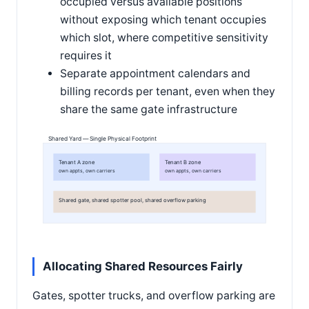
occupied versus available positions
without exposing which tenant occupies
which slot, where competitive sensitivity
requires it
Separate appointment calendars and
billing records per tenant, even when they
share the same gate infrastructure
Shared Yard — Single Physical Footprint
Tenant A zone
Tenant B zone
own appts, own carriers
own appts, own carriers
Shared gate, shared spotter pool, shared overflow parking
Allocating Shared Resources Fairly
Gates, spotter trucks, and overflow parking are