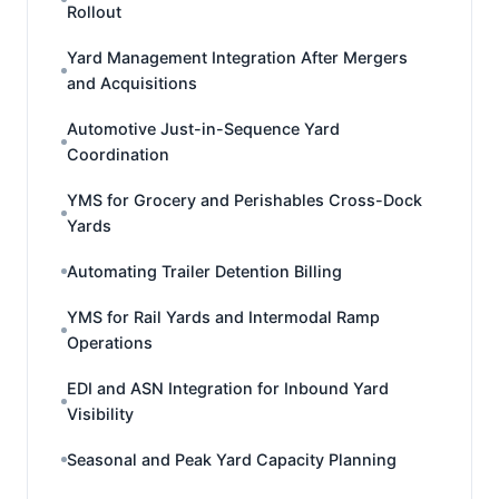
Rollout
Yard Management Integration After Mergers
and Acquisitions
Automotive Just-in-Sequence Yard
Coordination
YMS for Grocery and Perishables Cross-Dock
Yards
Automating Trailer Detention Billing
YMS for Rail Yards and Intermodal Ramp
Operations
EDI and ASN Integration for Inbound Yard
Visibility
Seasonal and Peak Yard Capacity Planning