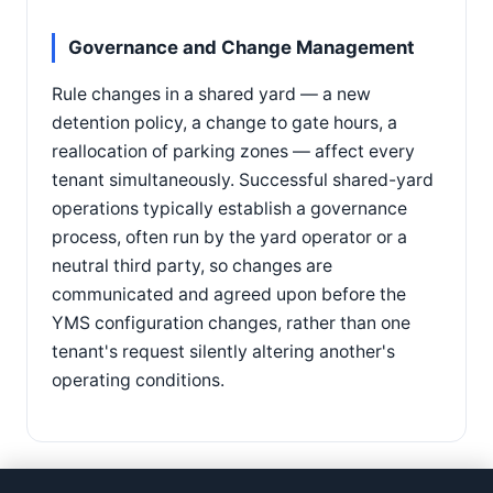
Governance and Change Management
Rule changes in a shared yard — a new
detention policy, a change to gate hours, a
reallocation of parking zones — affect every
tenant simultaneously. Successful shared-yard
operations typically establish a governance
process, often run by the yard operator or a
neutral third party, so changes are
communicated and agreed upon before the
YMS configuration changes, rather than one
tenant's request silently altering another's
operating conditions.