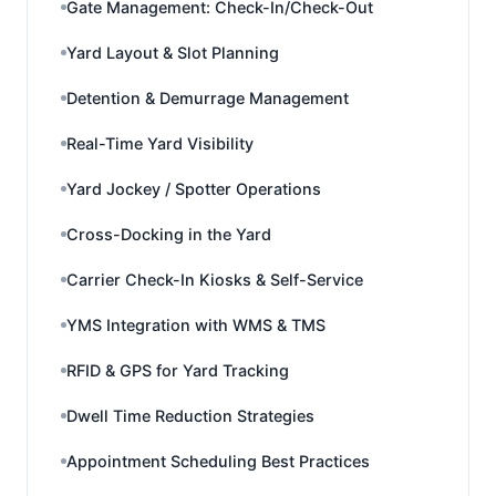
Gate Management: Check-In/Check-Out
Yard Layout & Slot Planning
Detention & Demurrage Management
Real-Time Yard Visibility
Yard Jockey / Spotter Operations
Cross-Docking in the Yard
Carrier Check-In Kiosks & Self-Service
YMS Integration with WMS & TMS
RFID & GPS for Yard Tracking
Dwell Time Reduction Strategies
Appointment Scheduling Best Practices