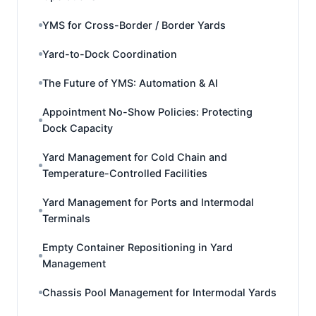
YMS for Cross-Border / Border Yards
Yard-to-Dock Coordination
The Future of YMS: Automation & AI
Appointment No-Show Policies: Protecting
Dock Capacity
Yard Management for Cold Chain and
Temperature-Controlled Facilities
Yard Management for Ports and Intermodal
Terminals
Empty Container Repositioning in Yard
Management
Chassis Pool Management for Intermodal Yards