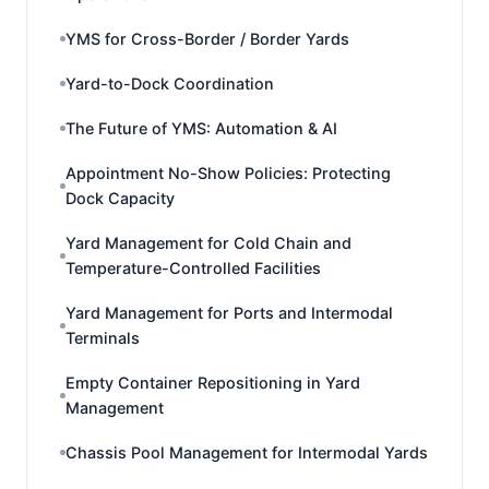
YMS for Cross-Border / Border Yards
Yard-to-Dock Coordination
The Future of YMS: Automation & AI
Appointment No-Show Policies: Protecting
Dock Capacity
Yard Management for Cold Chain and
Temperature-Controlled Facilities
Yard Management for Ports and Intermodal
Terminals
Empty Container Repositioning in Yard
Management
Chassis Pool Management for Intermodal Yards