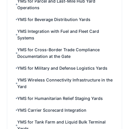
YMS for Parcel and Last-Mile Hub Yard
Operations
YMS for Beverage Distribution Yards
YMS Integration with Fuel and Fleet Card
Systems
YMS for Cross-Border Trade Compliance
Documentation at the Gate
YMS for Military and Defense Logistics Yards
YMS Wireless Connectivity Infrastructure in the
Yard
YMS for Humanitarian Relief Staging Yards
YMS Carrier Scorecard Integration
YMS for Tank Farm and Liquid Bulk Terminal
Yards