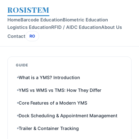
ROSISTEM
Home
Barcode Education
Biometric Education
Logistics Education
RFID / AIDC Education
About Us
Contact
RO
GUIDE
What is a YMS? Introduction
YMS vs WMS vs TMS: How They Differ
Core Features of a Modern YMS
Dock Scheduling & Appointment Management
Trailer & Container Tracking