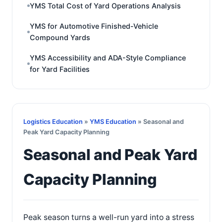
YMS Total Cost of Yard Operations Analysis
YMS for Automotive Finished-Vehicle
Compound Yards
YMS Accessibility and ADA-Style Compliance
for Yard Facilities
Logistics Education
»
YMS Education
» Seasonal and
Peak Yard Capacity Planning
Seasonal and Peak Yard
Capacity Planning
Peak season turns a well-run yard into a stress