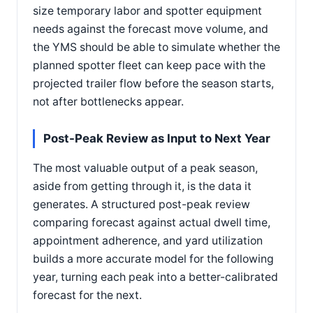
size temporary labor and spotter equipment
needs against the forecast move volume, and
the YMS should be able to simulate whether the
planned spotter fleet can keep pace with the
projected trailer flow before the season starts,
not after bottlenecks appear.
Post-Peak Review as Input to Next Year
The most valuable output of a peak season,
aside from getting through it, is the data it
generates. A structured post-peak review
comparing forecast against actual dwell time,
appointment adherence, and yard utilization
builds a more accurate model for the following
year, turning each peak into a better-calibrated
forecast for the next.