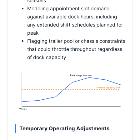
seasons
Modeling appointment slot demand
against available dock hours, including
any extended shift schedules planned for
peak
Flagging trailer pool or chassis constraints
that could throttle throughput regardless
of dock capacity
Peak surge window
Normal capacity line
Weeks
Temporary Operating Adjustments