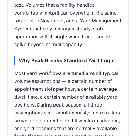
test. Volumes that a facility handles
comfortably in April can overwhelm the same
footprint in November, and a Yard Management
System that only manages steady-state
operations will struggle when trailer counts
spike beyond normal capacity.
Why Peak Breaks Standard Yard Logic
Most yard workflows are tuned around typical
volume assumptions — a certain number of
appointment slots per hour, a certain average
dwell time, a certain number of available yard
positions. During peak season, all three
assumptions shift simultaneously: more trailers
arrive, appointment slots fill weeks in advance,
and yard positions that are normally available