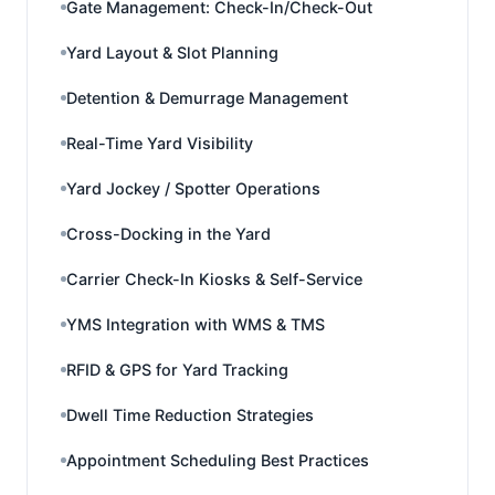
Gate Management: Check-In/Check-Out
Yard Layout & Slot Planning
Detention & Demurrage Management
Real-Time Yard Visibility
Yard Jockey / Spotter Operations
Cross-Docking in the Yard
Carrier Check-In Kiosks & Self-Service
YMS Integration with WMS & TMS
RFID & GPS for Yard Tracking
Dwell Time Reduction Strategies
Appointment Scheduling Best Practices