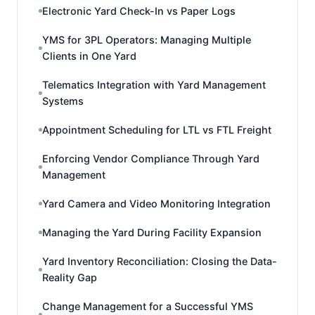
Electronic Yard Check-In vs Paper Logs
YMS for 3PL Operators: Managing Multiple
Clients in One Yard
Telematics Integration with Yard Management
Systems
Appointment Scheduling for LTL vs FTL Freight
Enforcing Vendor Compliance Through Yard
Management
Yard Camera and Video Monitoring Integration
Managing the Yard During Facility Expansion
Yard Inventory Reconciliation: Closing the Data-
Reality Gap
Change Management for a Successful YMS