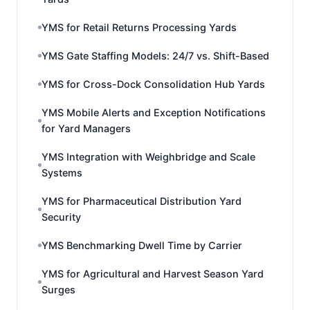
YMS for Retail Returns Processing Yards
YMS Gate Staffing Models: 24/7 vs. Shift-Based
YMS for Cross-Dock Consolidation Hub Yards
YMS Mobile Alerts and Exception Notifications
for Yard Managers
YMS Integration with Weighbridge and Scale
Systems
YMS for Pharmaceutical Distribution Yard
Security
YMS Benchmarking Dwell Time by Carrier
YMS for Agricultural and Harvest Season Yard
Surges