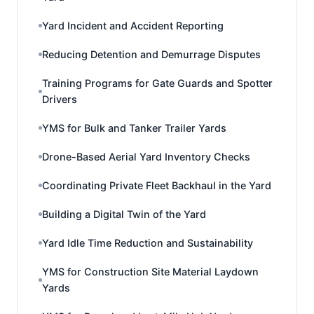
Yard Incident and Accident Reporting
Reducing Detention and Demurrage Disputes
Training Programs for Gate Guards and Spotter
Drivers
YMS for Bulk and Tanker Trailer Yards
Drone-Based Aerial Yard Inventory Checks
Coordinating Private Fleet Backhaul in the Yard
Building a Digital Twin of the Yard
Yard Idle Time Reduction and Sustainability
YMS for Construction Site Material Laydown
Yards