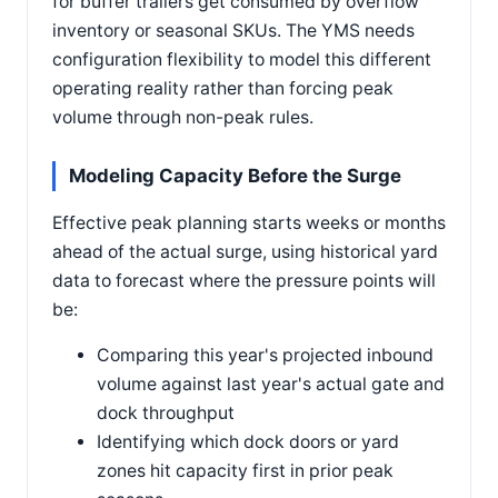
for buffer trailers get consumed by overflow
inventory or seasonal SKUs. The YMS needs
configuration flexibility to model this different
operating reality rather than forcing peak
volume through non-peak rules.
Modeling Capacity Before the Surge
Effective peak planning starts weeks or months
ahead of the actual surge, using historical yard
data to forecast where the pressure points will
be:
Comparing this year's projected inbound
volume against last year's actual gate and
dock throughput
Identifying which dock doors or yard
zones hit capacity first in prior peak