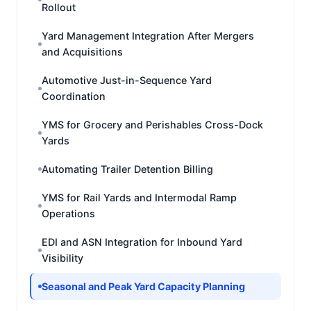
Rollout
Yard Management Integration After Mergers
and Acquisitions
Automotive Just-in-Sequence Yard
Coordination
YMS for Grocery and Perishables Cross-Dock
Yards
Automating Trailer Detention Billing
YMS for Rail Yards and Intermodal Ramp
Operations
EDI and ASN Integration for Inbound Yard
Visibility
Seasonal and Peak Yard Capacity Planning