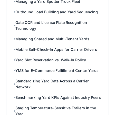
Managing a Yard Spotter Truck Fleet
Outbound Load Building and Yard Sequencing
Gate OCR and License Plate Recognition
Technology
Managing Shared and Multi-Tenant Yards
Mobile Self-Check-In Apps for Carrier Drivers
Yard Slot Reservation vs. Walk-In Policy
YMS for E-Commerce Fulfillment Center Yards
Standardizing Yard Data Across a Carrier
Network
Benchmarking Yard KPIs Against Industry Peers
Staging Temperature-Sensitive Trailers in the
Yard