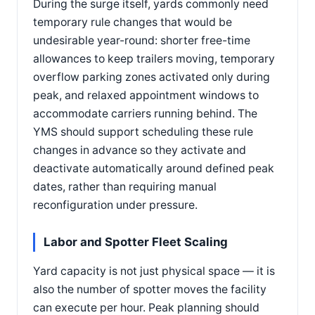
During the surge itself, yards commonly need
temporary rule changes that would be
undesirable year-round: shorter free-time
allowances to keep trailers moving, temporary
overflow parking zones activated only during
peak, and relaxed appointment windows to
accommodate carriers running behind. The
YMS should support scheduling these rule
changes in advance so they activate and
deactivate automatically around defined peak
dates, rather than requiring manual
reconfiguration under pressure.
Labor and Spotter Fleet Scaling
Yard capacity is not just physical space — it is
also the number of spotter moves the facility
can execute per hour. Peak planning should