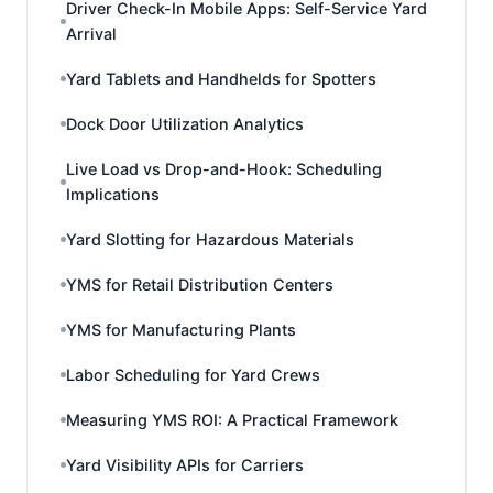
Driver Check-In Mobile Apps: Self-Service Yard
Arrival
Yard Tablets and Handhelds for Spotters
Dock Door Utilization Analytics
Live Load vs Drop-and-Hook: Scheduling
Implications
Yard Slotting for Hazardous Materials
YMS for Retail Distribution Centers
YMS for Manufacturing Plants
Labor Scheduling for Yard Crews
Measuring YMS ROI: A Practical Framework
Yard Visibility APIs for Carriers