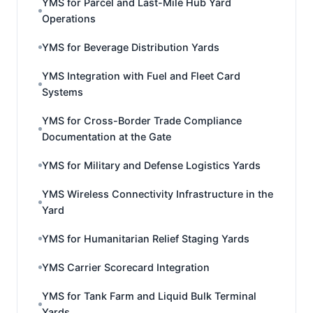
YMS for Parcel and Last-Mile Hub Yard
Operations
YMS for Beverage Distribution Yards
YMS Integration with Fuel and Fleet Card
Systems
YMS for Cross-Border Trade Compliance
Documentation at the Gate
YMS for Military and Defense Logistics Yards
YMS Wireless Connectivity Infrastructure in the
Yard
YMS for Humanitarian Relief Staging Yards
YMS Carrier Scorecard Integration
YMS for Tank Farm and Liquid Bulk Terminal
Yards