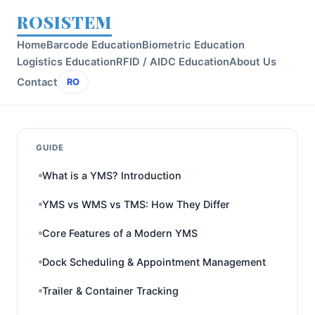
ROSISTEM
Home
Barcode Education
Biometric Education
Logistics Education
RFID / AIDC Education
About Us
Contact
RO
GUIDE
What is a YMS? Introduction
YMS vs WMS vs TMS: How They Differ
Core Features of a Modern YMS
Dock Scheduling & Appointment Management
Trailer & Container Tracking