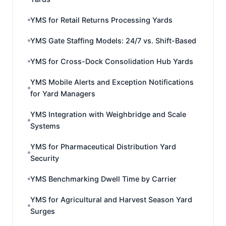
YMS for Retail Returns Processing Yards
YMS Gate Staffing Models: 24/7 vs. Shift-Based
YMS for Cross-Dock Consolidation Hub Yards
YMS Mobile Alerts and Exception Notifications
for Yard Managers
YMS Integration with Weighbridge and Scale
Systems
YMS for Pharmaceutical Distribution Yard
Security
YMS Benchmarking Dwell Time by Carrier
YMS for Agricultural and Harvest Season Yard
Surges