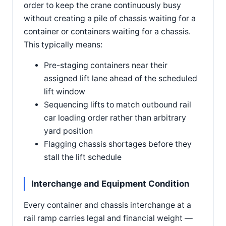
order to keep the crane continuously busy
without creating a pile of chassis waiting for a
container or containers waiting for a chassis.
This typically means:
Pre-staging containers near their
assigned lift lane ahead of the scheduled
lift window
Sequencing lifts to match outbound rail
car loading order rather than arbitrary
yard position
Flagging chassis shortages before they
stall the lift schedule
Interchange and Equipment Condition
Every container and chassis interchange at a
rail ramp carries legal and financial weight —