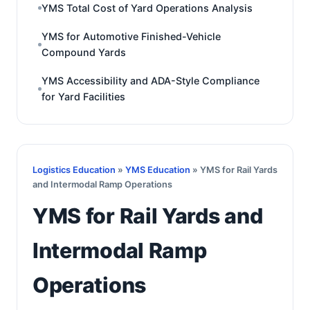
YMS Total Cost of Yard Operations Analysis
YMS for Automotive Finished-Vehicle
Compound Yards
YMS Accessibility and ADA-Style Compliance
for Yard Facilities
Logistics Education
»
YMS Education
» YMS for Rail Yards
and Intermodal Ramp Operations
YMS for Rail Yards and
Intermodal Ramp
Operations