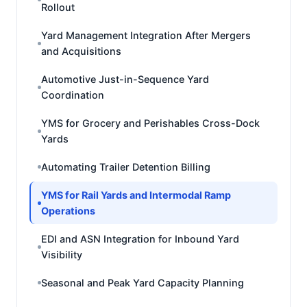
Rollout
Yard Management Integration After Mergers
and Acquisitions
Automotive Just-in-Sequence Yard
Coordination
YMS for Grocery and Perishables Cross-Dock
Yards
Automating Trailer Detention Billing
YMS for Rail Yards and Intermodal Ramp
Operations
EDI and ASN Integration for Inbound Yard
Visibility
Seasonal and Peak Yard Capacity Planning