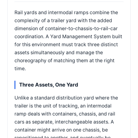
Rail yards and intermodal ramps combine the
complexity of a trailer yard with the added
dimension of container-to-chassis-to-rail-car
coordination. A Yard Management System built
for this environment must track three distinct
assets simultaneously and manage the
choreography of matching them at the right
time.
Three Assets, One Yard
Unlike a standard distribution yard where the
trailer is the unit of tracking, an intermodal
ramp deals with containers, chassis, and rail
cars as separate, interchangeable assets. A
container might arrive on one chassis, be
repositioned to another, and eventually be