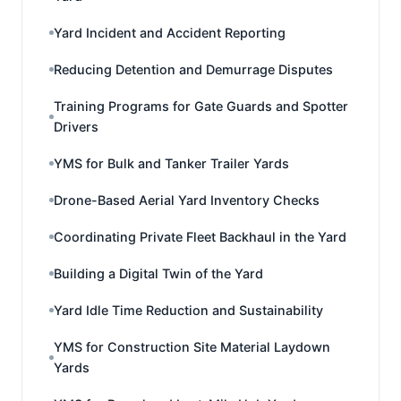
Yard Incident and Accident Reporting
Reducing Detention and Demurrage Disputes
Training Programs for Gate Guards and Spotter
Drivers
YMS for Bulk and Tanker Trailer Yards
Drone-Based Aerial Yard Inventory Checks
Coordinating Private Fleet Backhaul in the Yard
Building a Digital Twin of the Yard
Yard Idle Time Reduction and Sustainability
YMS for Construction Site Material Laydown
Yards