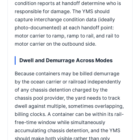
condition reports at handoff determine who is
responsible for damage. The YMS should
capture interchange condition data (ideally
photo-documented) at each handoff point:
motor carrier to ramp, ramp to rail, and rail to
motor carrier on the outbound side.
Dwell and Demurrage Across Modes
Because containers may be billed demurrage
by the ocean carrier or railroad independently
of any chassis detention charged by the
chassis pool provider, the yard needs to track
dwell against multiple, sometimes overlapping,
billing clocks. A container can be within its rail-
free-time window while simultaneously
accumulating chassis detention, and the YMS
should make both visible rather than only