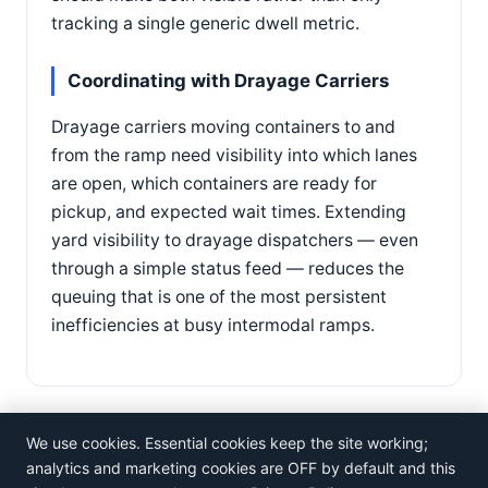
tracking a single generic dwell metric.
Coordinating with Drayage Carriers
Drayage carriers moving containers to and
from the ramp need visibility into which lanes
are open, which containers are ready for
pickup, and expected wait times. Extending
yard visibility to drayage dispatchers — even
through a simple status feed — reduces the
queuing that is one of the most persistent
inefficiencies at busy intermodal ramps.
We use cookies. Essential cookies keep the site working;
analytics and marketing cookies are OFF by default and this