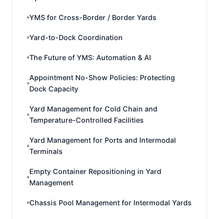
YMS for Cross-Border / Border Yards
Yard-to-Dock Coordination
The Future of YMS: Automation & AI
Appointment No-Show Policies: Protecting
Dock Capacity
Yard Management for Cold Chain and
Temperature-Controlled Facilities
Yard Management for Ports and Intermodal
Terminals
Empty Container Repositioning in Yard
Management
Chassis Pool Management for Intermodal Yards