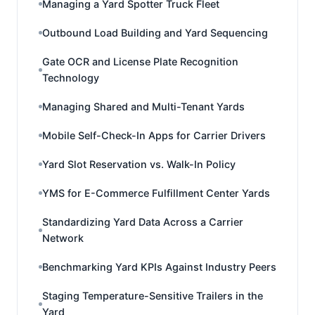
Managing a Yard Spotter Truck Fleet
Outbound Load Building and Yard Sequencing
Gate OCR and License Plate Recognition
Technology
Managing Shared and Multi-Tenant Yards
Mobile Self-Check-In Apps for Carrier Drivers
Yard Slot Reservation vs. Walk-In Policy
YMS for E-Commerce Fulfillment Center Yards
Standardizing Yard Data Across a Carrier
Network
Benchmarking Yard KPIs Against Industry Peers
Staging Temperature-Sensitive Trailers in the
Yard