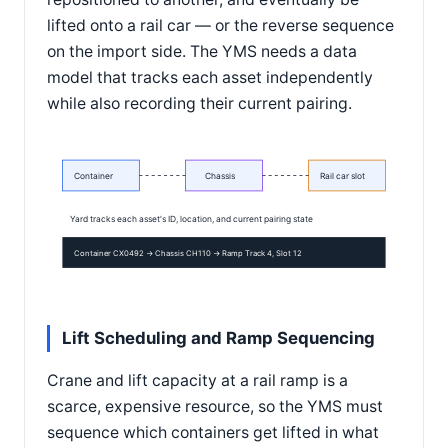
lifted onto a rail car — or the reverse sequence
on the import side. The YMS needs a data
model that tracks each asset independently
while also recording their current pairing.
Container
Chassis
Rail car slot
Yard tracks each asset's ID, location, and current pairing state
Container CX0492 → Chassis CH110 → Ramp Track 4, Slot 12
Lift Scheduling and Ramp Sequencing
Crane and lift capacity at a rail ramp is a
scarce, expensive resource, so the YMS must
sequence which containers get lifted in what