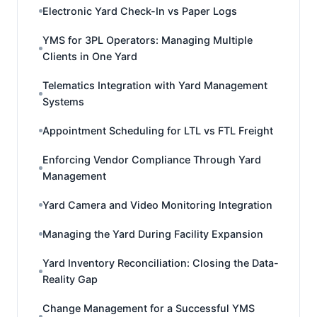
Electronic Yard Check-In vs Paper Logs
YMS for 3PL Operators: Managing Multiple
Clients in One Yard
Telematics Integration with Yard Management
Systems
Appointment Scheduling for LTL vs FTL Freight
Enforcing Vendor Compliance Through Yard
Management
Yard Camera and Video Monitoring Integration
Managing the Yard During Facility Expansion
Yard Inventory Reconciliation: Closing the Data-
Reality Gap
Change Management for a Successful YMS