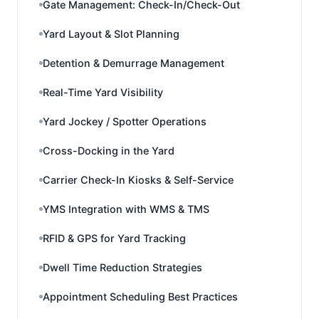
Gate Management: Check-In/Check-Out
Yard Layout & Slot Planning
Detention & Demurrage Management
Real-Time Yard Visibility
Yard Jockey / Spotter Operations
Cross-Docking in the Yard
Carrier Check-In Kiosks & Self-Service
YMS Integration with WMS & TMS
RFID & GPS for Yard Tracking
Dwell Time Reduction Strategies
Appointment Scheduling Best Practices