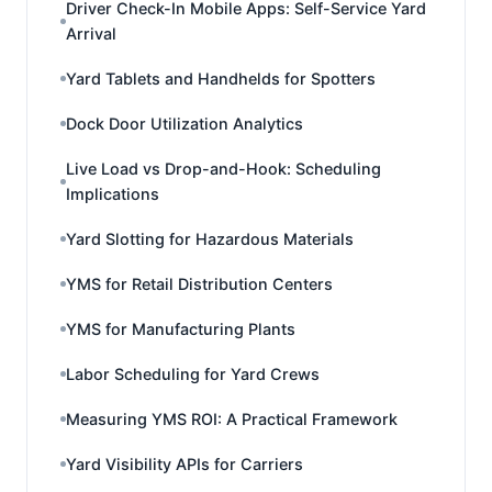
Driver Check-In Mobile Apps: Self-Service Yard
Arrival
Yard Tablets and Handhelds for Spotters
Dock Door Utilization Analytics
Live Load vs Drop-and-Hook: Scheduling
Implications
Yard Slotting for Hazardous Materials
YMS for Retail Distribution Centers
YMS for Manufacturing Plants
Labor Scheduling for Yard Crews
Measuring YMS ROI: A Practical Framework
Yard Visibility APIs for Carriers