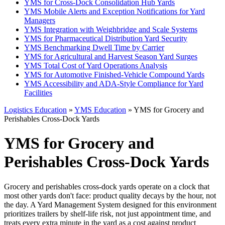
YMS for Cross-Dock Consolidation Hub Yards
YMS Mobile Alerts and Exception Notifications for Yard
Managers
YMS Integration with Weighbridge and Scale Systems
YMS for Pharmaceutical Distribution Yard Security
YMS Benchmarking Dwell Time by Carrier
YMS for Agricultural and Harvest Season Yard Surges
YMS Total Cost of Yard Operations Analysis
YMS for Automotive Finished-Vehicle Compound Yards
YMS Accessibility and ADA-Style Compliance for Yard
Facilities
Logistics Education
»
YMS Education
» YMS for Grocery and
Perishables Cross-Dock Yards
YMS for Grocery and
Perishables Cross-Dock Yards
Grocery and perishables cross-dock yards operate on a clock that
most other yards don't face: product quality decays by the hour, not
the day. A Yard Management System designed for this environment
prioritizes trailers by shelf-life risk, not just appointment time, and
treats every extra minute in the yard as a cost against product