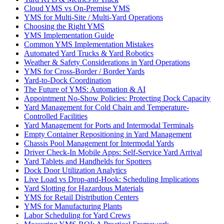
Cloud YMS vs On-Premise YMS
YMS for Multi-Site / Multi-Yard Operations
Choosing the Right YMS
YMS Implementation Guide
Common YMS Implementation Mistakes
Automated Yard Trucks & Yard Robotics
Weather & Safety Considerations in Yard Operations
YMS for Cross-Border / Border Yards
Yard-to-Dock Coordination
The Future of YMS: Automation & AI
Appointment No-Show Policies: Protecting Dock Capacity
Yard Management for Cold Chain and Temperature-
Controlled Facilities
Yard Management for Ports and Intermodal Terminals
Empty Container Repositioning in Yard Management
Chassis Pool Management for Intermodal Yards
Driver Check-In Mobile Apps: Self-Service Yard Arrival
Yard Tablets and Handhelds for Spotters
Dock Door Utilization Analytics
Live Load vs Drop-and-Hook: Scheduling Implications
Yard Slotting for Hazardous Materials
YMS for Retail Distribution Centers
YMS for Manufacturing Plants
Labor Scheduling for Yard Crews