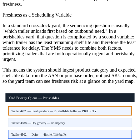
freshness.
Freshness as a Scheduling Variable
In a standard cross-dock yard, the sequencing question is usually
"which trailer unloads first based on outbound need." In a
perishables yard, that question is complicated by a second variable:
which trailer has the least remaining shelf life and therefore the least
tolerance for delay. The YMS needs to combine both factors,
prioritizing trailers that are both operationally urgent and perishably
urgent.
This means the system should ingest product category and expected
shelf-life data from the ASN or purchase order, not just SKU counts,
so the yard team can see freshness risk at a glance on the yard map.
Yard Priority Queue — Perishables
Trailer 4471 — Fresh produce — 2h shelf-life buffer — PRIORITY
Trailer 4488 — Dry grocery — no urgency
Trailer 4502 — Dairy — 4h shelf-life buffer