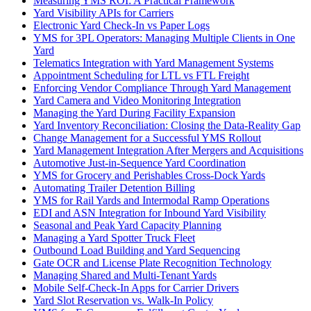
Measuring YMS ROI: A Practical Framework
Yard Visibility APIs for Carriers
Electronic Yard Check-In vs Paper Logs
YMS for 3PL Operators: Managing Multiple Clients in One
Yard
Telematics Integration with Yard Management Systems
Appointment Scheduling for LTL vs FTL Freight
Enforcing Vendor Compliance Through Yard Management
Yard Camera and Video Monitoring Integration
Managing the Yard During Facility Expansion
Yard Inventory Reconciliation: Closing the Data-Reality Gap
Change Management for a Successful YMS Rollout
Yard Management Integration After Mergers and Acquisitions
Automotive Just-in-Sequence Yard Coordination
YMS for Grocery and Perishables Cross-Dock Yards
Automating Trailer Detention Billing
YMS for Rail Yards and Intermodal Ramp Operations
EDI and ASN Integration for Inbound Yard Visibility
Seasonal and Peak Yard Capacity Planning
Managing a Yard Spotter Truck Fleet
Outbound Load Building and Yard Sequencing
Gate OCR and License Plate Recognition Technology
Managing Shared and Multi-Tenant Yards
Mobile Self-Check-In Apps for Carrier Drivers
Yard Slot Reservation vs. Walk-In Policy