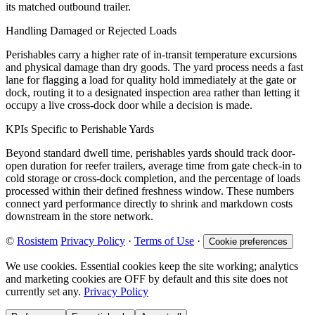
its matched outbound trailer.
Handling Damaged or Rejected Loads
Perishables carry a higher rate of in-transit temperature excursions
and physical damage than dry goods. The yard process needs a fast
lane for flagging a load for quality hold immediately at the gate or
dock, routing it to a designated inspection area rather than letting it
occupy a live cross-dock door while a decision is made.
KPIs Specific to Perishable Yards
Beyond standard dwell time, perishables yards should track door-
open duration for reefer trailers, average time from gate check-in to
cold storage or cross-dock completion, and the percentage of loads
processed within their defined freshness window. These numbers
connect yard performance directly to shrink and markdown costs
downstream in the store network.
©
Rosistem
Privacy Policy
·
Terms of Use
·
Cookie preferences
We use cookies. Essential cookies keep the site working; analytics
and marketing cookies are OFF by default and this site does not
currently set any.
Privacy Policy