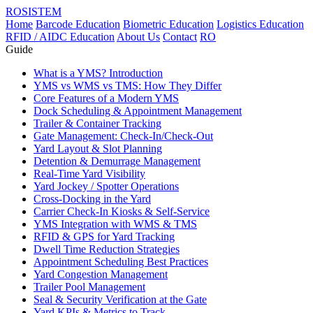
ROSISTEM
Home
Barcode Education
Biometric Education
Logistics Education
RFID / AIDC Education
About Us
Contact
RO
Guide
What is a YMS? Introduction
YMS vs WMS vs TMS: How They Differ
Core Features of a Modern YMS
Dock Scheduling & Appointment Management
Trailer & Container Tracking
Gate Management: Check-In/Check-Out
Yard Layout & Slot Planning
Detention & Demurrage Management
Real-Time Yard Visibility
Yard Jockey / Spotter Operations
Cross-Docking in the Yard
Carrier Check-In Kiosks & Self-Service
YMS Integration with WMS & TMS
RFID & GPS for Yard Tracking
Dwell Time Reduction Strategies
Appointment Scheduling Best Practices
Yard Congestion Management
Trailer Pool Management
Seal & Security Verification at the Gate
Yard KPIs & Metrics to Track