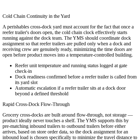
Cold Chain Continuity in the Yard
A perishables cross-dock yard must account for the fact that once a
reefer trailer's doors open, the cold chain clock effectively starts
running against the dock team. The YMS should coordinate dock
assignment so that reefer trailers are pulled only when a dock and
receiving crew are genuinely ready, minimizing the time doors are
open before product moves into a temperature-controlled building.
Reefer unit temperature and running status logged at gate
check-in
Dock readiness confirmed before a reefer trailer is called from
its yard slot
Automatic escalation if a reefer trailer sits at a dock door
beyond a defined threshold
Rapid Cross-Dock Flow-Through
Grocery cross-docks are built around flow-through, not storage —
product ideally never touches a shelf. The YMS supports this by
pre-matching inbound trailers to outbound trailers before either
arrives, based on store order data, so the dock assignment for an
inbound load is chosen specifically to minimize the travel distance to