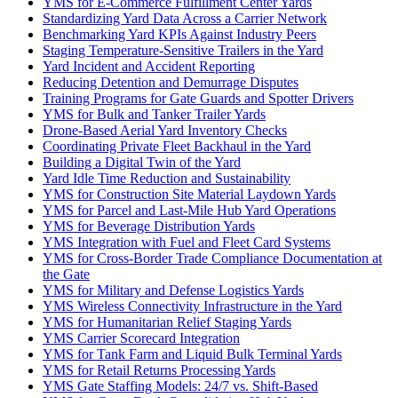
YMS for E-Commerce Fulfillment Center Yards
Standardizing Yard Data Across a Carrier Network
Benchmarking Yard KPIs Against Industry Peers
Staging Temperature-Sensitive Trailers in the Yard
Yard Incident and Accident Reporting
Reducing Detention and Demurrage Disputes
Training Programs for Gate Guards and Spotter Drivers
YMS for Bulk and Tanker Trailer Yards
Drone-Based Aerial Yard Inventory Checks
Coordinating Private Fleet Backhaul in the Yard
Building a Digital Twin of the Yard
Yard Idle Time Reduction and Sustainability
YMS for Construction Site Material Laydown Yards
YMS for Parcel and Last-Mile Hub Yard Operations
YMS for Beverage Distribution Yards
YMS Integration with Fuel and Fleet Card Systems
YMS for Cross-Border Trade Compliance Documentation at
the Gate
YMS for Military and Defense Logistics Yards
YMS Wireless Connectivity Infrastructure in the Yard
YMS for Humanitarian Relief Staging Yards
YMS Carrier Scorecard Integration
YMS for Tank Farm and Liquid Bulk Terminal Yards
YMS for Retail Returns Processing Yards
YMS Gate Staffing Models: 24/7 vs. Shift-Based