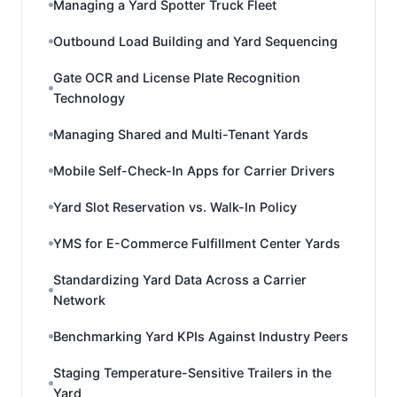
Managing a Yard Spotter Truck Fleet
Outbound Load Building and Yard Sequencing
Gate OCR and License Plate Recognition
Technology
Managing Shared and Multi-Tenant Yards
Mobile Self-Check-In Apps for Carrier Drivers
Yard Slot Reservation vs. Walk-In Policy
YMS for E-Commerce Fulfillment Center Yards
Standardizing Yard Data Across a Carrier
Network
Benchmarking Yard KPIs Against Industry Peers
Staging Temperature-Sensitive Trailers in the
Yard