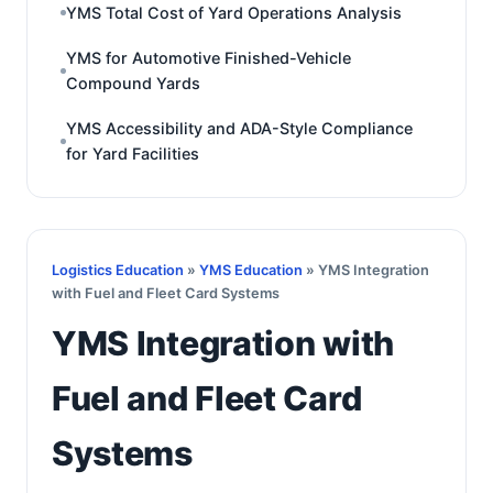
YMS Total Cost of Yard Operations Analysis
YMS for Automotive Finished-Vehicle
Compound Yards
YMS Accessibility and ADA-Style Compliance
for Yard Facilities
Logistics Education
»
YMS Education
» YMS Integration
with Fuel and Fleet Card Systems
YMS Integration with
Fuel and Fleet Card
Systems