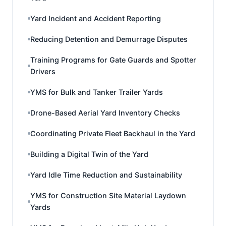
Yard Incident and Accident Reporting
Reducing Detention and Demurrage Disputes
Training Programs for Gate Guards and Spotter
Drivers
YMS for Bulk and Tanker Trailer Yards
Drone-Based Aerial Yard Inventory Checks
Coordinating Private Fleet Backhaul in the Yard
Building a Digital Twin of the Yard
Yard Idle Time Reduction and Sustainability
YMS for Construction Site Material Laydown
Yards