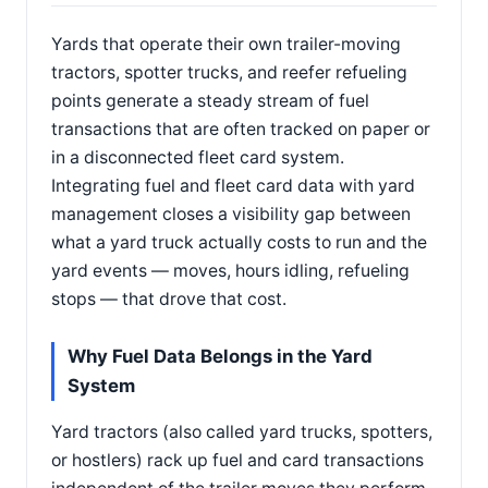
Yards that operate their own trailer-moving
tractors, spotter trucks, and reefer refueling
points generate a steady stream of fuel
transactions that are often tracked on paper or
in a disconnected fleet card system.
Integrating fuel and fleet card data with yard
management closes a visibility gap between
what a yard truck actually costs to run and the
yard events — moves, hours idling, refueling
stops — that drove that cost.
Why Fuel Data Belongs in the Yard
System
Yard tractors (also called yard trucks, spotters,
or hostlers) rack up fuel and card transactions