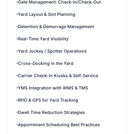
Gate Management: Check-In/Check-Out
Yard Layout & Slot Planning
Detention & Demurrage Management
Real-Time Yard Visibility
Yard Jockey / Spotter Operations
Cross-Docking in the Yard
Carrier Check-In Kiosks & Self-Service
YMS Integration with WMS & TMS
RFID & GPS for Yard Tracking
Dwell Time Reduction Strategies
Appointment Scheduling Best Practices