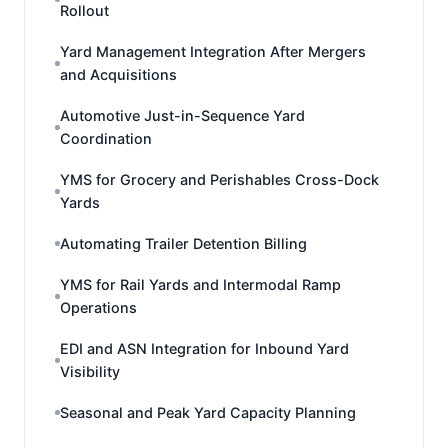
Rollout
Yard Management Integration After Mergers
and Acquisitions
Automotive Just-in-Sequence Yard
Coordination
YMS for Grocery and Perishables Cross-Dock
Yards
Automating Trailer Detention Billing
YMS for Rail Yards and Intermodal Ramp
Operations
EDI and ASN Integration for Inbound Yard
Visibility
Seasonal and Peak Yard Capacity Planning