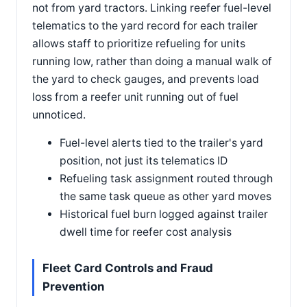
not from yard tractors. Linking reefer fuel-level
telematics to the yard record for each trailer
allows staff to prioritize refueling for units
running low, rather than doing a manual walk of
the yard to check gauges, and prevents load
loss from a reefer unit running out of fuel
unnoticed.
Fuel-level alerts tied to the trailer's yard
position, not just its telematics ID
Refueling task assignment routed through
the same task queue as other yard moves
Historical fuel burn logged against trailer
dwell time for reefer cost analysis
Fleet Card Controls and Fraud
Prevention