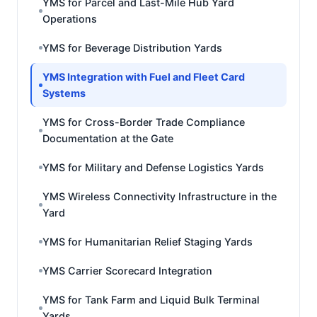
YMS for Parcel and Last-Mile Hub Yard
Operations
YMS for Beverage Distribution Yards
YMS Integration with Fuel and Fleet Card
Systems
YMS for Cross-Border Trade Compliance
Documentation at the Gate
YMS for Military and Defense Logistics Yards
YMS Wireless Connectivity Infrastructure in the
Yard
YMS for Humanitarian Relief Staging Yards
YMS Carrier Scorecard Integration
YMS for Tank Farm and Liquid Bulk Terminal
Yards