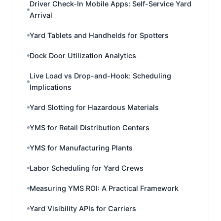
Driver Check-In Mobile Apps: Self-Service Yard
Arrival
Yard Tablets and Handhelds for Spotters
Dock Door Utilization Analytics
Live Load vs Drop-and-Hook: Scheduling
Implications
Yard Slotting for Hazardous Materials
YMS for Retail Distribution Centers
YMS for Manufacturing Plants
Labor Scheduling for Yard Crews
Measuring YMS ROI: A Practical Framework
Yard Visibility APIs for Carriers