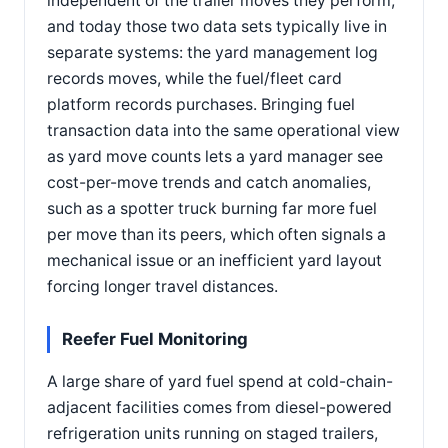
independent of the trailer moves they perform,
and today those two data sets typically live in
separate systems: the yard management log
records moves, while the fuel/fleet card
platform records purchases. Bringing fuel
transaction data into the same operational view
as yard move counts lets a yard manager see
cost-per-move trends and catch anomalies,
such as a spotter truck burning far more fuel
per move than its peers, which often signals a
mechanical issue or an inefficient yard layout
forcing longer travel distances.
Reefer Fuel Monitoring
A large share of yard fuel spend at cold-chain-
adjacent facilities comes from diesel-powered
refrigeration units running on staged trailers,