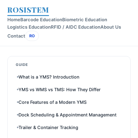
ROSISTEM
Home
Barcode Education
Biometric Education
Logistics Education
RFID / AIDC Education
About Us
Contact
RO
GUIDE
What is a YMS? Introduction
YMS vs WMS vs TMS: How They Differ
Core Features of a Modern YMS
Dock Scheduling & Appointment Management
Trailer & Container Tracking