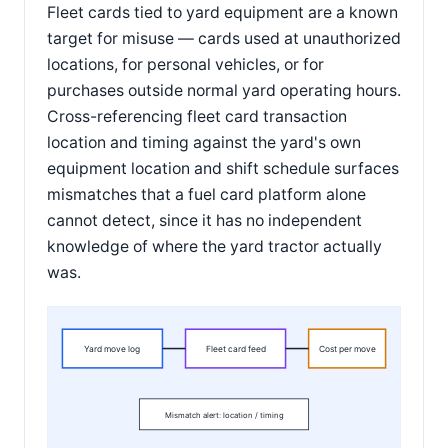
Fleet cards tied to yard equipment are a known
target for misuse — cards used at unauthorized
locations, for personal vehicles, or for
purchases outside normal yard operating hours.
Cross-referencing fleet card transaction
location and timing against the yard's own
equipment location and shift schedule surfaces
mismatches that a fuel card platform alone
cannot detect, since it has no independent
knowledge of where the yard tractor actually
was.
Yard move log
Fleet card feed
Cost per move
Mismatch alert: location / timing