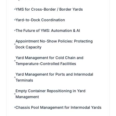
YMS for Cross-Border / Border Yards
Yard-to-Dock Coordination
The Future of YMS: Automation & AI
Appointment No-Show Policies: Protecting
Dock Capacity
Yard Management for Cold Chain and
Temperature-Controlled Facilities
Yard Management for Ports and Intermodal
Terminals
Empty Container Repositioning in Yard
Management
Chassis Pool Management for Intermodal Yards