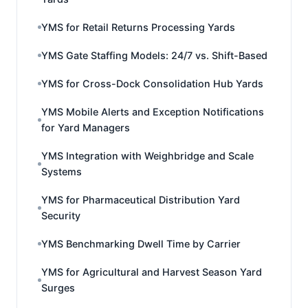
YMS for Retail Returns Processing Yards
YMS Gate Staffing Models: 24/7 vs. Shift-Based
YMS for Cross-Dock Consolidation Hub Yards
YMS Mobile Alerts and Exception Notifications
for Yard Managers
YMS Integration with Weighbridge and Scale
Systems
YMS for Pharmaceutical Distribution Yard
Security
YMS Benchmarking Dwell Time by Carrier
YMS for Agricultural and Harvest Season Yard
Surges