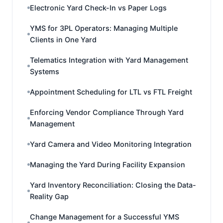
Electronic Yard Check-In vs Paper Logs
YMS for 3PL Operators: Managing Multiple
Clients in One Yard
Telematics Integration with Yard Management
Systems
Appointment Scheduling for LTL vs FTL Freight
Enforcing Vendor Compliance Through Yard
Management
Yard Camera and Video Monitoring Integration
Managing the Yard During Facility Expansion
Yard Inventory Reconciliation: Closing the Data-
Reality Gap
Change Management for a Successful YMS