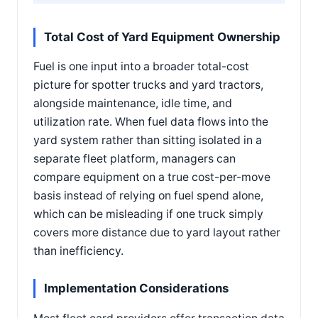
Total Cost of Yard Equipment Ownership
Fuel is one input into a broader total-cost
picture for spotter trucks and yard tractors,
alongside maintenance, idle time, and
utilization rate. When fuel data flows into the
yard system rather than sitting isolated in a
separate fleet platform, managers can
compare equipment on a true cost-per-move
basis instead of relying on fuel spend alone,
which can be misleading if one truck simply
covers more distance due to yard layout rather
than inefficiency.
Implementation Considerations