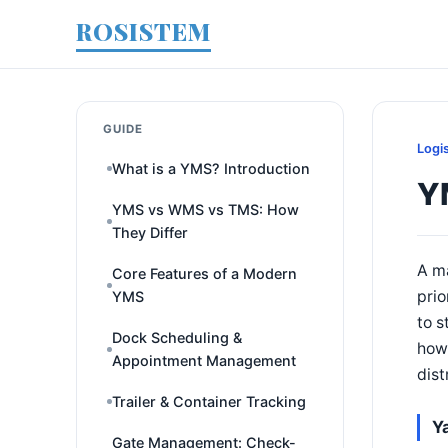
ROSISTEM
GUIDE
Logi
What is a YMS? Introduction
Y
YMS vs WMS vs TMS: How
They Differ
A ma
Core Features of a Modern
prio
YMS
to s
Dock Scheduling &
how 
Appointment Management
dist
Trailer & Container Tracking
Y
Gate Management: Check-