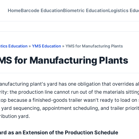
Home
Barcode Education
Biometric Education
Logistics Edu
stics Education
»
YMS Education
» YMS for Manufacturing Plants
MS for Manufacturing Plants
nufacturing plant's yard has one obligation that overrides
rity: the production line cannot run out of the materials sittin
top because a finished-goods trailer wasn't ready to load on
yard sequencing, appointment scheduling, and trailer priori
ribution yard.
ard as an Extension of the Production Schedule