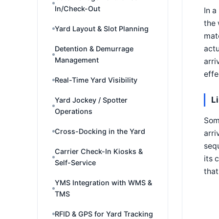
In/Check-Out
In a
the 
Yard Layout & Slot Planning
mate
actu
Detention & Demurrage
Management
arri
effe
Real-Time Yard Visibility
L
Yard Jockey / Spotter
Operations
Som
Cross-Docking in the Yard
arri
sequ
Carrier Check-In Kiosks &
its 
Self-Service
that
YMS Integration with WMS &
TMS
RFID & GPS for Yard Tracking