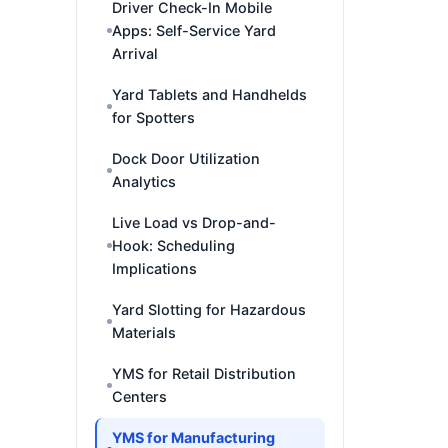
Driver Check-In Mobile
Apps: Self-Service Yard
Arrival
Yard Tablets and Handhelds
for Spotters
Dock Door Utilization
Analytics
Live Load vs Drop-and-
Hook: Scheduling
Implications
Yard Slotting for Hazardous
Materials
YMS for Retail Distribution
Centers
YMS for Manufacturing