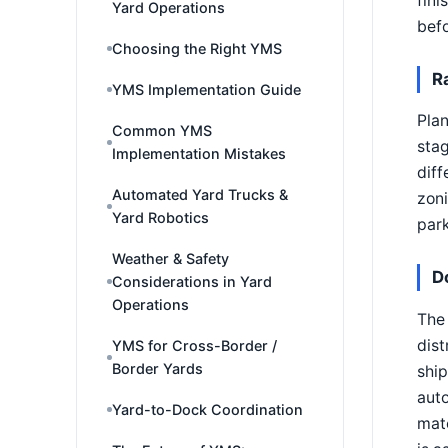
fini
Yard Operations
befo
Choosing the Right YMS
R
YMS Implementation Guide
Pla
Common YMS
stag
Implementation Mistakes
diff
Automated Yard Trucks &
zon
Yard Robotics
park
Weather & Safety
D
Considerations in Yard
Operations
The 
dist
YMS for Cross-Border /
Border Yards
ship
auto
Yard-to-Dock Coordination
mate