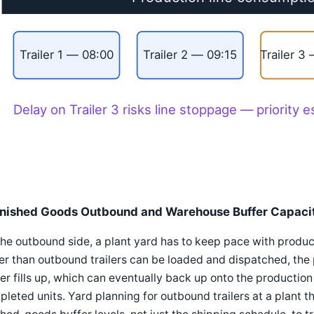
Trailer 1 — 08:00
Trailer 2 — 09:15
Trailer 3
Delay on Trailer 3 risks line stoppage — priority e
inished Goods Outbound and Warehouse Buffer Capaci
he outbound side, a plant yard has to keep pace with produ
er than outbound trailers can be loaded and dispatched, the
er fills up, which can eventually back up onto the production li
leted units. Yard planning for outbound trailers at a plant th