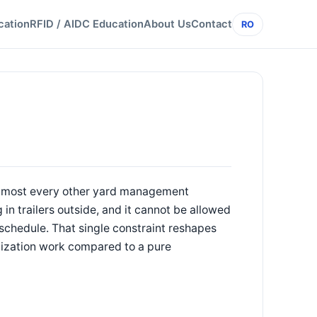
cation
RFID / AIDC Education
About Us
Contact
RO
 almost every other yard management
g in trailers outside, and it cannot be allowed
 schedule. That single constraint reshapes
tization work compared to a pure