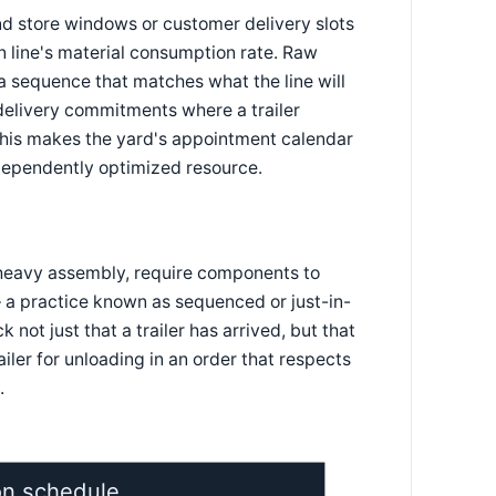
nd store windows or customer delivery slots
n line's material consumption rate. Raw
a sequence that matches what the line will
 delivery commitments where a trailer
 This makes the yard's appointment calendar
ndependently optimized resource.
 heavy assembly, require components to
— a practice known as sequenced or just-in-
not just that a trailer has arrived, but that
iler for unloading in an order that respects
.
on schedule