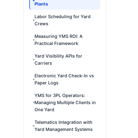
Plants
Labor Scheduling for Yard
Crews
Measuring YMS ROI: A
Practical Framework
Yard Visibility APIs for
Carriers
Electronic Yard Check-In vs
Paper Logs
YMS for 3PL Operators:
Managing Multiple Clients in
One Yard
Telematics Integration with
Yard Management Systems