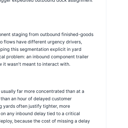
o trigger expedited outbound dock assignment
nent staging from outbound finished-goods
o flows have different urgency drivers,
eping this segmentation explicit in yard
al problem: an inbound component trailer
 it wasn't meant to interact with.
e usually far more concentrated than at a
e than an hour of delayed customer
yards often justify tighter, more
on any inbound delay tied to a critical
 deploy, because the cost of missing a delay