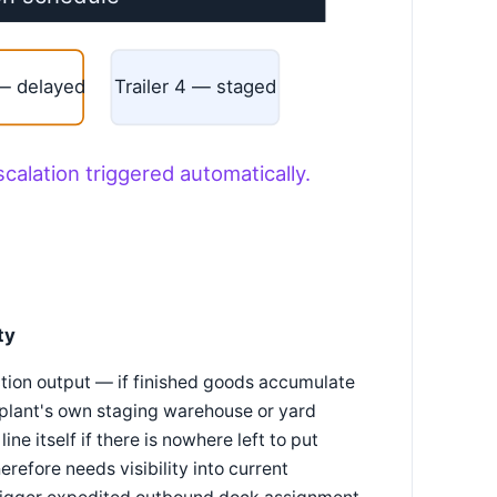
 — delayed
Trailer 4 — staged
scalation triggered automatically.
ty
ction output — if finished goods accumulate
 plant's own staging warehouse or yard
ne itself if there is nowhere left to put
erefore needs visibility into current