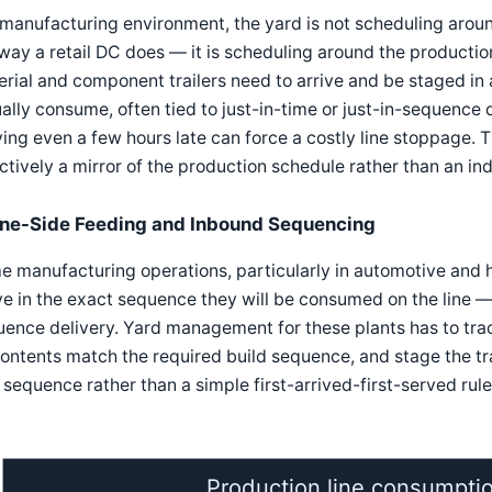
 manufacturing environment, the yard is not scheduling arou
way a retail DC does — it is scheduling around the productio
rial and component trailers need to arrive and be staged in 
ally consume, often tied to just-in-time or just-in-sequence
ving even a few hours late can force a costly line stoppage.
ctively a mirror of the production schedule rather than an i
ine-Side Feeding and Inbound Sequencing
e manufacturing operations, particularly in automotive and
ve in the exact sequence they will be consumed on the line 
ence delivery. Yard management for these plants has to track 
contents match the required build sequence, and stage the tra
 sequence rather than a simple first-arrived-first-served rule
Production line consumpti