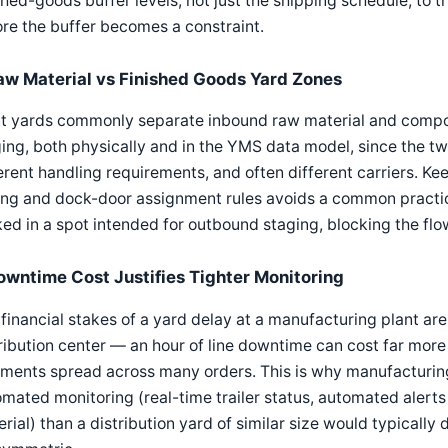
shed-goods buffer levels, not just the shipping schedule, t
re the buffer becomes a constraint.
aw Material vs Finished Goods Yard Zones
nt yards commonly separate inbound raw material and compo
ing, both physically and in the YMS data model, since the tw
erent handling requirements, and often different carriers. Ke
ing and dock-door assignment rules avoids a common practic
ed in a spot intended for outbound staging, blocking the flow
owntime Cost Justifies Tighter Monitoring
financial stakes of a yard delay at a manufacturing plant ar
ribution center — an hour of line downtime can cost far mor
ments spread across many orders. This is why manufacturing 
mated monitoring (real-time trailer status, automated alerts 
rial) than a distribution yard of similar size would typically