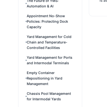
is a
The Future of YMS:
Automation & AI
Appointment No-Show
Policies: Protecting Dock
Capacity
Yard Management for Cold
Chain and Temperature-
Controlled Facilities
Yard Management for Ports
and Intermodal Terminals
Empty Container
Repositioning in Yard
Management
Chassis Pool Management
for Intermodal Yards