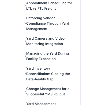
Appointment Scheduling for
LTL vs FTL Freight
Enforcing Vendor
Compliance Through Yard
Management
Yard Camera and Video
Monitoring Integration
Managing the Yard During
Facility Expansion
Yard Inventory
Reconciliation: Closing the
Data-Reality Gap
Change Management for a
Successful YMS Rollout
Yard Management