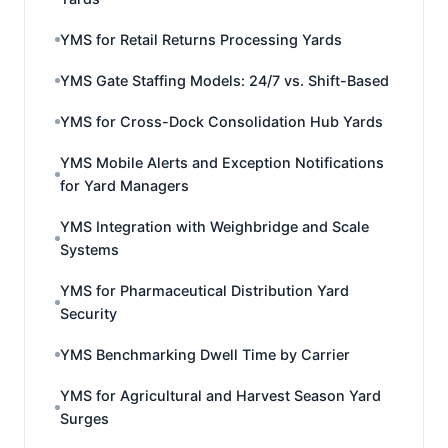
YMS for Retail Returns Processing Yards
YMS Gate Staffing Models: 24/7 vs. Shift-Based
YMS for Cross-Dock Consolidation Hub Yards
YMS Mobile Alerts and Exception Notifications
for Yard Managers
YMS Integration with Weighbridge and Scale
Systems
YMS for Pharmaceutical Distribution Yard
Security
YMS Benchmarking Dwell Time by Carrier
YMS for Agricultural and Harvest Season Yard
Surges