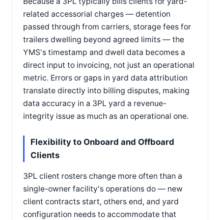
Because a 3PL typically bills clients for yard-
related accessorial charges — detention
passed through from carriers, storage fees for
trailers dwelling beyond agreed limits — the
YMS's timestamp and dwell data becomes a
direct input to invoicing, not just an operational
metric. Errors or gaps in yard data attribution
translate directly into billing disputes, making
data accuracy in a 3PL yard a revenue-
integrity issue as much as an operational one.
Flexibility to Onboard and Offboard
Clients
3PL client rosters change more often than a
single-owner facility's operations do — new
client contracts start, others end, and yard
configuration needs to accommodate that