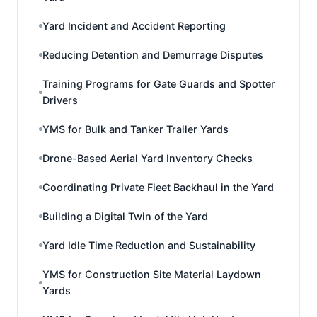
Yard Incident and Accident Reporting
Reducing Detention and Demurrage Disputes
Training Programs for Gate Guards and Spotter
Drivers
YMS for Bulk and Tanker Trailer Yards
Drone-Based Aerial Yard Inventory Checks
Coordinating Private Fleet Backhaul in the Yard
Building a Digital Twin of the Yard
Yard Idle Time Reduction and Sustainability
YMS for Construction Site Material Laydown
Yards