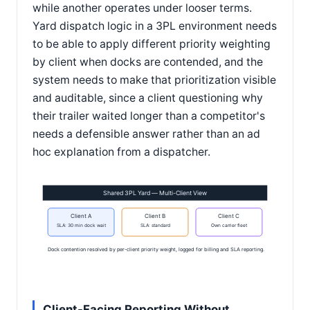
while another operates under looser terms.
Yard dispatch logic in a 3PL environment needs
to be able to apply different priority weighting
by client when docks are contended, and the
system needs to make that prioritization visible
and auditable, since a client questioning why
their trailer waited longer than a competitor's
needs a defensible answer rather than an ad
hoc explanation from a dispatcher.
Shared 3PL Yard — Multi-Client View
Client A
Client B
Client C
SLA: 30 min dock wait
SLA: standard
Own carrier fleet
Dock contention resolved by per-client priority weight, logged for billing and SLA reporting.
Client-Facing Reporting Without