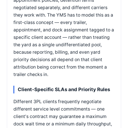
appointment policies, detention terms
negotiated separately, and different carriers
they work with. The YMS has to model this as a
first-class concept — every trailer,
appointment, and dock assignment tagged to a
specific client account — rather than treating
the yard as a single undifferentiated pool,
because reporting, billing, and even yard
priority decisions all depend on that client
attribution being correct from the moment a
trailer checks in.
Client-Specific SLAs and Priority Rules
Different 3PL clients frequently negotiate
different service level commitments — one
client's contract may guarantee a maximum
dock wait time or a minimum daily throughput,