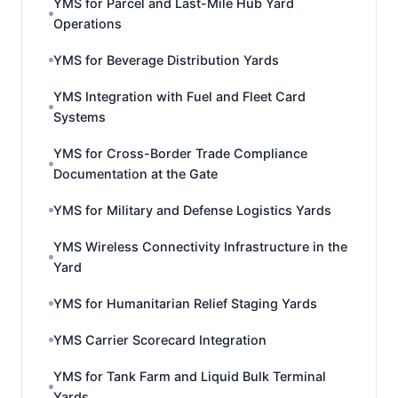
YMS for Parcel and Last-Mile Hub Yard
Operations
YMS for Beverage Distribution Yards
YMS Integration with Fuel and Fleet Card
Systems
YMS for Cross-Border Trade Compliance
Documentation at the Gate
YMS for Military and Defense Logistics Yards
YMS Wireless Connectivity Infrastructure in the
Yard
YMS for Humanitarian Relief Staging Yards
YMS Carrier Scorecard Integration
YMS for Tank Farm and Liquid Bulk Terminal
Yards