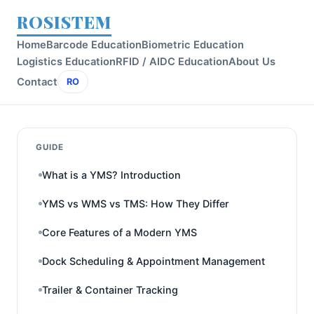
ROSISTEM
Home
Barcode Education
Biometric Education
Logistics Education
RFID / AIDC Education
About Us
Contact
RO
GUIDE
What is a YMS? Introduction
YMS vs WMS vs TMS: How They Differ
Core Features of a Modern YMS
Dock Scheduling & Appointment Management
Trailer & Container Tracking