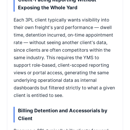
Exposing the Whole Yard
Each 3PL client typically wants visibility into
their own freight's yard performance — dwell
time, detention incurred, on-time appointment
rate — without seeing another client's data,
since clients are often competitors within the
same industry. This requires the YMS to
support role-based, client-scoped reporting
views or portal access, generating the same
underlying operational data as internal
dashboards but filtered strictly to what a given
client is entitled to see.
Billing Detention and Accessorials by
Client