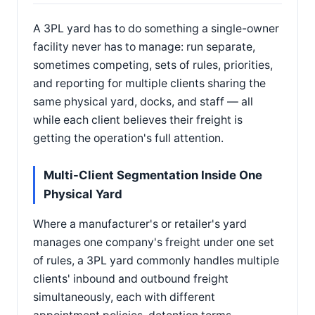
A 3PL yard has to do something a single-owner
facility never has to manage: run separate,
sometimes competing, sets of rules, priorities,
and reporting for multiple clients sharing the
same physical yard, docks, and staff — all
while each client believes their freight is
getting the operation's full attention.
Multi-Client Segmentation Inside One
Physical Yard
Where a manufacturer's or retailer's yard
manages one company's freight under one set
of rules, a 3PL yard commonly handles multiple
clients' inbound and outbound freight
simultaneously, each with different