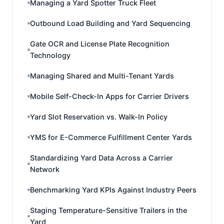
Managing a Yard Spotter Truck Fleet
Outbound Load Building and Yard Sequencing
Gate OCR and License Plate Recognition
Technology
Managing Shared and Multi-Tenant Yards
Mobile Self-Check-In Apps for Carrier Drivers
Yard Slot Reservation vs. Walk-In Policy
YMS for E-Commerce Fulfillment Center Yards
Standardizing Yard Data Across a Carrier
Network
Benchmarking Yard KPIs Against Industry Peers
Staging Temperature-Sensitive Trailers in the
Yard