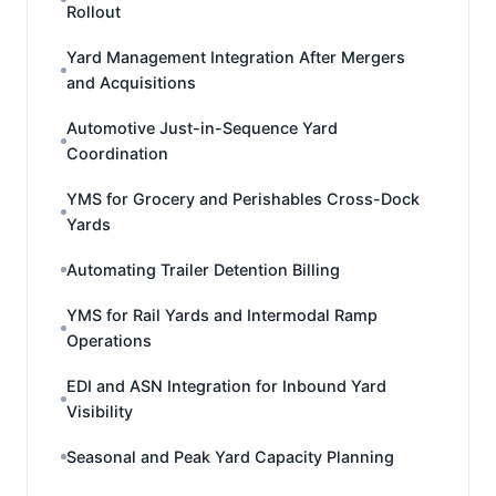
Rollout
Yard Management Integration After Mergers
and Acquisitions
Automotive Just-in-Sequence Yard
Coordination
YMS for Grocery and Perishables Cross-Dock
Yards
Automating Trailer Detention Billing
YMS for Rail Yards and Intermodal Ramp
Operations
EDI and ASN Integration for Inbound Yard
Visibility
Seasonal and Peak Yard Capacity Planning