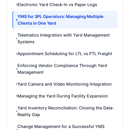
Electronic Yard Check-In vs Paper Logs
YMS for 3PL Operators: Managing Multiple
Clients in One Yard
Telematics Integration with Yard Management
Systems
Appointment Scheduling for LTL vs FTL Freight
Enforcing Vendor Compliance Through Yard
Management
Yard Camera and Video Monitoring Integration
Managing the Yard During Facility Expansion
Yard Inventory Reconciliation: Closing the Data-
Reality Gap
Change Management for a Successful YMS