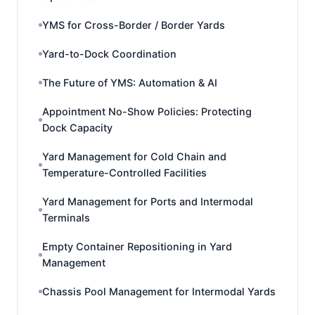
YMS for Cross-Border / Border Yards
Yard-to-Dock Coordination
The Future of YMS: Automation & AI
Appointment No-Show Policies: Protecting
Dock Capacity
Yard Management for Cold Chain and
Temperature-Controlled Facilities
Yard Management for Ports and Intermodal
Terminals
Empty Container Repositioning in Yard
Management
Chassis Pool Management for Intermodal Yards