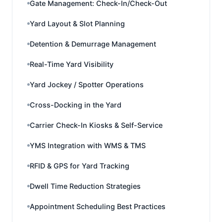
Gate Management: Check-In/Check-Out
Yard Layout & Slot Planning
Detention & Demurrage Management
Real-Time Yard Visibility
Yard Jockey / Spotter Operations
Cross-Docking in the Yard
Carrier Check-In Kiosks & Self-Service
YMS Integration with WMS & TMS
RFID & GPS for Yard Tracking
Dwell Time Reduction Strategies
Appointment Scheduling Best Practices