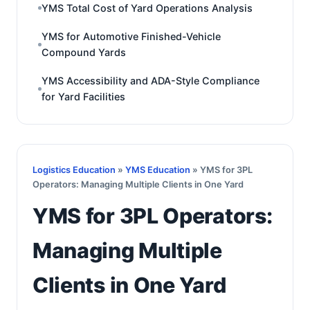
YMS Total Cost of Yard Operations Analysis
YMS for Automotive Finished-Vehicle
Compound Yards
YMS Accessibility and ADA-Style Compliance
for Yard Facilities
Logistics Education
»
YMS Education
» YMS for 3PL
Operators: Managing Multiple Clients in One Yard
YMS for 3PL Operators:
Managing Multiple
Clients in One Yard