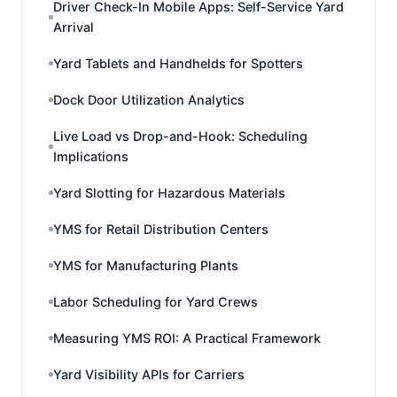
Driver Check-In Mobile Apps: Self-Service Yard
Arrival
Yard Tablets and Handhelds for Spotters
Dock Door Utilization Analytics
Live Load vs Drop-and-Hook: Scheduling
Implications
Yard Slotting for Hazardous Materials
YMS for Retail Distribution Centers
YMS for Manufacturing Plants
Labor Scheduling for Yard Crews
Measuring YMS ROI: A Practical Framework
Yard Visibility APIs for Carriers