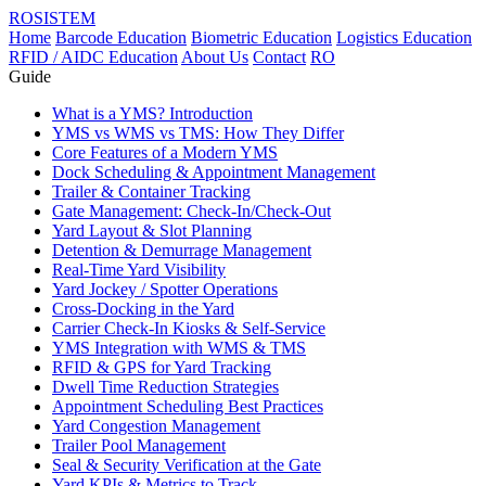
ROSISTEM
Home
Barcode Education
Biometric Education
Logistics Education
RFID / AIDC Education
About Us
Contact
RO
Guide
What is a YMS? Introduction
YMS vs WMS vs TMS: How They Differ
Core Features of a Modern YMS
Dock Scheduling & Appointment Management
Trailer & Container Tracking
Gate Management: Check-In/Check-Out
Yard Layout & Slot Planning
Detention & Demurrage Management
Real-Time Yard Visibility
Yard Jockey / Spotter Operations
Cross-Docking in the Yard
Carrier Check-In Kiosks & Self-Service
YMS Integration with WMS & TMS
RFID & GPS for Yard Tracking
Dwell Time Reduction Strategies
Appointment Scheduling Best Practices
Yard Congestion Management
Trailer Pool Management
Seal & Security Verification at the Gate
Yard KPIs & Metrics to Track