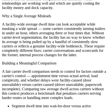
relationships are working well and which are quietly costing the
facility money and dock capacity.
Why a Single Average Misleads
A facility-wide average dwell time can look acceptable while
masking a wide spread — some carriers consistently turning trailers
in under an hour, others averaging three or four times that. Without
carrier-level segmentation, the facility has no way to know whether
its average is being pulled up by a handful of consistently slow
carriers or reflects a genuine facility-wide bottleneck. These require
completely different fixes: carrier conversations and scorecards for
the former, internal process changes for the latter.
Building a Meaningful Comparison
A fair carrier dwell comparison needs to control for factors outside a
carrier's control — appointment time versus actual arrival, load
complexity, and whether delays were facility-caused (door
unavailable) versus carrier-caused (driver unavailable, paperwork
incomplete). Comparing raw average dwell across carriers without
this context produces a benchmark that penalizes carriers serving
harder routes or handling more complex loads.
Segment dwell time into wait-for-door versus active