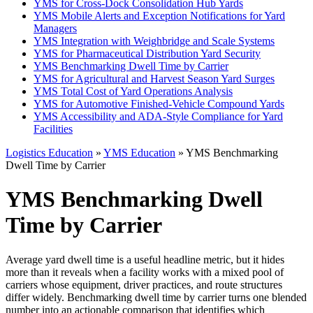
YMS for Cross-Dock Consolidation Hub Yards
YMS Mobile Alerts and Exception Notifications for Yard
Managers
YMS Integration with Weighbridge and Scale Systems
YMS for Pharmaceutical Distribution Yard Security
YMS Benchmarking Dwell Time by Carrier
YMS for Agricultural and Harvest Season Yard Surges
YMS Total Cost of Yard Operations Analysis
YMS for Automotive Finished-Vehicle Compound Yards
YMS Accessibility and ADA-Style Compliance for Yard
Facilities
Logistics Education
»
YMS Education
» YMS Benchmarking
Dwell Time by Carrier
YMS Benchmarking Dwell
Time by Carrier
Average yard dwell time is a useful headline metric, but it hides
more than it reveals when a facility works with a mixed pool of
carriers whose equipment, driver practices, and route structures
differ widely. Benchmarking dwell time by carrier turns one blended
number into an actionable comparison that identifies which