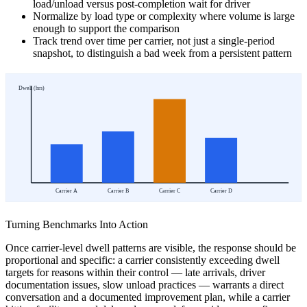
load/unload versus post-completion wait for driver
Normalize by load type or complexity where volume is large
enough to support the comparison
Track trend over time per carrier, not just a single-period
snapshot, to distinguish a bad week from a persistent pattern
Dwell (hrs)
Carrier A
Carrier B
Carrier C
Carrier D
Turning Benchmarks Into Action
Once carrier-level dwell patterns are visible, the response should be
proportional and specific: a carrier consistently exceeding dwell
targets for reasons within their control — late arrivals, driver
documentation issues, slow unload practices — warrants a direct
conversation and a documented improvement plan, while a carrier