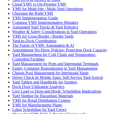
Cloud YMS vs On-Premise YMS
YMS for Multi-Site / Multi-Yard Operations
Choosing the Right YMS
YMS Implementation Guide
Common YMS Implementation Mistakes
Automated Yard Trucks & Yard Robotics
Weather & Safety Considerations in Yard Operations
YMS for Cross-Border / Border Yards
Yard-to-Dock Coordination
The Future of YMS: Automation & AI
Appointment No-Show Policies: Protecting Dock Capacity
Yard Management for Cold Chain and Temperature-
Controlled Facilities
Yard Management for Ports and Intermodal Terminals
Empty Container Repositioning in Yard Management
Chassis Pool Management for Intermodal Yards
Driver Check-In Mobile Apps: Self-Service Yard Arrival
Yard Tablets and Handhelds for Spotters
Dock Door Utilization Analytics
Live Load vs Drop-and-Hook: Scheduling Implications
Yard Slotting for Hazardous Materials
YMS for Retail Distribution Centers
YMS for Manufacturing Plants
Labor Scheduling for Yard Crews