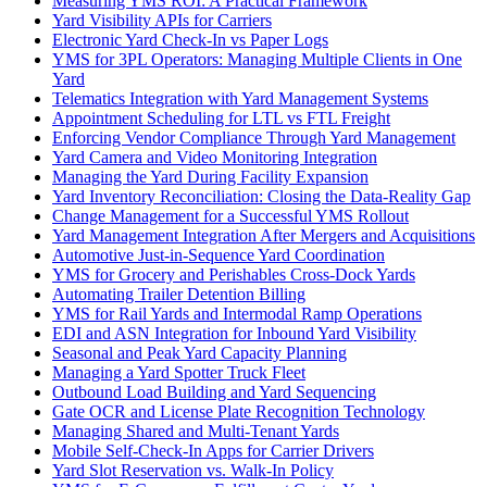
Measuring YMS ROI: A Practical Framework
Yard Visibility APIs for Carriers
Electronic Yard Check-In vs Paper Logs
YMS for 3PL Operators: Managing Multiple Clients in One
Yard
Telematics Integration with Yard Management Systems
Appointment Scheduling for LTL vs FTL Freight
Enforcing Vendor Compliance Through Yard Management
Yard Camera and Video Monitoring Integration
Managing the Yard During Facility Expansion
Yard Inventory Reconciliation: Closing the Data-Reality Gap
Change Management for a Successful YMS Rollout
Yard Management Integration After Mergers and Acquisitions
Automotive Just-in-Sequence Yard Coordination
YMS for Grocery and Perishables Cross-Dock Yards
Automating Trailer Detention Billing
YMS for Rail Yards and Intermodal Ramp Operations
EDI and ASN Integration for Inbound Yard Visibility
Seasonal and Peak Yard Capacity Planning
Managing a Yard Spotter Truck Fleet
Outbound Load Building and Yard Sequencing
Gate OCR and License Plate Recognition Technology
Managing Shared and Multi-Tenant Yards
Mobile Self-Check-In Apps for Carrier Drivers
Yard Slot Reservation vs. Walk-In Policy