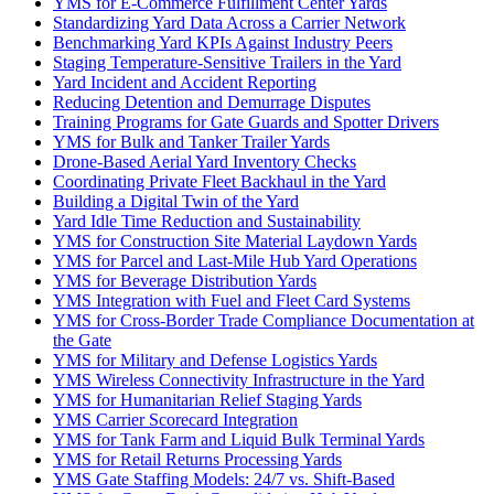
YMS for E-Commerce Fulfillment Center Yards
Standardizing Yard Data Across a Carrier Network
Benchmarking Yard KPIs Against Industry Peers
Staging Temperature-Sensitive Trailers in the Yard
Yard Incident and Accident Reporting
Reducing Detention and Demurrage Disputes
Training Programs for Gate Guards and Spotter Drivers
YMS for Bulk and Tanker Trailer Yards
Drone-Based Aerial Yard Inventory Checks
Coordinating Private Fleet Backhaul in the Yard
Building a Digital Twin of the Yard
Yard Idle Time Reduction and Sustainability
YMS for Construction Site Material Laydown Yards
YMS for Parcel and Last-Mile Hub Yard Operations
YMS for Beverage Distribution Yards
YMS Integration with Fuel and Fleet Card Systems
YMS for Cross-Border Trade Compliance Documentation at
the Gate
YMS for Military and Defense Logistics Yards
YMS Wireless Connectivity Infrastructure in the Yard
YMS for Humanitarian Relief Staging Yards
YMS Carrier Scorecard Integration
YMS for Tank Farm and Liquid Bulk Terminal Yards
YMS for Retail Returns Processing Yards
YMS Gate Staffing Models: 24/7 vs. Shift-Based