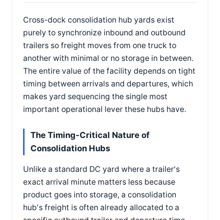
Cross-dock consolidation hub yards exist
purely to synchronize inbound and outbound
trailers so freight moves from one truck to
another with minimal or no storage in between.
The entire value of the facility depends on tight
timing between arrivals and departures, which
makes yard sequencing the single most
important operational lever these hubs have.
The Timing-Critical Nature of
Consolidation Hubs
Unlike a standard DC yard where a trailer's
exact arrival minute matters less because
product goes into storage, a consolidation
hub's freight is often already allocated to a