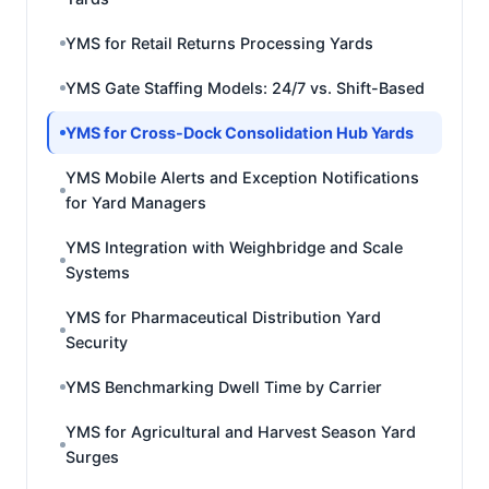
YMS for Retail Returns Processing Yards
YMS Gate Staffing Models: 24/7 vs. Shift-Based
YMS for Cross-Dock Consolidation Hub Yards
YMS Mobile Alerts and Exception Notifications
for Yard Managers
YMS Integration with Weighbridge and Scale
Systems
YMS for Pharmaceutical Distribution Yard
Security
YMS Benchmarking Dwell Time by Carrier
YMS for Agricultural and Harvest Season Yard
Surges