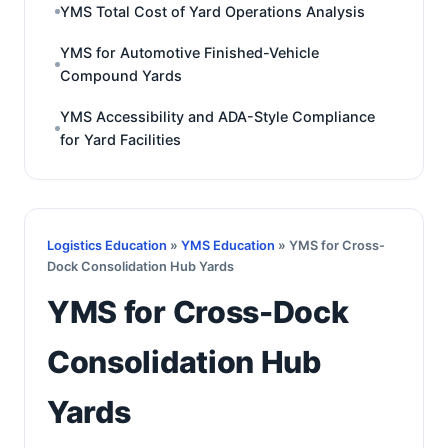
YMS Total Cost of Yard Operations Analysis
YMS for Automotive Finished-Vehicle
Compound Yards
YMS Accessibility and ADA-Style Compliance
for Yard Facilities
Logistics Education
»
YMS Education
» YMS for Cross-
Dock Consolidation Hub Yards
YMS for Cross-Dock
Consolidation Hub
Yards