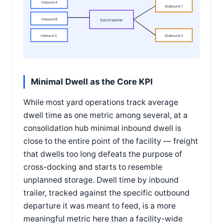
Inbound A
Outbound 1
Inbound B
Sort/transfer
Inbound C
Outbound 2
Minimal Dwell as the Core KPI
While most yard operations track average
dwell time as one metric among several, at a
consolidation hub minimal inbound dwell is
close to the entire point of the facility — freight
that dwells too long defeats the purpose of
cross-docking and starts to resemble
unplanned storage. Dwell time by inbound
trailer, tracked against the specific outbound
departure it was meant to feed, is a more
meaningful metric here than a facility-wide