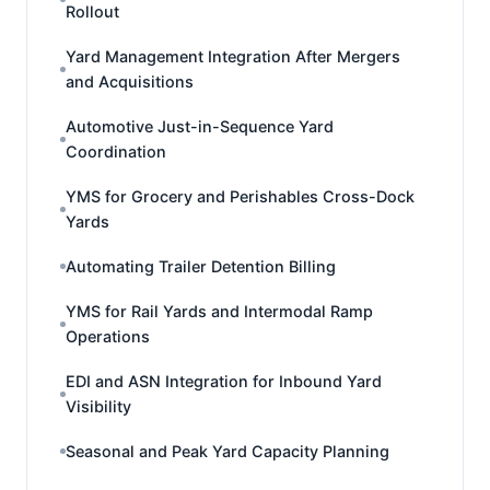
Rollout
Yard Management Integration After Mergers
and Acquisitions
Automotive Just-in-Sequence Yard
Coordination
YMS for Grocery and Perishables Cross-Dock
Yards
Automating Trailer Detention Billing
YMS for Rail Yards and Intermodal Ramp
Operations
EDI and ASN Integration for Inbound Yard
Visibility
Seasonal and Peak Yard Capacity Planning