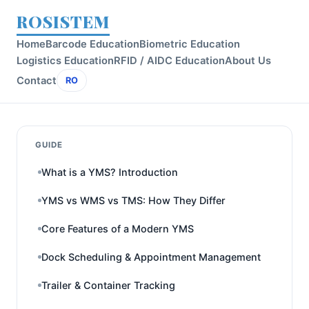
ROSISTEM
Home
Barcode Education
Biometric Education
Logistics Education
RFID / AIDC Education
About Us
Contact
RO
GUIDE
What is a YMS? Introduction
YMS vs WMS vs TMS: How They Differ
Core Features of a Modern YMS
Dock Scheduling & Appointment Management
Trailer & Container Tracking