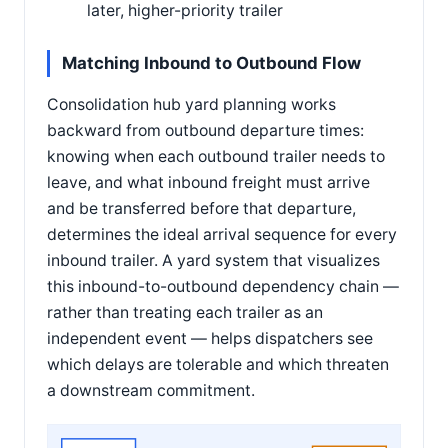
later, higher-priority trailer
Matching Inbound to Outbound Flow
Consolidation hub yard planning works
backward from outbound departure times:
knowing when each outbound trailer needs to
leave, and what inbound freight must arrive
and be transferred before that departure,
determines the ideal arrival sequence for every
inbound trailer. A yard system that visualizes
this inbound-to-outbound dependency chain —
rather than treating each trailer as an
independent event — helps dispatchers see
which delays are tolerable and which threaten
a downstream commitment.