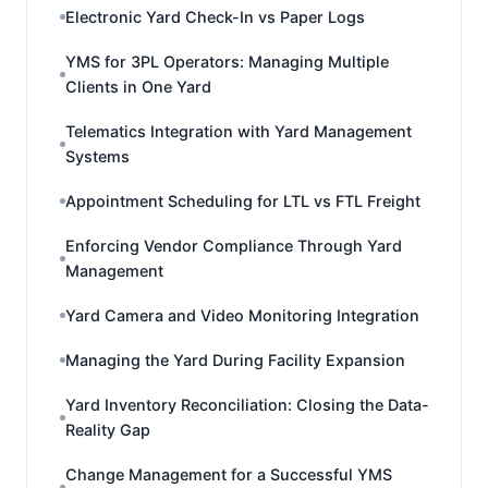
Electronic Yard Check-In vs Paper Logs
YMS for 3PL Operators: Managing Multiple
Clients in One Yard
Telematics Integration with Yard Management
Systems
Appointment Scheduling for LTL vs FTL Freight
Enforcing Vendor Compliance Through Yard
Management
Yard Camera and Video Monitoring Integration
Managing the Yard During Facility Expansion
Yard Inventory Reconciliation: Closing the Data-
Reality Gap
Change Management for a Successful YMS