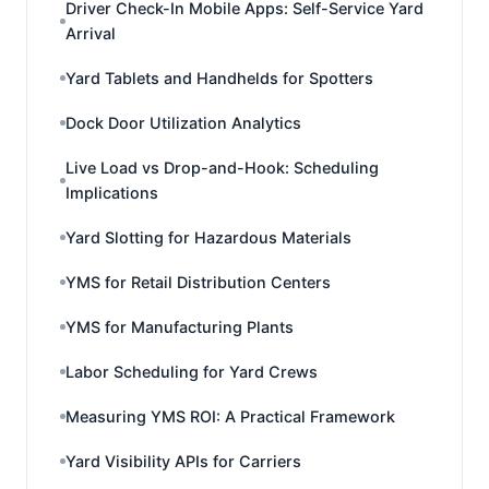
Driver Check-In Mobile Apps: Self-Service Yard
Arrival
Yard Tablets and Handhelds for Spotters
Dock Door Utilization Analytics
Live Load vs Drop-and-Hook: Scheduling
Implications
Yard Slotting for Hazardous Materials
YMS for Retail Distribution Centers
YMS for Manufacturing Plants
Labor Scheduling for Yard Crews
Measuring YMS ROI: A Practical Framework
Yard Visibility APIs for Carriers