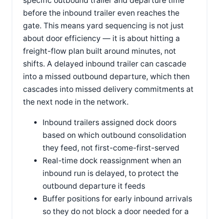
specific outbound trailer and departure time
before the inbound trailer even reaches the
gate. This means yard sequencing is not just
about door efficiency — it is about hitting a
freight-flow plan built around minutes, not
shifts. A delayed inbound trailer can cascade
into a missed outbound departure, which then
cascades into missed delivery commitments at
the next node in the network.
Inbound trailers assigned dock doors
based on which outbound consolidation
they feed, not first-come-first-served
Real-time dock reassignment when an
inbound run is delayed, to protect the
outbound departure it feeds
Buffer positions for early inbound arrivals
so they do not block a door needed for a