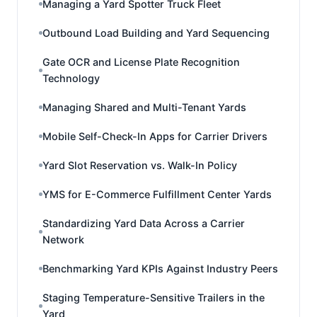
Managing a Yard Spotter Truck Fleet
Outbound Load Building and Yard Sequencing
Gate OCR and License Plate Recognition
Technology
Managing Shared and Multi-Tenant Yards
Mobile Self-Check-In Apps for Carrier Drivers
Yard Slot Reservation vs. Walk-In Policy
YMS for E-Commerce Fulfillment Center Yards
Standardizing Yard Data Across a Carrier
Network
Benchmarking Yard KPIs Against Industry Peers
Staging Temperature-Sensitive Trailers in the
Yard