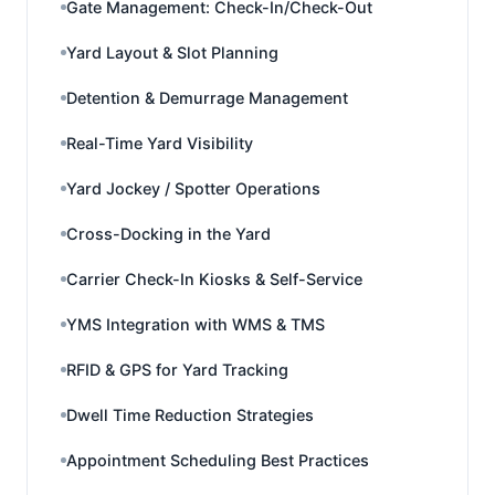
Gate Management: Check-In/Check-Out
Yard Layout & Slot Planning
Detention & Demurrage Management
Real-Time Yard Visibility
Yard Jockey / Spotter Operations
Cross-Docking in the Yard
Carrier Check-In Kiosks & Self-Service
YMS Integration with WMS & TMS
RFID & GPS for Yard Tracking
Dwell Time Reduction Strategies
Appointment Scheduling Best Practices