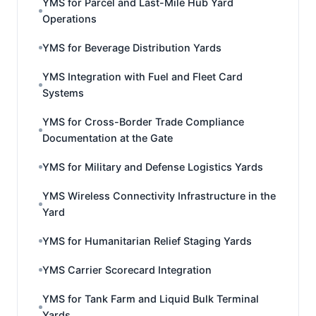
YMS for Parcel and Last-Mile Hub Yard
Operations
YMS for Beverage Distribution Yards
YMS Integration with Fuel and Fleet Card
Systems
YMS for Cross-Border Trade Compliance
Documentation at the Gate
YMS for Military and Defense Logistics Yards
YMS Wireless Connectivity Infrastructure in the
Yard
YMS for Humanitarian Relief Staging Yards
YMS Carrier Scorecard Integration
YMS for Tank Farm and Liquid Bulk Terminal
Yards