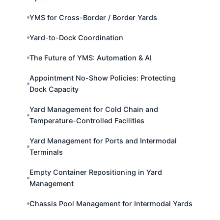
YMS for Cross-Border / Border Yards
Yard-to-Dock Coordination
The Future of YMS: Automation & AI
Appointment No-Show Policies: Protecting
Dock Capacity
Yard Management for Cold Chain and
Temperature-Controlled Facilities
Yard Management for Ports and Intermodal
Terminals
Empty Container Repositioning in Yard
Management
Chassis Pool Management for Intermodal Yards