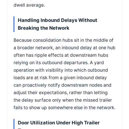
dwell average.
Handling Inbound Delays Without
Breaking the Network
Because consolidation hubs sit in the middle of
a broader network, an inbound delay at one hub
often has ripple effects at downstream hubs
relying on its outbound departures. A yard
operation with visibility into which outbound
loads are at risk from a given inbound delay
can proactively notify downstream nodes and
adjust their expectations, rather than letting
the delay surface only when the missed trailer
fails to show up somewhere else in the network.
Door Utilization Under High Trailer