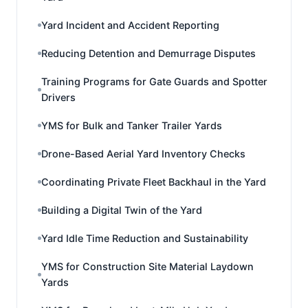
Yard Incident and Accident Reporting
Reducing Detention and Demurrage Disputes
Training Programs for Gate Guards and Spotter
Drivers
YMS for Bulk and Tanker Trailer Yards
Drone-Based Aerial Yard Inventory Checks
Coordinating Private Fleet Backhaul in the Yard
Building a Digital Twin of the Yard
Yard Idle Time Reduction and Sustainability
YMS for Construction Site Material Laydown
Yards