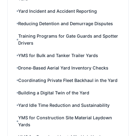
Yard Incident and Accident Reporting
Reducing Detention and Demurrage Disputes
Training Programs for Gate Guards and Spotter
Drivers
YMS for Bulk and Tanker Trailer Yards
Drone-Based Aerial Yard Inventory Checks
Coordinating Private Fleet Backhaul in the Yard
Building a Digital Twin of the Yard
Yard Idle Time Reduction and Sustainability
YMS for Construction Site Material Laydown
Yards