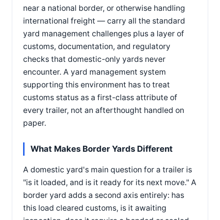
near a national border, or otherwise handling
international freight — carry all the standard
yard management challenges plus a layer of
customs, documentation, and regulatory
checks that domestic-only yards never
encounter. A yard management system
supporting this environment has to treat
customs status as a first-class attribute of
every trailer, not an afterthought handled on
paper.
What Makes Border Yards Different
A domestic yard's main question for a trailer is
"is it loaded, and is it ready for its next move." A
border yard adds a second axis entirely: has
this load cleared customs, is it awaiting