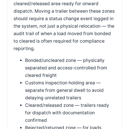
cleared/released area ready for onward
dispatch. Moving a trailer between these zones
should require a status change event logged in
the system, not just a physical relocation — the
audit trail of when a load moved from bonded
to cleared is often required for compliance
reporting.
Bonded/uncleared zone — physically
separated and access-controlled from
cleared freight
Customs inspection holding area —
separate from general dwell to avoid
delaying unrelated trailers
Cleared/released zone — trailers ready
for dispatch with documentation
confirmed
Rejected/returned zone — for loads