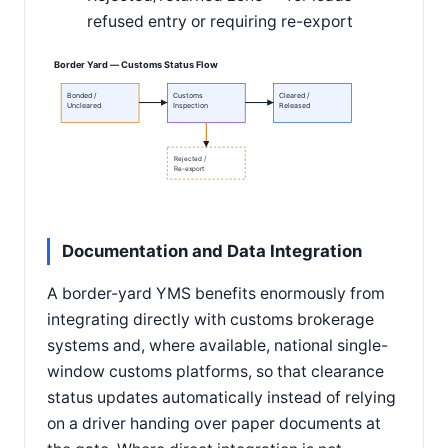
refused entry or requiring re-export
Border Yard — Customs Status Flow
Bonded /
Customs
Cleared /
Uncleared
Inspection
Released
Rejected /
Re-export
Documentation and Data Integration
A border-yard YMS benefits enormously from
integrating directly with customs brokerage
systems and, where available, national single-
window customs platforms, so that clearance
status updates automatically instead of relying
on a driver handing over paper documents at