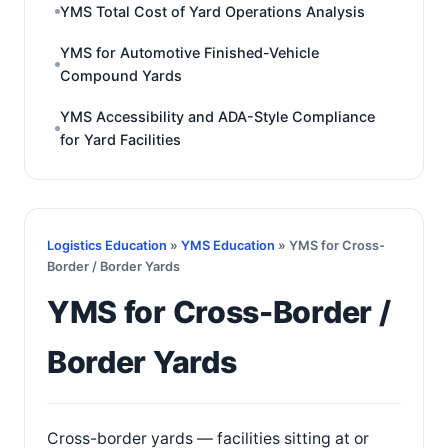
YMS Total Cost of Yard Operations Analysis
YMS for Automotive Finished-Vehicle
Compound Yards
YMS Accessibility and ADA-Style Compliance
for Yard Facilities
Logistics Education
»
YMS Education
» YMS for Cross-
Border / Border Yards
YMS for Cross-Border /
Border Yards
Cross-border yards — facilities sitting at or