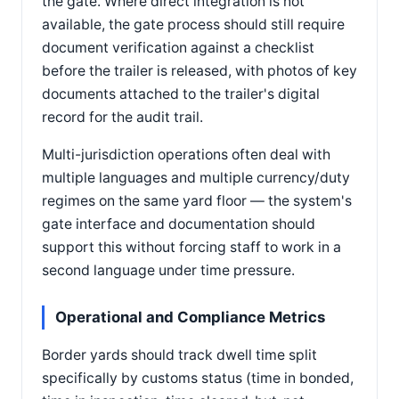
the gate. Where direct integration is not
available, the gate process should still require
document verification against a checklist
before the trailer is released, with photos of key
documents attached to the trailer's digital
record for the audit trail.
Multi-jurisdiction operations often deal with
multiple languages and multiple currency/duty
regimes on the same yard floor — the system's
gate interface and documentation should
support this without forcing staff to work in a
second language under time pressure.
Operational and Compliance Metrics
Border yards should track dwell time split
specifically by customs status (time in bonded,