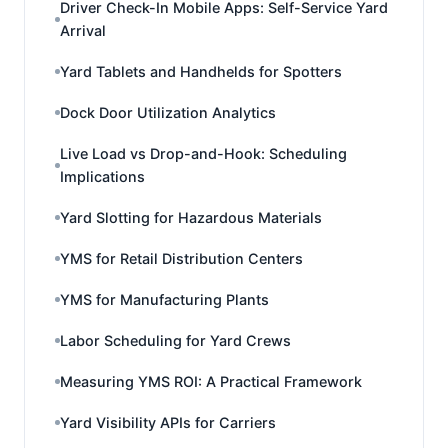
Driver Check-In Mobile Apps: Self-Service Yard
Arrival
Yard Tablets and Handhelds for Spotters
Dock Door Utilization Analytics
Live Load vs Drop-and-Hook: Scheduling
Implications
Yard Slotting for Hazardous Materials
YMS for Retail Distribution Centers
YMS for Manufacturing Plants
Labor Scheduling for Yard Crews
Measuring YMS ROI: A Practical Framework
Yard Visibility APIs for Carriers