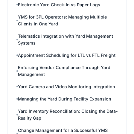
Electronic Yard Check-In vs Paper Logs
YMS for 3PL Operators: Managing Multiple
Clients in One Yard
Telematics Integration with Yard Management
Systems
Appointment Scheduling for LTL vs FTL Freight
Enforcing Vendor Compliance Through Yard
Management
Yard Camera and Video Monitoring Integration
Managing the Yard During Facility Expansion
Yard Inventory Reconciliation: Closing the Data-
Reality Gap
Change Management for a Successful YMS