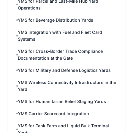
YMS for Parcel and Last-Mile Hub Yard
Operations
YMS for Beverage Distribution Yards
YMS Integration with Fuel and Fleet Card
Systems
YMS for Cross-Border Trade Compliance
Documentation at the Gate
YMS for Military and Defense Logistics Yards
YMS Wireless Connectivity Infrastructure in the
Yard
YMS for Humanitarian Relief Staging Yards
YMS Carrier Scorecard Integration
YMS for Tank Farm and Liquid Bulk Terminal
Yards