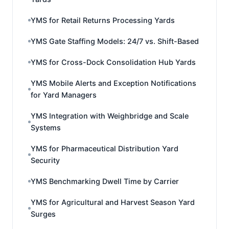
YMS for Retail Returns Processing Yards
YMS Gate Staffing Models: 24/7 vs. Shift-Based
YMS for Cross-Dock Consolidation Hub Yards
YMS Mobile Alerts and Exception Notifications
for Yard Managers
YMS Integration with Weighbridge and Scale
Systems
YMS for Pharmaceutical Distribution Yard
Security
YMS Benchmarking Dwell Time by Carrier
YMS for Agricultural and Harvest Season Yard
Surges