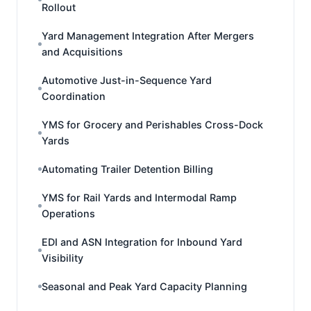
Rollout
Yard Management Integration After Mergers
and Acquisitions
Automotive Just-in-Sequence Yard
Coordination
YMS for Grocery and Perishables Cross-Dock
Yards
Automating Trailer Detention Billing
YMS for Rail Yards and Intermodal Ramp
Operations
EDI and ASN Integration for Inbound Yard
Visibility
Seasonal and Peak Yard Capacity Planning