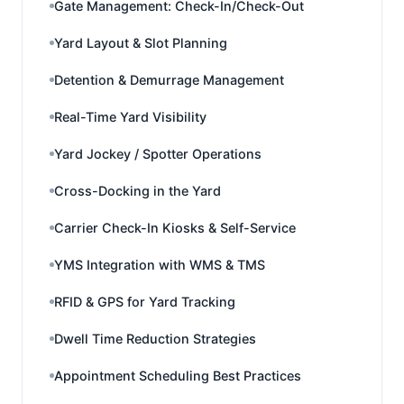
Gate Management: Check-In/Check-Out
Yard Layout & Slot Planning
Detention & Demurrage Management
Real-Time Yard Visibility
Yard Jockey / Spotter Operations
Cross-Docking in the Yard
Carrier Check-In Kiosks & Self-Service
YMS Integration with WMS & TMS
RFID & GPS for Yard Tracking
Dwell Time Reduction Strategies
Appointment Scheduling Best Practices