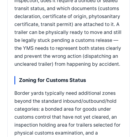
inspection, does it require a bonded or sealed
transit status, and which documents (customs
declaration, certificate of origin, phytosanitary
certificate, transit permit) are attached to it. A
trailer can be physically ready to move and still
be legally stuck pending a customs release —
the YMS needs to represent both states clearly
and prevent the wrong action (dispatching an
uncleared trailer) from happening by accident.
Zoning for Customs Status
Border yards typically need additional zones
beyond the standard inbound/outbound/hold
categories: a bonded area for goods under
customs control that have not yet cleared, an
inspection holding area for trailers selected for
physical customs examination, and a