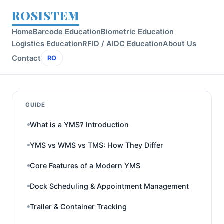
ROSISTEM
Home
Barcode Education
Biometric Education
Logistics Education
RFID / AIDC Education
About Us
Contact
RO
GUIDE
What is a YMS? Introduction
YMS vs WMS vs TMS: How They Differ
Core Features of a Modern YMS
Dock Scheduling & Appointment Management
Trailer & Container Tracking