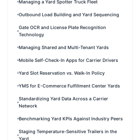
Managing a Yard Spotter Truck Fleet
Outbound Load Building and Yard Sequencing
Gate OCR and License Plate Recognition
Technology
Managing Shared and Multi-Tenant Yards
Mobile Self-Check-In Apps for Carrier Drivers
Yard Slot Reservation vs. Walk-In Policy
YMS for E-Commerce Fulfillment Center Yards
Standardizing Yard Data Across a Carrier
Network
Benchmarking Yard KPIs Against Industry Peers
Staging Temperature-Sensitive Trailers in the
Yard