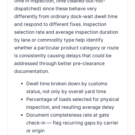
time in inspection, time cleared-but-not-
dispatched) since these behave very
differently from ordinary dock-wait dwell time
and respond to different fixes. Inspection
selection rate and average inspection duration
by lane or commodity type help identify
whether a particular product category or route
is consistently causing delays that could be
addressed through better pre-clearance
documentation.
Dwell time broken down by customs
status, not only by overall yard time
Percentage of loads selected for physical
inspection, and resulting average delay
Document completeness rate at gate
check-in — flag recurring gaps by carrier
or origin