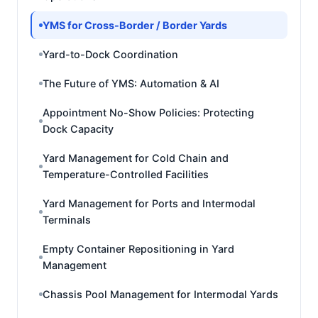
YMS for Cross-Border / Border Yards
Yard-to-Dock Coordination
The Future of YMS: Automation & AI
Appointment No-Show Policies: Protecting
Dock Capacity
Yard Management for Cold Chain and
Temperature-Controlled Facilities
Yard Management for Ports and Intermodal
Terminals
Empty Container Repositioning in Yard
Management
Chassis Pool Management for Intermodal Yards