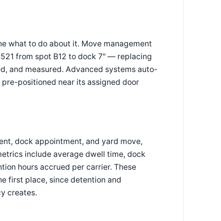
one what to do about it. Move management
 4521 from spot B12 to dock 7" — replacing
nced, and measured. Advanced systems auto-
 pre-positioned near its assigned door
ent, dock appointment, and yard move,
etrics include average dwell time, dock
tion hours accrued per carrier. These
he first place, since detention and
cy creates.