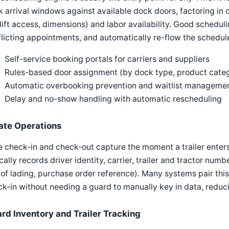
 arrival windows against available dock doors, factoring in d
lift access, dimensions) and labor availability. Good schedu
licting appointments, and automatically re-flow the schedul
Self-service booking portals for carriers and suppliers
Rules-based door assignment (by dock type, product catego
Automatic overbooking prevention and waitlist manageme
Delay and no-show handling with automatic rescheduling
ate Operations
 check-in and check-out capture the moment a trailer enters
cally records driver identity, carrier, trailer and tractor n
l of lading, purchase order reference). Many systems pair this
k-in without needing a guard to manually key in data, reduci
ard Inventory and Trailer Tracking