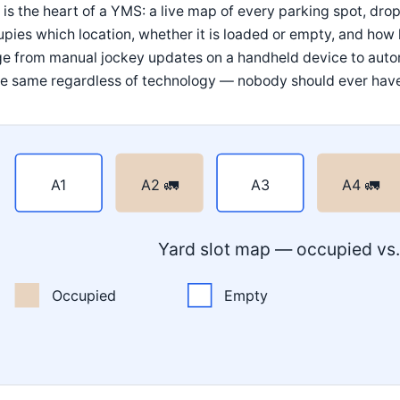
 is the heart of a YMS: a live map of every parking spot, dro
pies which location, whether it is loaded or empty, and how lo
ge from manual jockey updates on a handheld device to auto
he same regardless of technology — nobody should ever have to
A1
A2 🚛
A3
A4 🚛
Yard slot map — occupied vs
Occupied
Empty