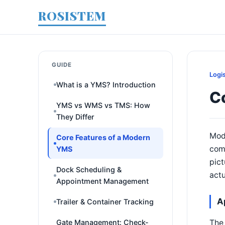
ROSISTEM
GUIDE
Logi
What is a YMS? Introduction
C
YMS vs WMS vs TMS: How
They Differ
Mod
Core Features of a Modern
comb
YMS
pict
Dock Scheduling &
actu
Appointment Management
A
Trailer & Container Tracking
The 
Gate Management: Check-