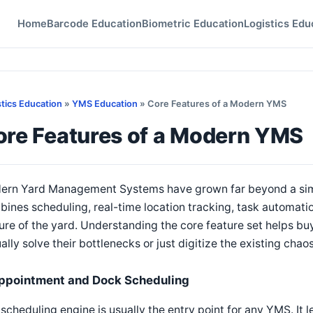
Home
Barcode Education
Biometric Education
Logistics Edu
stics Education
»
YMS Education
» Core Features of a Modern YMS
ore Features of a Modern YMS
ern Yard Management Systems have grown far beyond a simpl
ines scheduling, real-time location tracking, task automatio
ure of the yard. Understanding the core feature set helps b
ally solve their bottlenecks or just digitize the existing chaos
ppointment and Dock Scheduling
scheduling engine is usually the entry point for any YMS. It le