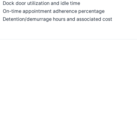
Dock door utilization and idle time
On-time appointment adherence percentage
Detention/demurrage hours and associated cost