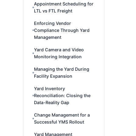
Appointment Scheduling for
LTL vs FTL Freight
Enforcing Vendor
Compliance Through Yard
Management
Yard Camera and Video
Monitoring Integration
Managing the Yard During
Facility Expansion
Yard Inventory
Reconciliation: Closing the
Data-Reality Gap
Change Management for a
Successful YMS Rollout
Yard Management