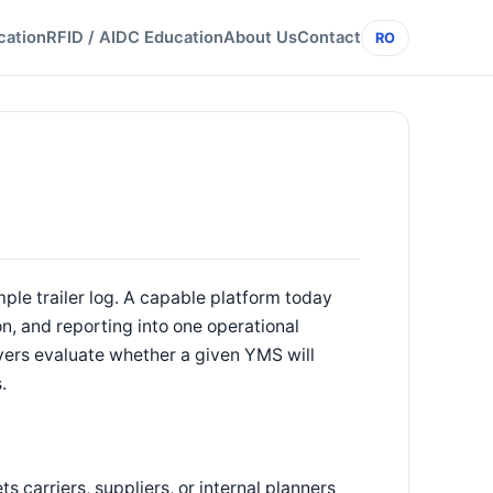
cation
RFID / AIDC Education
About Us
Contact
RO
e trailer log. A capable platform today
n, and reporting into one operational
uyers evaluate whether a given YMS will
.
ts carriers, suppliers, or internal planners