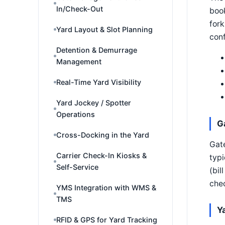
In/Check-Out
book
fork
Yard Layout & Slot Planning
conf
Detention & Demurrage
Management
Real-Time Yard Visibility
Yard Jockey / Spotter
Operations
G
Cross-Docking in the Yard
Gate
Carrier Check-In Kiosks &
typi
Self-Service
(bil
chec
YMS Integration with WMS &
TMS
Y
RFID & GPS for Yard Tracking