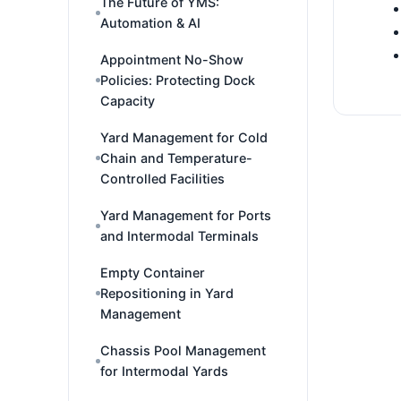
The Future of YMS:
Automation & AI
Appointment No-Show
Policies: Protecting Dock
Capacity
Yard Management for Cold
Chain and Temperature-
Controlled Facilities
Yard Management for Ports
and Intermodal Terminals
Empty Container
Repositioning in Yard
Management
Chassis Pool Management
for Intermodal Yards