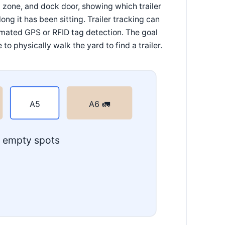
p zone, and dock door, showing which trailer
ng it has been sitting. Trailer tracking can
mated GPS or RFID tag detection. The goal
 physically walk the yard to find a trailer.
A5
A6 🚛
. empty spots