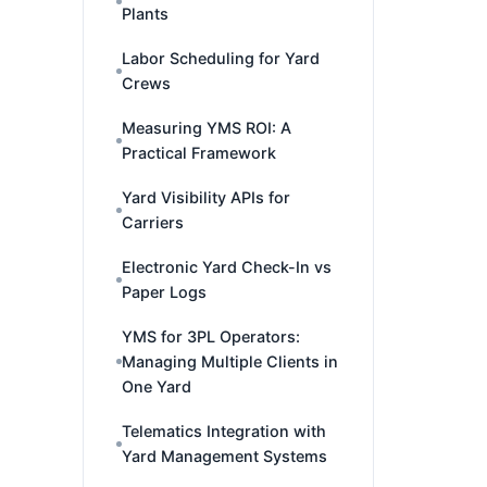
Plants
Labor Scheduling for Yard
Crews
Measuring YMS ROI: A
Practical Framework
Yard Visibility APIs for
Carriers
Electronic Yard Check-In vs
Paper Logs
YMS for 3PL Operators:
Managing Multiple Clients in
One Yard
Telematics Integration with
Yard Management Systems