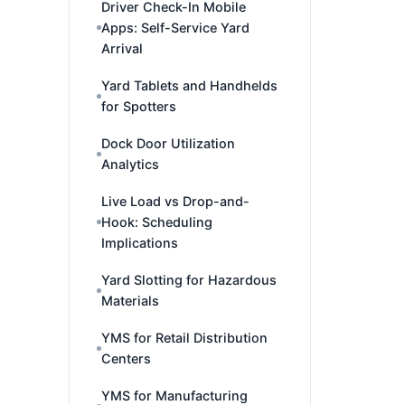
Driver Check-In Mobile
Apps: Self-Service Yard
Arrival
Yard Tablets and Handhelds
for Spotters
Dock Door Utilization
Analytics
Live Load vs Drop-and-
Hook: Scheduling
Implications
Yard Slotting for Hazardous
Materials
YMS for Retail Distribution
Centers
YMS for Manufacturing