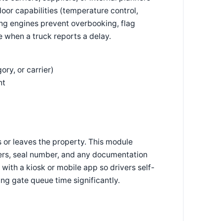
oor capabilities (temperature control,
ling engines prevent overbooking, flag
e when a truck reports a delay.
ry, or carrier)
nt
 or leaves the property. This module
umbers, seal number, and any documentation
 with a kiosk or mobile app so drivers self-
ng gate queue time significantly.