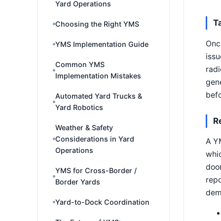
Yard Operations
T
Choosing the Right YMS
Once
YMS Implementation Guide
issu
Common YMS
radi
Implementation Mistakes
gene
bef
Automated Yard Trucks &
Yard Robotics
R
Weather & Safety
Considerations in Yard
A Y
Operations
whic
door
YMS for Cross-Border /
repo
Border Yards
demu
Yard-to-Dock Coordination