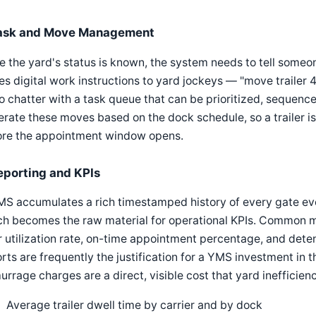
ask and Move Management
 the yard's status is known, the system needs to tell some
es digital work instructions to yard jockeys — "move trailer
o chatter with a task queue that can be prioritized, seque
rate these moves based on the dock schedule, so a trailer is
ore the appointment window opens.
eporting and KPIs
MS accumulates a rich timestamped history of every gate ev
h becomes the raw material for operational KPIs. Common m
 utilization rate, on-time appointment percentage, and deten
rts are frequently the justification for a YMS investment in t
rrage charges are a direct, visible cost that yard inefficien
Average trailer dwell time by carrier and by dock