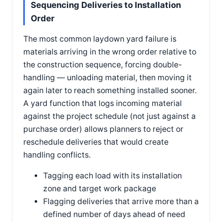
Sequencing Deliveries to Installation
Order
The most common laydown yard failure is
materials arriving in the wrong order relative to
the construction sequence, forcing double-
handling — unloading material, then moving it
again later to reach something installed sooner.
A yard function that logs incoming material
against the project schedule (not just against a
purchase order) allows planners to reject or
reschedule deliveries that would create
handling conflicts.
Tagging each load with its installation
zone and target work package
Flagging deliveries that arrive more than a
defined number of days ahead of need