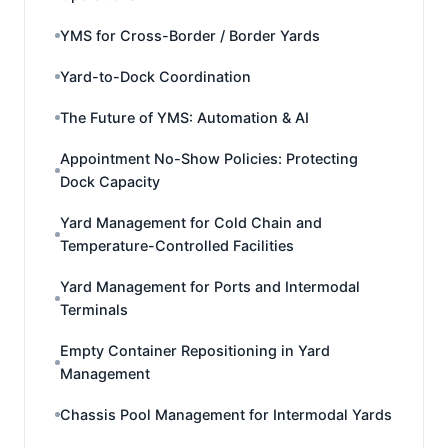
YMS for Cross-Border / Border Yards
Yard-to-Dock Coordination
The Future of YMS: Automation & AI
Appointment No-Show Policies: Protecting
Dock Capacity
Yard Management for Cold Chain and
Temperature-Controlled Facilities
Yard Management for Ports and Intermodal
Terminals
Empty Container Repositioning in Yard
Management
Chassis Pool Management for Intermodal Yards