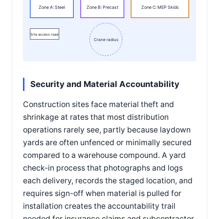
Zone A: Steel
Zone B: Precast
Zone C: MEP Skids
Site access road
Crane radius
Security and Material Accountability
Construction sites face material theft and
shrinkage at rates that most distribution
operations rarely see, partly because laydown
yards are often unfenced or minimally secured
compared to a warehouse compound. A yard
check-in process that photographs and logs
each delivery, records the staged location, and
requires sign-off when material is pulled for
installation creates the accountability trail
needed for insurance claims and subcontractor