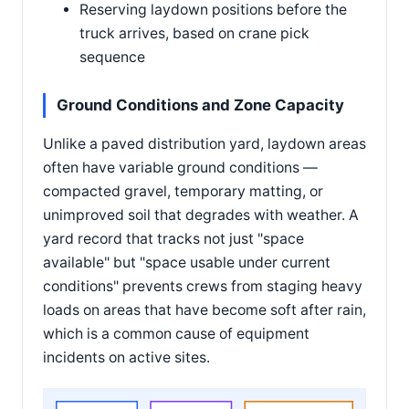
Reserving laydown positions before the
truck arrives, based on crane pick
sequence
Ground Conditions and Zone Capacity
Unlike a paved distribution yard, laydown areas
often have variable ground conditions —
compacted gravel, temporary matting, or
unimproved soil that degrades with weather. A
yard record that tracks not just "space
available" but "space usable under current
conditions" prevents crews from staging heavy
loads on areas that have become soft after rain,
which is a common cause of equipment
incidents on active sites.