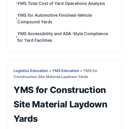
YMS Total Cost of Yard Operations Analysis
YMS for Automotive Finished-Vehicle
Compound Yards
YMS Accessibility and ADA-Style Compliance
for Yard Facilities
Logistics Education
»
YMS Education
» YMS for
Construction Site Material Laydown Yards
YMS for Construction
Site Material Laydown
Yards