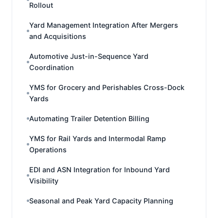
Rollout
Yard Management Integration After Mergers
and Acquisitions
Automotive Just-in-Sequence Yard
Coordination
YMS for Grocery and Perishables Cross-Dock
Yards
Automating Trailer Detention Billing
YMS for Rail Yards and Intermodal Ramp
Operations
EDI and ASN Integration for Inbound Yard
Visibility
Seasonal and Peak Yard Capacity Planning