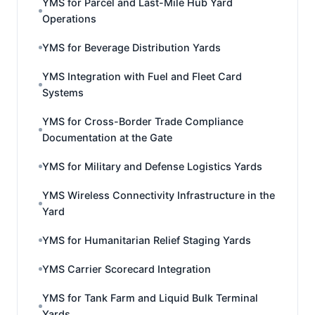
YMS for Parcel and Last-Mile Hub Yard
Operations
YMS for Beverage Distribution Yards
YMS Integration with Fuel and Fleet Card
Systems
YMS for Cross-Border Trade Compliance
Documentation at the Gate
YMS for Military and Defense Logistics Yards
YMS Wireless Connectivity Infrastructure in the
Yard
YMS for Humanitarian Relief Staging Yards
YMS Carrier Scorecard Integration
YMS for Tank Farm and Liquid Bulk Terminal
Yards