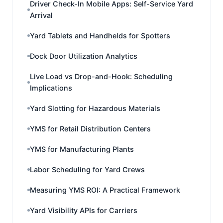
Driver Check-In Mobile Apps: Self-Service Yard
Arrival
Yard Tablets and Handhelds for Spotters
Dock Door Utilization Analytics
Live Load vs Drop-and-Hook: Scheduling
Implications
Yard Slotting for Hazardous Materials
YMS for Retail Distribution Centers
YMS for Manufacturing Plants
Labor Scheduling for Yard Crews
Measuring YMS ROI: A Practical Framework
Yard Visibility APIs for Carriers