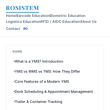
ROSISTEM
Home
Barcode Education
Biometric Education
Logistics Education
RFID / AIDC Education
About Us
Contact
RO
GUIDE
What is a YMS? Introduction
YMS vs WMS vs TMS: How They Differ
Core Features of a Modern YMS
Dock Scheduling & Appointment Management
Trailer & Container Tracking