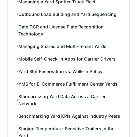
Managing a Yard Spotter Truck Fleet
Outbound Load Building and Yard Sequencing
Gate OCR and License Plate Recognition
Technology
Managing Shared and Multi-Tenant Yards
Mobile Self-Check-In Apps for Carrier Drivers
Yard Slot Reservation vs. Walk-In Policy
YMS for E-Commerce Fulfillment Center Yards
Standardizing Yard Data Across a Carrier
Network
Benchmarking Yard KPIs Against Industry Peers
Staging Temperature-Sensitive Trailers in the
Yard