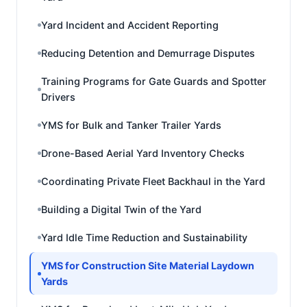
Yard Incident and Accident Reporting
Reducing Detention and Demurrage Disputes
Training Programs for Gate Guards and Spotter
Drivers
YMS for Bulk and Tanker Trailer Yards
Drone-Based Aerial Yard Inventory Checks
Coordinating Private Fleet Backhaul in the Yard
Building a Digital Twin of the Yard
Yard Idle Time Reduction and Sustainability
YMS for Construction Site Material Laydown
Yards