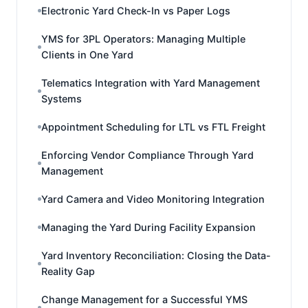
Electronic Yard Check-In vs Paper Logs
YMS for 3PL Operators: Managing Multiple
Clients in One Yard
Telematics Integration with Yard Management
Systems
Appointment Scheduling for LTL vs FTL Freight
Enforcing Vendor Compliance Through Yard
Management
Yard Camera and Video Monitoring Integration
Managing the Yard During Facility Expansion
Yard Inventory Reconciliation: Closing the Data-
Reality Gap
Change Management for a Successful YMS