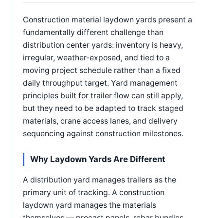
Construction material laydown yards present a
fundamentally different challenge than
distribution center yards: inventory is heavy,
irregular, weather-exposed, and tied to a
moving project schedule rather than a fixed
daily throughput target. Yard management
principles built for trailer flow can still apply,
but they need to be adapted to track staged
materials, crane access lanes, and delivery
sequencing against construction milestones.
Why Laydown Yards Are Different
A distribution yard manages trailers as the
primary unit of tracking. A construction
laydown yard manages the materials
themselves — precast panels, rebar bundles,