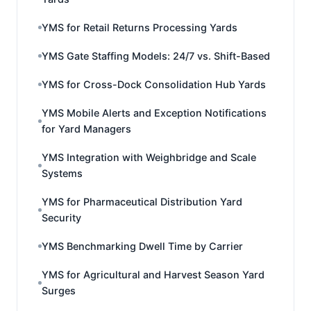
YMS for Retail Returns Processing Yards
YMS Gate Staffing Models: 24/7 vs. Shift-Based
YMS for Cross-Dock Consolidation Hub Yards
YMS Mobile Alerts and Exception Notifications
for Yard Managers
YMS Integration with Weighbridge and Scale
Systems
YMS for Pharmaceutical Distribution Yard
Security
YMS Benchmarking Dwell Time by Carrier
YMS for Agricultural and Harvest Season Yard
Surges