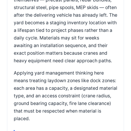
structural steel, pipe spools, MEP skids — often
after the delivering vehicle has already left. The
yard becomes a staging inventory location with
a lifespan tied to project phases rather than a
daily cycle. Materials may sit for weeks
awaiting an installation sequence, and their
exact position matters because cranes and
heavy equipment need clear approach paths.
Applying yard management thinking here
means treating laydown zones like dock zones:
each area has a capacity, a designated material
type, and an access constraint (crane radius,
ground bearing capacity, fire lane clearance)
that must be respected when material is
placed.