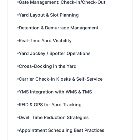
Gate Management: Check-In/Check-Out
Yard Layout & Slot Planning
Detention & Demurrage Management
Real-Time Yard Visibility
Yard Jockey / Spotter Operations
Cross-Docking in the Yard
Carrier Check-In Kiosks & Self-Service
YMS Integration with WMS & TMS
RFID & GPS for Yard Tracking
Dwell Time Reduction Strategies
Appointment Scheduling Best Practices