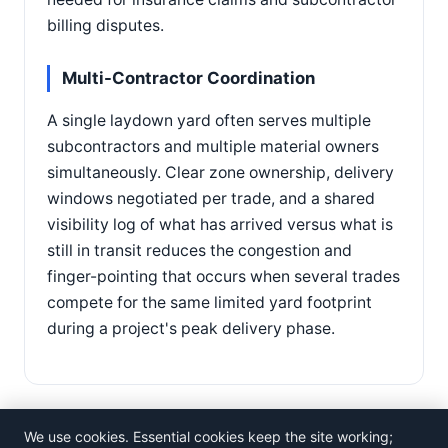
billing disputes.
Multi-Contractor Coordination
A single laydown yard often serves multiple
subcontractors and multiple material owners
simultaneously. Clear zone ownership, delivery
windows negotiated per trade, and a shared
visibility log of what has arrived versus what is
still in transit reduces the congestion and
finger-pointing that occurs when several trades
compete for the same limited yard footprint
during a project's peak delivery phase.
We use cookies. Essential cookies keep the site working;