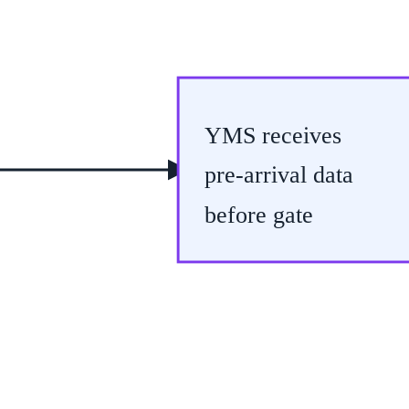
YMS receives
pre-arrival data
before gate