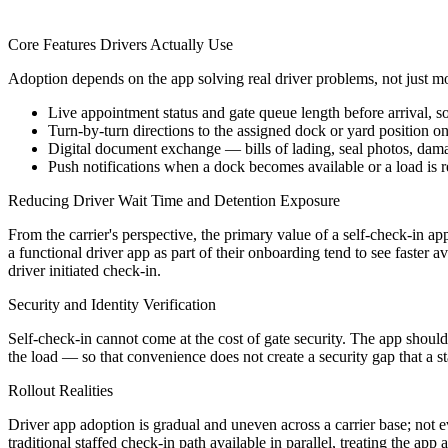
Core Features Drivers Actually Use
Adoption depends on the app solving real driver problems, not just mov
Live appointment status and gate queue length before arrival, so
Turn-by-turn directions to the assigned dock or yard position on
Digital document exchange — bills of lading, seal photos, da
Push notifications when a dock becomes available or a load is 
Reducing Driver Wait Time and Detention Exposure
From the carrier's perspective, the primary value of a self-check-in app
a functional driver app as part of their onboarding tend to see faster a
driver initiated check-in.
Security and Identity Verification
Self-check-in cannot come at the cost of gate security. The app should 
the load — so that convenience does not create a security gap that a 
Rollout Realities
Driver app adoption is gradual and uneven across a carrier base; not ev
traditional staffed check-in path available in parallel, treating the app