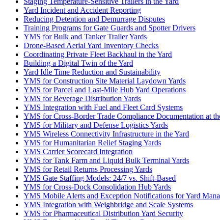
Staging Temperature-Sensitive Trailers in the Yard
Yard Incident and Accident Reporting
Reducing Detention and Demurrage Disputes
Training Programs for Gate Guards and Spotter Drivers
YMS for Bulk and Tanker Trailer Yards
Drone-Based Aerial Yard Inventory Checks
Coordinating Private Fleet Backhaul in the Yard
Building a Digital Twin of the Yard
Yard Idle Time Reduction and Sustainability
YMS for Construction Site Material Laydown Yards
YMS for Parcel and Last-Mile Hub Yard Operations
YMS for Beverage Distribution Yards
YMS Integration with Fuel and Fleet Card Systems
YMS for Cross-Border Trade Compliance Documentation at th
YMS for Military and Defense Logistics Yards
YMS Wireless Connectivity Infrastructure in the Yard
YMS for Humanitarian Relief Staging Yards
YMS Carrier Scorecard Integration
YMS for Tank Farm and Liquid Bulk Terminal Yards
YMS for Retail Returns Processing Yards
YMS Gate Staffing Models: 24/7 vs. Shift-Based
YMS for Cross-Dock Consolidation Hub Yards
YMS Mobile Alerts and Exception Notifications for Yard Mana
YMS Integration with Weighbridge and Scale Systems
YMS for Pharmaceutical Distribution Yard Security