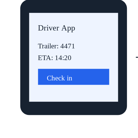
Driver App
Trailer: 4471
ETA: 14:20
Check in