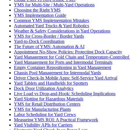
YMS for Multi-Site / Multi-Yard Operations
Choosing the Right YMS
YMS Implementation Guide
Common YMS Implementation Mistakes
Automated Yard Trucks & Yard Robotics
Weather & Safety Considerations in Yard Operations
YMS for Cross-Border / Border Yards
Yard-to-Dock Coordination
The Future of YMS: Automation & AI
Appointment No-Show Policies: Protecting Dock Capacity
Yard Management for Cold Chain and Temperature-Controlled F
Yard Management for Ports and Intermodal Terminals
Empty Container Repositioning in Yard Management
Chassis Pool Management for Intermodal Yards
Driver Check-In Mobile Apps: Self-Service Yard Arrival
Yard Tablets and Handhelds for Spotters
Dock Door Utilization Analytics
Live Load vs Drop-and-Hook: Scheduling Implications
Yard Slotting for Hazardous Materials
YMS for Retail Distribution Centers
YMS for Manufacturing Plants
Labor Scheduling for Yard Crews
Measuring YMS ROI: A Practical Framework
Yard Visibility APIs for Carriers