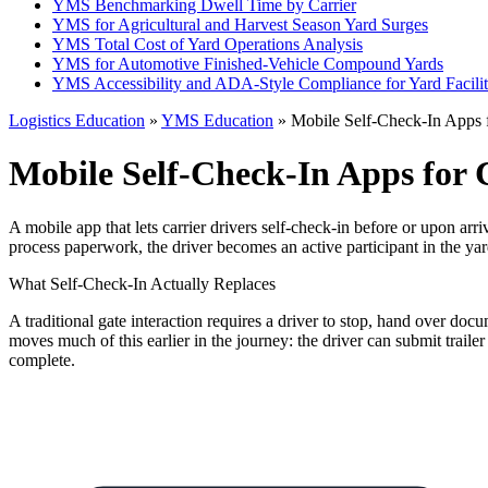
YMS Benchmarking Dwell Time by Carrier
YMS for Agricultural and Harvest Season Yard Surges
YMS Total Cost of Yard Operations Analysis
YMS for Automotive Finished-Vehicle Compound Yards
YMS Accessibility and ADA-Style Compliance for Yard Facilit
Logistics Education
»
YMS Education
» Mobile Self-Check-In Apps f
Mobile Self-Check-In Apps for 
A mobile app that lets carrier drivers self-check-in before or upon arriv
process paperwork, the driver becomes an active participant in the yar
What Self-Check-In Actually Replaces
A traditional gate interaction requires a driver to stop, hand over doc
moves much of this earlier in the journey: the driver can submit trailer
complete.