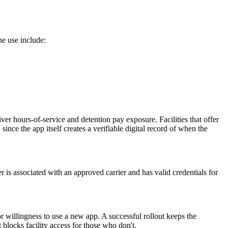
ne use include:
iver hours-of-service and detention pay exposure. Facilities that offer
since the app itself creates a verifiable digital record of when the
r is associated with an approved carrier and has valid credentials for
or willingness to use a new app. A successful rollout keeps the
t blocks facility access for those who don't.