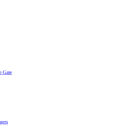
e Gate
gers