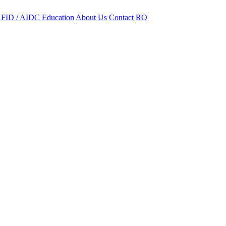
FID / AIDC Education
About Us
Contact
RO