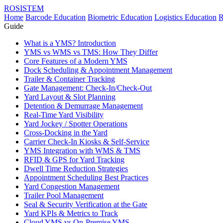
ROSISTEM
Home
Barcode Education
Biometric Education
Logistics Education
R
Guide
What is a YMS? Introduction
YMS vs WMS vs TMS: How They Differ
Core Features of a Modern YMS
Dock Scheduling & Appointment Management
Trailer & Container Tracking
Gate Management: Check-In/Check-Out
Yard Layout & Slot Planning
Detention & Demurrage Management
Real-Time Yard Visibility
Yard Jockey / Spotter Operations
Cross-Docking in the Yard
Carrier Check-In Kiosks & Self-Service
YMS Integration with WMS & TMS
RFID & GPS for Yard Tracking
Dwell Time Reduction Strategies
Appointment Scheduling Best Practices
Yard Congestion Management
Trailer Pool Management
Seal & Security Verification at the Gate
Yard KPIs & Metrics to Track
Cloud YMS vs On-Premise YMS