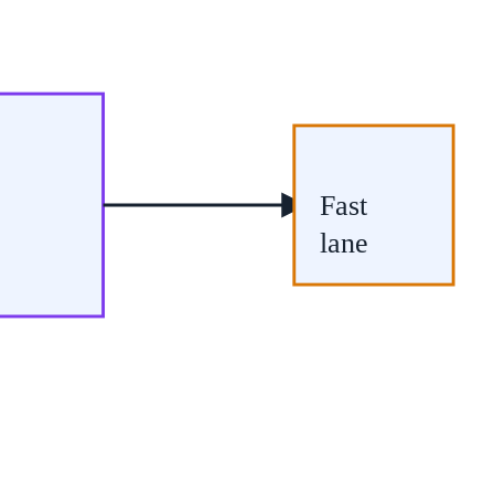
Fast
lane