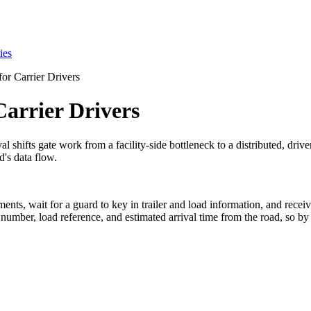
ies
or Carrier Drivers
Carrier Drivers
al shifts gate work from a facility-side bottleneck to a distributed, driv
d's data flow.
uments, wait for a guard to key in trailer and load information, and rece
 number, load reference, and estimated arrival time from the road, so by 