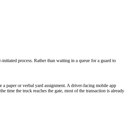
er-initiated process. Rather than waiting in a queue for a guard to
ive a paper or verbal yard assignment. A driver-facing mobile app
the time the truck reaches the gate, most of the transaction is already