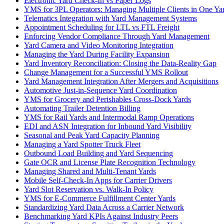
Electronic Yard Check-In vs Paper Logs
YMS for 3PL Operators: Managing Multiple Clients in One Ya
Telematics Integration with Yard Management Systems
Appointment Scheduling for LTL vs FTL Freight
Enforcing Vendor Compliance Through Yard Management
Yard Camera and Video Monitoring Integration
Managing the Yard During Facility Expansion
Yard Inventory Reconciliation: Closing the Data-Reality Gap
Change Management for a Successful YMS Rollout
Yard Management Integration After Mergers and Acquisitions
Automotive Just-in-Sequence Yard Coordination
YMS for Grocery and Perishables Cross-Dock Yards
Automating Trailer Detention Billing
YMS for Rail Yards and Intermodal Ramp Operations
EDI and ASN Integration for Inbound Yard Visibility
Seasonal and Peak Yard Capacity Planning
Managing a Yard Spotter Truck Fleet
Outbound Load Building and Yard Sequencing
Gate OCR and License Plate Recognition Technology
Managing Shared and Multi-Tenant Yards
Mobile Self-Check-In Apps for Carrier Drivers
Yard Slot Reservation vs. Walk-In Policy
YMS for E-Commerce Fulfillment Center Yards
Standardizing Yard Data Across a Carrier Network
Benchmarking Yard KPIs Against Industry Peers