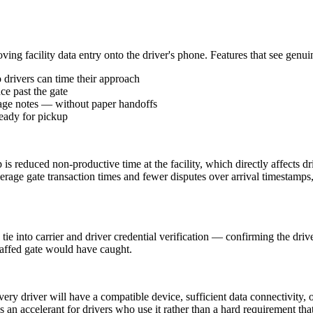
ing facility data entry onto the driver's phone. Features that see genui
 drivers can time their approach
ce past the gate
mage notes — without paper handoffs
ready for pickup
 is reduced non-productive time at the facility, which directly affects dr
verage gate transaction times and fewer disputes over arrival timestamps, 
tie into carrier and driver credential verification — confirming the drive
staffed gate would have caught.
ery driver will have a compatible device, sufficient data connectivity, 
 as an accelerant for drivers who use it rather than a hard requirement tha