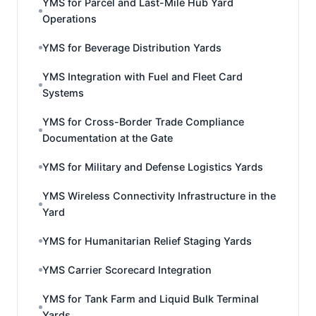
YMS for Parcel and Last-Mile Hub Yard
Operations
YMS for Beverage Distribution Yards
YMS Integration with Fuel and Fleet Card
Systems
YMS for Cross-Border Trade Compliance
Documentation at the Gate
YMS for Military and Defense Logistics Yards
YMS Wireless Connectivity Infrastructure in the
Yard
YMS for Humanitarian Relief Staging Yards
YMS Carrier Scorecard Integration
YMS for Tank Farm and Liquid Bulk Terminal
Yards