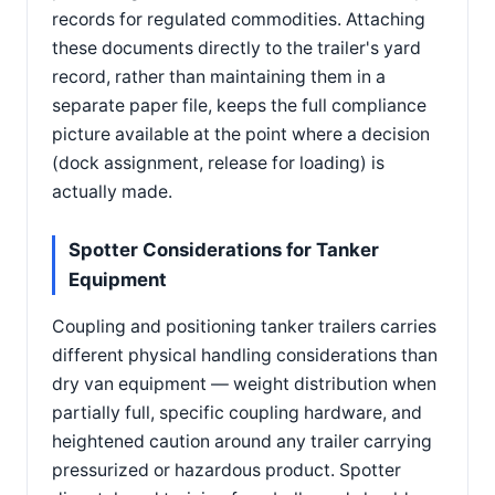
records for regulated commodities. Attaching
these documents directly to the trailer's yard
record, rather than maintaining them in a
separate paper file, keeps the full compliance
picture available at the point where a decision
(dock assignment, release for loading) is
actually made.
Spotter Considerations for Tanker
Equipment
Coupling and positioning tanker trailers carries
different physical handling considerations than
dry van equipment — weight distribution when
partially full, specific coupling hardware, and
heightened caution around any trailer carrying
pressurized or hazardous product. Spotter