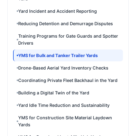
Yard Incident and Accident Reporting
Reducing Detention and Demurrage Disputes
Training Programs for Gate Guards and Spotter
Drivers
YMS for Bulk and Tanker Trailer Yards
Drone-Based Aerial Yard Inventory Checks
Coordinating Private Fleet Backhaul in the Yard
Building a Digital Twin of the Yard
Yard Idle Time Reduction and Sustainability
YMS for Construction Site Material Laydown
Yards