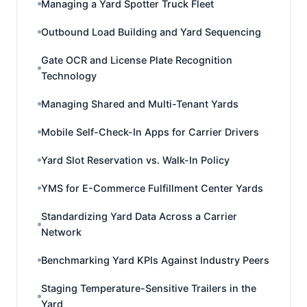
Managing a Yard Spotter Truck Fleet
Outbound Load Building and Yard Sequencing
Gate OCR and License Plate Recognition
Technology
Managing Shared and Multi-Tenant Yards
Mobile Self-Check-In Apps for Carrier Drivers
Yard Slot Reservation vs. Walk-In Policy
YMS for E-Commerce Fulfillment Center Yards
Standardizing Yard Data Across a Carrier
Network
Benchmarking Yard KPIs Against Industry Peers
Staging Temperature-Sensitive Trailers in the
Yard