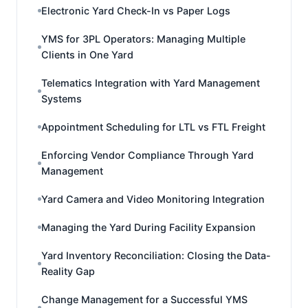
Electronic Yard Check-In vs Paper Logs
YMS for 3PL Operators: Managing Multiple
Clients in One Yard
Telematics Integration with Yard Management
Systems
Appointment Scheduling for LTL vs FTL Freight
Enforcing Vendor Compliance Through Yard
Management
Yard Camera and Video Monitoring Integration
Managing the Yard During Facility Expansion
Yard Inventory Reconciliation: Closing the Data-
Reality Gap
Change Management for a Successful YMS