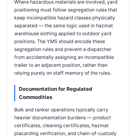
Where hazardous materials are involved, yard
positioning must follow segregation rules that
keep incompatible hazard classes physically
separated — the same logic used in hazmat
warehouse slotting applied to outdoor yard
positions. The YMS should encode these
segregation rules and prevent a dispatcher
from accidentally assigning an incompatible
trailer to an adjacent position, rather than
relying purely on staff memory of the rules.
Documentation for Regulated
Commodities
Bulk and tanker operations typically carry
heavier documentation burdens — product
certificates, cleaning certificates, hazmat
placarding verification, and chain-of-custody