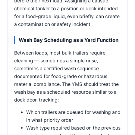
before their next load. Assigning a caustic
chemical tanker to a position or dock intended
for a food-grade liquid, even briefly, can create
a contamination or safety incident.
Wash Bay Scheduling as a Yard Function
Between loads, most bulk trailers require
cleaning — sometimes a simple rinse,
sometimes a certified wash sequence
documented for food-grade or hazardous
material compliance. The YMS should treat the
wash bay as a scheduled resource similar to a
dock door, tracking:
Which trailers are queued for washing and
in what priority order
Wash type required based on the previous