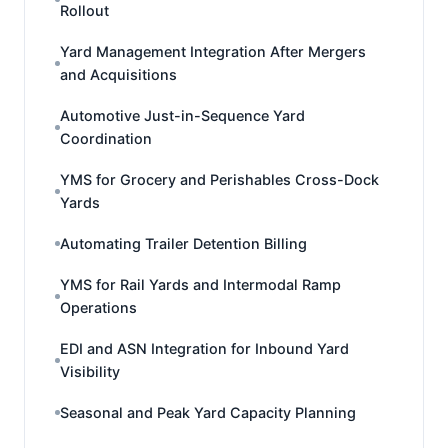
Rollout
Yard Management Integration After Mergers
and Acquisitions
Automotive Just-in-Sequence Yard
Coordination
YMS for Grocery and Perishables Cross-Dock
Yards
Automating Trailer Detention Billing
YMS for Rail Yards and Intermodal Ramp
Operations
EDI and ASN Integration for Inbound Yard
Visibility
Seasonal and Peak Yard Capacity Planning