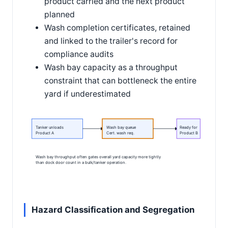
product carried and the next product
planned
Wash completion certificates, retained
and linked to the trailer's record for
compliance audits
Wash bay capacity as a throughput
constraint that can bottleneck the entire
yard if underestimated
Tanker unloads
Wash bay queue
Ready for
Product A
Cert. wash req.
Product B
Wash bay throughput often gates overall yard capacity more tightly
than dock door count in a bulk/tanker operation.
Hazard Classification and Segregation