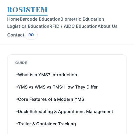
ROSISTEM
Home
Barcode Education
Biometric Education
Logistics Education
RFID / AIDC Education
About Us
Contact
RO
GUIDE
What is a YMS? Introduction
YMS vs WMS vs TMS: How They Differ
Core Features of a Modern YMS
Dock Scheduling & Appointment Management
Trailer & Container Tracking