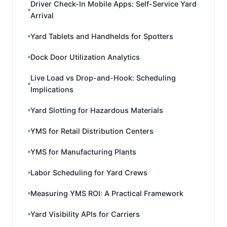
Driver Check-In Mobile Apps: Self-Service Yard
Arrival
Yard Tablets and Handhelds for Spotters
Dock Door Utilization Analytics
Live Load vs Drop-and-Hook: Scheduling
Implications
Yard Slotting for Hazardous Materials
YMS for Retail Distribution Centers
YMS for Manufacturing Plants
Labor Scheduling for Yard Crews
Measuring YMS ROI: A Practical Framework
Yard Visibility APIs for Carriers