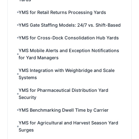
YMS for Retail Returns Processing Yards
YMS Gate Staffing Models: 24/7 vs. Shift-Based
YMS for Cross-Dock Consolidation Hub Yards
YMS Mobile Alerts and Exception Notifications
for Yard Managers
YMS Integration with Weighbridge and Scale
Systems
YMS for Pharmaceutical Distribution Yard
Security
YMS Benchmarking Dwell Time by Carrier
YMS for Agricultural and Harvest Season Yard
Surges