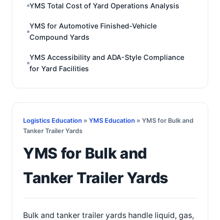
YMS Total Cost of Yard Operations Analysis
YMS for Automotive Finished-Vehicle
Compound Yards
YMS Accessibility and ADA-Style Compliance
for Yard Facilities
Logistics Education
»
YMS Education
» YMS for Bulk and
Tanker Trailer Yards
YMS for Bulk and
Tanker Trailer Yards
Bulk and tanker trailer yards handle liquid, gas,