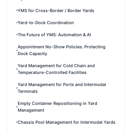
YMS for Cross-Border / Border Yards
Yard-to-Dock Coordination
The Future of YMS: Automation & AI
Appointment No-Show Policies: Protecting
Dock Capacity
Yard Management for Cold Chain and
Temperature-Controlled Facilities
Yard Management for Ports and Intermodal
Terminals
Empty Container Repositioning in Yard
Management
Chassis Pool Management for Intermodal Yards