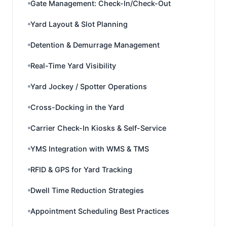
Gate Management: Check-In/Check-Out
Yard Layout & Slot Planning
Detention & Demurrage Management
Real-Time Yard Visibility
Yard Jockey / Spotter Operations
Cross-Docking in the Yard
Carrier Check-In Kiosks & Self-Service
YMS Integration with WMS & TMS
RFID & GPS for Yard Tracking
Dwell Time Reduction Strategies
Appointment Scheduling Best Practices