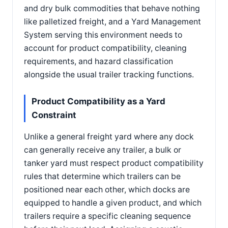
and dry bulk commodities that behave nothing
like palletized freight, and a Yard Management
System serving this environment needs to
account for product compatibility, cleaning
requirements, and hazard classification
alongside the usual trailer tracking functions.
Product Compatibility as a Yard
Constraint
Unlike a general freight yard where any dock
can generally receive any trailer, a bulk or
tanker yard must respect product compatibility
rules that determine which trailers can be
positioned near each other, which docks are
equipped to handle a given product, and which
trailers require a specific cleaning sequence