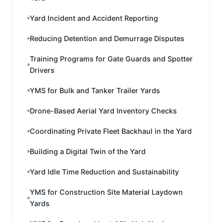
Yard Incident and Accident Reporting
Reducing Detention and Demurrage Disputes
Training Programs for Gate Guards and Spotter
Drivers
YMS for Bulk and Tanker Trailer Yards
Drone-Based Aerial Yard Inventory Checks
Coordinating Private Fleet Backhaul in the Yard
Building a Digital Twin of the Yard
Yard Idle Time Reduction and Sustainability
YMS for Construction Site Material Laydown
Yards