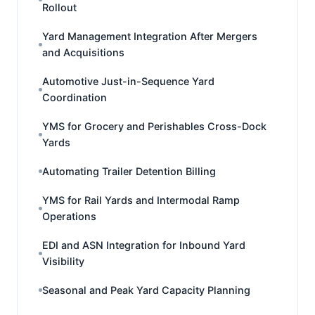
Rollout
Yard Management Integration After Mergers
and Acquisitions
Automotive Just-in-Sequence Yard
Coordination
YMS for Grocery and Perishables Cross-Dock
Yards
Automating Trailer Detention Billing
YMS for Rail Yards and Intermodal Ramp
Operations
EDI and ASN Integration for Inbound Yard
Visibility
Seasonal and Peak Yard Capacity Planning