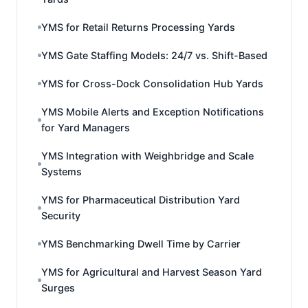
YMS for Retail Returns Processing Yards
YMS Gate Staffing Models: 24/7 vs. Shift-Based
YMS for Cross-Dock Consolidation Hub Yards
YMS Mobile Alerts and Exception Notifications
for Yard Managers
YMS Integration with Weighbridge and Scale
Systems
YMS for Pharmaceutical Distribution Yard
Security
YMS Benchmarking Dwell Time by Carrier
YMS for Agricultural and Harvest Season Yard
Surges