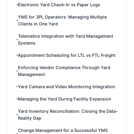
Electronic Yard Check-In vs Paper Logs
YMS for 3PL Operators: Managing Multiple
Clients in One Yard
Telematics Integration with Yard Management
Systems
Appointment Scheduling for LTL vs FTL Freight
Enforcing Vendor Compliance Through Yard
Management
Yard Camera and Video Monitoring Integration
Managing the Yard During Facility Expansion
Yard Inventory Reconciliation: Closing the Data-
Reality Gap
Change Management for a Successful YMS