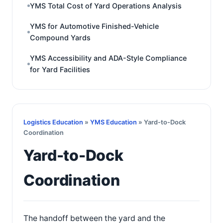
YMS Total Cost of Yard Operations Analysis
YMS for Automotive Finished-Vehicle
Compound Yards
YMS Accessibility and ADA-Style Compliance
for Yard Facilities
Logistics Education
»
YMS Education
» Yard-to-Dock
Coordination
Yard-to-Dock
Coordination
The handoff between the yard and the