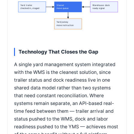
Yard: trailer
Shared
Warehouse: dock
checked in, staged
move queue
ready signal
Yard jockey
move instruction
Technology That Closes the Gap
A single yard management system integrated
with the WMS is the cleanest solution, since
trailer status and dock readiness live in one
shared data model rather than two systems
that need constant reconciliation. Where
systems remain separate, an API-based real-
time feed between them — trailer arrival and
status pushed to the WMS, dock and labor
readiness pushed to the YMS — achieves most