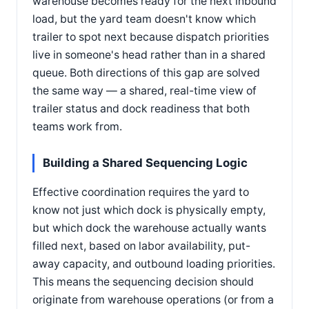
warehouse becomes ready for the next inbound
load, but the yard team doesn't know which
trailer to spot next because dispatch priorities
live in someone's head rather than in a shared
queue. Both directions of this gap are solved
the same way — a shared, real-time view of
trailer status and dock readiness that both
teams work from.
Building a Shared Sequencing Logic
Effective coordination requires the yard to
know not just which dock is physically empty,
but which dock the warehouse actually wants
filled next, based on labor availability, put-
away capacity, and outbound loading priorities.
This means the sequencing decision should
originate from warehouse operations (or from a