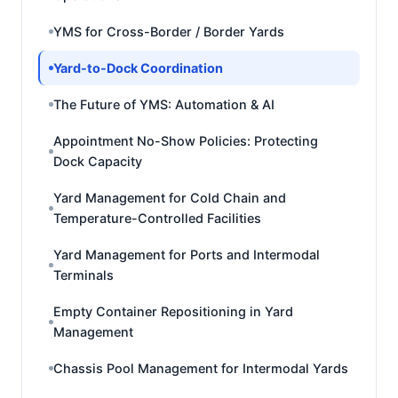
YMS for Cross-Border / Border Yards
Yard-to-Dock Coordination
The Future of YMS: Automation & AI
Appointment No-Show Policies: Protecting
Dock Capacity
Yard Management for Cold Chain and
Temperature-Controlled Facilities
Yard Management for Ports and Intermodal
Terminals
Empty Container Repositioning in Yard
Management
Chassis Pool Management for Intermodal Yards