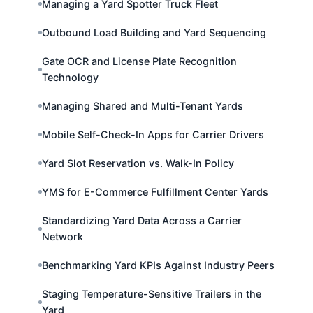
Managing a Yard Spotter Truck Fleet
Outbound Load Building and Yard Sequencing
Gate OCR and License Plate Recognition
Technology
Managing Shared and Multi-Tenant Yards
Mobile Self-Check-In Apps for Carrier Drivers
Yard Slot Reservation vs. Walk-In Policy
YMS for E-Commerce Fulfillment Center Yards
Standardizing Yard Data Across a Carrier
Network
Benchmarking Yard KPIs Against Industry Peers
Staging Temperature-Sensitive Trailers in the
Yard