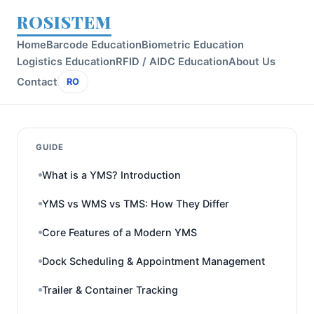
ROSISTEM
Home
Barcode Education
Biometric Education
Logistics Education
RFID / AIDC Education
About Us
Contact
RO
GUIDE
What is a YMS? Introduction
YMS vs WMS vs TMS: How They Differ
Core Features of a Modern YMS
Dock Scheduling & Appointment Management
Trailer & Container Tracking