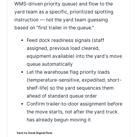
WMS-driven priority queue) and flow to the
yard team as a specific, prioritized spotting
instruction — not the yard team guessing
based on "first trailer in the queue."
Feed dock readiness signals (staff
assigned, previous load cleared,
equipment available) into the yard's move
queue automatically
Let the warehouse flag priority loads
(temperature-sensitive, expedited, short-
shelf-life) so the yard sequences them
ahead of standard queue order
Confirm trailer-to-door assignment before
the move starts, not after the yard truck
has already begun moving it
Yard-to-Dock Signal Flow