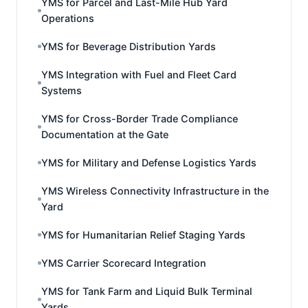
YMS for Parcel and Last-Mile Hub Yard
Operations
YMS for Beverage Distribution Yards
YMS Integration with Fuel and Fleet Card
Systems
YMS for Cross-Border Trade Compliance
Documentation at the Gate
YMS for Military and Defense Logistics Yards
YMS Wireless Connectivity Infrastructure in the
Yard
YMS for Humanitarian Relief Staging Yards
YMS Carrier Scorecard Integration
YMS for Tank Farm and Liquid Bulk Terminal
Yards