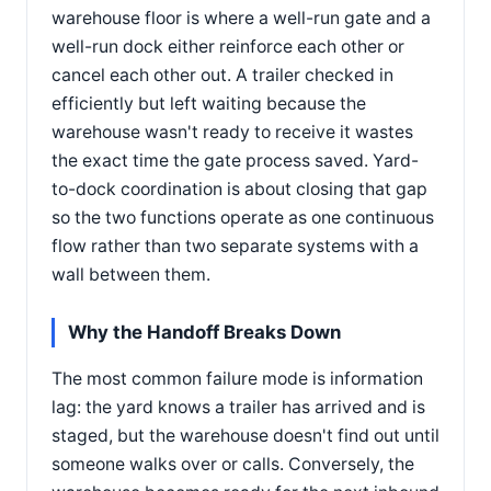
warehouse floor is where a well-run gate and a
well-run dock either reinforce each other or
cancel each other out. A trailer checked in
efficiently but left waiting because the
warehouse wasn't ready to receive it wastes
the exact time the gate process saved. Yard-
to-dock coordination is about closing that gap
so the two functions operate as one continuous
flow rather than two separate systems with a
wall between them.
Why the Handoff Breaks Down
The most common failure mode is information
lag: the yard knows a trailer has arrived and is
staged, but the warehouse doesn't find out until
someone walks over or calls. Conversely, the