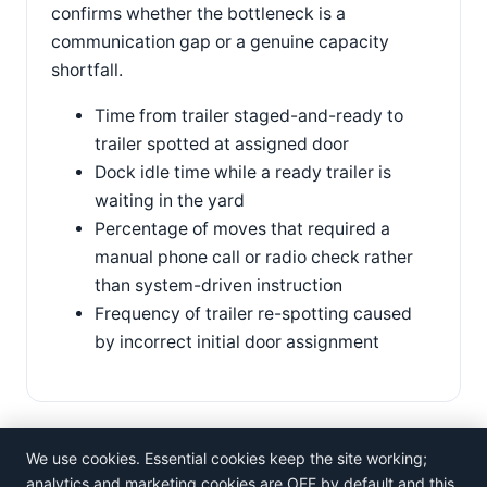
confirms whether the bottleneck is a
communication gap or a genuine capacity
shortfall.
Time from trailer staged-and-ready to
trailer spotted at assigned door
Dock idle time while a ready trailer is
waiting in the yard
Percentage of moves that required a
manual phone call or radio check rather
than system-driven instruction
Frequency of trailer re-spotting caused
by incorrect initial door assignment
We use cookies. Essential cookies keep the site working;
analytics and marketing cookies are OFF by default and this