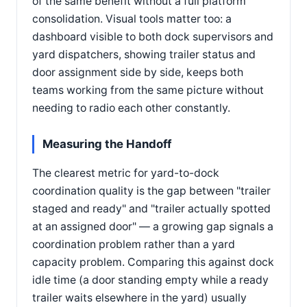
of the same benefit without a full platform
consolidation. Visual tools matter too: a
dashboard visible to both dock supervisors and
yard dispatchers, showing trailer status and
door assignment side by side, keeps both
teams working from the same picture without
needing to radio each other constantly.
Measuring the Handoff
The clearest metric for yard-to-dock
coordination quality is the gap between "trailer
staged and ready" and "trailer actually spotted
at an assigned door" — a growing gap signals a
coordination problem rather than a yard
capacity problem. Comparing this against dock
idle time (a door standing empty while a ready
trailer waits elsewhere in the yard) usually