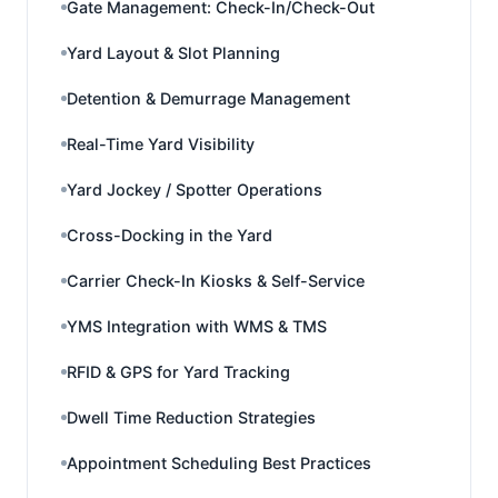
Gate Management: Check-In/Check-Out
Yard Layout & Slot Planning
Detention & Demurrage Management
Real-Time Yard Visibility
Yard Jockey / Spotter Operations
Cross-Docking in the Yard
Carrier Check-In Kiosks & Self-Service
YMS Integration with WMS & TMS
RFID & GPS for Yard Tracking
Dwell Time Reduction Strategies
Appointment Scheduling Best Practices