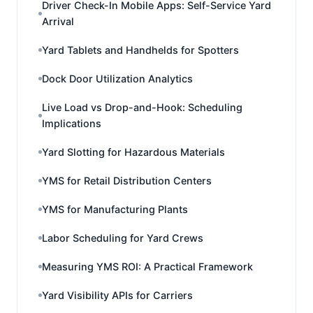
Driver Check-In Mobile Apps: Self-Service Yard
Arrival
Yard Tablets and Handhelds for Spotters
Dock Door Utilization Analytics
Live Load vs Drop-and-Hook: Scheduling
Implications
Yard Slotting for Hazardous Materials
YMS for Retail Distribution Centers
YMS for Manufacturing Plants
Labor Scheduling for Yard Crews
Measuring YMS ROI: A Practical Framework
Yard Visibility APIs for Carriers