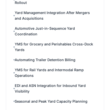
Rollout
Yard Management Integration After Mergers
and Acquisitions
Automotive Just-in-Sequence Yard
Coordination
YMS for Grocery and Perishables Cross-Dock
Yards
Automating Trailer Detention Billing
YMS for Rail Yards and Intermodal Ramp
Operations
EDI and ASN Integration for Inbound Yard
Visibility
Seasonal and Peak Yard Capacity Planning