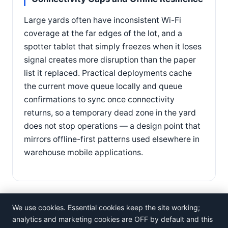
Large yards often have inconsistent Wi-Fi
coverage at the far edges of the lot, and a
spotter tablet that simply freezes when it loses
signal creates more disruption than the paper
list it replaced. Practical deployments cache
the current move queue locally and queue
confirmations to sync once connectivity
returns, so a temporary dead zone in the yard
does not stop operations — a design point that
mirrors offline-first patterns used elsewhere in
warehouse mobile applications.
We use cookies. Essential cookies keep the site working;
analytics and marketing cookies are OFF by default and this