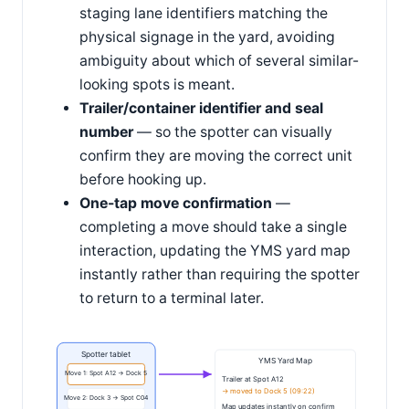
staging lane identifiers matching the
physical signage in the yard, avoiding
ambiguity about which of several similar-
looking spots is meant.
Trailer/container identifier and seal
number
— so the spotter can visually
confirm they are moving the correct unit
before hooking up.
One-tap move confirmation
—
completing a move should take a single
interaction, updating the YMS yard map
instantly rather than requiring the spotter
to return to a terminal later.
Spotter tablet
YMS Yard Map
Move 1: Spot A12 → Dock 5
Trailer at Spot A12
→ moved to Dock 5 (09:22)
Move 2: Dock 3 → Spot C04
Map updates instantly on confirm