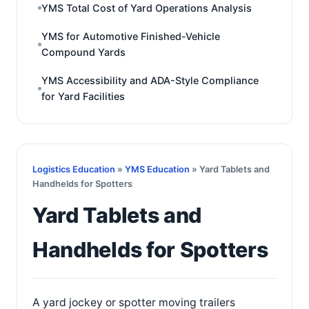
YMS Total Cost of Yard Operations Analysis
YMS for Automotive Finished-Vehicle
Compound Yards
YMS Accessibility and ADA-Style Compliance
for Yard Facilities
Logistics Education
»
YMS Education
» Yard Tablets and
Handhelds for Spotters
Yard Tablets and
Handhelds for Spotters
A yard jockey or spotter moving trailers