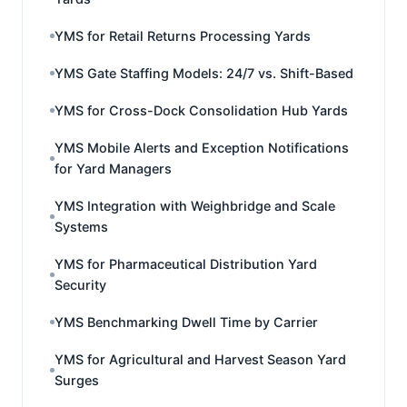
YMS for Retail Returns Processing Yards
YMS Gate Staffing Models: 24/7 vs. Shift-Based
YMS for Cross-Dock Consolidation Hub Yards
YMS Mobile Alerts and Exception Notifications
for Yard Managers
YMS Integration with Weighbridge and Scale
Systems
YMS for Pharmaceutical Distribution Yard
Security
YMS Benchmarking Dwell Time by Carrier
YMS for Agricultural and Harvest Season Yard
Surges