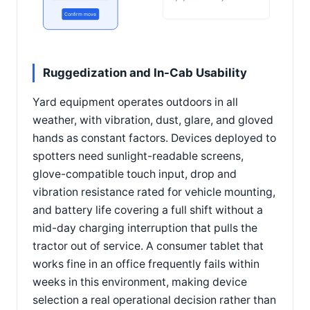
Confirm move
Ruggedization and In-Cab Usability
Yard equipment operates outdoors in all
weather, with vibration, dust, glare, and gloved
hands as constant factors. Devices deployed to
spotters need sunlight-readable screens,
glove-compatible touch input, drop and
vibration resistance rated for vehicle mounting,
and battery life covering a full shift without a
mid-day charging interruption that pulls the
tractor out of service. A consumer tablet that
works fine in an office frequently fails within
weeks in this environment, making device
selection a real operational decision rather than