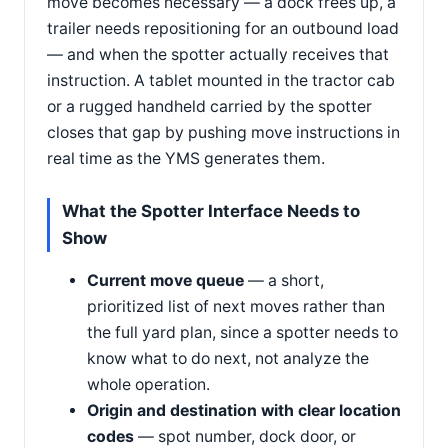
move becomes necessary — a dock frees up, a
trailer needs repositioning for an outbound load
— and when the spotter actually receives that
instruction. A tablet mounted in the tractor cab
or a rugged handheld carried by the spotter
closes that gap by pushing move instructions in
real time as the YMS generates them.
What the Spotter Interface Needs to
Show
Current move queue
— a short,
prioritized list of next moves rather than
the full yard plan, since a spotter needs to
know what to do next, not analyze the
whole operation.
Origin and destination with clear location
codes
— spot number, dock door, or