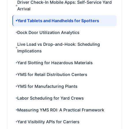
Driver Check-In Mobile Apps: Self-Service Yard
Arrival
Yard Tablets and Handhelds for Spotters
Dock Door Utilization Analytics
Live Load vs Drop-and-Hook: Scheduling
Implications
Yard Slotting for Hazardous Materials
YMS for Retail Distribution Centers
YMS for Manufacturing Plants
Labor Scheduling for Yard Crews
Measuring YMS ROI: A Practical Framework
Yard Visibility APIs for Carriers