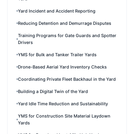
Yard Incident and Accident Reporting
Reducing Detention and Demurrage Disputes
Training Programs for Gate Guards and Spotter
Drivers
YMS for Bulk and Tanker Trailer Yards
Drone-Based Aerial Yard Inventory Checks
Coordinating Private Fleet Backhaul in the Yard
Building a Digital Twin of the Yard
Yard Idle Time Reduction and Sustainability
YMS for Construction Site Material Laydown
Yards