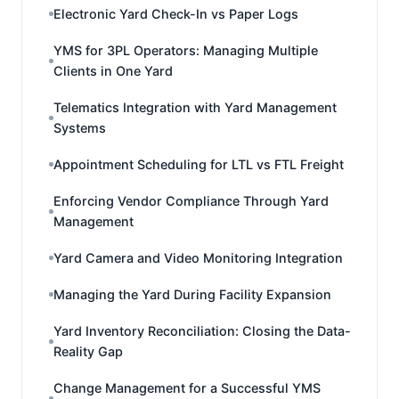
Electronic Yard Check-In vs Paper Logs
YMS for 3PL Operators: Managing Multiple
Clients in One Yard
Telematics Integration with Yard Management
Systems
Appointment Scheduling for LTL vs FTL Freight
Enforcing Vendor Compliance Through Yard
Management
Yard Camera and Video Monitoring Integration
Managing the Yard During Facility Expansion
Yard Inventory Reconciliation: Closing the Data-
Reality Gap
Change Management for a Successful YMS