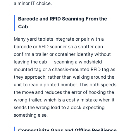
a minor IT choice.
Barcode and RFID Scanning From the
Cab
Many yard tablets integrate or pair with a
barcode or RFID scanner so a spotter can
confirm a trailer or container identity without
leaving the cab — scanning a windshield-
mounted tag or a chassis-mounted RFID tag as
they approach, rather than walking around the
unit to read a printed number. This both speeds
the move and reduces the error of hooking the
wrong trailer, which is a costly mistake when it
sends the wrong load to a dock expecting
something else.
Connectivity Gaps and Offline Resilience