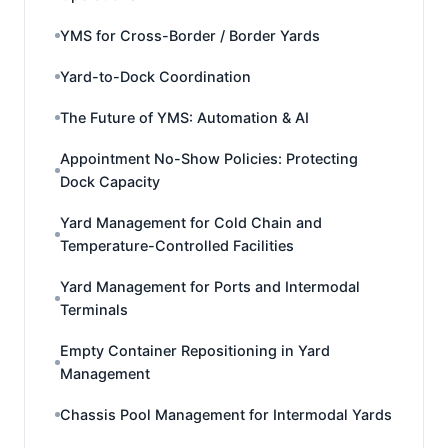
YMS for Cross-Border / Border Yards
Yard-to-Dock Coordination
The Future of YMS: Automation & AI
Appointment No-Show Policies: Protecting
Dock Capacity
Yard Management for Cold Chain and
Temperature-Controlled Facilities
Yard Management for Ports and Intermodal
Terminals
Empty Container Repositioning in Yard
Management
Chassis Pool Management for Intermodal Yards