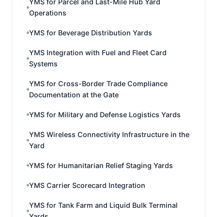
YMS for Parcel and Last-Mile Hub Yard
Operations
YMS for Beverage Distribution Yards
YMS Integration with Fuel and Fleet Card
Systems
YMS for Cross-Border Trade Compliance
Documentation at the Gate
YMS for Military and Defense Logistics Yards
YMS Wireless Connectivity Infrastructure in the
Yard
YMS for Humanitarian Relief Staging Yards
YMS Carrier Scorecard Integration
YMS for Tank Farm and Liquid Bulk Terminal
Yards