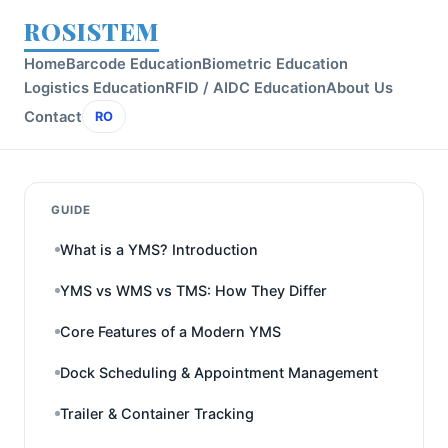
ROSISTEM
Home
Barcode Education
Biometric Education
Logistics Education
RFID / AIDC Education
About Us
Contact
RO
GUIDE
What is a YMS? Introduction
YMS vs WMS vs TMS: How They Differ
Core Features of a Modern YMS
Dock Scheduling & Appointment Management
Trailer & Container Tracking