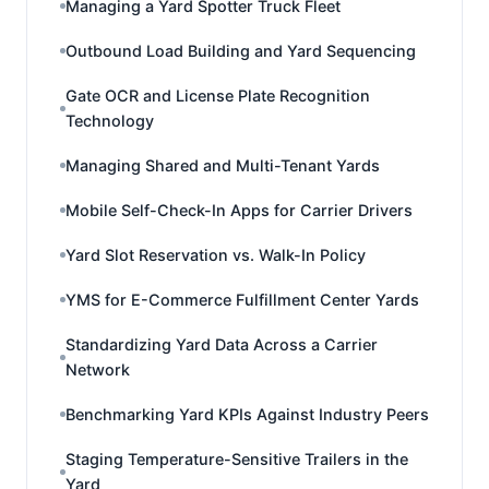
Managing a Yard Spotter Truck Fleet
Outbound Load Building and Yard Sequencing
Gate OCR and License Plate Recognition
Technology
Managing Shared and Multi-Tenant Yards
Mobile Self-Check-In Apps for Carrier Drivers
Yard Slot Reservation vs. Walk-In Policy
YMS for E-Commerce Fulfillment Center Yards
Standardizing Yard Data Across a Carrier
Network
Benchmarking Yard KPIs Against Industry Peers
Staging Temperature-Sensitive Trailers in the
Yard