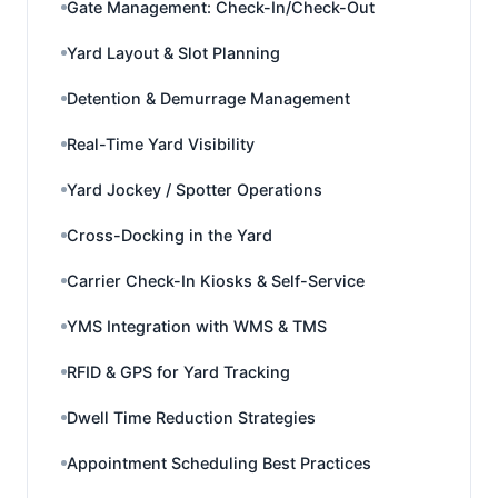
Gate Management: Check-In/Check-Out
Yard Layout & Slot Planning
Detention & Demurrage Management
Real-Time Yard Visibility
Yard Jockey / Spotter Operations
Cross-Docking in the Yard
Carrier Check-In Kiosks & Self-Service
YMS Integration with WMS & TMS
RFID & GPS for Yard Tracking
Dwell Time Reduction Strategies
Appointment Scheduling Best Practices