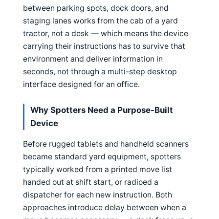
between parking spots, dock doors, and
staging lanes works from the cab of a yard
tractor, not a desk — which means the device
carrying their instructions has to survive that
environment and deliver information in
seconds, not through a multi-step desktop
interface designed for an office.
Why Spotters Need a Purpose-Built
Device
Before rugged tablets and handheld scanners
became standard yard equipment, spotters
typically worked from a printed move list
handed out at shift start, or radioed a
dispatcher for each new instruction. Both
approaches introduce delay between when a