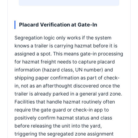
Placard Verification at Gate-In
Segregation logic only works if the system
knows a trailer is carrying hazmat before it is
assigned a spot. This means gate-in processing
for hazmat freight needs to capture placard
information (hazard class, UN number) and
shipping paper confirmation as part of check-
in, not as an afterthought discovered once the
trailer is already parked in a general yard zone.
Facilities that handle hazmat routinely often
require the gate guard or check-in app to
positively confirm hazmat status and class
before releasing the unit into the yard,
triggering the segregated zone assignment