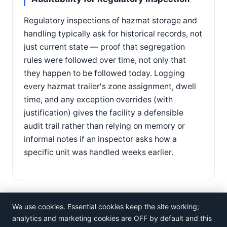
Regulatory inspections of hazmat storage and
handling typically ask for historical records, not
just current state — proof that segregation
rules were followed over time, not only that
they happen to be followed today. Logging
every hazmat trailer's zone assignment, dwell
time, and any exception overrides (with
justification) gives the facility a defensible
audit trail rather than relying on memory or
informal notes if an inspector asks how a
specific unit was handled weeks earlier.
We use cookies. Essential cookies keep the site working;
analytics and marketing cookies are OFF by default and this