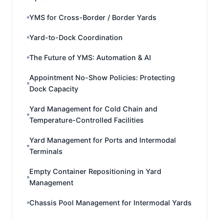
YMS for Cross-Border / Border Yards
Yard-to-Dock Coordination
The Future of YMS: Automation & AI
Appointment No-Show Policies: Protecting
Dock Capacity
Yard Management for Cold Chain and
Temperature-Controlled Facilities
Yard Management for Ports and Intermodal
Terminals
Empty Container Repositioning in Yard
Management
Chassis Pool Management for Intermodal Yards