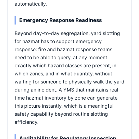
automatically.
Emergency Response Readiness
Beyond day-to-day segregation, yard slotting
for hazmat has to support emergency
response: fire and hazmat response teams
need to be able to query, at any moment,
exactly which hazard classes are present, in
which zones, and in what quantity, without
waiting for someone to physically walk the yard
during an incident. A YMS that maintains real-
time hazmat inventory by zone can generate
this picture instantly, which is a meaningful
safety capability beyond routine slotting
efficiency.
Auditability for Regulatory Inspection