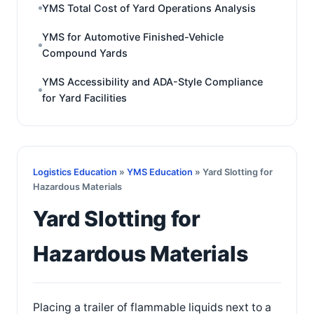
YMS Total Cost of Yard Operations Analysis
YMS for Automotive Finished-Vehicle
Compound Yards
YMS Accessibility and ADA-Style Compliance
for Yard Facilities
Logistics Education
»
YMS Education
» Yard Slotting for
Hazardous Materials
Yard Slotting for
Hazardous Materials
Placing a trailer of flammable liquids next to a