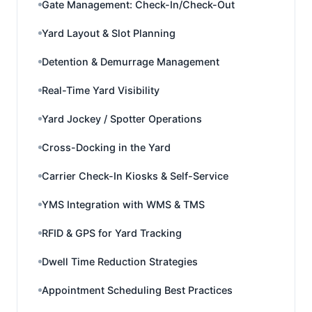
Gate Management: Check-In/Check-Out
Yard Layout & Slot Planning
Detention & Demurrage Management
Real-Time Yard Visibility
Yard Jockey / Spotter Operations
Cross-Docking in the Yard
Carrier Check-In Kiosks & Self-Service
YMS Integration with WMS & TMS
RFID & GPS for Yard Tracking
Dwell Time Reduction Strategies
Appointment Scheduling Best Practices