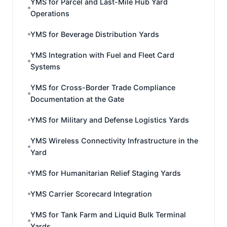
YMS for Parcel and Last-Mile Hub Yard
Operations
YMS for Beverage Distribution Yards
YMS Integration with Fuel and Fleet Card
Systems
YMS for Cross-Border Trade Compliance
Documentation at the Gate
YMS for Military and Defense Logistics Yards
YMS Wireless Connectivity Infrastructure in the
Yard
YMS for Humanitarian Relief Staging Yards
YMS Carrier Scorecard Integration
YMS for Tank Farm and Liquid Bulk Terminal
Yards