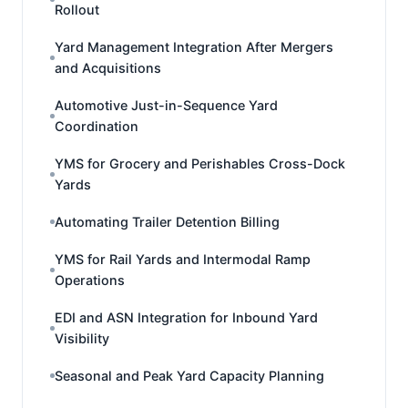
Rollout
Yard Management Integration After Mergers
and Acquisitions
Automotive Just-in-Sequence Yard
Coordination
YMS for Grocery and Perishables Cross-Dock
Yards
Automating Trailer Detention Billing
YMS for Rail Yards and Intermodal Ramp
Operations
EDI and ASN Integration for Inbound Yard
Visibility
Seasonal and Peak Yard Capacity Planning