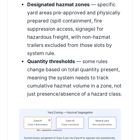
Designated hazmat zones
— specific
yard areas pre-approved and physically
prepared (spill containment, fire
suppression access, signage) for
hazardous freight, with non-hazmat
trailers excluded from those slots by
system rule.
Quantity thresholds
— some rules
change based on total quantity present,
meaning the system needs to track
cumulative hazmat volume in a zone, not
just presence/absence of a hazard class.
Yard Zoning — Hazmat Segregation
✕
Zone H1
Zone H2
General yard
Class 3 (flammable)
Class 5 (oxidizer)
Non-hazmat trailers
Min. separation enforced
System blocks assignment of Class 5 unit into Zone H1 or adjacent slot automatically.