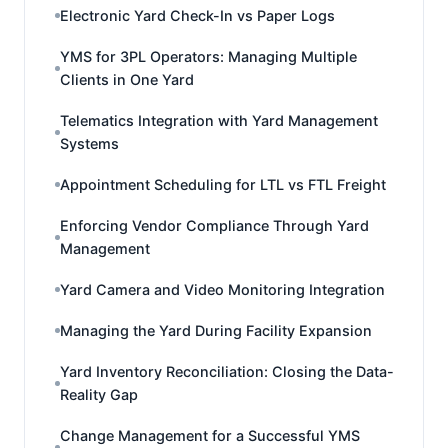
Electronic Yard Check-In vs Paper Logs
YMS for 3PL Operators: Managing Multiple
Clients in One Yard
Telematics Integration with Yard Management
Systems
Appointment Scheduling for LTL vs FTL Freight
Enforcing Vendor Compliance Through Yard
Management
Yard Camera and Video Monitoring Integration
Managing the Yard During Facility Expansion
Yard Inventory Reconciliation: Closing the Data-
Reality Gap
Change Management for a Successful YMS