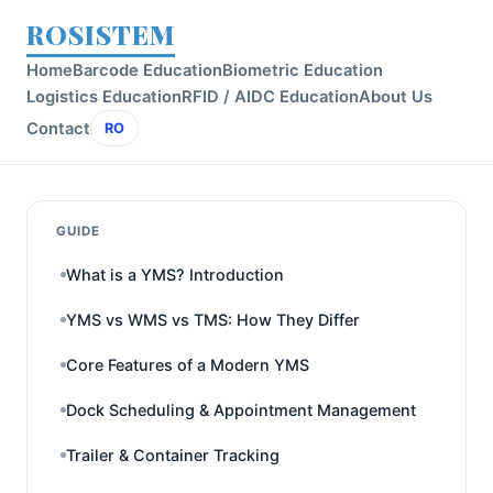
ROSISTEM
Home
Barcode Education
Biometric Education
Logistics Education
RFID / AIDC Education
About Us
Contact
RO
GUIDE
What is a YMS? Introduction
YMS vs WMS vs TMS: How They Differ
Core Features of a Modern YMS
Dock Scheduling & Appointment Management
Trailer & Container Tracking