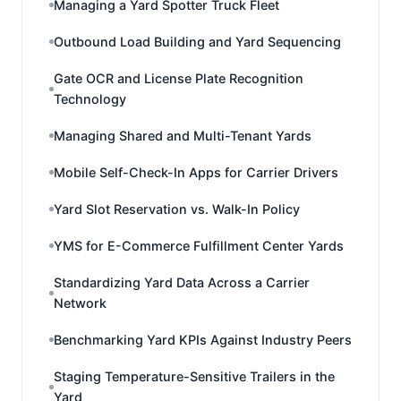
Managing a Yard Spotter Truck Fleet
Outbound Load Building and Yard Sequencing
Gate OCR and License Plate Recognition
Technology
Managing Shared and Multi-Tenant Yards
Mobile Self-Check-In Apps for Carrier Drivers
Yard Slot Reservation vs. Walk-In Policy
YMS for E-Commerce Fulfillment Center Yards
Standardizing Yard Data Across a Carrier
Network
Benchmarking Yard KPIs Against Industry Peers
Staging Temperature-Sensitive Trailers in the
Yard