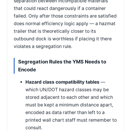
separation between incompatible materials
that could react dangerously if a container
failed. Only after those constraints are satisfied
does normal efficiency logic apply — a hazmat
trailer that is theoretically closer to its
outbound dock is worthless if placing it there
violates a segregation rule.
Segregation Rules the YMS Needs to
Encode
Hazard class compatibility tables
—
which UN/DOT hazard classes may be
stored adjacent to each other and which
must be kept a minimum distance apart,
encoded as data rather than left to a
printed wall chart staff must remember to
consult.