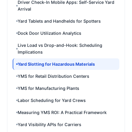
Driver Check-In Mobile Apps: Self-Service Yard
Arrival
Yard Tablets and Handhelds for Spotters
Dock Door Utilization Analytics
Live Load vs Drop-and-Hook: Scheduling
Implications
Yard Slotting for Hazardous Materials
YMS for Retail Distribution Centers
YMS for Manufacturing Plants
Labor Scheduling for Yard Crews
Measuring YMS ROI: A Practical Framework
Yard Visibility APIs for Carriers