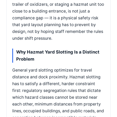
trailer of oxidizers, or staging a hazmat unit too
close to a building entrance, is not just a
compliance gap — it is a physical safety risk
that yard layout planning has to prevent by
design, not by hoping staff remember the rules
under shift pressure.
Why Hazmat Yard Slotting Is a Distinct
Problem
General yard slotting optimizes for travel
distance and dock proximity. Hazmat slotting
has to satisfy a different, harder constraint
first: regulatory segregation rules that dictate
which hazard classes cannot be stored near
each other, minimum distances from property
lines, occupied buildings, and public roads, and