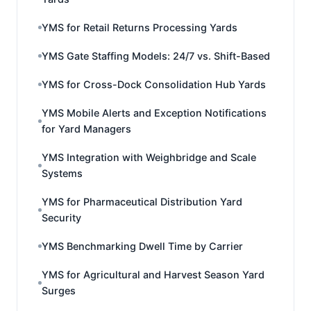
YMS for Retail Returns Processing Yards
YMS Gate Staffing Models: 24/7 vs. Shift-Based
YMS for Cross-Dock Consolidation Hub Yards
YMS Mobile Alerts and Exception Notifications
for Yard Managers
YMS Integration with Weighbridge and Scale
Systems
YMS for Pharmaceutical Distribution Yard
Security
YMS Benchmarking Dwell Time by Carrier
YMS for Agricultural and Harvest Season Yard
Surges