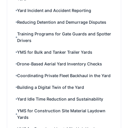
Yard Incident and Accident Reporting
Reducing Detention and Demurrage Disputes
Training Programs for Gate Guards and Spotter
Drivers
YMS for Bulk and Tanker Trailer Yards
Drone-Based Aerial Yard Inventory Checks
Coordinating Private Fleet Backhaul in the Yard
Building a Digital Twin of the Yard
Yard Idle Time Reduction and Sustainability
YMS for Construction Site Material Laydown
Yards