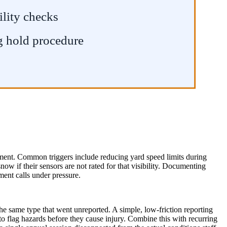
ility checks
g hold procedure
oment. Common triggers include reducing yard speed limits during
w if their sensors are not rated for that visibility. Documenting
ment calls under pressure.
the same type that went unreported. A simple, low-friction reporting
to flag hazards before they cause injury. Combine this with recurring