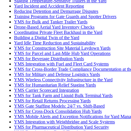
Staging Temperature-Sensitive Trailers in the Yard
Yard Incident and Accident Reporting
Reducing Detention and Demurrage Disputes
Training Programs for Gate Guards and Spotter Drivers
YMS for Bulk and Tanker Trailer Yards
Drone-Based Aerial Yard Inventory Checks
Coordinating Private Fleet Backhaul in the Yard
Building a Digital Twin of the Yard
Yard Idle Time Reduction and Sustainability
YMS for Construction Site Material Laydown Yards
YMS for Parcel and Last-Mile Hub Yard Operations
YMS for Beverage Distribution Yards
YMS Integration with Fuel and Fleet Card Systems
YMS for Cross-Border Trade Compliance Documentation at th
YMS for Military and Defense Logistics Yards
YMS Wireless Connectivity Infrastructure in the Yard
YMS for Humanitarian Relief Staging Yards
YMS Carrier Scorecard Integration
YMS for Tank Farm and Liquid Bulk Terminal Yards
YMS for Retail Returns Processing Yards
YMS Gate Staffing Models: 24/7 vs. Shift-Based
YMS for Cross-Dock Consolidation Hub Yards
YMS Mobile Alerts and Exception Notifications for Yard Mana
YMS Integration with Weighbridge and Scale Systems
YMS for Pharmaceutical Distribution Yard Security