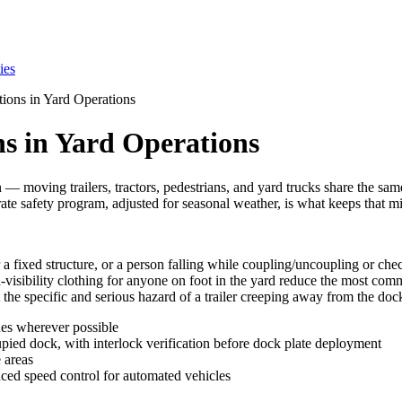
ies
ions in Yard Operations
s in Yard Operations
 — moving trailers, tractors, pedestrians, and yard trucks share the same
rate safety program, adjusted for seasonal weather, is what keeps that mi
or a fixed structure, or a person falling while coupling/uncoupling or che
visibility clothing for anyone on foot in the yard reduce the most commo
he specific and serious hazard of a trailer creeping away from the dock w
nes wherever possible
upied dock, with interlock verification before dock plate deployment
e areas
ced speed control for automated vehicles