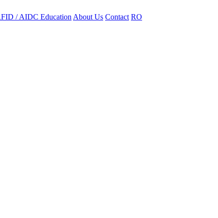
FID / AIDC Education
About Us
Contact
RO