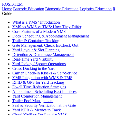
ROSISTEM
Home
Barcode Education
Biometric Education
Logistics Education
R
Guide
What is a YMS? Introduction
YMS vs WMS vs TMS: How They Differ
Core Features of a Modern YMS
Dock Scheduling & Appointment Management
Trailer & Container Tracking
Gate Management: Check-In/Check-Out
Yard Layout & Slot Planning
Detention & Demurrage Management
Real-Time Yard Visibility
Yard Jockey / Spotter Operations
Cross-Docking in the Yard
Carrier Check-In Kiosks & Self-Service
YMS Integration with WMS & TMS
RFID & GPS for Yard Tracking
Dwell Time Reduction Strategies
Appointment Scheduling Best Practices
Yard Congestion Management
Trailer Pool Management
Seal & Security Verification at the Gate
Yard KPIs & Metrics to Track
Cloud YMS vs On-Premise YMS