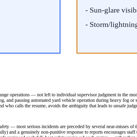
- Sun-glare visib
- Storm/lightnin
change operations — not left to individual supervisor judgment in the m
g, and pausing automated yard vehicle operation during heavy fog or sno
and who calls the resume, avoids the ambiguity that leads to unsafe judg
 safety — most serious incidents are preceded by several near-misses of 
ally) and a genuinely non-punitive response to reports encourages staff 