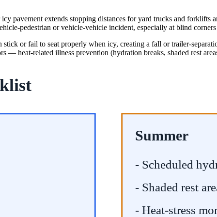
or icy pavement extends stopping distances for yard trucks and forklift
ehicle-pedestrian or vehicle-vehicle incident, especially at blind corners
ick or fail to seat properly when icy, creating a fall or trailer-separatio
rs — heat-related illness prevention (hydration breaks, shaded rest area
klist
Summer
- Scheduled hyd
- Shaded rest are
- Heat-stress mo