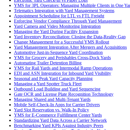
Electronic Yard Check-In vs Paper Logs
YMS for 3PL Operators: Managing Multiple Clients in One Ya
Telematics Integration with Yard Management Systems
Appointment Scheduling for LTL vs FTL Freight
Enforcing Vendor Compliance Through Yard Management
Yard Camera and Video Monitoring Integration
Managing the Yard During Facility Expansion
Yard Inventory Reconciliation: Closing the Data-Reality Gap
Change Management for a Successful YMS Rollout
Yard Management Integration After Mergers and Acquisitions
Automotive Just-in-Sequence Yard Coordination
YMS for Grocery and Perishables Cross-Dock Yards
Automating Trailer Detention Billing
YMS for Rail Yards and Intermodal Ramp Operations
EDI and ASN Integration for Inbound Yard Visibility
Seasonal and Peak Yard Capacity Planning
Managing a Yard Spotter Truck Fleet
Outbound Load Building and Yard Sequencing
Gate OCR and License Plate Recognition Technology
Managing Shared and Multi-Tenant Yards
Mobile Self-Check-In Apps for Carrier Drivers
Yard Slot Reservation vs. Walk-In Policy
YMS for E-Commerce Fulfillment Center Yards
Standardizing Yard Data Across a Carrier Network
Benchmarking Yard KPIs Against Industry Peers