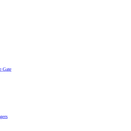
e Gate
gers