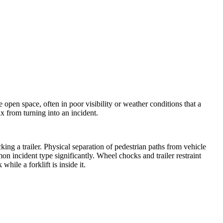
 open space, often in poor visibility or weather conditions that a
x from turning into an incident.
cking a trailer. Physical separation of pedestrian paths from vehicle
n incident type significantly. Wheel chocks and trailer restraint
hile a forklift is inside it.