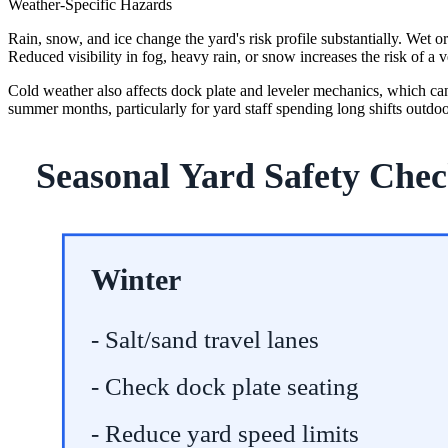
Weather-Specific Hazards
Rain, snow, and ice change the yard's risk profile substantially. Wet 
Reduced visibility in fog, heavy rain, or snow increases the risk of a v
Cold weather also affects dock plate and leveler mechanics, which can st
summer months, particularly for yard staff spending long shifts outdoo
Seasonal Yard Safety Chec
Winter
- Salt/sand travel lanes
- Check dock plate seating
- Reduce yard speed limits