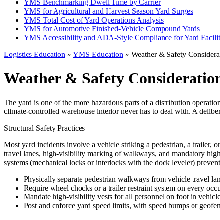
YMS Benchmarking Dwell Time by Carrier
YMS for Agricultural and Harvest Season Yard Surges
YMS Total Cost of Yard Operations Analysis
YMS for Automotive Finished-Vehicle Compound Yards
YMS Accessibility and ADA-Style Compliance for Yard Facilit
Logistics Education
»
YMS Education
» Weather & Safety Considerat
Weather & Safety Consideration
The yard is one of the more hazardous parts of a distribution operation
climate-controlled warehouse interior never has to deal with. A delibe
Structural Safety Practices
Most yard incidents involve a vehicle striking a pedestrian, a trailer, 
travel lanes, high-visibility marking of walkways, and mandatory high-
systems (mechanical locks or interlocks with the dock leveler) prevent t
Physically separate pedestrian walkways from vehicle travel la
Require wheel chocks or a trailer restraint system on every occ
Mandate high-visibility vests for all personnel on foot in vehicl
Post and enforce yard speed limits, with speed bumps or geofen