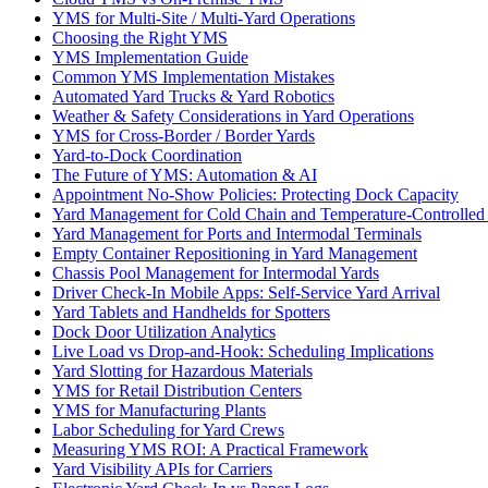
YMS for Multi-Site / Multi-Yard Operations
Choosing the Right YMS
YMS Implementation Guide
Common YMS Implementation Mistakes
Automated Yard Trucks & Yard Robotics
Weather & Safety Considerations in Yard Operations
YMS for Cross-Border / Border Yards
Yard-to-Dock Coordination
The Future of YMS: Automation & AI
Appointment No-Show Policies: Protecting Dock Capacity
Yard Management for Cold Chain and Temperature-Controlled F
Yard Management for Ports and Intermodal Terminals
Empty Container Repositioning in Yard Management
Chassis Pool Management for Intermodal Yards
Driver Check-In Mobile Apps: Self-Service Yard Arrival
Yard Tablets and Handhelds for Spotters
Dock Door Utilization Analytics
Live Load vs Drop-and-Hook: Scheduling Implications
Yard Slotting for Hazardous Materials
YMS for Retail Distribution Centers
YMS for Manufacturing Plants
Labor Scheduling for Yard Crews
Measuring YMS ROI: A Practical Framework
Yard Visibility APIs for Carriers