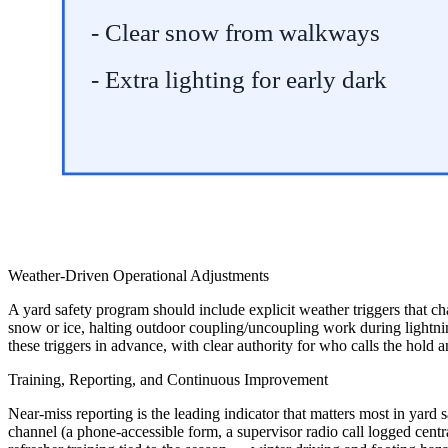
- Clear snow from walkways
- Extra lighting for early dark
Weather-Driven Operational Adjustments
A yard safety program should include explicit weather triggers that 
snow or ice, halting outdoor coupling/uncoupling work during lightnin
these triggers in advance, with clear authority for who calls the hold 
Training, Reporting, and Continuous Improvement
Near-miss reporting is the leading indicator that matters most in yard
channel (a phone-accessible form, a supervisor radio call logged centr