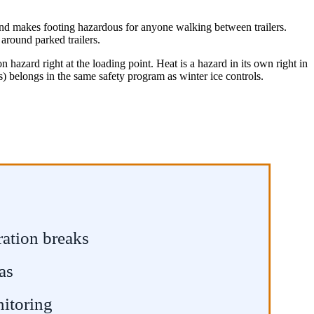
s and makes footing hazardous for anyone walking between trailers.
 around parked trailers.
n hazard right at the loading point. Heat is a hazard in its own right in
s) belongs in the same safety program as winter ice controls.
ration breaks
as
nitoring