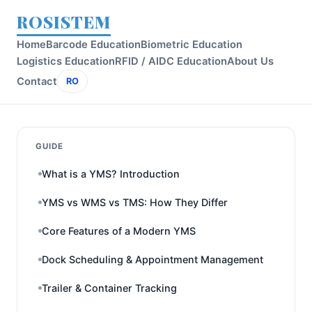
ROSISTEM
Home
Barcode Education
Biometric Education
Logistics Education
RFID / AIDC Education
About Us
Contact
RO
GUIDE
What is a YMS? Introduction
YMS vs WMS vs TMS: How They Differ
Core Features of a Modern YMS
Dock Scheduling & Appointment Management
Trailer & Container Tracking