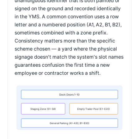
unambiguous identifier that is both painted or
signed on the ground and recorded identically
in the YMS. A common convention uses a row
letter and a numbered position (A1, A2, B1, B2),
sometimes combined with a zone prefix.
Consistency matters more than the specific
scheme chosen — a yard where the physical
signage doesn't match the system's slot names
guarantees confusion the first time a new
employee or contractor works a shift.
Dock Doors 1-10
Staging Zone (S1-S8)
Empty Trailer Pool (E1-E20)
General Parking (A1-A30, B1-B30)