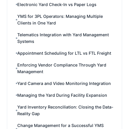
Electronic Yard Check-In vs Paper Logs
YMS for 3PL Operators: Managing Multiple
Clients in One Yard
Telematics Integration with Yard Management
Systems
Appointment Scheduling for LTL vs FTL Freight
Enforcing Vendor Compliance Through Yard
Management
Yard Camera and Video Monitoring Integration
Managing the Yard During Facility Expansion
Yard Inventory Reconciliation: Closing the Data-
Reality Gap
Change Management for a Successful YMS