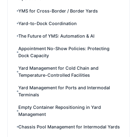
YMS for Cross-Border / Border Yards
Yard-to-Dock Coordination
The Future of YMS: Automation & AI
Appointment No-Show Policies: Protecting
Dock Capacity
Yard Management for Cold Chain and
Temperature-Controlled Facilities
Yard Management for Ports and Intermodal
Terminals
Empty Container Repositioning in Yard
Management
Chassis Pool Management for Intermodal Yards