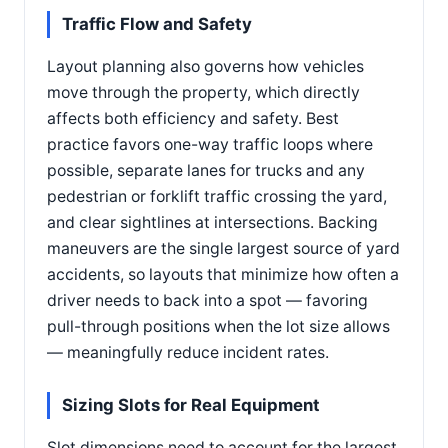
Traffic Flow and Safety
Layout planning also governs how vehicles
move through the property, which directly
affects both efficiency and safety. Best
practice favors one-way traffic loops where
possible, separate lanes for trucks and any
pedestrian or forklift traffic crossing the yard,
and clear sightlines at intersections. Backing
maneuvers are the single largest source of yard
accidents, so layouts that minimize how often a
driver needs to back into a spot — favoring
pull-through positions when the lot size allows
— meaningfully reduce incident rates.
Sizing Slots for Real Equipment
Slot dimensions need to account for the largest