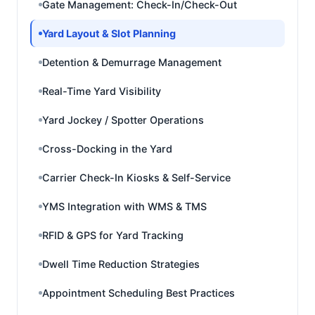
Gate Management: Check-In/Check-Out
Yard Layout & Slot Planning
Detention & Demurrage Management
Real-Time Yard Visibility
Yard Jockey / Spotter Operations
Cross-Docking in the Yard
Carrier Check-In Kiosks & Self-Service
YMS Integration with WMS & TMS
RFID & GPS for Yard Tracking
Dwell Time Reduction Strategies
Appointment Scheduling Best Practices