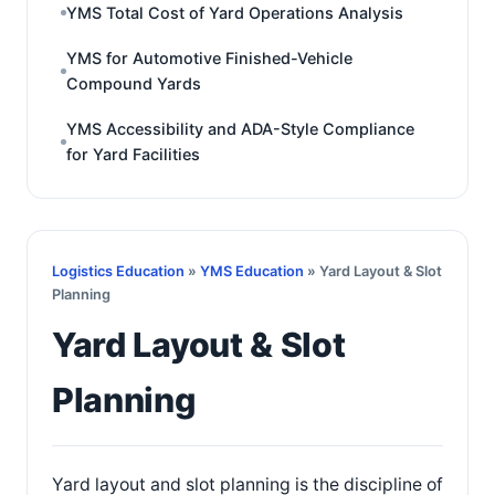
YMS Total Cost of Yard Operations Analysis
YMS for Automotive Finished-Vehicle
Compound Yards
YMS Accessibility and ADA-Style Compliance
for Yard Facilities
Logistics Education
»
YMS Education
» Yard Layout & Slot
Planning
Yard Layout & Slot
Planning
Yard layout and slot planning is the discipline of