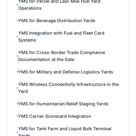
YMS for Parcel and Last-Mile Hub Yard
Operations
YMS for Beverage Distribution Yards
YMS Integration with Fuel and Fleet Card
Systems
YMS for Cross-Border Trade Compliance
Documentation at the Gate
YMS for Military and Defense Logistics Yards
YMS Wireless Connectivity Infrastructure in the
Yard
YMS for Humanitarian Relief Staging Yards
YMS Carrier Scorecard Integration
YMS for Tank Farm and Liquid Bulk Terminal
Yards