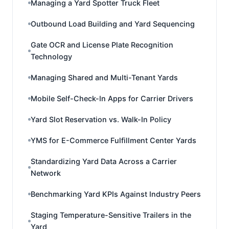
Managing a Yard Spotter Truck Fleet
Outbound Load Building and Yard Sequencing
Gate OCR and License Plate Recognition
Technology
Managing Shared and Multi-Tenant Yards
Mobile Self-Check-In Apps for Carrier Drivers
Yard Slot Reservation vs. Walk-In Policy
YMS for E-Commerce Fulfillment Center Yards
Standardizing Yard Data Across a Carrier
Network
Benchmarking Yard KPIs Against Industry Peers
Staging Temperature-Sensitive Trailers in the
Yard