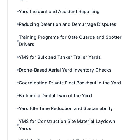
Yard Incident and Accident Reporting
Reducing Detention and Demurrage Disputes
Training Programs for Gate Guards and Spotter
Drivers
YMS for Bulk and Tanker Trailer Yards
Drone-Based Aerial Yard Inventory Checks
Coordinating Private Fleet Backhaul in the Yard
Building a Digital Twin of the Yard
Yard Idle Time Reduction and Sustainability
YMS for Construction Site Material Laydown
Yards