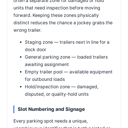
often a separate zone for damaged or hold
units that need inspection before moving
forward. Keeping these zones physically
distinct reduces the chance a jockey grabs the
wrong trailer.
Staging zone — trailers next in line for a
dock door
General parking zone — loaded trailers
awaiting assignment
Empty trailer pool — available equipment
for outbound loads
Hold/inspection zone — damaged,
disputed, or quality-hold units
Slot Numbering and Signage
Every parking spot needs a unique,