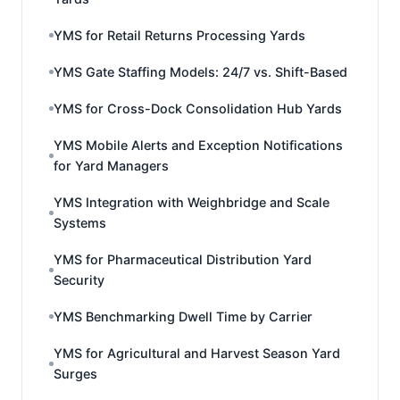
YMS for Retail Returns Processing Yards
YMS Gate Staffing Models: 24/7 vs. Shift-Based
YMS for Cross-Dock Consolidation Hub Yards
YMS Mobile Alerts and Exception Notifications
for Yard Managers
YMS Integration with Weighbridge and Scale
Systems
YMS for Pharmaceutical Distribution Yard
Security
YMS Benchmarking Dwell Time by Carrier
YMS for Agricultural and Harvest Season Yard
Surges