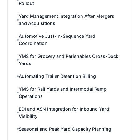
Rollout
Yard Management Integration After Mergers
and Acquisitions
Automotive Just-in-Sequence Yard
Coordination
YMS for Grocery and Perishables Cross-Dock
Yards
Automating Trailer Detention Billing
YMS for Rail Yards and Intermodal Ramp
Operations
EDI and ASN Integration for Inbound Yard
Visibility
Seasonal and Peak Yard Capacity Planning