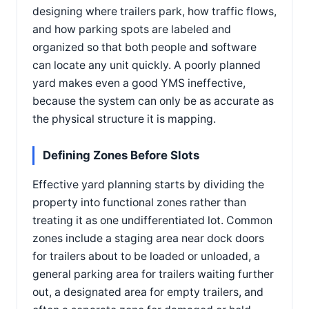
designing where trailers park, how traffic flows,
and how parking spots are labeled and
organized so that both people and software
can locate any unit quickly. A poorly planned
yard makes even a good YMS ineffective,
because the system can only be as accurate as
the physical structure it is mapping.
Defining Zones Before Slots
Effective yard planning starts by dividing the
property into functional zones rather than
treating it as one undifferentiated lot. Common
zones include a staging area near dock doors
for trailers about to be loaded or unloaded, a
general parking area for trailers waiting further
out, a designated area for empty trailers, and