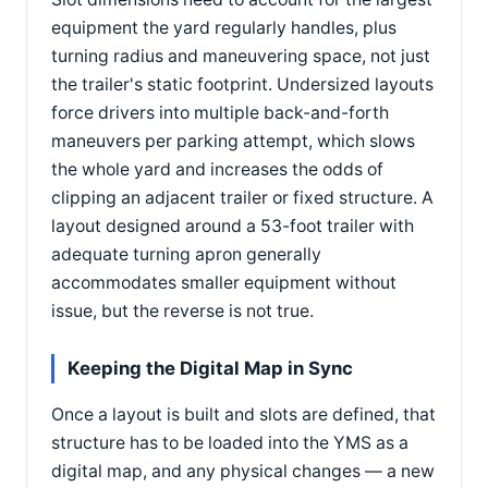
equipment the yard regularly handles, plus
turning radius and maneuvering space, not just
the trailer's static footprint. Undersized layouts
force drivers into multiple back-and-forth
maneuvers per parking attempt, which slows
the whole yard and increases the odds of
clipping an adjacent trailer or fixed structure. A
layout designed around a 53-foot trailer with
adequate turning apron generally
accommodates smaller equipment without
issue, but the reverse is not true.
Keeping the Digital Map in Sync
Once a layout is built and slots are defined, that
structure has to be loaded into the YMS as a
digital map, and any physical changes — a new