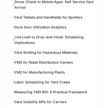
Driver Check-In Mobile Apps: Self-Service Yard
Arrival
Yard Tablets and Handhelds for Spotters
Dock Door Utilization Analytics
Live Load vs Drop-and-Hook: Scheduling
Implications
Yard Slotting for Hazardous Materials
YMS for Retail Distribution Centers
YMS for Manufacturing Plants
Labor Scheduling for Yard Crews
Measuring YMS ROI: A Practical Framework
Yard Visibility APIs for Carriers