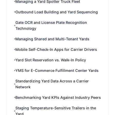
Managing a Yard Spotter Truck Fleet
Outbound Load Building and Yard Sequencing
Gate OCR and License Plate Recognition
Technology
Managing Shared and Multi-Tenant Yards
Mobile Self-Check-In Apps for Carrier Drivers
Yard Slot Reservation vs. Walk-In Policy
YMS for E-Commerce Fulfillment Center Yards
Standardizing Yard Data Across a Carrier
Network
Benchmarking Yard KPIs Against Industry Peers
Staging Temperature-Sensitive Trailers in the
Yard