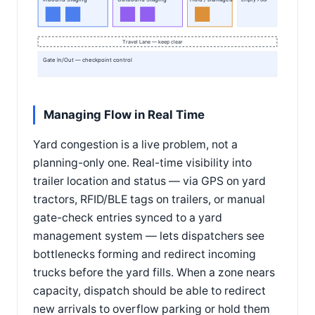
Empty Pool
Travel Lane — keep clear
Gate In/Out — checkpoint control
Managing Flow in Real Time
Yard congestion is a live problem, not a
planning-only one. Real-time visibility into
trailer location and status — via GPS on yard
tractors, RFID/BLE tags on trailers, or manual
gate-check entries synced to a yard
management system — lets dispatchers see
bottlenecks forming and redirect incoming
trucks before the yard fills. When a zone nears
capacity, dispatch should be able to redirect
new arrivals to overflow parking or hold them