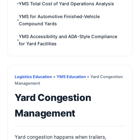
YMS Total Cost of Yard Operations Analysis
YMS for Automotive Finished-Vehicle
Compound Yards
YMS Accessibility and ADA-Style Compliance
for Yard Facilities
Logistics Education
»
YMS Education
» Yard Congestion
Management
Yard Congestion
Management
Yard congestion happens when trailers,