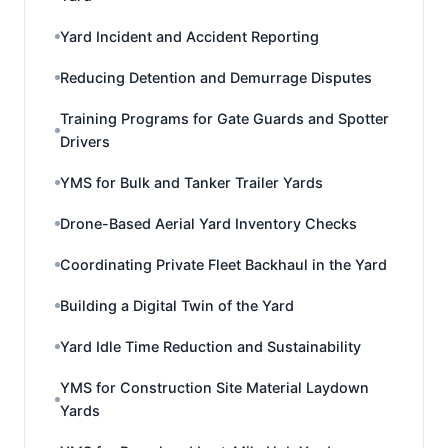
Yard Incident and Accident Reporting
Reducing Detention and Demurrage Disputes
Training Programs for Gate Guards and Spotter
Drivers
YMS for Bulk and Tanker Trailer Yards
Drone-Based Aerial Yard Inventory Checks
Coordinating Private Fleet Backhaul in the Yard
Building a Digital Twin of the Yard
Yard Idle Time Reduction and Sustainability
YMS for Construction Site Material Laydown
Yards