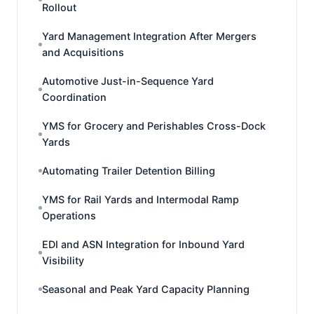
Rollout
Yard Management Integration After Mergers
and Acquisitions
Automotive Just-in-Sequence Yard
Coordination
YMS for Grocery and Perishables Cross-Dock
Yards
Automating Trailer Detention Billing
YMS for Rail Yards and Intermodal Ramp
Operations
EDI and ASN Integration for Inbound Yard
Visibility
Seasonal and Peak Yard Capacity Planning