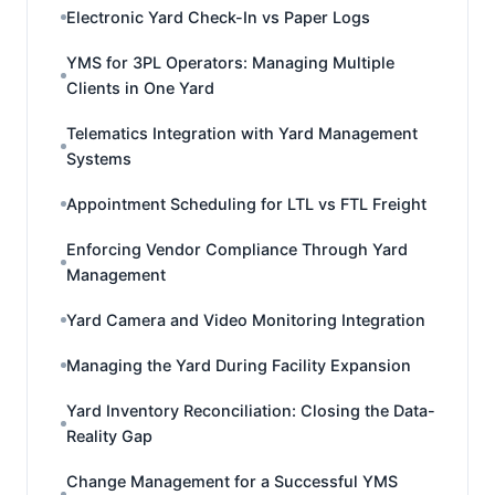
Electronic Yard Check-In vs Paper Logs
YMS for 3PL Operators: Managing Multiple
Clients in One Yard
Telematics Integration with Yard Management
Systems
Appointment Scheduling for LTL vs FTL Freight
Enforcing Vendor Compliance Through Yard
Management
Yard Camera and Video Monitoring Integration
Managing the Yard During Facility Expansion
Yard Inventory Reconciliation: Closing the Data-
Reality Gap
Change Management for a Successful YMS