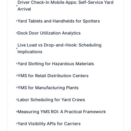
Driver Check-In Mobile Apps: Self-Service Yard
Arrival
Yard Tablets and Handhelds for Spotters
Dock Door Utilization Analytics
Live Load vs Drop-and-Hook: Scheduling
Implications
Yard Slotting for Hazardous Materials
YMS for Retail Distribution Centers
YMS for Manufacturing Plants
Labor Scheduling for Yard Crews
Measuring YMS ROI: A Practical Framework
Yard Visibility APIs for Carriers