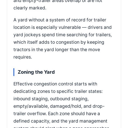
and empty-trailer areas overlap or are not
clearly marked.
A yard without a system of record for trailer
location is especially vulnerable — drivers and
yard jockeys spend time searching for trailers,
which itself adds to congestion by keeping
tractors in the yard longer than the move
requires.
Zoning the Yard
Effective congestion control starts with
dedicating zones to specific trailer states:
inbound staging, outbound staging,
empty/available, damaged/hold, and drop-
trailer overflow. Each zone should have a
defined capacity, and the yard management