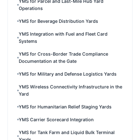
YMS for Parcel and Last-Mile Hub Yard
Operations
YMS for Beverage Distribution Yards
YMS Integration with Fuel and Fleet Card
Systems
YMS for Cross-Border Trade Compliance
Documentation at the Gate
YMS for Military and Defense Logistics Yards
YMS Wireless Connectivity Infrastructure in the
Yard
YMS for Humanitarian Relief Staging Yards
YMS Carrier Scorecard Integration
YMS for Tank Farm and Liquid Bulk Terminal
Yards