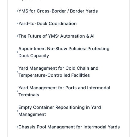
YMS for Cross-Border / Border Yards
Yard-to-Dock Coordination
The Future of YMS: Automation & AI
Appointment No-Show Policies: Protecting
Dock Capacity
Yard Management for Cold Chain and
Temperature-Controlled Facilities
Yard Management for Ports and Intermodal
Terminals
Empty Container Repositioning in Yard
Management
Chassis Pool Management for Intermodal Yards