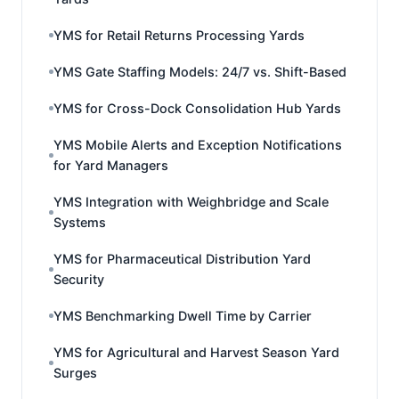
YMS for Retail Returns Processing Yards
YMS Gate Staffing Models: 24/7 vs. Shift-Based
YMS for Cross-Dock Consolidation Hub Yards
YMS Mobile Alerts and Exception Notifications
for Yard Managers
YMS Integration with Weighbridge and Scale
Systems
YMS for Pharmaceutical Distribution Yard
Security
YMS Benchmarking Dwell Time by Carrier
YMS for Agricultural and Harvest Season Yard
Surges