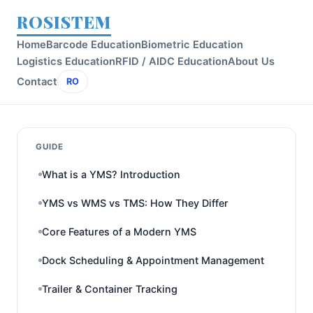
ROSISTEM
Home
Barcode Education
Biometric Education
Logistics Education
RFID / AIDC Education
About Us
Contact
RO
GUIDE
What is a YMS? Introduction
YMS vs WMS vs TMS: How They Differ
Core Features of a Modern YMS
Dock Scheduling & Appointment Management
Trailer & Container Tracking