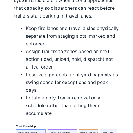
system should alert when a zone approaches
that capacity so dispatchers can react before
trailers start parking in travel lanes.
Keep fire lanes and travel aisles physically
separate from staging slots, marked and
enforced
Assign trailers to zones based on next
action (load, unload, hold, dispatch) not
arrival order
Reserve a percentage of yard capacity as
swing space for exceptions and peak
days
Rotate empty-trailer removal on a
schedule rather than letting them
accumulate
Yard Zone Map
Inbound Staging
Outbound Staging
Hold / Damaged