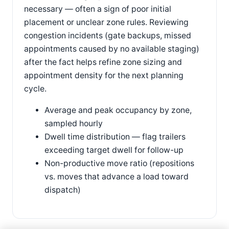
necessary — often a sign of poor initial
placement or unclear zone rules. Reviewing
congestion incidents (gate backups, missed
appointments caused by no available staging)
after the fact helps refine zone sizing and
appointment density for the next planning
cycle.
Average and peak occupancy by zone,
sampled hourly
Dwell time distribution — flag trailers
exceeding target dwell for follow-up
Non-productive move ratio (repositions
vs. moves that advance a load toward
dispatch)