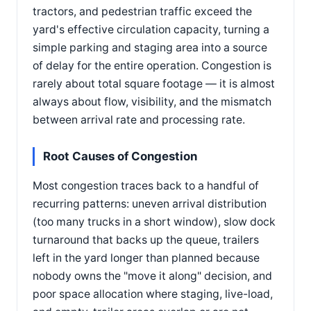
tractors, and pedestrian traffic exceed the
yard's effective circulation capacity, turning a
simple parking and staging area into a source
of delay for the entire operation. Congestion is
rarely about total square footage — it is almost
always about flow, visibility, and the mismatch
between arrival rate and processing rate.
Root Causes of Congestion
Most congestion traces back to a handful of
recurring patterns: uneven arrival distribution
(too many trucks in a short window), slow dock
turnaround that backs up the queue, trailers
left in the yard longer than planned because
nobody owns the "move it along" decision, and
poor space allocation where staging, live-load,