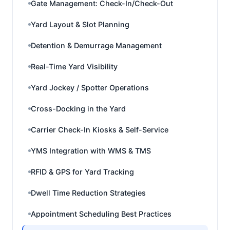
Gate Management: Check-In/Check-Out
Yard Layout & Slot Planning
Detention & Demurrage Management
Real-Time Yard Visibility
Yard Jockey / Spotter Operations
Cross-Docking in the Yard
Carrier Check-In Kiosks & Self-Service
YMS Integration with WMS & TMS
RFID & GPS for Yard Tracking
Dwell Time Reduction Strategies
Appointment Scheduling Best Practices