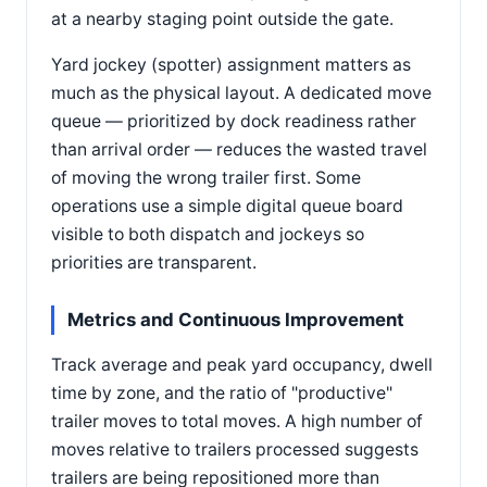
at a nearby staging point outside the gate.
Yard jockey (spotter) assignment matters as
much as the physical layout. A dedicated move
queue — prioritized by dock readiness rather
than arrival order — reduces the wasted travel
of moving the wrong trailer first. Some
operations use a simple digital queue board
visible to both dispatch and jockeys so
priorities are transparent.
Metrics and Continuous Improvement
Track average and peak yard occupancy, dwell
time by zone, and the ratio of "productive"
trailer moves to total moves. A high number of
moves relative to trailers processed suggests
trailers are being repositioned more than